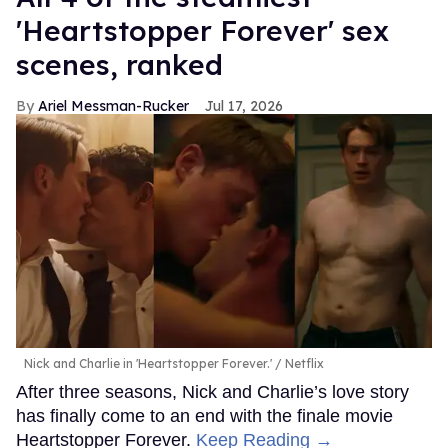
'Heartstopper Forever' sex
scenes, ranked
Ariel Messman-Rucker
Jul 17, 2026
Nick and Charlie in 'Heartstopper Forever.'
Netflix
After three seasons, Nick and Charlie’s love story
has finally come to an end with the finale movie
Heartstopper Forever.
Keep Reading →