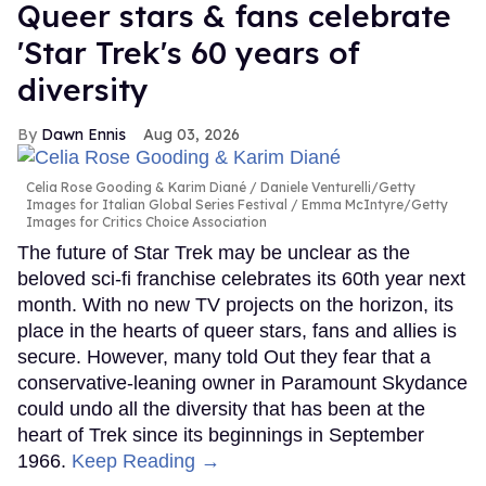
Queer stars & fans celebrate
'Star Trek's 60 years of
diversity
Dawn Ennis
Aug 03, 2026
Celia Rose Gooding & Karim Diané
Daniele Venturelli/Getty
Images for Italian Global Series Festival / Emma McIntyre/Getty
Images for Critics Choice Association
The future of Star Trek may be unclear as the
beloved sci-fi franchise celebrates its 60th year next
month. With no new TV projects on the horizon, its
place in the hearts of queer stars, fans and allies is
secure. However, many told Out they fear that a
conservative-leaning owner in Paramount Skydance
could undo all the diversity that has been at the
heart of Trek since its beginnings in September
1966.
Keep Reading →