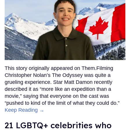
This story originally appeared on Them.Filming
Christopher Nolan’s The Odyssey was quite a
grueling experience. Star Matt Damon recently
described it as “more like an expedition than a
movie,” saying that everyone on the cast was
“pushed to kind of the limit of what they could do.”
Keep Reading →
21 LGBTQ+ celebrities who