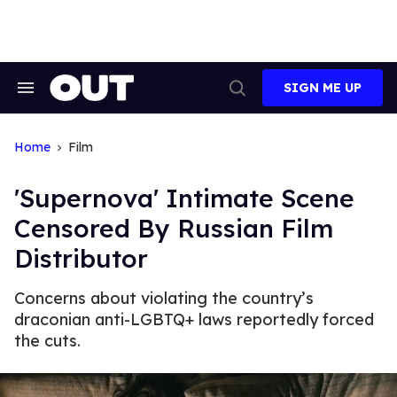
Skip
to
content
SIGN ME UP
Search
Open
&
Search
Section
Navigation
Home
Film
'Supernova' Intimate Scene
Censored By Russian Film
Distributor
Concerns about violating the country’s
draconian anti-LGBTQ+ laws reportedly forced
the cuts.