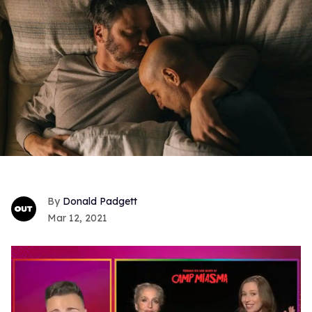
Donald Padgett
Mar 12, 2021