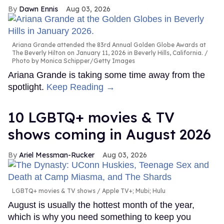
Dawn Ennis
Aug 03, 2026
Ariana Grande attended the 83rd Annual Golden Globe Awards at
The Beverly Hilton on January 11, 2026 in Beverly Hills, California.
Photo by Monica Schipper/Getty Images
Ariana Grande is taking some time away from the
spotlight.
Keep Reading →
10 LGBTQ+ movies & TV
shows coming in August 2026
Ariel Messman-Rucker
Aug 03, 2026
LGBTQ+ movies & TV shows
Apple TV+; Mubi; Hulu
August is usually the hottest month of the year,
which is why you need something to keep you