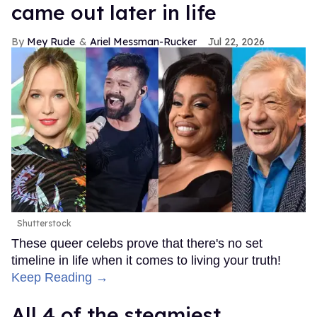
came out later in life
Mey Rude
Ariel Messman-Rucker
Jul 22, 2026
Shutterstock
These queer celebs prove that there's no set
timeline in life when it comes to living your truth!
Keep Reading →
All 4 of the steamiest