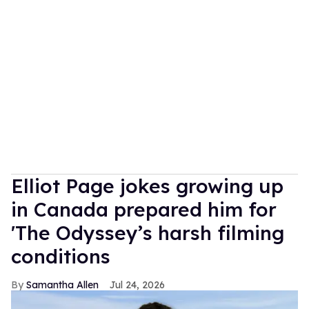
Elliot Page jokes growing up
in Canada prepared him for
'The Odyssey’s harsh filming
conditions
Samantha Allen
Jul 24, 2026