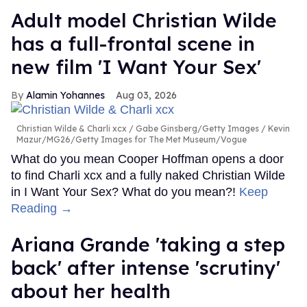
Adult model Christian Wilde
has a full-frontal scene in
new film 'I Want Your Sex'
Alamin Yohannes
Aug 03, 2026
Christian Wilde & Charli xcx
Gabe Ginsberg/Getty Images / Kevin
Mazur/MG26/Getty Images for The Met Museum/Vogue
What do you mean Cooper Hoffman opens a door
to find Charli xcx and a fully naked Christian Wilde
in I Want Your Sex? What do you mean?!
Keep
Reading →
Ariana Grande 'taking a step
back' after intense 'scrutiny'
about her health