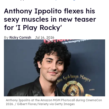
Anthony Ippolito flexes his
sexy muscles in new teaser
for 'I Play Rocky'
Ricky Cornish
Jul 16, 2026
Anthony Ippolito at the Amazon MGM Photocall during CinemaCon
2026.
Gilbert Flores/Variety via Getty Images