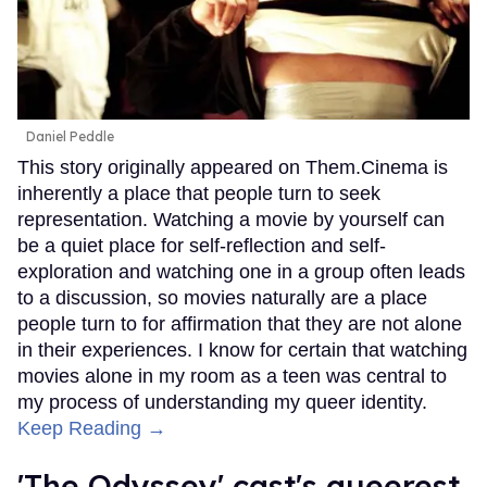
Daniel Peddle
This story originally appeared on Them.Cinema is
inherently a place that people turn to seek
representation. Watching a movie by yourself can
be a quiet place for self-reflection and self-
exploration and watching one in a group often leads
to a discussion, so movies naturally are a place
people turn to for affirmation that they are not alone
in their experiences. I know for certain that watching
movies alone in my room as a teen was central to
my process of understanding my queer identity.
Keep Reading →
'The Odyssey' cast's queerest