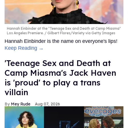
Hannah Einbinder at the "Teenage Sex and Death at Camp Miasma"
Los Angeles Premiere.
Gilbert Flores/Variety via Getty Images
Hannah Einbinder is the name on everyone's lips!
Keep Reading →
'Teenage Sex and Death at
Camp Miasma's Jack Haven
is 'proud' to play a trans
villain
Mey Rude
Aug 07, 2026