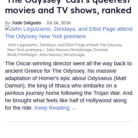
movies and TV shows, ranked
Jade Delgado
Jul 24, 2026
John Leguizamo, Zendaya, and Elliot Page attend
The Odyssey
New York premiere
John Nacion/WireImage; Dominik
Bindl/FilmMagic; John Nacion/WireImage
The Oscar-winning director went all the way back to
ancient Greece for The Odyssey, his massive
adaptation of Homer's epic about Odysseus (Matt
Damon), the king of Ithaca who embarks on a
perilous journey home following the Trojan War. And
he brought what feels like half of Hollywood along
for the ride.
Keep Reading →