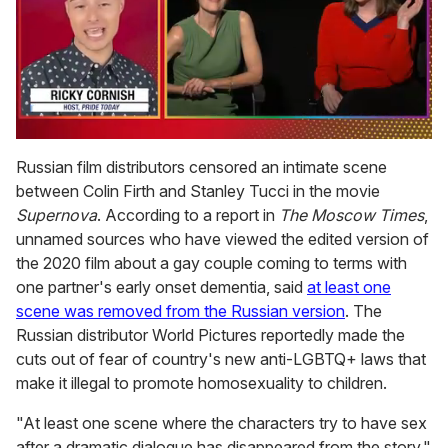
0
of
Russian film distributors censored an intimate scene
1
between Colin Firth and Stanley Tucci in the movie
minute,
15
Supernova
. According to a report in
The Moscow Times
,
seconds
unnamed sources who have viewed the edited version of
the 2020 film about a gay couple coming to terms with
one partner's early onset dementia, said
at least one
scene was removed from the Russian version
. The
Russian distributor World Pictures reportedly made the
cuts out of fear of country's new anti-LGBTQ+ laws that
make it illegal to promote homosexuality to children.
"At least one scene where the characters try to have sex
after a dramatic dialogue has disappeared from the story,"