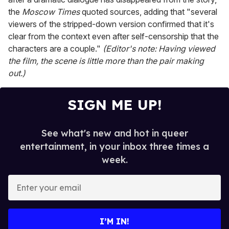
the
Moscow Times
quoted sources, adding that "several
viewers of the stripped-down version confirmed that it's
clear from the context even after self-censorship that the
characters are a couple."
(Editor's note: Having viewed
the film, the scene is little more than the pair making
out.)
SIGN ME UP!
See what's new and hot in queer
entertainment, in your inbox three times a
week.
E
n
t
e
I’M IN!