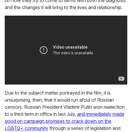
on how they try to come to terms with both the diagnosis
and the changes it will bring to the lives and relationship.
Due to the subject matter portrayed in the film, it is
unsurprising, then, that it would run afoul of Russian
censors. Russian President Vladimir Putin won reelection
to a third term in office in last July,
and immediately made
good on campaign promises to crack down on the
LGBTQ+ community
through a series of legislation and