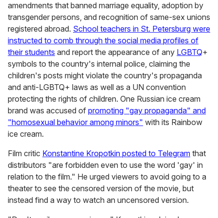
amendments that banned marriage equality, adoption by
transgender persons, and recognition of same-sex unions
registered abroad.
School teachers in St. Petersburg were
instructed to comb through the social media profiles of
their students
and report the appearance of any
LGBTQ
+
symbols to the country's internal police, claiming the
children's posts might violate the country's propaganda
and anti-LGBTQ+ laws as well as a UN convention
protecting the rights of children. One Russian ice cream
brand was accused of
promoting "gay propaganda" and
"homosexual behavior among minors"
with its Rainbow
ice cream.
Film critic
Konstantine Kropotkin posted to Telegram
that
distributors "are forbidden even to use the word 'gay' in
relation to the film." He urged viewers to avoid going to a
theater to see the censored version of the movie, but
instead find a way to watch an uncensored version.