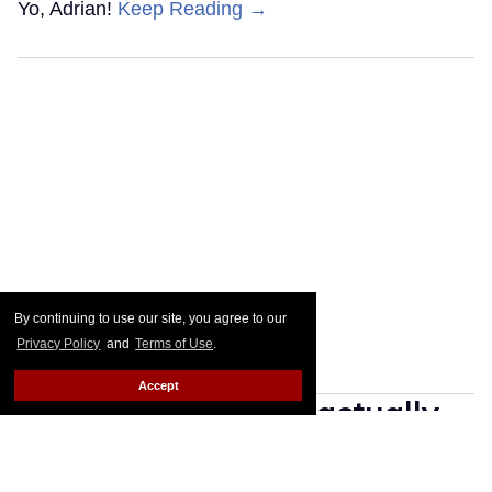
Yo, Adrian!
Keep Reading →
By continuing to use our site, you agree to our
Privacy Policy
and
Terms of Use
.
Accept
25 gay movies that actually
have happily-ever-after
endings & where to stream