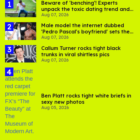
Beware of 'benching'! Experts
unpack the toxic dating trend and
Aug 07, 2026
its LGBTQ+ impact
Male model the internet dubbed
'Pedro Pascal's boyfriend' sets the
Aug 07, 2026
record straight
Callum Turner rocks tight black
trunks in viral shirtless pics
Aug 07, 2026
Ben Platt rocks tight white briefs in
sexy new photos
Aug 05, 2026