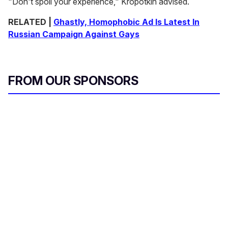
"Don't spoil your experience," Kropotkin advised.
RELATED |
Ghastly, Homophobic Ad Is Latest In
Russian Campaign Against Gays
FROM OUR SPONSORS