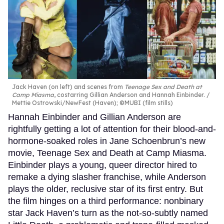
Jack Haven (on left) and scenes from
Teenage Sex and Death at
Camp Miasma
, costarring Gillian Anderson and Hannah Einbinder.
Mettie Ostrowski/NewFest (Haven); ©MUBI (film stills)
Hannah Einbinder and Gillian Anderson are
rightfully getting a lot of attention for their blood-and-
hormone-soaked roles in Jane Schoenbrun’s new
movie, Teenage Sex and Death at Camp Miasma.
Einbinder plays a young, queer director hired to
remake a dying slasher franchise, while Anderson
plays the older, reclusive star of its first entry. But
the film hinges on a third performance: nonbinary
star Jack Haven’s turn as the not-so-subtly named