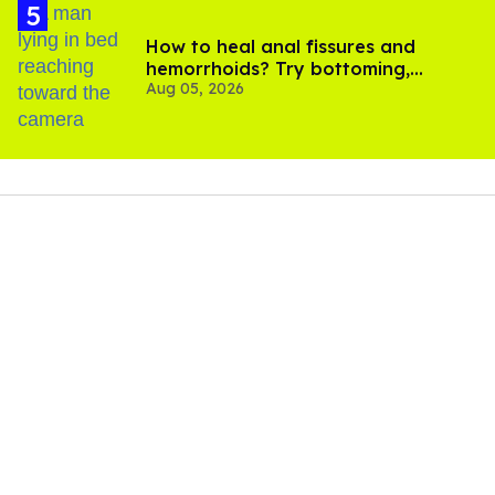
How to heal anal fissures and
hemorrhoids? Try bottoming,
Aug 05, 2026
experts say