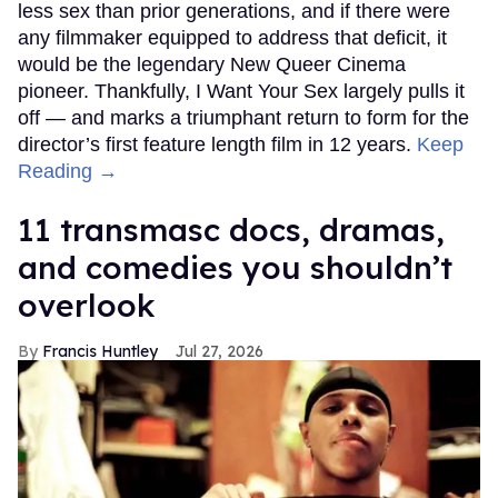
less sex than prior generations, and if there were
any filmmaker equipped to address that deficit, it
would be the legendary New Queer Cinema
pioneer. Thankfully, I Want Your Sex largely pulls it
off — and marks a triumphant return to form for the
director’s first feature length film in 12 years.
Keep
Reading →
11 transmasc docs, dramas,
and comedies you shouldn’t
overlook
Francis Huntley
Jul 27, 2026