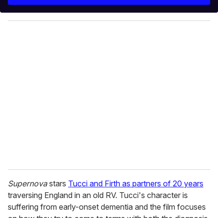
r
y
o
u
r
e
m
a
i
l
Supernova
stars
Tucci and Firth as partners of 20 years
traversing England in an old RV. Tucci's character is
suffering from early-onset dementia and the film focuses