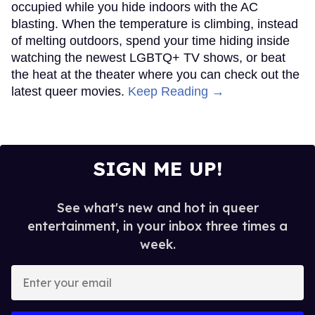
occupied while you hide indoors with the AC
blasting. When the temperature is climbing, instead
of melting outdoors, spend your time hiding inside
watching the newest LGBTQ+ TV shows, or beat
the heat at the theater where you can check out the
latest queer movies.
Keep Reading →
SIGN ME UP!
See what's new and hot in queer
entertainment, in your inbox three times a
week.
Enter
your
email