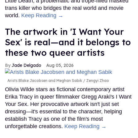
Little Death, a problematic and trope-filled masked
trans killer who bridges the real world and movie
world.
Keep Reading →
The artwork in 'I Want Your
Sex' is real—and it belongs to
these two queer artists
Jade Delgado
Aug 05, 2026
Arists Blake Jacobsen and Meghan Sabik
Zengyi Zhao
Olivia Wilde stars as fictional contemporary artist
Erika Tracy in queer filmmaker Gregg Araki's I Want
Your Sex. Her provocative artwork isn't just set
dressing—it's essential to the character, helping
establish Tracy as one of the film's most
unforgettable creations.
Keep Reading →