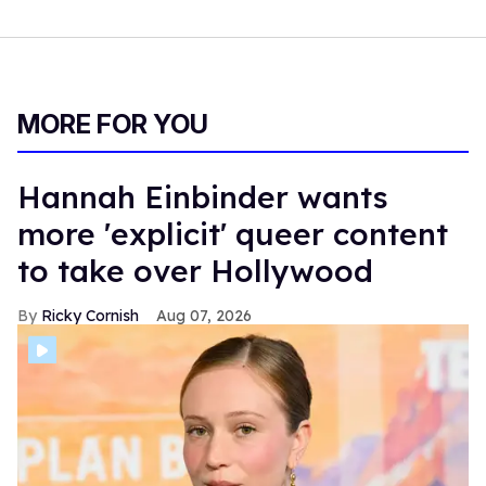
MORE FOR YOU
Hannah Einbinder wants
more 'explicit' queer content
to take over Hollywood
Ricky Cornish
Aug 07, 2026