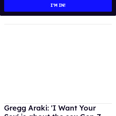
I’M IN!
Gregg Araki: 'I Want Your