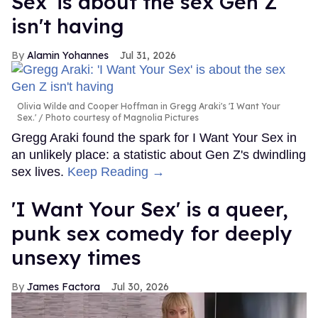
Sex' is about the sex Gen Z
isn't having
Alamin Yohannes
Jul 31, 2026
Olivia Wilde and Cooper Hoffman in Gregg Araki's 'I Want Your
Sex.'
Photo courtesy of Magnolia Pictures
Gregg Araki found the spark for I Want Your Sex in
an unlikely place: a statistic about Gen Z's dwindling
sex lives.
Keep Reading →
'I Want Your Sex' is a queer,
punk sex comedy for deeply
unsexy times
James Factora
Jul 30, 2026