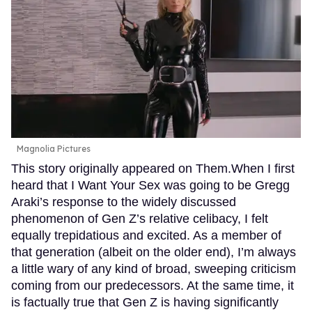
Magnolia Pictures
This story originally appeared on Them.When I first
heard that I Want Your Sex was going to be Gregg
Araki’s response to the widely discussed
phenomenon of Gen Z’s relative celibacy, I felt
equally trepidatious and excited. As a member of
that generation (albeit on the older end), I’m always
a little wary of any kind of broad, sweeping criticism
coming from our predecessors. At the same time, it
is factually true that Gen Z is having significantly