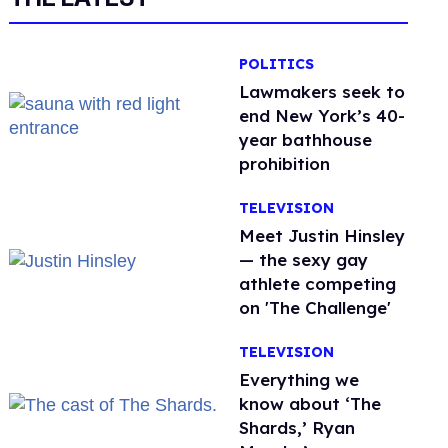
POLITICS
Lawmakers seek to
end New York’s 40-
year bathhouse
prohibition
TELEVISION
Meet Justin Hinsley
— the sexy gay
athlete competing
on 'The Challenge'
TELEVISION
Everything we
know about ‘The
Shards,’ Ryan