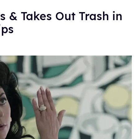
 & Takes Out Trash in
ips