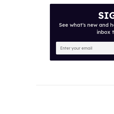
SI
See what's new and ho
inbox 
E
n
t
e
r
y
o
u
r
e
m