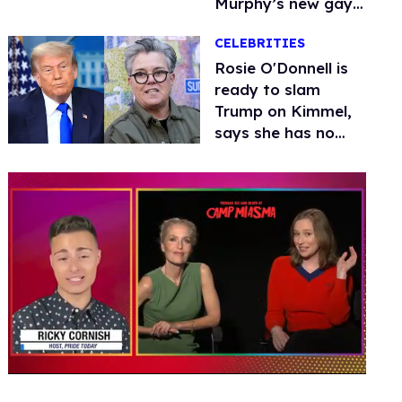
Murphy’s new gay
thriller
CELEBRITIES
Rosie O'Donnell is
ready to slam
Trump on Kimmel,
says she has no
fear of FCC
0
seconds