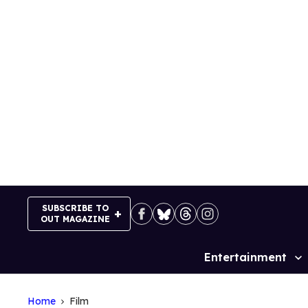
Skip
to
content
SUBSCRIBE TO
OUT MAGAZINE
Entertainment
Site
Navigation
Home
Film