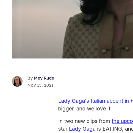
Mey Rude
Nov 15, 2021
Lady Gaga's Italian accent in
bigger, and we love it!
In two new clips from
the upc
star
Lady Gaga
is EATING, and