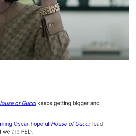
House of Gucci
keeps getting bigger and
oming Oscar-hopeful
House of Gucci
, lead
 we are FED.