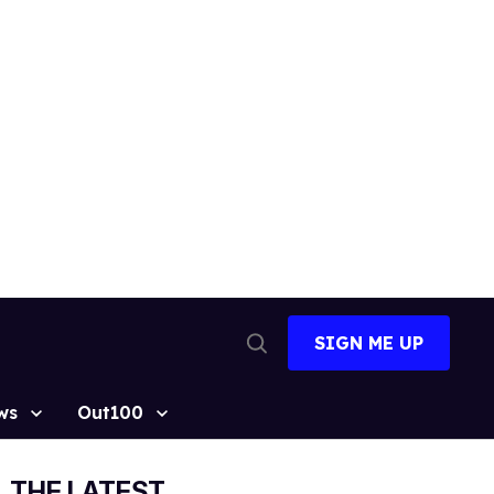
SIGN ME UP
Open
Search
ws
Out100
THE LATEST