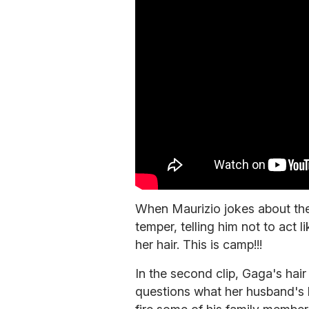
When Maurizio jokes about the 
temper, telling him not to act l
her hair. This is camp!!!
In the second clip, Gaga's hair 
questions what her husband's l