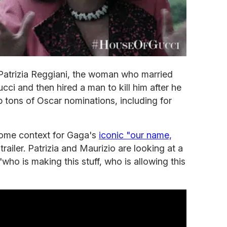
 Patrizia Reggiani, the woman who married
ucci and then hired a man to kill him after he
p tons of Oscar nominations, including for
t some context for Gaga's
iconic "our name,
railer. Patrizia and Maurizio are looking at a
who is making this stuff, who is allowing this