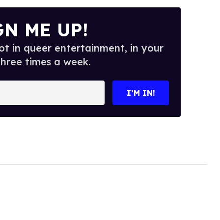
GN ME UP!
t in queer entertainment, in your
three times a week.
I’M IN!