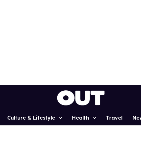
Culture & Lifestyle
Health
Travel
Ne