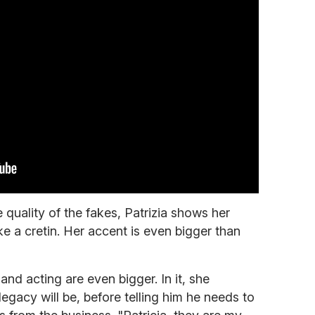
quality of the fakes, Patrizia shows her
ike a cretin. Her accent is even bigger than
and acting are even bigger. In it, she
egacy will be, before telling him he needs to