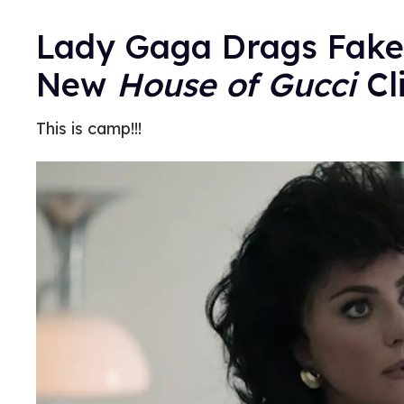
Lady Gaga Drags Fakes
New
House of Gucci
Cl
This is camp!!!