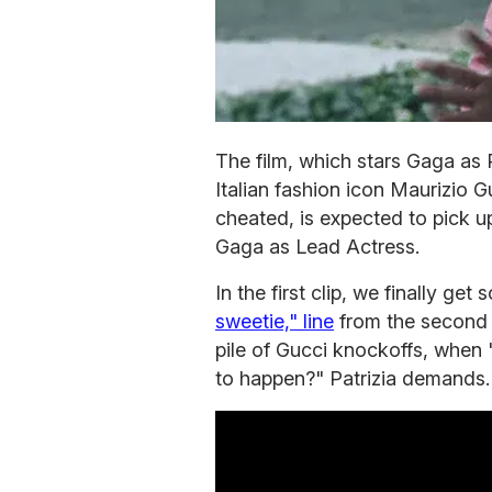
The film, which stars Gaga as
Italian fashion icon Maurizio G
cheated, is expected to pick u
Gaga as Lead Actress.
In the first clip, we finally ge
sweetie," line
from the second t
pile of Gucci knockoffs, when "
to happen?" Patrizia demands.