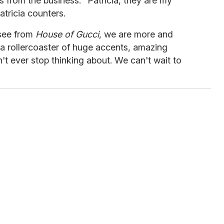
s from the business. "Patricia, they are my
Patricia counters.
 see from
House of Gucci
, we are more and
e a rollercoaster of huge accents, amazing
t ever stop thinking about. We can't wait to