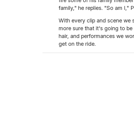
fire some of his family member
family," he replies. "So am I," 
With every clip and scene we
more sure that it's going to b
hair, and performances we won'
get on the ride.