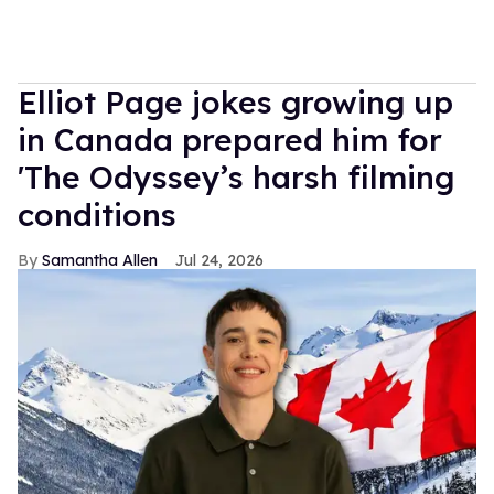
Elliot Page jokes growing up
in Canada prepared him for
'The Odyssey’s harsh filming
conditions
Samantha Allen
Jul 24, 2026