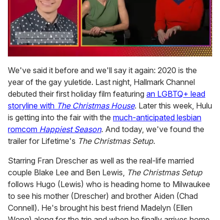
0
seconds
We've said it before and we'll say it again: 2020 is the
of
year of the gay yuletide. Last night, Hallmark Channel
1
minute,
debuted their first holiday film featuring
an LGBTQ+ lead
15
storyline with
The Christmas House
. Later this week, Hulu
seconds
is getting into the fair with the
much-anticipated lesbian
romcom
Happiest Season
. And today, we've found the
trailer for Lifetime's
The Christmas Setup
.
Starring Fran Drescher as well as the real-life married
couple Blake Lee and Ben Lewis,
The Christmas Setup
follows Hugo (Lewis) who is heading home to Milwaukee
to see his mother (Drescher) and brother Aiden (Chad
Connell). He's brought his best friend Madelyn (Ellen
Wong) along for the trip and when he finally arrives home