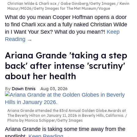
Christian Wilde & Charli xcx
Gabe Ginsberg/Getty Images / Kevin
Mazur/MG26/Getty Images for The Met Museum/Vogue
What do you mean Cooper Hoffman opens a door
to find Charli xcx and a fully naked Christian Wilde
in I Want Your Sex? What do you mean?!
Keep
Reading →
Ariana Grande 'taking a step
back' after intense 'scrutiny'
about her health
Dawn Ennis
Aug 03, 2026
Ariana Grande attended the 83rd Annual Golden Globe Awards at
The Beverly Hilton on January 11, 2026 in Beverly Hills, California.
Photo by Monica Schipper/Getty Images
Ariana Grande is taking some time away from the
spotlight.
Keep Reading →