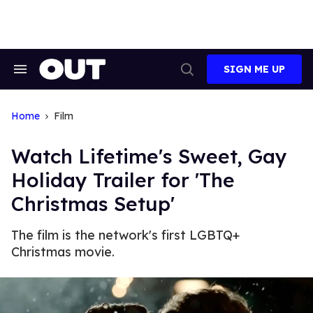
Skip
to
content
SIGN ME UP
Search
Open
&
Search
Section
Navigation
Home
Film
Watch Lifetime's Sweet, Gay
Holiday Trailer for 'The
Christmas Setup'
The film is the network's first LGBTQ+
Christmas movie.