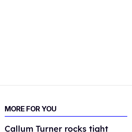
MORE FOR YOU
Callum Turner rocks tight