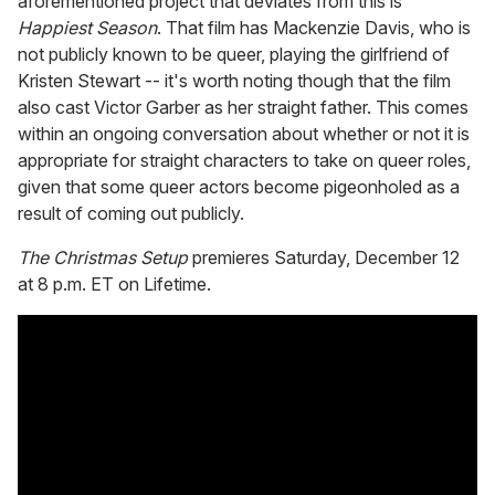
aforementioned project that deviates from this is
Happiest Season
. That film has Mackenzie Davis, who is
not publicly known to be queer, playing the girlfriend of
Kristen Stewart -- it's worth noting though that the film
also cast Victor Garber as her straight father. This comes
within an ongoing conversation about whether or not it is
appropriate for straight characters to take on queer roles,
given that some queer actors become pigeonholed as a
result of coming out publicly.
The Christmas Setup
premieres Saturday, December 12
at 8 p.m. ET on Lifetime.