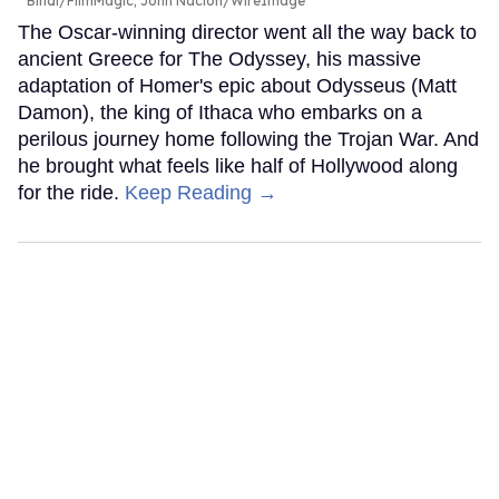
Bindl/FilmMagic; John Nacion/WireImage
The Oscar-winning director went all the way back to
ancient Greece for The Odyssey, his massive
adaptation of Homer's epic about Odysseus (Matt
Damon), the king of Ithaca who embarks on a
perilous journey home following the Trojan War. And
he brought what feels like half of Hollywood along
for the ride.
Keep Reading →