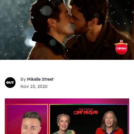
Mikelle Street
Nov 23, 2020