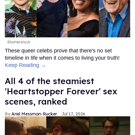
Shutterstock
These queer celebs prove that there's no set
timeline in life when it comes to living your truth!
Keep Reading →
All 4 of the steamiest
'Heartstopper Forever' sex
scenes, ranked
Ariel Messman-Rucker
Jul 17, 2026