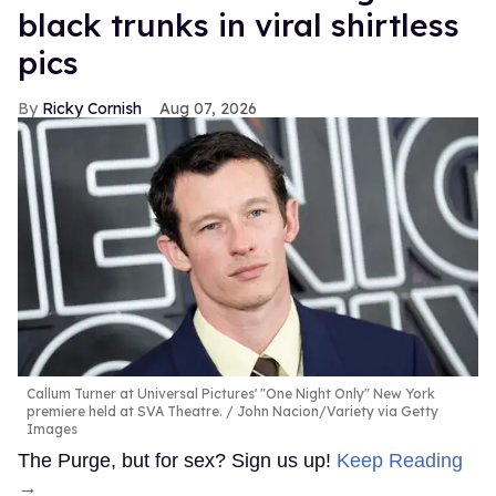
black trunks in viral shirtless
pics
Ricky Cornish
Aug 07, 2026
Callum Turner at Universal Pictures' "One Night Only" New York
premiere held at SVA Theatre.
John Nacion/Variety via Getty
Images
The Purge, but for sex? Sign us up!
Keep Reading
→