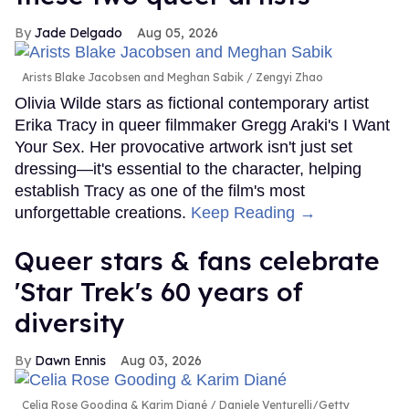
Jade Delgado
Aug 05, 2026
Arists Blake Jacobsen and Meghan Sabik
Zengyi Zhao
Olivia Wilde stars as fictional contemporary artist
Erika Tracy in queer filmmaker Gregg Araki's I Want
Your Sex. Her provocative artwork isn't just set
dressing—it's essential to the character, helping
establish Tracy as one of the film's most
unforgettable creations.
Keep Reading →
Queer stars & fans celebrate
'Star Trek's 60 years of
diversity
Dawn Ennis
Aug 03, 2026
Celia Rose Gooding & Karim Diané
Daniele Venturelli/Getty