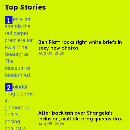
Top Stories
Ben Platt rocks tight white briefs in
sexy new photos
Aug 05, 2026
After backlash over Shangela’s
inclusion, multiple drag queens drop
Aug 05, 2026
out of Kennedy Davenport’s