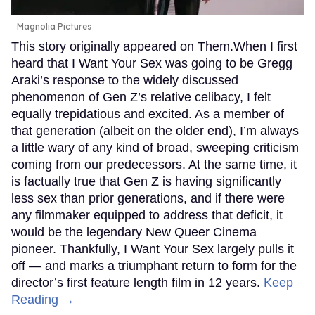
Magnolia Pictures
This story originally appeared on Them.When I first
heard that I Want Your Sex was going to be Gregg
Araki’s response to the widely discussed
phenomenon of Gen Z’s relative celibacy, I felt
equally trepidatious and excited. As a member of
that generation (albeit on the older end), I’m always
a little wary of any kind of broad, sweeping criticism
coming from our predecessors. At the same time, it
is factually true that Gen Z is having significantly
less sex than prior generations, and if there were
any filmmaker equipped to address that deficit, it
would be the legendary New Queer Cinema
pioneer. Thankfully, I Want Your Sex largely pulls it
off — and marks a triumphant return to form for the
director’s first feature length film in 12 years.
Keep
Reading →