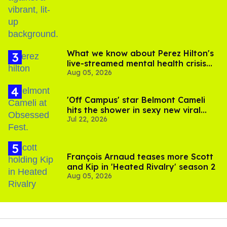
birthday
What we know about Perez Hilton's
live-streamed mental health crisis—
Aug 05, 2026
and TikTok's response
'Off Campus' star Belmont Cameli
hits the shower in sexy new viral
Jul 22, 2026
video
François Arnaud teases more Scott
and Kip in 'Heated Rivalry' season 2
Aug 05, 2026