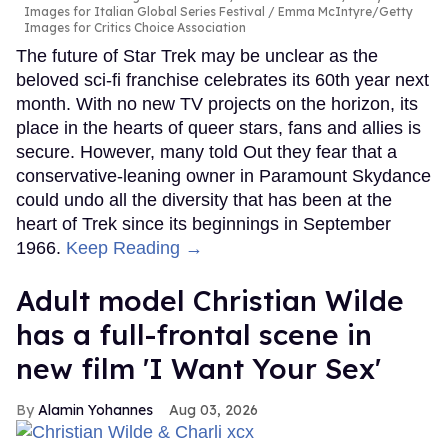
Images for Italian Global Series Festival / Emma McIntyre/Getty
Images for Critics Choice Association
The future of Star Trek may be unclear as the
beloved sci-fi franchise celebrates its 60th year next
month. With no new TV projects on the horizon, its
place in the hearts of queer stars, fans and allies is
secure. However, many told Out they fear that a
conservative-leaning owner in Paramount Skydance
could undo all the diversity that has been at the
heart of Trek since its beginnings in September
1966.
Keep Reading →
Adult model Christian Wilde
has a full-frontal scene in
new film 'I Want Your Sex'
Alamin Yohannes
Aug 03, 2026