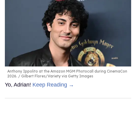
Anthony Ippolito at the Amazon MGM Photocall during CinemaCon
2026.
Gilbert Flores/Variety via Getty Images
Yo, Adrian!
Keep Reading →