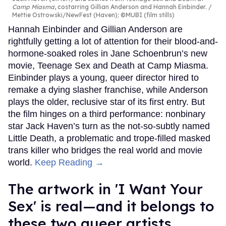
Camp Miasma
, costarring Gillian Anderson and Hannah Einbinder.
Mettie Ostrowski/NewFest (Haven); ©MUBI (film stills)
Hannah Einbinder and Gillian Anderson are
rightfully getting a lot of attention for their blood-and-
hormone-soaked roles in Jane Schoenbrun’s new
movie, Teenage Sex and Death at Camp Miasma.
Einbinder plays a young, queer director hired to
remake a dying slasher franchise, while Anderson
plays the older, reclusive star of its first entry. But
the film hinges on a third performance: nonbinary
star Jack Haven’s turn as the not-so-subtly named
Little Death, a problematic and trope-filled masked
trans killer who bridges the real world and movie
world.
Keep Reading →
The artwork in 'I Want Your
Sex' is real—and it belongs to
these two queer artists