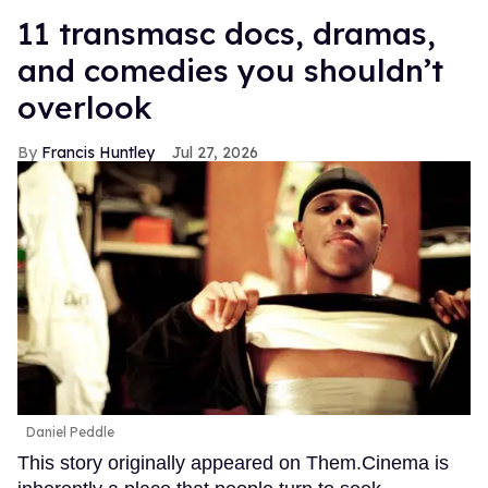
11 transmasc docs, dramas,
and comedies you shouldn’t
overlook
Francis Huntley
Jul 27, 2026
Daniel Peddle
This story originally appeared on Them.Cinema is