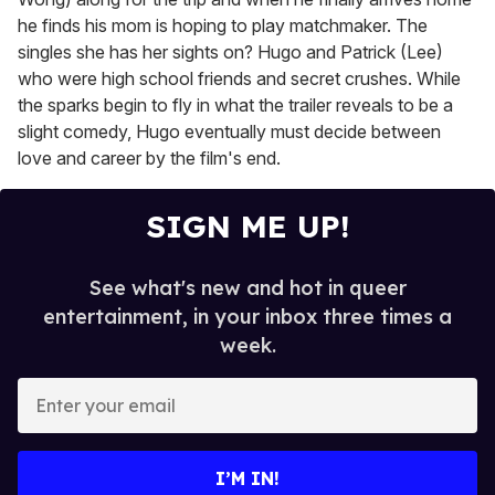
he finds his mom is hoping to play matchmaker. The
singles she has her sights on? Hugo and Patrick (Lee)
who were high school friends and secret crushes. While
the sparks begin to fly in what the trailer reveals to be a
slight comedy, Hugo eventually must decide between
love and career by the film's end.
SIGN ME UP!
See what's new and hot in queer
entertainment, in your inbox three times a
week.
E
n
t
e
I’M IN!