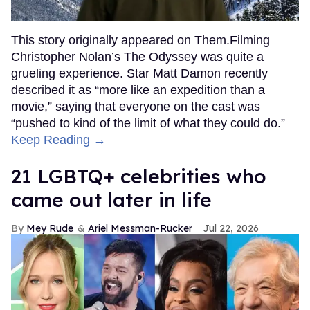
This story originally appeared on Them.Filming
Christopher Nolan’s The Odyssey was quite a
grueling experience. Star Matt Damon recently
described it as “more like an expedition than a
movie,” saying that everyone on the cast was
“pushed to kind of the limit of what they could do.”
Keep Reading →
21 LGBTQ+ celebrities who
came out later in life
Mey Rude
Ariel Messman-Rucker
Jul 22, 2026