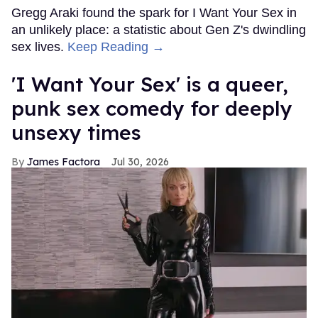
Gregg Araki found the spark for I Want Your Sex in
an unlikely place: a statistic about Gen Z's dwindling
sex lives.
Keep Reading →
'I Want Your Sex' is a queer,
punk sex comedy for deeply
unsexy times
James Factora
Jul 30, 2026