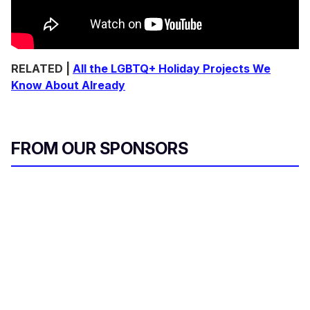
RELATED |
All the LGBTQ+ Holiday Projects We
Know About Already
FROM OUR SPONSORS