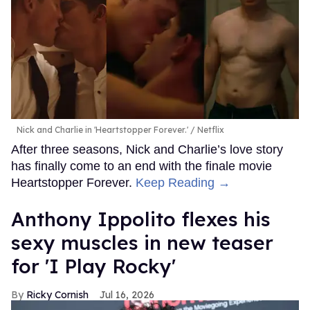
Nick and Charlie in 'Heartstopper Forever.'
Netflix
After three seasons, Nick and Charlie’s love story
has finally come to an end with the finale movie
Heartstopper Forever.
Keep Reading →
Anthony Ippolito flexes his
sexy muscles in new teaser
for 'I Play Rocky'
Ricky Cornish
Jul 16, 2026