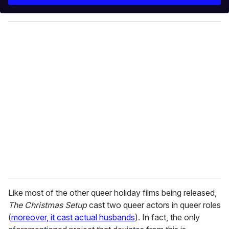
r
y
o
u
r
e
m
a
i
l
Like most of the other queer holiday films being released,
The Christmas Setup
cast two queer actors in queer roles
(
moreover, it cast actual husbands
). In fact, the only