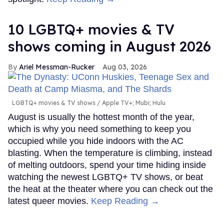
10 LGBTQ+ movies & TV
shows coming in August 2026
Ariel Messman-Rucker
Aug 03, 2026
LGBTQ+ movies & TV shows
Apple TV+; Mubi; Hulu
August is usually the hottest month of the year,
which is why you need something to keep you
occupied while you hide indoors with the AC
blasting. When the temperature is climbing, instead
of melting outdoors, spend your time hiding inside
watching the newest LGBTQ+ TV shows, or beat
the heat at the theater where you can check out the
latest queer movies.
Keep Reading →