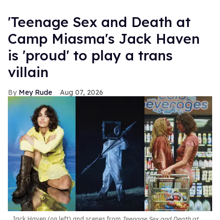
'Teenage Sex and Death at
Camp Miasma's Jack Haven
is 'proud' to play a trans
villain
Mey Rude
Aug 07, 2026
Jack Haven (on left) and scenes from
Teenage Sex and Death at