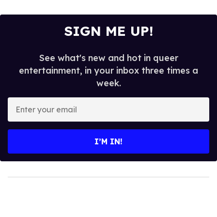
SIGN ME UP!
See what's new and hot in queer
entertainment, in your inbox three times a
week.
Enter
your
email
I’M IN!