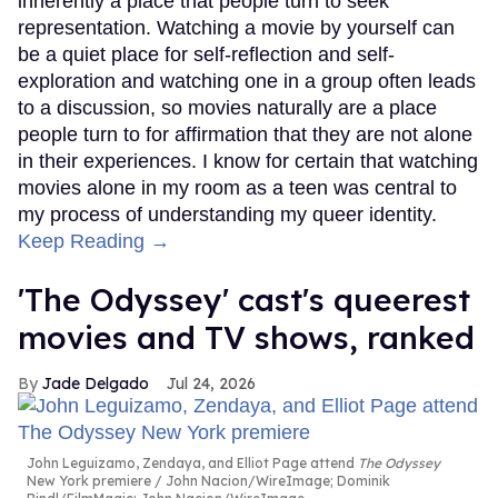
inherently a place that people turn to seek
representation. Watching a movie by yourself can
be a quiet place for self-reflection and self-
exploration and watching one in a group often leads
to a discussion, so movies naturally are a place
people turn to for affirmation that they are not alone
in their experiences. I know for certain that watching
movies alone in my room as a teen was central to
my process of understanding my queer identity.
Keep Reading →
'The Odyssey' cast's queerest
movies and TV shows, ranked
Jade Delgado
Jul 24, 2026
John Leguizamo, Zendaya, and Elliot Page attend
The Odyssey
New York premiere
John Nacion/WireImage; Dominik