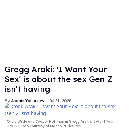
Gregg Araki: 'I Want Your
Sex' is about the sex Gen Z
isn't having
Alamin Yohannes
Jul 31, 2026
Olivia Wilde and Cooper Hoffman in Gregg Araki's 'I Want Your
Sex.'
Photo courtesy of Magnolia Pictures