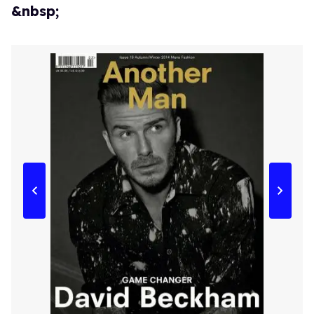
&nbsp;