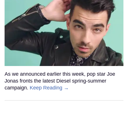
As we announced earlier this week, pop star Joe
Jonas fronts the latest Diesel spring-summer
campaign.
Keep Reading →