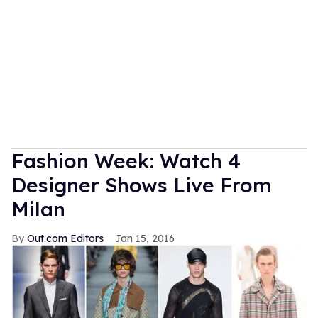
Fashion Week: Watch 4
Designer Shows Live From
Milan
Out.com Editors
Jan 15, 2016