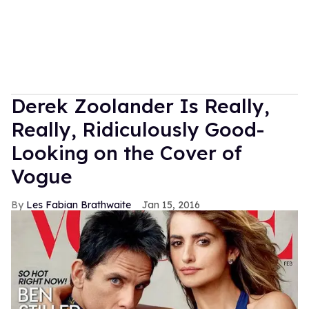
Derek Zoolander Is Really,
Really, Ridiculously Good-
Looking on the Cover of
Vogue
Les Fabian Brathwaite
Jan 15, 2016