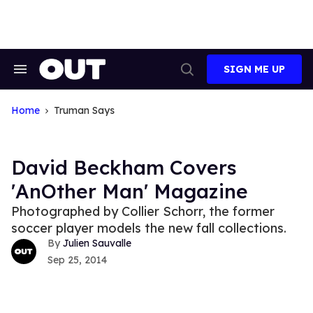
Skip
to
content
SIGN ME UP
Search
Open
&
Search
Section
Navigation
Home
Truman Says
David Beckham Covers
'AnOther Man' Magazine
Photographed by Collier Schorr, the former
soccer player models the new fall collections.
Julien Sauvalle
Sep 25, 2014