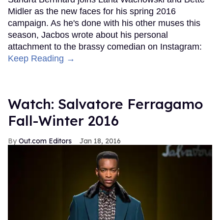
Midler as the new faces for his spring 2016
campaign. As he's done with his other muses this
season, Jacbos wrote about his personal
attachment to the brassy comedian on Instagram:
Keep Reading →
Watch: Salvatore Ferragamo
Fall-Winter 2016
Out.com Editors
Jan 18, 2016