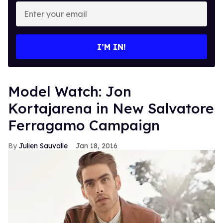
Enter
your
email
I’M IN!
Model Watch: Jon
Kortajarena in New Salvatore
Ferragamo Campaign
Julien Sauvalle
Jan 18, 2016