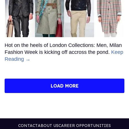
Hot on the heels of London Collections: Men, Milan
Fashion Week is kicking off accross the pond.
Keep
Reading →
LOAD MORE
CONTACT
ABOUT US
CAREER OPPORTUNITIES