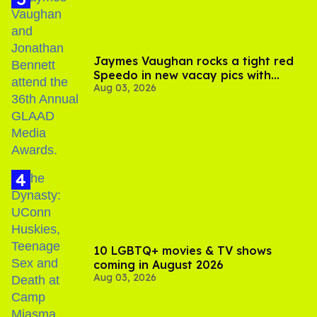
Jaymes Vaughan rocks a tight red
Speedo in new vacay pics with
Aug 03, 2026
Jonathan Bennett
10 LGBTQ+ movies & TV shows
coming in August 2026
Aug 03, 2026