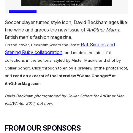
Soccer player turned style icon, David Beckham ages like
fine wine and graces the new issue of
AnOther Man
, a
British men's fashion magazine.
Raf Simons and
On the cover, Beckham wears the latest
Sterling Ruby collaboration
, and models the latest fall
collections in the editorial styled by Alister Mackie and shot by
Collier Schorr.
Click through to enjoy a preview of the photoshoot,
and
r
ead an excerpt of the interview "Game Changer" at
AnOtherMag .com
David Beckham photographed by Collier Schorr for AnOther Man
Fall/Winter 2014, out now.
FROM OUR SPONSORS