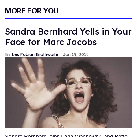
0
of
MORE FOR YOU
2
minutes,
13
seconds
Sandra Bernhard Yells in Your
Face for Marc Jacobs
Les Fabian Brathwaite
Jan 19, 2016
Sandra Bernhard joins Lana Wachowski and Bette