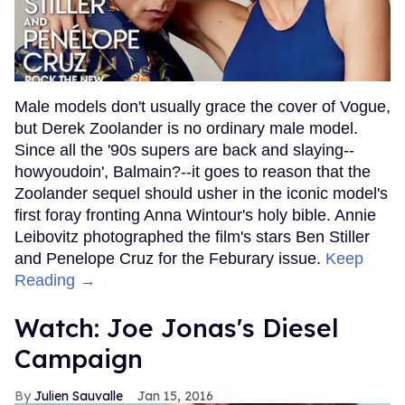
Male models don't usually grace the cover of Vogue,
but Derek Zoolander is no ordinary male model.
Since all the '90s supers are back and slaying--
howyoudoin', Balmain?--it goes to reason that the
Zoolander sequel should usher in the iconic model's
first foray fronting Anna Wintour's holy bible. Annie
Leibovitz photographed the film's stars Ben Stiller
and Penelope Cruz for the Feburary issue.
Keep
Reading →
Watch: Joe Jonas's Diesel
Campaign
Julien Sauvalle
Jan 15, 2016