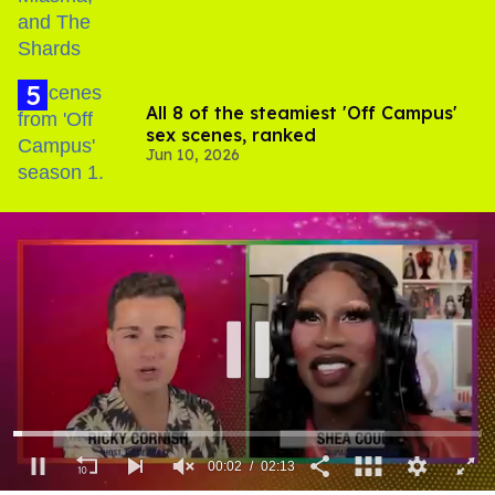
All 8 of the steamiest 'Off Campus'
sex scenes, ranked
Jun 10, 2026