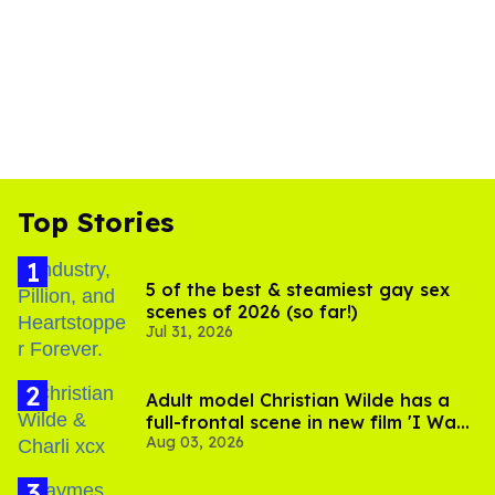
Top Stories
5 of the best & steamiest gay sex
scenes of 2026 (so far!)
Jul 31, 2026
Adult model Christian Wilde has a
full-frontal scene in new film 'I Want
Aug 03, 2026
Your Sex'