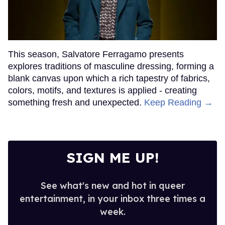
This season, Salvatore Ferragamo presents
explores traditions of masculine dressing, forming a
blank canvas upon which a rich tapestry of fabrics,
colors, motifs, and textures is applied - creating
something fresh and unexpected.
Keep Reading →
SIGN ME UP!
See what's new and hot in queer
entertainment, in your inbox three times a
week.