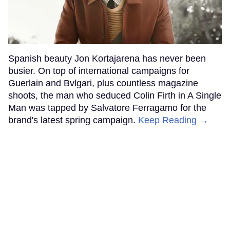
Spanish beauty Jon Kortajarena has never been
busier. On top of international campaigns for
Guerlain and Bvlgari, plus countless magazine
shoots, the man who seduced Colin Firth in A Single
Man was tapped by Salvatore Ferragamo for the
brand's latest spring campaign.
Keep Reading →