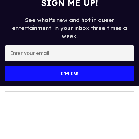
SIGN ME UP!
See what's new and hot in queer
entertainment, in your inbox three times a
week.
E
n
t
e
I’M IN!
r
y
o
u
r
e
m
a
i