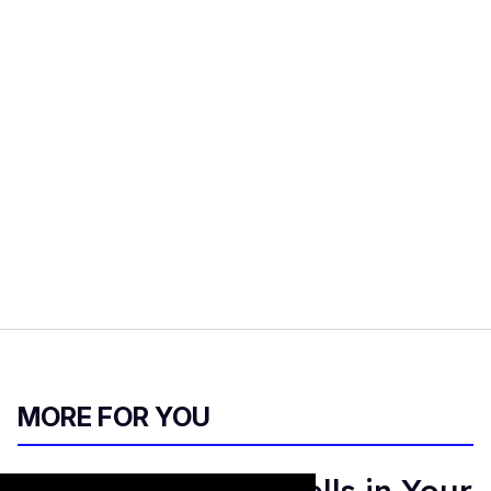
MORE FOR YOU
Sandra Bernhard Yells in Your