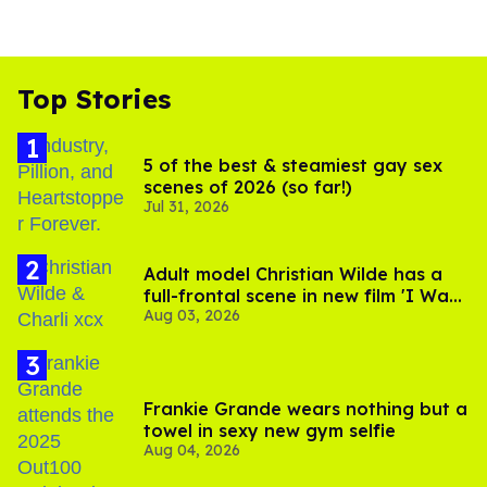
Top Stories
5 of the best & steamiest gay sex
scenes of 2026 (so far!)
Jul 31, 2026
Adult model Christian Wilde has a
full-frontal scene in new film 'I Want
Aug 03, 2026
Your Sex'
Frankie Grande wears nothing but a
towel in sexy new gym selfie
Aug 04, 2026