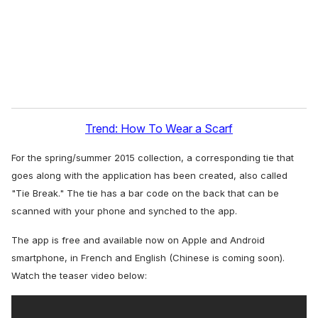
l
Trend: How To Wear a Scarf
For the spring/summer 2015 collection, a corresponding tie that
goes along with the application has been created, also called
"Tie Break." The tie has a bar code on the back that can be
scanned with your phone and synched to the app.
The app is free and available now on Apple and Android
smartphone, in French and English (Chinese is coming soon).
Watch the teaser video below: