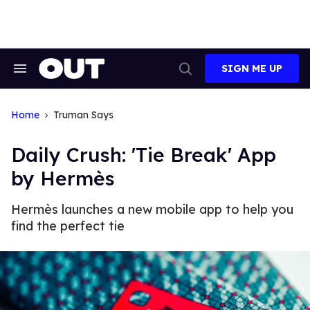
Skip
to
content
SIGN ME UP
Search
Open
&
Search
Section
Navigation
Home
Truman Says
Daily Crush: 'Tie Break' App
by Hermès
Hermès launches a new mobile app to help you
find the perfect tie