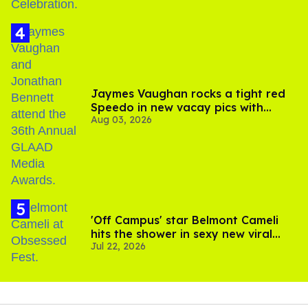
Jaymes Vaughan rocks a tight red
Speedo in new vacay pics with
Aug 03, 2026
Jonathan Bennett
'Off Campus' star Belmont Cameli
hits the shower in sexy new viral
Jul 22, 2026
video