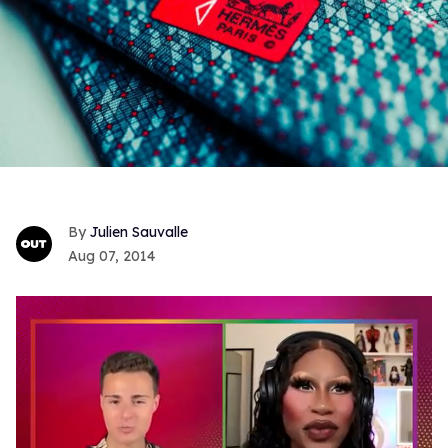
Julien Sauvalle
Aug 07, 2014