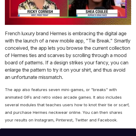
0
seconds
French luxury brand Hermes is embracing the digital age
of
with the launch of a new mobile app, "Tie Break." Smartly
2
minutes,
conceived, the app lets you browse the current collection
13
of Hermes ties and scarves by scrolling through a mood
seconds
board of patterns. If a design strikes your fancy, you can
enlarge the pattern to try it on your shirt, and thus avoid
an unfortunate missmatch.
The app also features seven mini-games, or "breaks" with
animated GIFs and retro video arcade games. It also includes
several modules that teaches users how to knot their tie or scarf,
and purchase Hermes neckwear online.
You can then shares
your results on Instagram, Pinterest, Twitter and Facebook.