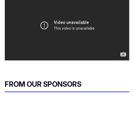
FROM OUR SPONSORS