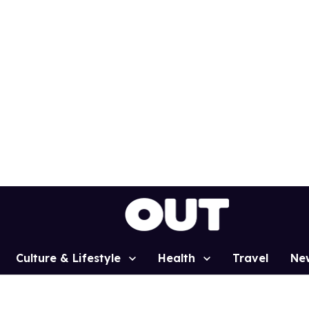
Culture & Lifestyle
Health
Travel
Ne