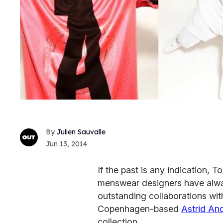
Julien Sauvalle
Jun 13, 2014
If the past is any indication,
menswear designers have always
outstanding collaborations wi
Copenhagen-based
Astrid An
collection.