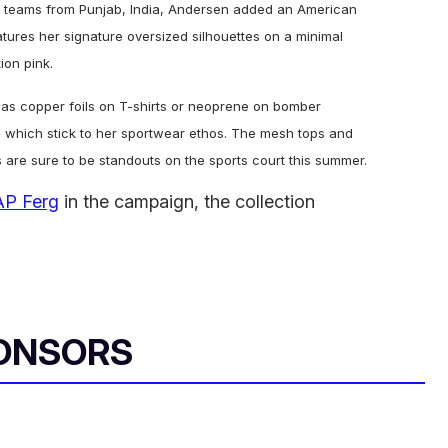
ll teams from Punjab, India, Andersen added an American
eatures her signature oversized silhouettes on a minimal
ion pink.
 as copper foils on T-shirts or neoprene on bomber
s, which stick to her sportwear ethos. The mesh tops and
 are sure to be standouts on the sports court this summer.
P Ferg
in the campaign, the collection
ONSORS