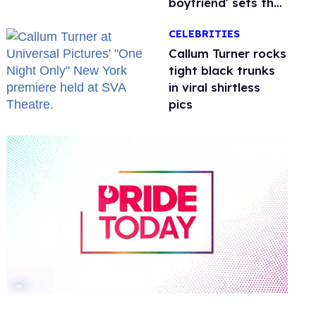
boyfriend' sets the
record straight
CELEBRITIES
Callum Turner rocks
tight black trunks
in viral shirtless
pics
0
of