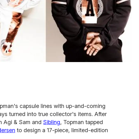
 Topman's capsule lines with up-and-coming
 turned into true collector's items. After
th Agi & Sam and
Sibling
, Topman tapped
dersen
to design a 17-piece, limited-edition