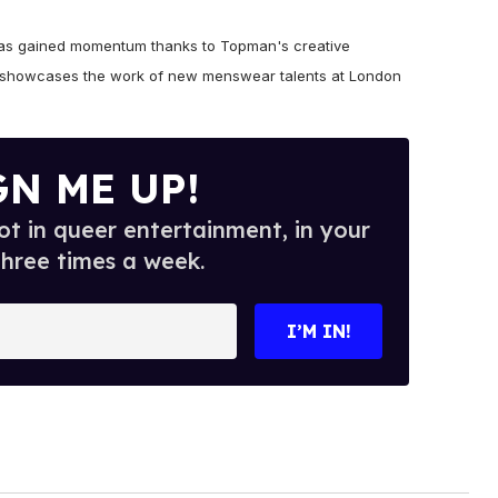
has gained momentum thanks to Topman's creative
ch showcases the work of new menswear talents at London
GN ME UP!
t in queer entertainment, in your
three times a week.
I’M IN!