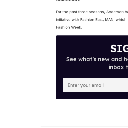
For the past three seasons, Andersen 
initiative with Fashion East, MAN, whi
Fashion Week.
SI
See what's new and ho
inbox 
E
n
t
e
r
y
o