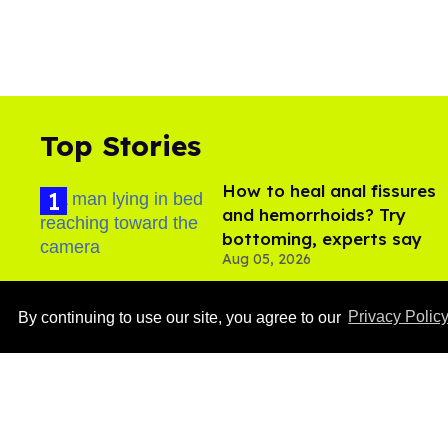
Top Stories
How to heal anal fissures
and hemorrhoids? Try
bottoming, experts say
Aug 05, 2026
By continuing to use our site, you agree to our
Privacy Polic
Ben Platt rocks tight
white briefs in sexy new
photos
Aug 05, 2026