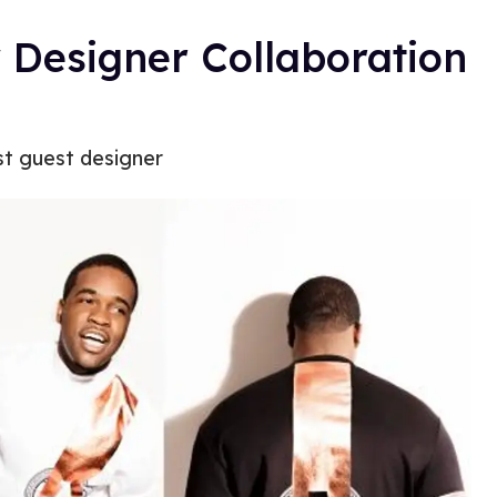
Designer Collaboration
st guest designer