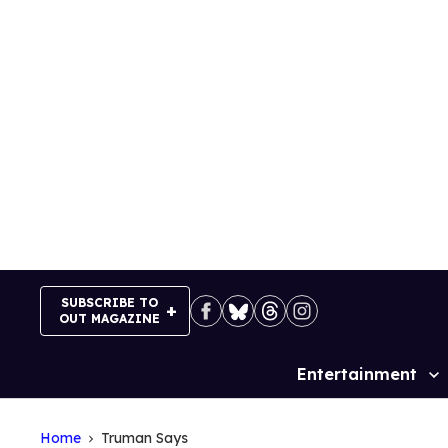
Skip
to
content
SUBSCRIBE TO
OUT MAGAZINE
Entertainment
Site
Navigation
Home
Truman Says