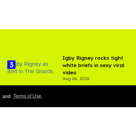
​Igby Rigney rocks tight
white briefs in sexy viral
video
Aug 06, 2026
y
and
Terms of Use
.
Everything we know
about ‘The Shards,’ Ryan
Murphy’s new gay thriller
Aug 06, 2026