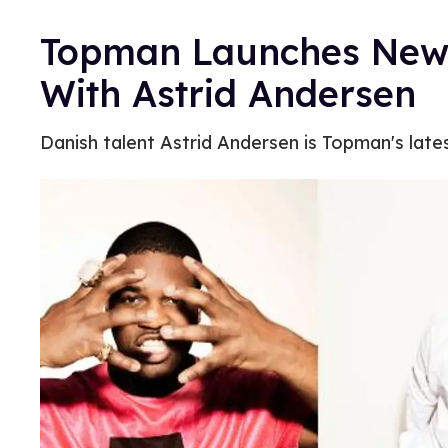
Topman Launches New 
With Astrid Andersen
Danish talent Astrid Andersen is Topman's late