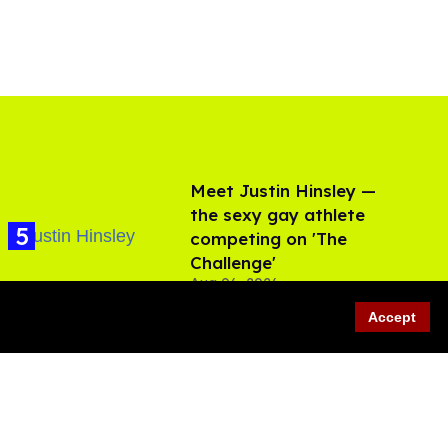
Meet Justin Hinsley —
the sexy gay athlete
competing on 'The
Challenge'
Aug 06, 2026
Accept