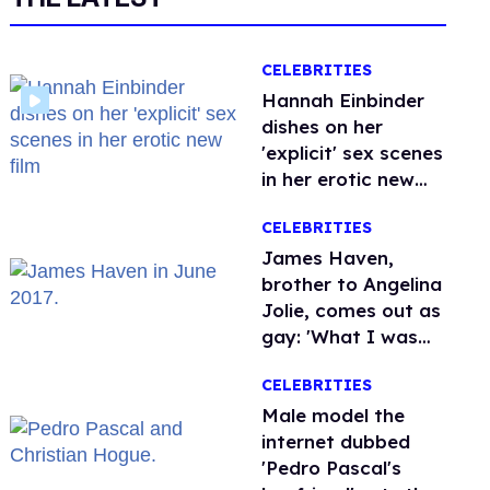
CELEBRITIES
Hannah Einbinder
dishes on her
'explicit' sex scenes
in her erotic new
film
CELEBRITIES
James Haven,
brother to Angelina
Jolie, comes out as
gay: 'What I was
meant to be'
CELEBRITIES
Male model the
internet dubbed
'Pedro Pascal's