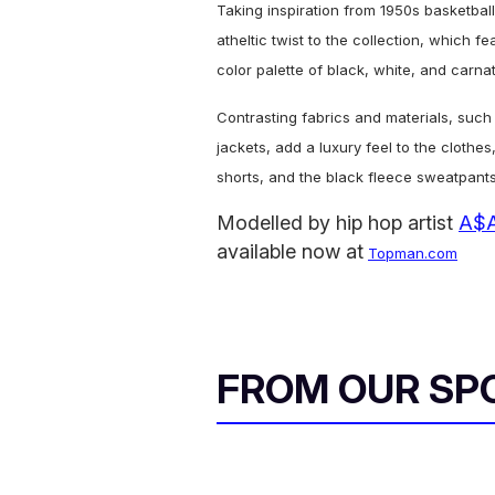
Taking inspiration from 1950s basketba
atheltic twist to the collection, which f
color palette of black, white, and carnat
Contrasting fabrics and materials, such
jackets,
add a luxury feel to the clothe
shorts, and the black fleece sweatpants
Modelled by hip hop artist
A$A
available now at
Topman.com
FROM OUR SP