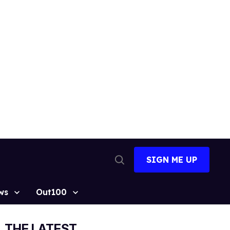
SIGN ME UP
Open
Search
ws
Out100
THE LATEST