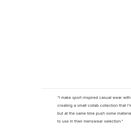
u
r
e
m
a
i
l
"
I make sport-inspired casual wear with
creating a small collab collection that I
but at the same time push some materia
to use in their menswear selection."