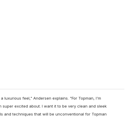
 a luxurious feel," Andersen explains. "For Topman, I'm
'm super excited about. I want it to be very clean and sleek
ls and techniques that will be unconventional for Topman