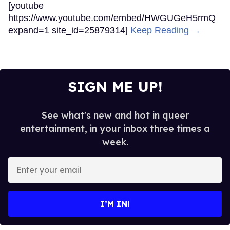
[youtube
https://www.youtube.com/embed/HWGUGeH5rmQ
expand=1 site_id=25879314]
Keep Reading →
SIGN ME UP!
See what's new and hot in queer
entertainment, in your inbox three times a
week.
Enter
your
email
I’M IN!