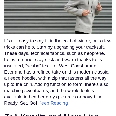
It's not easy to stay fit in the cold of winter, but a few
tricks can help. Start by upgrading your tracksuit.
These days, technical fabrics, such as neoprene,
helps a runner stay slick and warm thanks to its
insulated, "scuba" texture. West Coast brand
Everlane has a refined take on this modern classic:
a fleece hoodie, with a zip that fastens all the way
up to the chin. Adding function to form, there's also
matching sweatpants, and the whole look is
available in heather gray (pictured) or navy blue.
Ready. Set. Go!
Keep Reading →