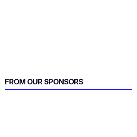
m
a
i
l
FROM OUR SPONSORS