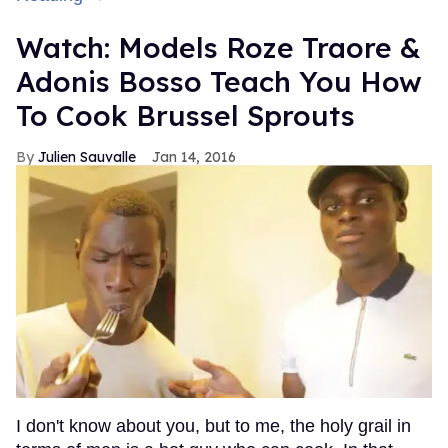
Watch: Models Roze Traore &
Adonis Bosso Teach You How
To Cook Brussel Sprouts
Julien Sauvalle
Jan 14, 2016
I don't know about you, but to me, the holy grail in