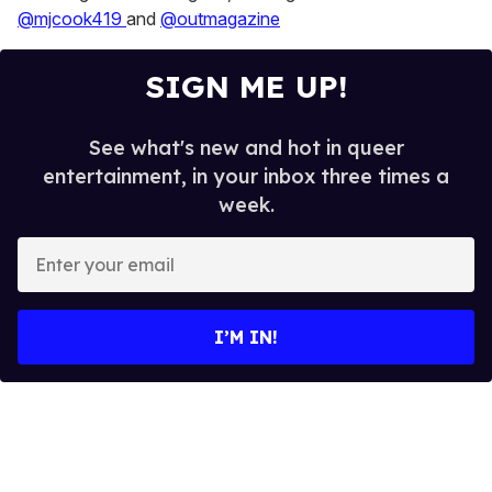
@mjcook419
and
@outmagazine
SIGN ME UP!
See what's new and hot in queer
entertainment, in your inbox three times a
week.
E
n
t
e
I’M IN!
r
y
o
u
r
e