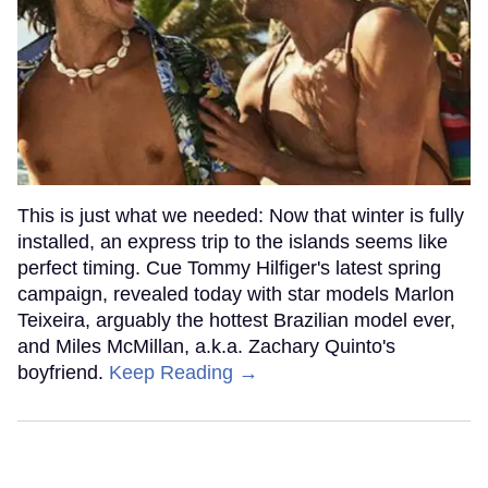
This is just what we needed: Now that winter is fully
installed, an express trip to the islands seems like
perfect timing. Cue Tommy Hilfiger's latest spring
campaign, revealed today with star models Marlon
Teixeira, arguably the hottest Brazilian model ever,
and Miles McMillan, a.k.a. Zachary Quinto's
boyfriend.
Keep Reading →