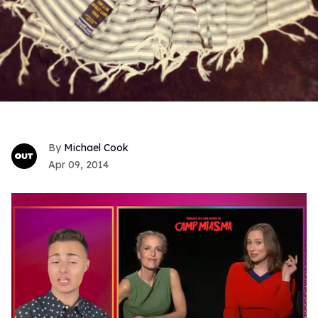
Michael Cook
Apr 09, 2014