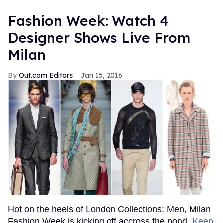
Fashion Week: Watch 4
Designer Shows Live From
Milan
Out.com Editors
Jan 15, 2016
Hot on the heels of London Collections: Men, Milan
Fashion Week is kicking off accross the pond.
Keep