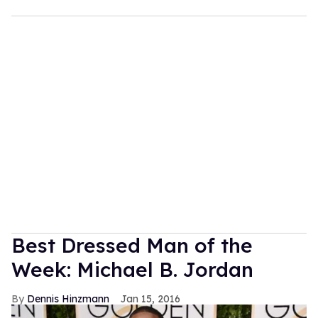
Best Dressed Man of the
Week: Michael B. Jordan
Dennis Hinzmann
Jan 15, 2016