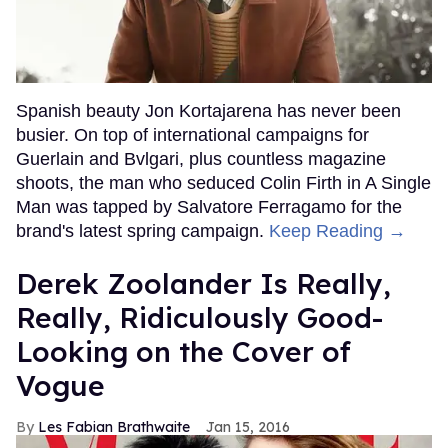
Spanish beauty Jon Kortajarena has never been
busier. On top of international campaigns for
Guerlain and Bvlgari, plus countless magazine
shoots, the man who seduced Colin Firth in A Single
Man was tapped by Salvatore Ferragamo for the
brand's latest spring campaign.
Keep Reading →
Derek Zoolander Is Really,
Really, Ridiculously Good-
Looking on the Cover of
Vogue
Les Fabian Brathwaite
Jan 15, 2016