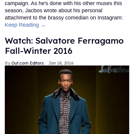
campaign. As he's done with his other muses this
season, Jacbos wrote about his personal
attachment to the brassy comedian on Instagram:
Keep Reading →
Watch: Salvatore Ferragamo
Fall-Winter 2016
Out.com Editors
Jan 18, 2016