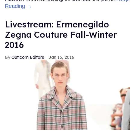
Reading →
Livestream: Ermenegildo
Zegna Couture Fall-Winter
2016
Out.com Editors
Jan 15, 2016