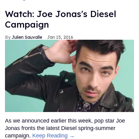
Watch: Joe Jonas's Diesel
Campaign
Julien Sauvalle
Jan 15, 2016
As we announced earlier this week, pop star Joe
Jonas fronts the latest Diesel spring-summer
campaign.
Keep Reading →