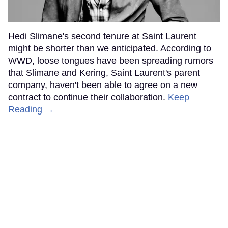
Hedi Slimane's second tenure at Saint Laurent
might be shorter than we anticipated. According to
WWD, loose tongues have been spreading rumors
that Slimane and Kering, Saint Laurent's parent
company, haven't been able to agree on a new
contract to continue their collaboration.
Keep
Reading →