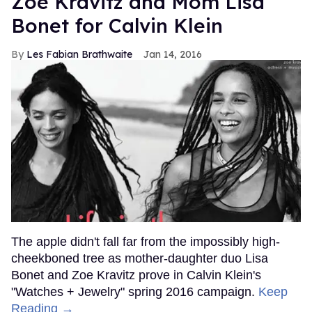
Zoë Kravitz and Mom Lisa
Bonet for Calvin Klein
Les Fabian Brathwaite
Jan 14, 2016
The apple didn't fall far from the impossibly high-
cheekboned tree as mother-daughter duo Lisa
Bonet and Zoe Kravitz prove in Calvin Klein's
"Watches + Jewelry" spring 2016 campaign.
Keep
Reading →