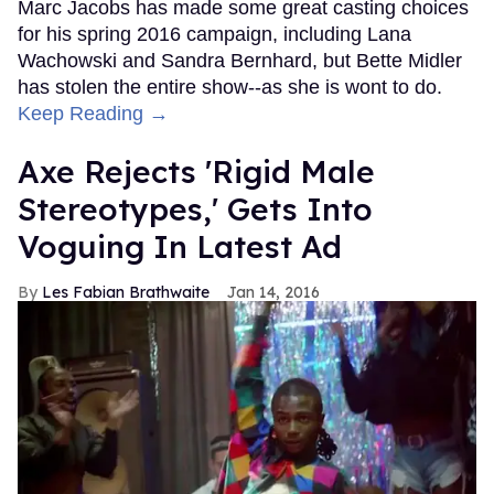
Marc Jacobs has made some great casting choices
for his spring 2016 campaign, including Lana
Wachowski and Sandra Bernhard, but Bette Midler
has stolen the entire show--as she is wont to do.
Keep Reading →
Axe Rejects 'Rigid Male
Stereotypes,' Gets Into
Voguing In Latest Ad
Les Fabian Brathwaite
Jan 14, 2016