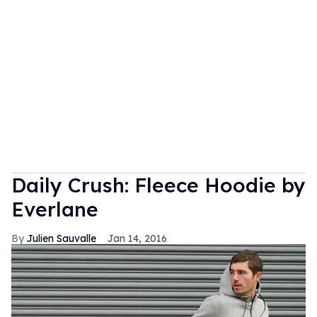
Daily Crush: Fleece Hoodie by
Everlane
Julien Sauvalle
Jan 14, 2016