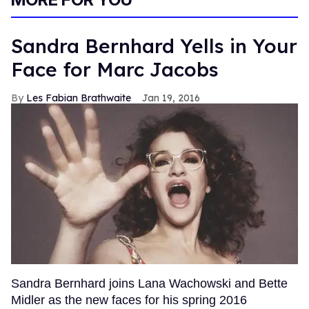
Sandra Bernhard Yells in Your
Face for Marc Jacobs
Les Fabian Brathwaite
Jan 19, 2016
Sandra Bernhard joins Lana Wachowski and Bette
Midler as the new faces for his spring 2016