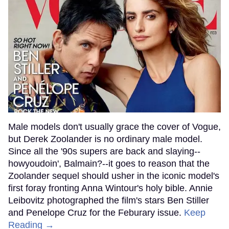
Male models don't usually grace the cover of Vogue,
but Derek Zoolander is no ordinary male model.
Since all the '90s supers are back and slaying--
howyoudoin', Balmain?--it goes to reason that the
Zoolander sequel should usher in the iconic model's
first foray fronting Anna Wintour's holy bible. Annie
Leibovitz photographed the film's stars Ben Stiller
and Penelope Cruz for the Feburary issue.
Keep
Reading →