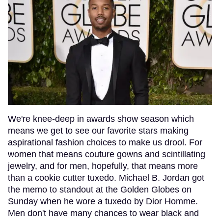
We're knee-deep in awards show season which
means we get to see our favorite stars making
aspirational fashion choices to make us drool. For
women that means couture gowns and scintillating
jewelry, and for men, hopefully, that means more
than a cookie cutter tuxedo. Michael B. Jordan got
the memo to standout at the Golden Globes on
Sunday when he wore a tuxedo by Dior Homme.
Men don't have many chances to wear black and