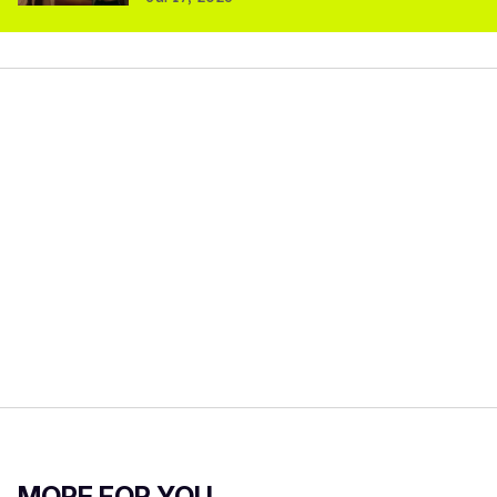
MORE FOR YOU