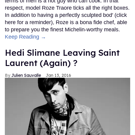
terms of men is a hot guy who can cook. In that
respect, model Roze Traore ticks all the right boxes.
In addition to having a perfectly sculpted bod' (click
here for a reminder), Roze is a bona fide chef, able
to prepare you the finest Michelin-worthy meals.
Keep Reading →
Hedi Slimane Leaving Saint
Laurent (Again) ?
Julien Sauvalle
Jan 13, 2016