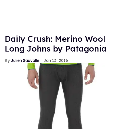
Daily Crush: Merino Wool
Long Johns by Patagonia
Julien Sauvalle
Jan 13, 2016