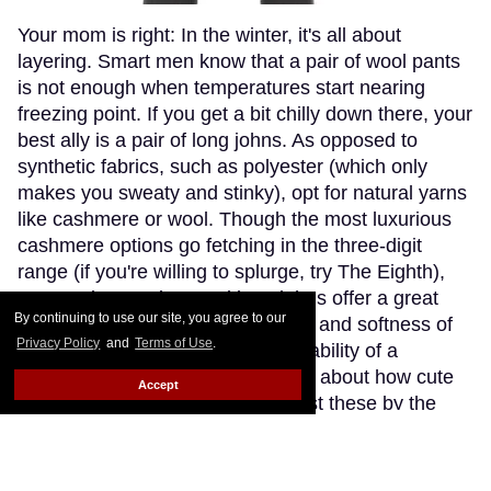
Your mom is right: In the winter, it's all about
layering. Smart men know that a pair of wool pants
is not enough when temperatures start nearing
freezing point. If you get a bit chilly down there, your
best ally is a pair of long johns. As opposed to
synthetic fabrics, such as polyester (which only
makes you sweaty and stinky), opt for natural yarns
like cashmere or wool. Though the most luxurious
cashmere options go fetching in the three-digit
range (if you're willing to splurge, try The Eighth),
Patagonia's merino wool long johns offer a great
By continuing to use our site, you agree to our
compromise, blending the warmth and softness of
Privacy Policy
and
Terms of Use
.
merino wool with the extra-breathability of a
trademarked Capilene fibre. Think about how cute
Accept
(and comfy) you'll look wearing just these by the
fireplace.
Keep Reading →
Instaboy of the Week: Daniel