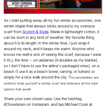
0
of
As I start putting away all my fun winter accessories, one
1
winter staple that always sticks around is my oversize
minute,
15
scarf from
Scotch & Soda
. Made in lightweight cotton, it
seconds
can be worn in any kind of weather. My favorite thing
about it is its length: In the winter time, I just wrap it
around my neck, and it keeps me warm. Anyone who
knows me well is sick of seeing this scarf, because I wear
it ALL the time -- on airplanes (it doubles as my blanket,
so I don't have to use the airline's packaged ones), on a
beach (I use it as a beach towel, sarong, or turban) or
simply for a nice walk around the city. T
he possibilities are
endless!
Grab yourself a similar scarf and embrace all the style
options that await!
Share your own closet case: Use the hashtag
#Closetgram on Instagram, and tag Michael Cook at