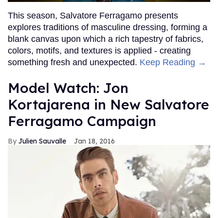
This season, Salvatore Ferragamo presents
explores traditions of masculine dressing, forming a
blank canvas upon which a rich tapestry of fabrics,
colors, motifs, and textures is applied - creating
something fresh and unexpected.
Keep Reading →
Model Watch: Jon
Kortajarena in New Salvatore
Ferragamo Campaign
Julien Sauvalle
Jan 18, 2016