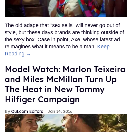
The old adage that "sex sells" will never go out of
style, but these days brands are thinking outside of
the sexy box. Case in point, Axe, whose latest ad
reimagines what it means to be a man.
Keep
Reading →
Model Watch: Marlon Teixeira
and Miles McMillan Turn Up
The Heat in New Tommy
Hilfiger Campaign
Out.com Editors
Jan 14, 2016