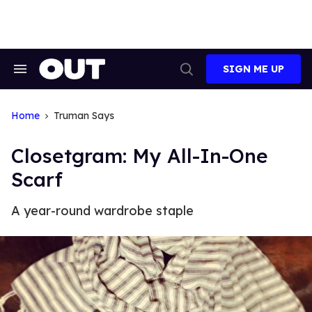
Skip
to
content
SIGN ME UP
Search
Open
&
Search
Section
Navigation
Home
Truman Says
Closetgram: My All-In-One
Scarf
A year-round wardrobe staple