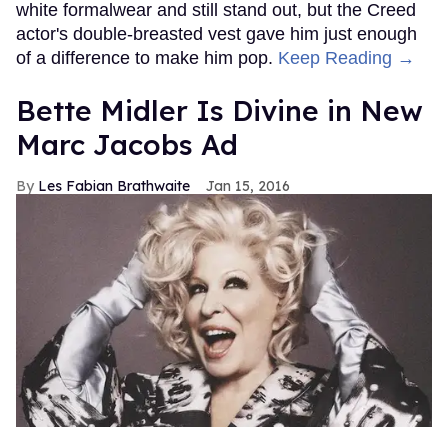
white formalwear and still stand out, but the Creed
actor's double-breasted vest gave him just enough
of a difference to make him pop.
Keep Reading →
Bette Midler Is Divine in New
Marc Jacobs Ad
Les Fabian Brathwaite
Jan 15, 2016