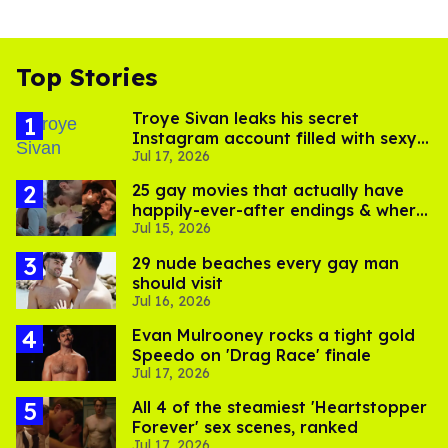
Top Stories
Troye Sivan leaks his secret
Instagram account filled with sexy
Jul 17, 2026
pics
25 gay movies that actually have
happily-ever-after endings & where
Jul 15, 2026
to stream them
29 nude beaches every gay man
should visit
Jul 16, 2026
Evan Mulrooney rocks a tight gold
Speedo on 'Drag Race' finale
Jul 17, 2026
All 4 of the steamiest 'Heartstopper
Forever' sex scenes, ranked
Jul 17, 2026