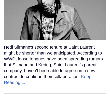
Hedi Slimane's second tenure at Saint Laurent
might be shorter than we anticipated. According to
WWD, loose tongues have been spreading rumors
that Slimane and Kering, Saint Laurent's parent
company, haven't been able to agree on a new
contract to continue their collaboration.
Keep
Reading →