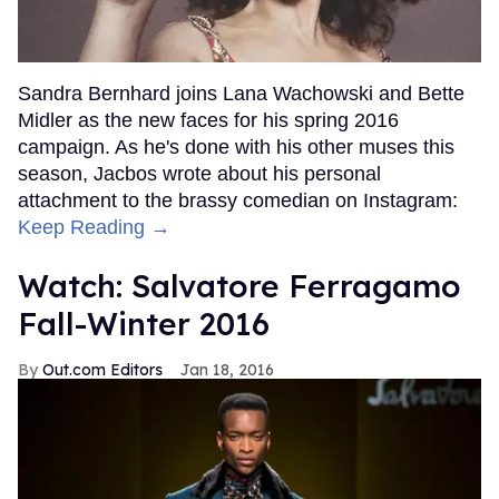
Sandra Bernhard joins Lana Wachowski and Bette
Midler as the new faces for his spring 2016
campaign. As he's done with his other muses this
season, Jacbos wrote about his personal
attachment to the brassy comedian on Instagram:
Keep Reading →
Watch: Salvatore Ferragamo
Fall-Winter 2016
Out.com Editors
Jan 18, 2016