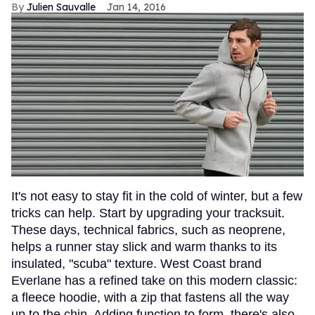
Julien Sauvalle
Jan 14, 2016
It's not easy to stay fit in the cold of winter, but a few
tricks can help. Start by upgrading your tracksuit.
These days, technical fabrics, such as neoprene,
helps a runner stay slick and warm thanks to its
insulated, "scuba" texture. West Coast brand
Everlane has a refined take on this modern classic:
a fleece hoodie, with a zip that fastens all the way
up to the chin. Adding function to form, there's also