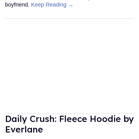
boyfriend.
Keep Reading →
Daily Crush: Fleece Hoodie by
Everlane