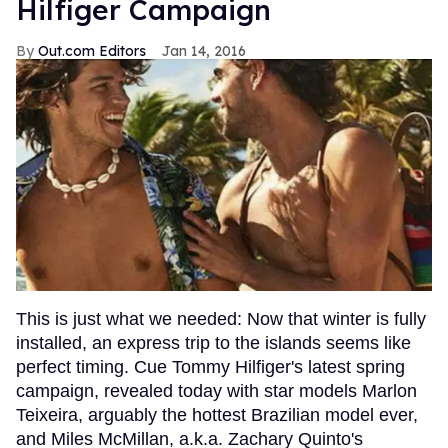
Hilfiger Campaign
Out.com Editors
Jan 14, 2016
This is just what we needed: Now that winter is fully
installed, an express trip to the islands seems like
perfect timing. Cue Tommy Hilfiger's latest spring
campaign, revealed today with star models Marlon
Teixeira, arguably the hottest Brazilian model ever,
and Miles McMillan, a.k.a. Zachary Quinto's