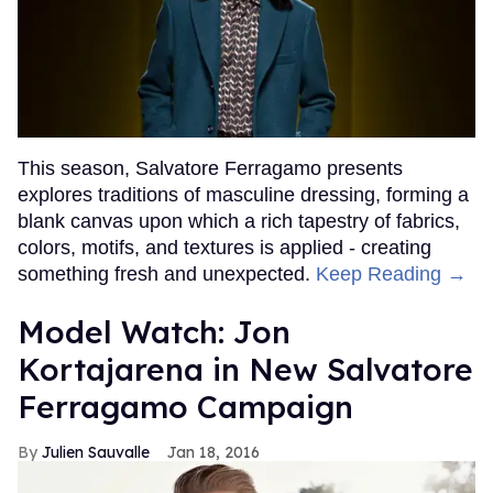
This season, Salvatore Ferragamo presents
explores traditions of masculine dressing, forming a
blank canvas upon which a rich tapestry of fabrics,
colors, motifs, and textures is applied - creating
something fresh and unexpected.
Keep Reading →
Model Watch: Jon
Kortajarena in New Salvatore
Ferragamo Campaign
Julien Sauvalle
Jan 18, 2016