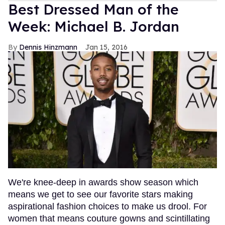
Best Dressed Man of the
Week: Michael B. Jordan
Dennis Hinzmann
Jan 15, 2016
We're knee-deep in awards show season which
means we get to see our favorite stars making
aspirational fashion choices to make us drool. For
women that means couture gowns and scintillating