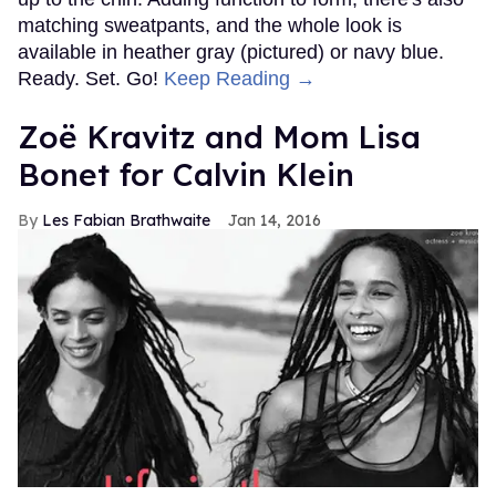
matching sweatpants, and the whole look is
available in heather gray (pictured) or navy blue.
Ready. Set. Go!
Keep Reading →
Zoë Kravitz and Mom Lisa
Bonet for Calvin Klein
Les Fabian Brathwaite
Jan 14, 2016