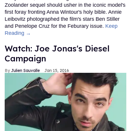
Zoolander sequel should usher in the iconic model's
first foray fronting Anna Wintour's holy bible. Annie
Leibovitz photographed the film's stars Ben Stiller
and Penelope Cruz for the Feburary issue.
Keep
Reading →
Watch: Joe Jonas's Diesel
Campaign
Julien Sauvalle
Jan 15, 2016