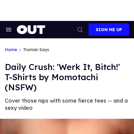
Skip
to
content
SIGN ME UP
Search
Open
&
Search
Section
Navigation
Home
Truman Says
Daily Crush: 'Werk It, Bitch!'
T-Shirts by Momotachi
(NSFW)
Cover those nips with some fierce tees -- and a
sexy video