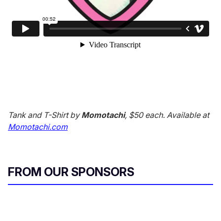
Tank and T-Shirt by
Momotachi
, $50 each. Available at
Momotachi.com
FROM OUR SPONSORS