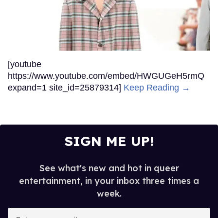
[youtube
https://www.youtube.com/embed/HWGUGeH5rmQ
expand=1 site_id=25879314]
Keep Reading →
SIGN ME UP!
See what's new and hot in queer
entertainment, in your inbox three times a
week.
Enter