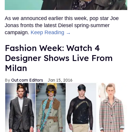
As we announced earlier this week, pop star Joe
Jonas fronts the latest Diesel spring-summer
campaign.
Keep Reading →
Fashion Week: Watch 4
Designer Shows Live From
Milan
Out.com Editors
Jan 15, 2016