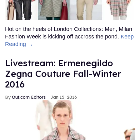
Hot on the heels of London Collections: Men, Milan
Fashion Week is kicking off accross the pond.
Keep
Reading →
Livestream: Ermenegildo
Zegna Couture Fall-Winter
2016
Out.com Editors
Jan 15, 2016