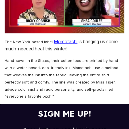
0
seconds
Momotachi
is bringing us some
The New York-based label
of
much-needed heat this winter!
2
minutes,
13
Hand-sewn in the States, their cotton tees are printed by hand
seconds
with a water-based, eco-friendly ink. Momotachi use a method
that weaves the ink into the fabric, leaving the entire shirt
perfectly soft and comfy.
The line was created by Miss Tiger,
advice columnist and radio personality, and
self-proclaimed
"everyone's favorite bitch."
SIGN ME UP!