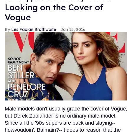
Looking on the Cover of
Vogue
Les Fabian Brathwaite
Jan 15, 2016
Male models don't usually grace the cover of Vogue,
but Derek Zoolander is no ordinary male model.
Since all the '90s supers are back and slaying--
howyoudoin', Balmain?--it goes to reason that the