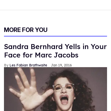
MORE FOR YOU
Sandra Bernhard Yells in Your
Face for Marc Jacobs
Les Fabian Brathwaite
Jan 19, 2016