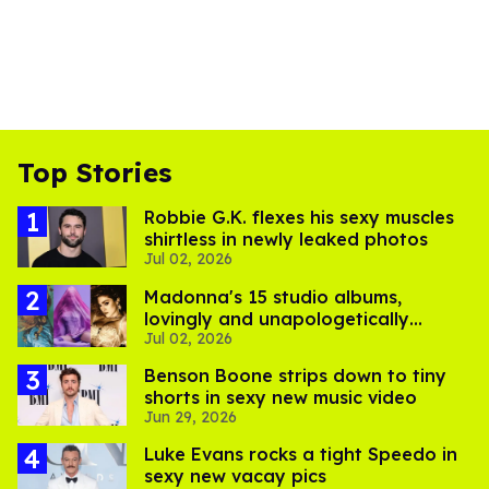
Top Stories
Robbie G.K. flexes his sexy muscles
shirtless in newly leaked photos
Jul 02, 2026
Madonna's 15 studio albums,
lovingly and unapologetically
Jul 02, 2026
ranked
Benson Boone strips down to tiny
shorts in sexy new music video
Jun 29, 2026
Luke Evans rocks a tight Speedo in
sexy new vacay pics