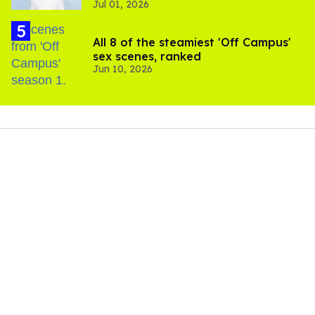
Jul 01, 2026
All 8 of the steamiest 'Off Campus'
sex scenes, ranked
Jun 10, 2026