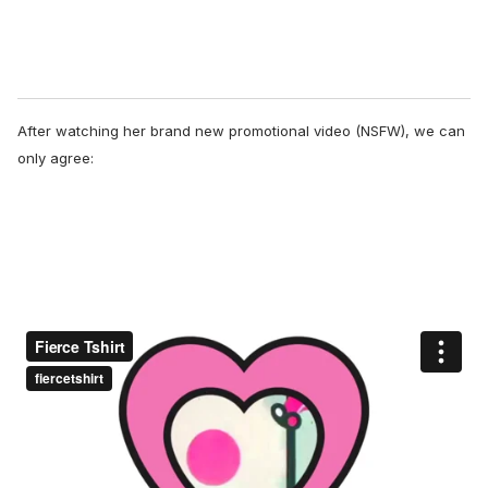
After watching her brand new promotional video (NSFW), we can
only agree: