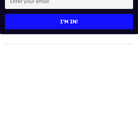
your
email
I’M IN!