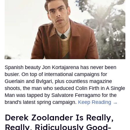
Spanish beauty Jon Kortajarena has never been
busier. On top of international campaigns for
Guerlain and Bvlgari, plus countless magazine
shoots, the man who seduced Colin Firth in A Single
Man was tapped by Salvatore Ferragamo for the
brand's latest spring campaign.
Keep Reading →
Derek Zoolander Is Really,
Really, Ridiculously Good-