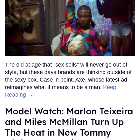
The old adage that "sex sells" will never go out of
style, but these days brands are thinking outside of
the sexy box. Case in point, Axe, whose latest ad
reimagines what it means to be a man.
Keep
Reading →
Model Watch: Marlon Teixeira
and Miles McMillan Turn Up
The Heat in New Tommy