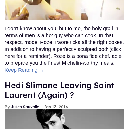
I don't know about you, but to me, the holy grail in
terms of men is a hot guy who can cook. In that
respect, model Roze Traore ticks all the right boxes.
In addition to having a perfectly sculpted bod' (click
here for a reminder), Roze is a bona fide chef, able
to prepare you the finest Michelin-worthy meals.
Keep Reading →
Hedi Slimane Leaving Saint
Laurent (Again) ?
Julien Sauvalle
Jan 13, 2016