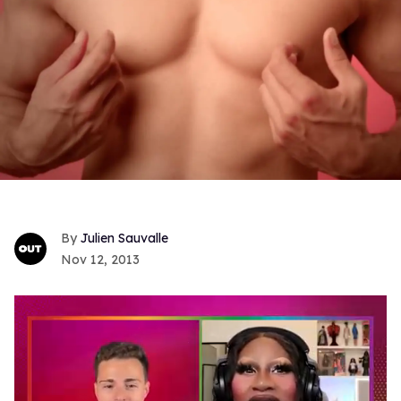
Julien Sauvalle
Nov 12, 2013