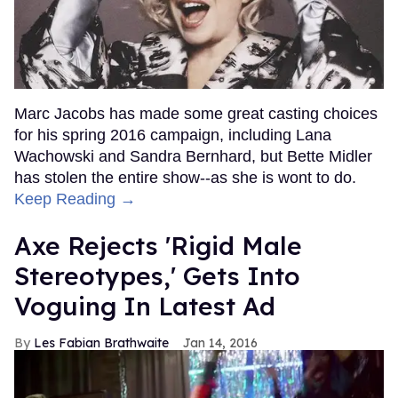
Marc Jacobs has made some great casting choices
for his spring 2016 campaign, including Lana
Wachowski and Sandra Bernhard, but Bette Midler
has stolen the entire show--as she is wont to do.
Keep Reading →
Axe Rejects 'Rigid Male
Stereotypes,' Gets Into
Voguing In Latest Ad
Les Fabian Brathwaite
Jan 14, 2016