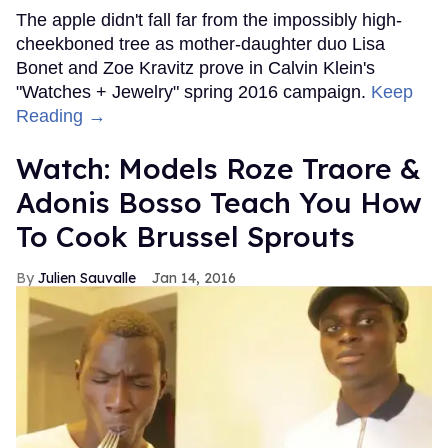
The apple didn't fall far from the impossibly high-
cheekboned tree as mother-daughter duo Lisa
Bonet and Zoe Kravitz prove in Calvin Klein's
"Watches + Jewelry" spring 2016 campaign.
Keep
Reading →
Watch: Models Roze Traore &
Adonis Bosso Teach You How
To Cook Brussel Sprouts
Julien Sauvalle
Jan 14, 2016