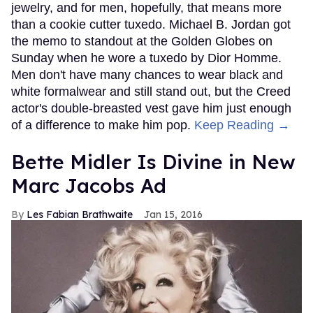
jewelry, and for men, hopefully, that means more
than a cookie cutter tuxedo. Michael B. Jordan got
the memo to standout at the Golden Globes on
Sunday when he wore a tuxedo by Dior Homme.
Men don't have many chances to wear black and
white formalwear and still stand out, but the Creed
actor's double-breasted vest gave him just enough
of a difference to make him pop.
Keep Reading →
Bette Midler Is Divine in New
Marc Jacobs Ad
Les Fabian Brathwaite
Jan 15, 2016