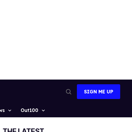
SIGN ME UP
Open
Search
ws
Out100
THE LATEST