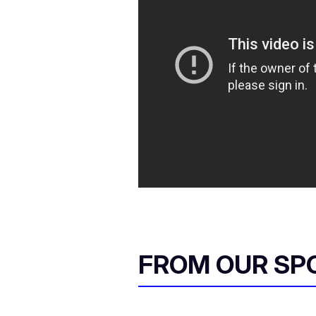
FROM OUR SP