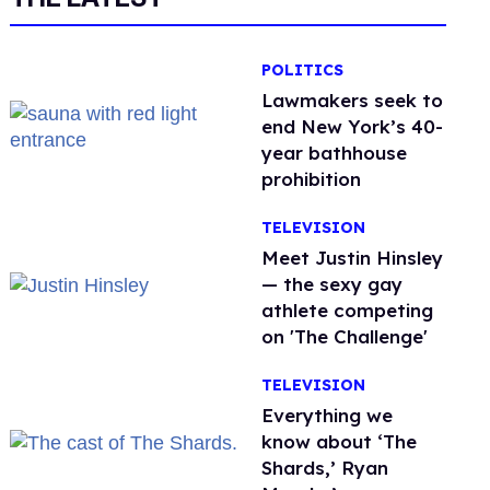
POLITICS
Lawmakers seek to
end New York’s 40-
year bathhouse
prohibition
TELEVISION
Meet Justin Hinsley
— the sexy gay
athlete competing
on 'The Challenge'
TELEVISION
Everything we
know about ‘The
Shards,’ Ryan