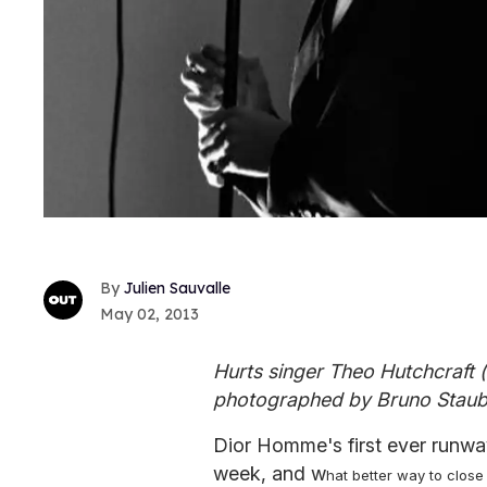
Julien Sauvalle
May 02, 2013
Hurts singer Theo Hutchcraft (
photographed by Bruno Staub
Dior Homme's first ever runw
week, and w
hat better way to close