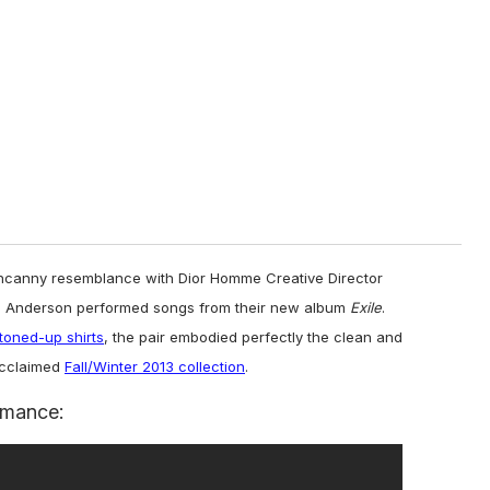
ncanny resemblance with Dior Homme Creative Director
m Anderson performed songs from their new album
Exile
.
toned-up shirts
, the pair embodied perfectly the clean and
acclaimed
Fall/Winter 2013 collection
.
rmance: