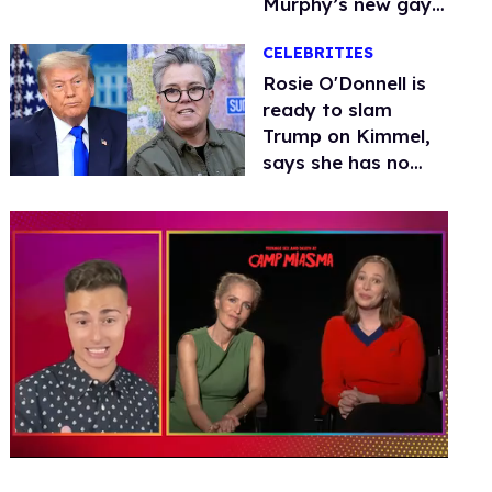
Murphy’s new gay
thriller
CELEBRITIES
Rosie O'Donnell is
ready to slam
Trump on Kimmel,
says she has no
fear of FCC
0
seconds