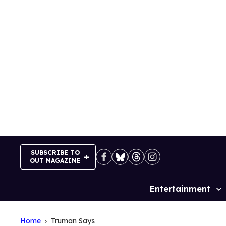
Skip
to
content
SUBSCRIBE TO
OUT MAGAZINE
Entertainment
Site
Navigation
Home
Truman Says