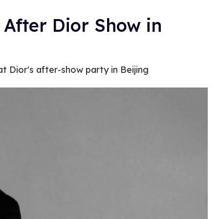
After Dior Show in
t Dior's after-show party in Beijing