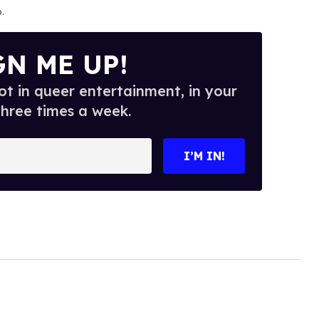
o
.
GN ME UP!
t in queer entertainment, in your
three times a week.
I’M IN!