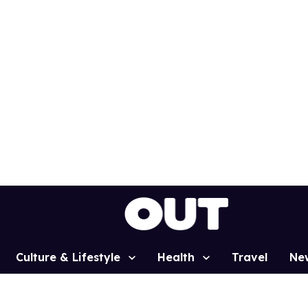
Culture & Lifestyle
Health
Travel
Ne