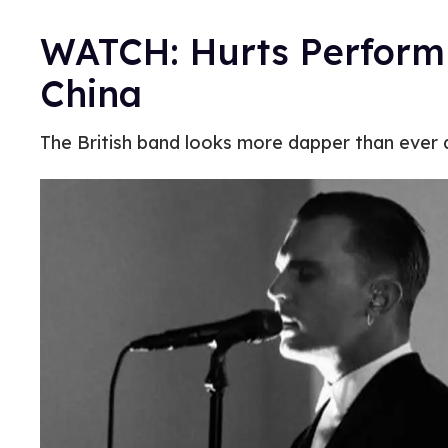
WATCH: Hurts Perform 
China
The British band looks more dapper than ever a