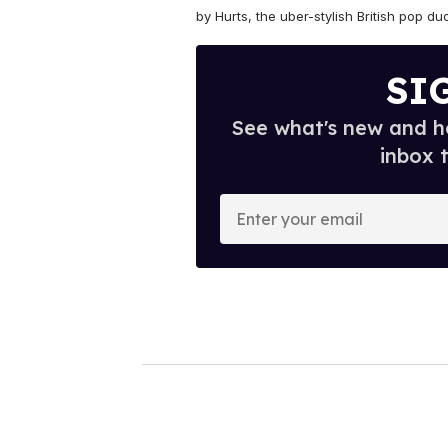
by Hurts,
the uber-stylish British pop du
SI
See what's new and ho
inbox 
E
n
t
e
r
y
o
u
r
e