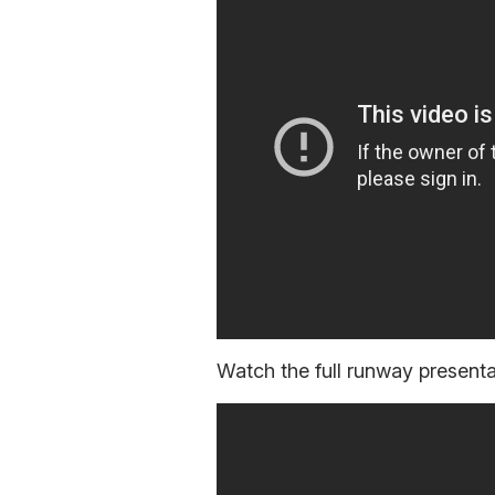
Watch the full runway presentat