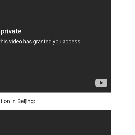
ion in Beijing: