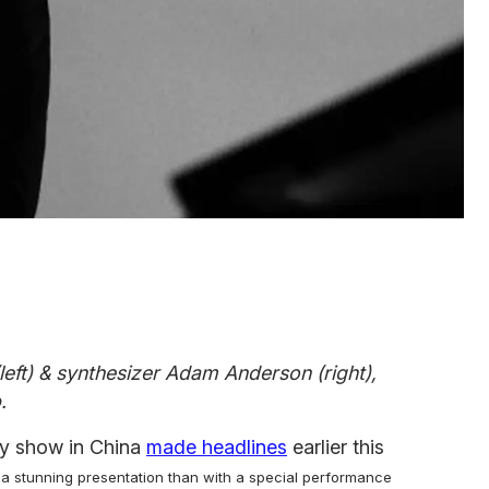
left) & synthesizer Adam Anderson (right),
.
ay show in China
made headlines
earlier this
 a stunning presentation than with a special performance