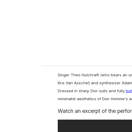
m
a
i
l
Singer Theo Hutchraft (who bears an u
Kris Van Assche!) and synthesizer Ada
Dressed in sharp Dior suits and fully
but
minimalist aesthetics of Dior Homme's 
Watch an excerpt of the perfo