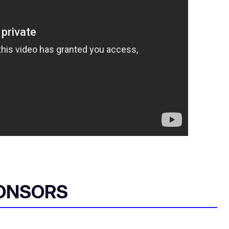
ONSORS