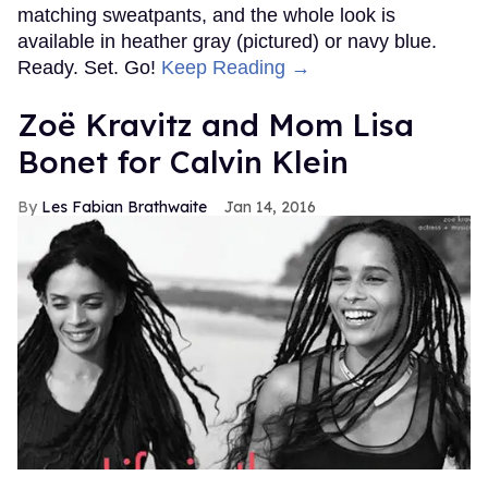
matching sweatpants, and the whole look is
available in heather gray (pictured) or navy blue.
Ready. Set. Go!
Keep Reading →
Zoë Kravitz and Mom Lisa
Bonet for Calvin Klein
Les Fabian Brathwaite
Jan 14, 2016