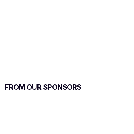
r
e
m
a
i
l
FROM OUR SPONSORS