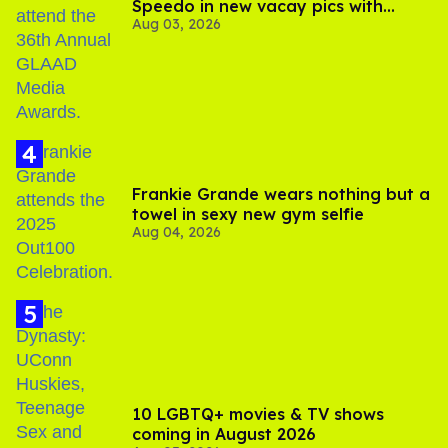
Speedo in new vacay pics with
Aug 03, 2026
Jonathan Bennett
Frankie Grande wears nothing but a
towel in sexy new gym selfie
Aug 04, 2026
10 LGBTQ+ movies & TV shows
coming in August 2026