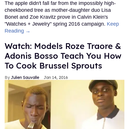
The apple didn't fall far from the impossibly high-
cheekboned tree as mother-daughter duo Lisa
Bonet and Zoe Kravitz prove in Calvin Klein's
"Watches + Jewelry" spring 2016 campaign.
Keep
Reading →
Watch: Models Roze Traore &
Adonis Bosso Teach You How
To Cook Brussel Sprouts
Julien Sauvalle
Jan 14, 2016