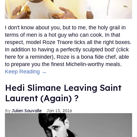
I don't know about you, but to me, the holy grail in
terms of men is a hot guy who can cook. In that
respect, model Roze Traore ticks all the right boxes.
In addition to having a perfectly sculpted bod' (click
here for a reminder), Roze is a bona fide chef, able
to prepare you the finest Michelin-worthy meals.
Keep Reading →
Hedi Slimane Leaving Saint
Laurent (Again) ?
Julien Sauvalle
Jan 13, 2016