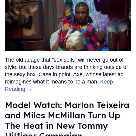
The old adage that "sex sells" will never go out of
style, but these days brands are thinking outside of
the sexy box. Case in point, Axe, whose latest ad
reimagines what it means to be a man.
Keep
Reading →
Model Watch: Marlon Teixeira
and Miles McMillan Turn Up
The Heat in New Tommy
Hilfiger Campaign