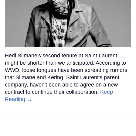
Hedi Slimane's second tenure at Saint Laurent
might be shorter than we anticipated. According to
WWD, loose tongues have been spreading rumors
that Slimane and Kering, Saint Laurent's parent
company, haven't been able to agree on a new
contract to continue their collaboration.
Keep
Reading →