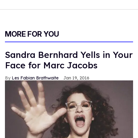
MORE FOR YOU
Sandra Bernhard Yells in Your
Face for Marc Jacobs
Les Fabian Brathwaite
Jan 19, 2016