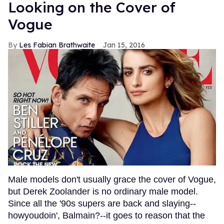
Looking on the Cover of
Vogue
Les Fabian Brathwaite
Jan 15, 2016
Male models don't usually grace the cover of Vogue,
but Derek Zoolander is no ordinary male model.
Since all the '90s supers are back and slaying--
howyoudoin', Balmain?--it goes to reason that the