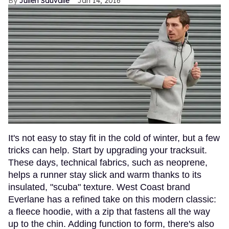
Julien Sauvalle
Jan 14, 2016
It's not easy to stay fit in the cold of winter, but a few
tricks can help. Start by upgrading your tracksuit.
These days, technical fabrics, such as neoprene,
helps a runner stay slick and warm thanks to its
insulated, "scuba" texture. West Coast brand
Everlane has a refined take on this modern classic:
a fleece hoodie, with a zip that fastens all the way
up to the chin. Adding function to form, there's also