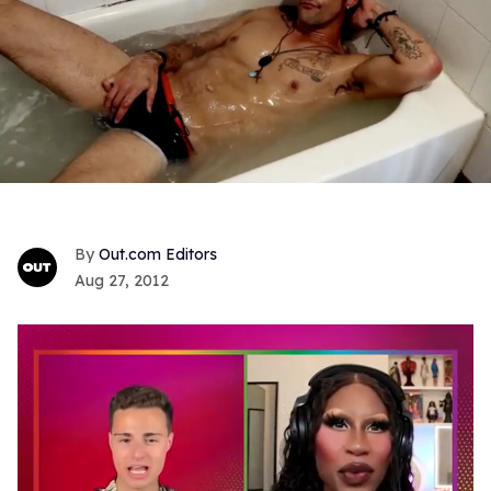
Out.com Editors
Aug 27, 2012