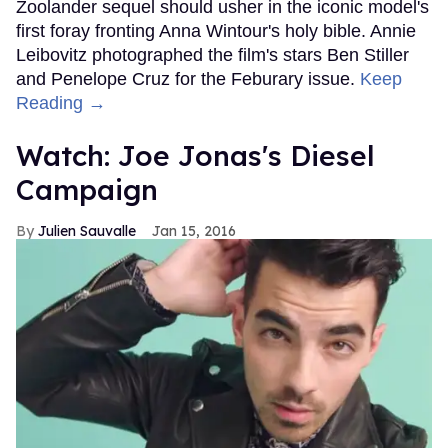
Zoolander sequel should usher in the iconic model's
first foray fronting Anna Wintour's holy bible. Annie
Leibovitz photographed the film's stars Ben Stiller
and Penelope Cruz for the Feburary issue.
Keep
Reading →
Watch: Joe Jonas's Diesel
Campaign
Julien Sauvalle
Jan 15, 2016