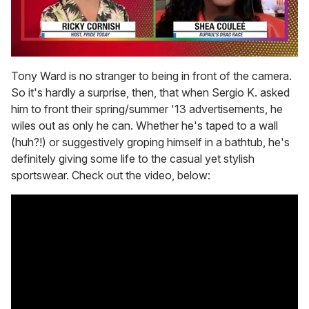
0
seconds
Tony Ward is no stranger to being in front of the camera.
of
So it's hardly a surprise, then, that when Sergio K. asked
2
minutes,
him to front their spring/summer '13 advertisements, he
13
wiles out as only he can. Whether he's taped to a wall
seconds
(huh?!) or suggestively groping himself in a bathtub, he's
definitely giving some life to the casual yet stylish
sportswear. Check out the video, below: