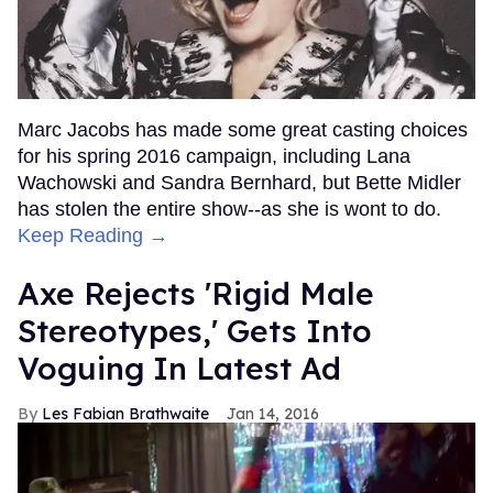
Marc Jacobs has made some great casting choices
for his spring 2016 campaign, including Lana
Wachowski and Sandra Bernhard, but Bette Midler
has stolen the entire show--as she is wont to do.
Keep Reading →
Axe Rejects 'Rigid Male
Stereotypes,' Gets Into
Voguing In Latest Ad
Les Fabian Brathwaite
Jan 14, 2016