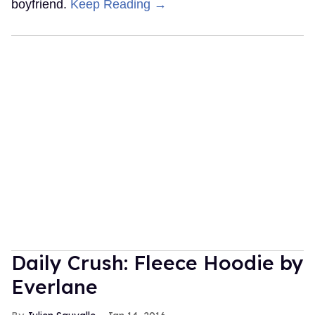
boyfriend.
Keep Reading →
Daily Crush: Fleece Hoodie by
Everlane