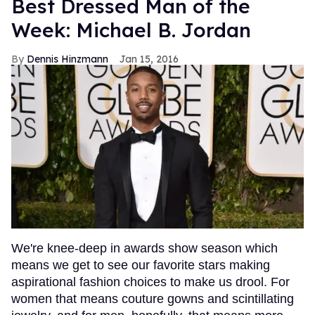
Best Dressed Man of the
Week: Michael B. Jordan
Dennis Hinzmann
Jan 15, 2016
We're knee-deep in awards show season which
means we get to see our favorite stars making
aspirational fashion choices to make us drool. For
women that means couture gowns and scintillating