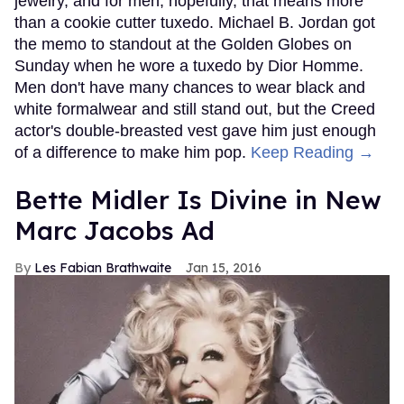
jewelry, and for men, hopefully, that means more
than a cookie cutter tuxedo. Michael B. Jordan got
the memo to standout at the Golden Globes on
Sunday when he wore a tuxedo by Dior Homme.
Men don't have many chances to wear black and
white formalwear and still stand out, but the Creed
actor's double-breasted vest gave him just enough
of a difference to make him pop.
Keep Reading →
Bette Midler Is Divine in New
Marc Jacobs Ad
Les Fabian Brathwaite
Jan 15, 2016