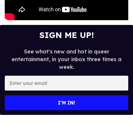
SIGN ME UP!
See what's new and hot in queer
entertainment, in your inbox three times a
week.
E
n
t
e
I’M IN!
r
y
o
u