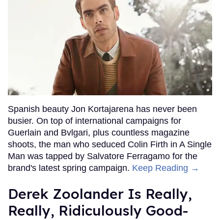
Spanish beauty Jon Kortajarena has never been
busier. On top of international campaigns for
Guerlain and Bvlgari, plus countless magazine
shoots, the man who seduced Colin Firth in A Single
Man was tapped by Salvatore Ferragamo for the
brand's latest spring campaign.
Keep Reading →
Derek Zoolander Is Really,
Really, Ridiculously Good-