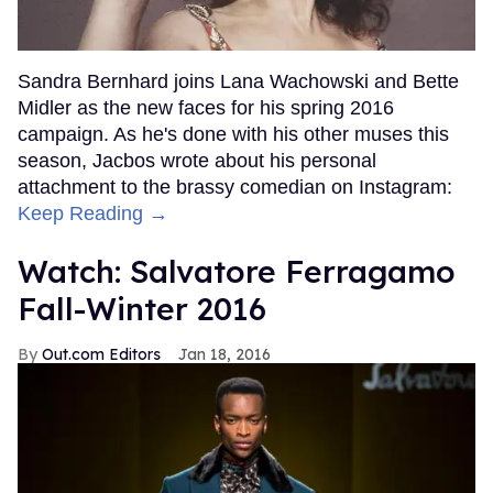
Sandra Bernhard joins Lana Wachowski and Bette
Midler as the new faces for his spring 2016
campaign. As he's done with his other muses this
season, Jacbos wrote about his personal
attachment to the brassy comedian on Instagram:
Keep Reading →
Watch: Salvatore Ferragamo
Fall-Winter 2016
Out.com Editors
Jan 18, 2016