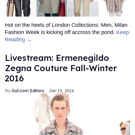
Hot on the heels of London Collections: Men, Milan
Fashion Week is kicking off accross the pond.
Keep
Reading →
Livestream: Ermenegildo
Zegna Couture Fall-Winter
2016
Out.com Editors
Jan 15, 2016