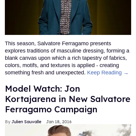
This season, Salvatore Ferragamo presents
explores traditions of masculine dressing, forming a
blank canvas upon which a rich tapestry of fabrics,
colors, motifs, and textures is applied - creating
something fresh and unexpected.
Keep Reading →
Model Watch: Jon
Kortajarena in New Salvatore
Ferragamo Campaign
Julien Sauvalle
Jan 18, 2016