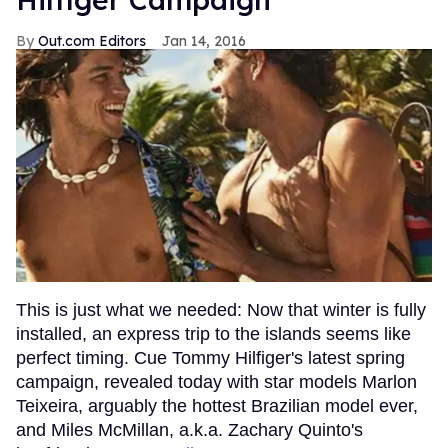
Out.com Editors
Jan 14, 2016
This is just what we needed: Now that winter is fully
installed, an express trip to the islands seems like
perfect timing. Cue Tommy Hilfiger's latest spring
campaign, revealed today with star models Marlon
Teixeira, arguably the hottest Brazilian model ever,
and Miles McMillan, a.k.a. Zachary Quinto's