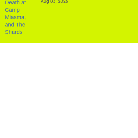
Aug 03, 2026