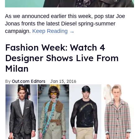
As we announced earlier this week, pop star Joe
Jonas fronts the latest Diesel spring-summer
campaign.
Keep Reading →
Fashion Week: Watch 4
Designer Shows Live From
Milan
Out.com Editors
Jan 15, 2016