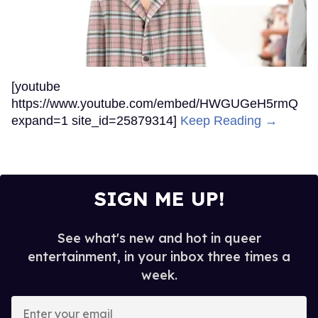
[youtube
https://www.youtube.com/embed/HWGUGeH5rmQ
expand=1 site_id=25879314]
Keep Reading →
SIGN ME UP!
See what's new and hot in queer
entertainment, in your inbox three times a
week.
Enter