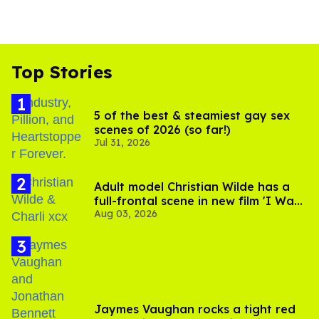
Top Stories
5 of the best & steamiest gay sex
scenes of 2026 (so far!)
Jul 31, 2026
Adult model Christian Wilde has a
full-frontal scene in new film 'I Want
Aug 03, 2026
Your Sex'
Jaymes Vaughan rocks a tight red