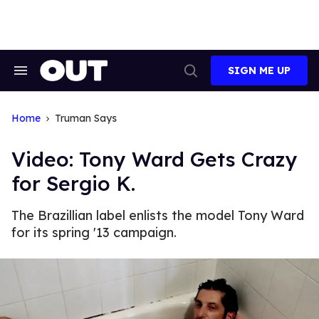
Skip
to
content
SIGN ME UP
Search
Open
&
Search
Section
Navigation
Home
Truman Says
Video: Tony Ward Gets Crazy
for Sergio K.
The Brazillian label enlists the model Tony Ward
for its spring '13 campaign.