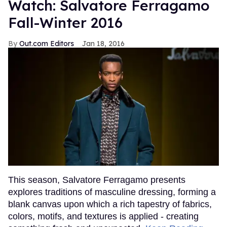
Watch: Salvatore Ferragamo
Fall-Winter 2016
Out.com Editors
Jan 18, 2016
This season, Salvatore Ferragamo presents
explores traditions of masculine dressing, forming a
blank canvas upon which a rich tapestry of fabrics,
colors, motifs, and textures is applied - creating