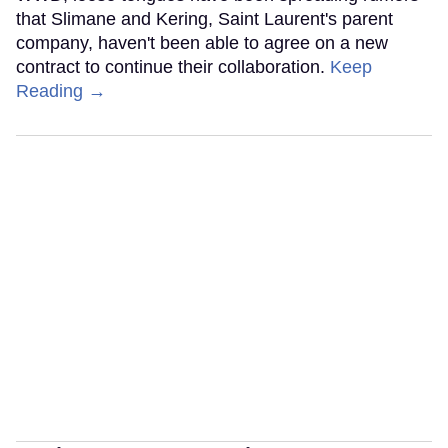
that Slimane and Kering, Saint Laurent's parent
company, haven't been able to agree on a new
contract to continue their collaboration.
Keep
Reading →