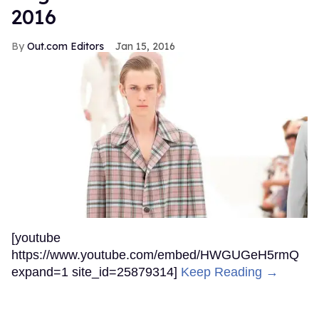
2016
Out.com Editors
Jan 15, 2016
[youtube
https://www.youtube.com/embed/HWGUGeH5rmQ
expand=1 site_id=25879314]
Keep Reading →