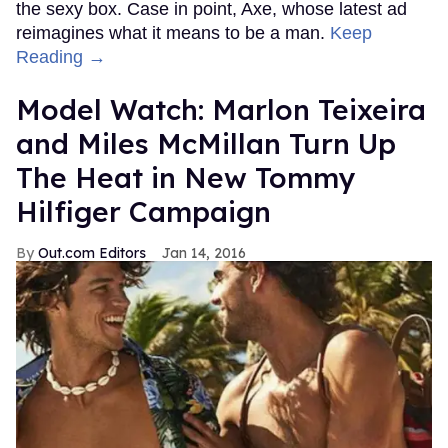
the sexy box. Case in point, Axe, whose latest ad
reimagines what it means to be a man.
Keep
Reading →
Model Watch: Marlon Teixeira
and Miles McMillan Turn Up
The Heat in New Tommy
Hilfiger Campaign
Out.com Editors
Jan 14, 2016