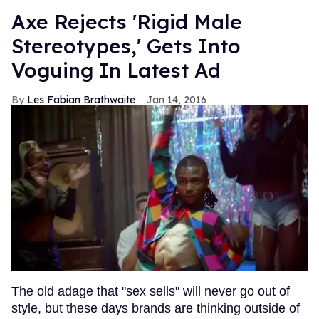
Axe Rejects 'Rigid Male
Stereotypes,' Gets Into
Voguing In Latest Ad
Les Fabian Brathwaite
Jan 14, 2016
The old adage that "sex sells" will never go out of
style, but these days brands are thinking outside of