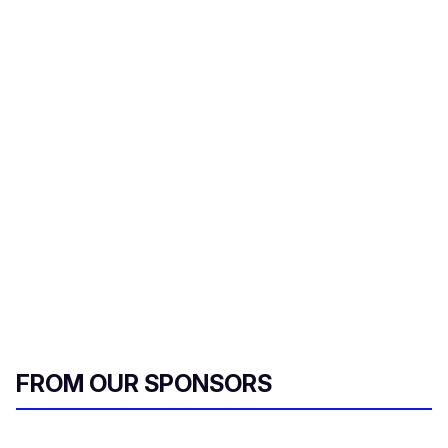
FROM OUR SPONSORS