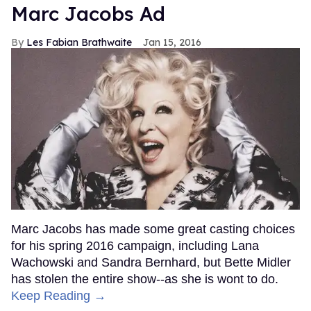
Marc Jacobs Ad
Les Fabian Brathwaite
Jan 15, 2016
Marc Jacobs has made some great casting choices
for his spring 2016 campaign, including Lana
Wachowski and Sandra Bernhard, but Bette Midler
has stolen the entire show--as she is wont to do.
Keep Reading →