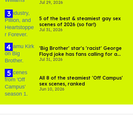
Jul 29, 2026
5 of the best & steamiest gay sex
scenes of 2026 (so far!)
Jul 31, 2026
'Big Brother' star's 'racist' George
Floyd joke has fans calling for a
Jul 31, 2026
boycott
All 8 of the steamiest 'Off Campus'
sex scenes, ranked
Jun 10, 2026