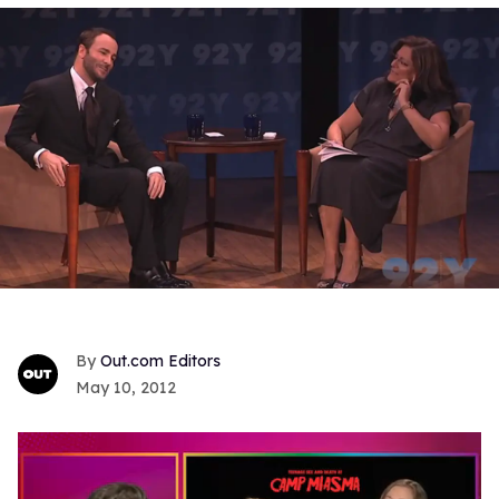
Out.com Editors
May 10, 2012