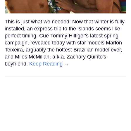
This is just what we needed: Now that winter is fully
installed, an express trip to the islands seems like
perfect timing. Cue Tommy Hilfiger's latest spring
campaign, revealed today with star models Marlon
Teixeira, arguably the hottest Brazilian model ever,
and Miles McMillan, a.k.a. Zachary Quinto's
boyfriend.
Keep Reading →