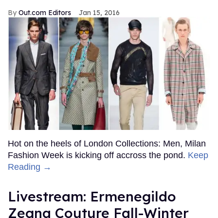
Out.com Editors
Jan 15, 2016
Hot on the heels of London Collections: Men, Milan
Fashion Week is kicking off accross the pond.
Keep
Reading →
Livestream: Ermenegildo
Zegna Couture Fall-Winter