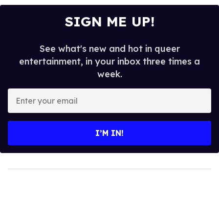
SIGN ME UP!
See what's new and hot in queer
entertainment, in your inbox three times a
week.
Enter
your
email
I’M IN!