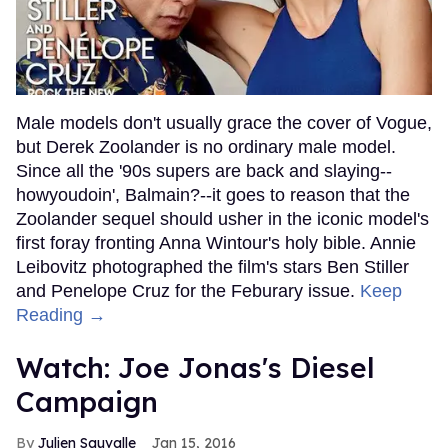
Male models don't usually grace the cover of Vogue,
but Derek Zoolander is no ordinary male model.
Since all the '90s supers are back and slaying--
howyoudoin', Balmain?--it goes to reason that the
Zoolander sequel should usher in the iconic model's
first foray fronting Anna Wintour's holy bible. Annie
Leibovitz photographed the film's stars Ben Stiller
and Penelope Cruz for the Feburary issue.
Keep
Reading →
Watch: Joe Jonas's Diesel
Campaign
Julien Sauvalle
Jan 15, 2016