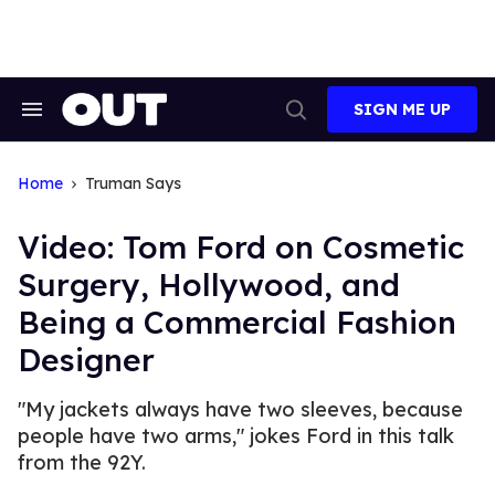
Skip
to
content
SIGN ME UP
Search
Open
&
Search
Section
Navigation
Home
Truman Says
Video: Tom Ford on Cosmetic
Surgery, Hollywood, and
Being a Commercial Fashion
Designer
"My jackets always have two sleeves, because
people have two arms," jokes Ford in this talk
from the 92Y.