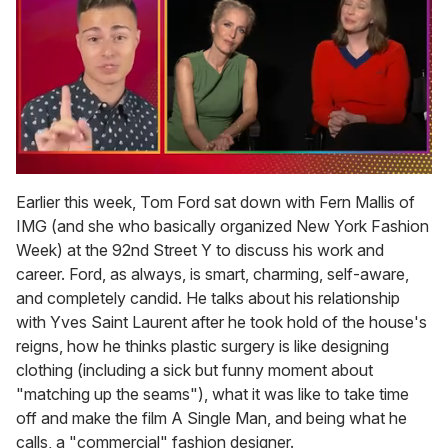
0
of
Earlier this week, Tom Ford sat down with Fern Mallis of
1
IMG (and she who basically organized New York Fashion
minute,
15
Week) at the 92nd Street Y to discuss his work and
seconds
career. Ford, as always, is smart, charming, self-aware,
and completely candid. He talks about his relationship
with Yves Saint Laurent after he took hold of the house's
reigns, how he thinks plastic surgery is like designing
clothing (including a sick but funny moment about
"matching up the seams"), what it was like to take time
off and make the film A Single Man, and being what he
calls, a "commercial" fashion designer.