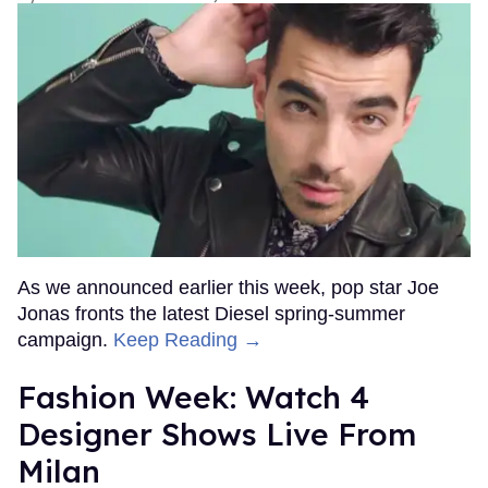
As we announced earlier this week, pop star Joe
Jonas fronts the latest Diesel spring-summer
campaign.
Keep Reading →
Fashion Week: Watch 4
Designer Shows Live From
Milan