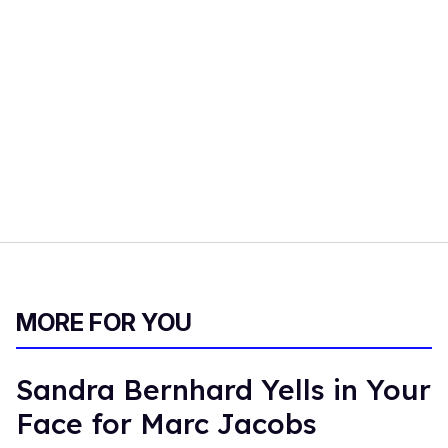
MORE FOR YOU
Sandra Bernhard Yells in Your
Face for Marc Jacobs