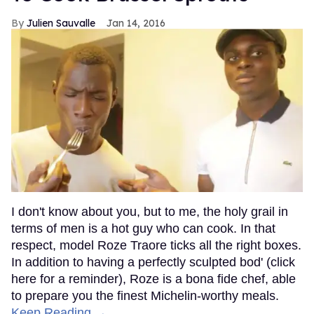
Julien Sauvalle
Jan 14, 2016
I don't know about you, but to me, the holy grail in
terms of men is a hot guy who can cook. In that
respect, model Roze Traore ticks all the right boxes.
In addition to having a perfectly sculpted bod' (click
here for a reminder), Roze is a bona fide chef, able
to prepare you the finest Michelin-worthy meals.
Keep Reading →