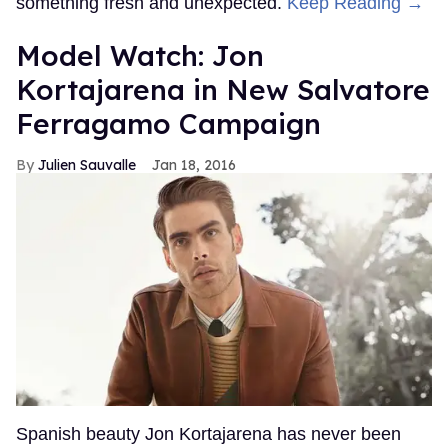
something fresh and unexpected.
Keep Reading →
Model Watch: Jon
Kortajarena in New Salvatore
Ferragamo Campaign
Julien Sauvalle
Jan 18, 2016
Spanish beauty Jon Kortajarena has never been