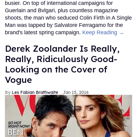
busier. On top of international campaigns for
Guerlain and Bvlgari, plus countless magazine
shoots, the man who seduced Colin Firth in A Single
Man was tapped by Salvatore Ferragamo for the
brand's latest spring campaign.
Keep Reading →
Derek Zoolander Is Really,
Really, Ridiculously Good-
Looking on the Cover of
Vogue
Les Fabian Brathwaite
Jan 15, 2016