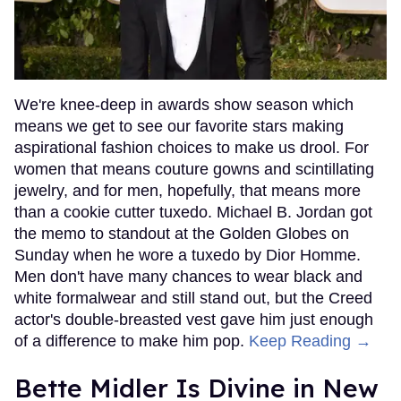
We're knee-deep in awards show season which
means we get to see our favorite stars making
aspirational fashion choices to make us drool. For
women that means couture gowns and scintillating
jewelry, and for men, hopefully, that means more
than a cookie cutter tuxedo. Michael B. Jordan got
the memo to standout at the Golden Globes on
Sunday when he wore a tuxedo by Dior Homme.
Men don't have many chances to wear black and
white formalwear and still stand out, but the Creed
actor's double-breasted vest gave him just enough
of a difference to make him pop.
Keep Reading →
Bette Midler Is Divine in New