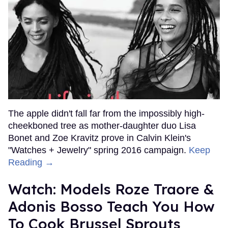
The apple didn't fall far from the impossibly high-
cheekboned tree as mother-daughter duo Lisa
Bonet and Zoe Kravitz prove in Calvin Klein's
"Watches + Jewelry" spring 2016 campaign.
Keep
Reading →
Watch: Models Roze Traore &
Adonis Bosso Teach You How
To Cook Brussel Sprouts