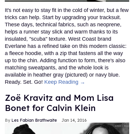
It's not easy to stay fit in the cold of winter, but a few
tricks can help. Start by upgrading your tracksuit.
These days, technical fabrics, such as neoprene,
helps a runner stay slick and warm thanks to its
insulated, "scuba" texture. West Coast brand
Everlane has a refined take on this modern classic:
a fleece hoodie, with a zip that fastens all the way
up to the chin. Adding function to form, there's also
matching sweatpants, and the whole look is
available in heather gray (pictured) or navy blue.
Ready. Set. Go!
Keep Reading →
Zoë Kravitz and Mom Lisa
Bonet for Calvin Klein
Les Fabian Brathwaite
Jan 14, 2016