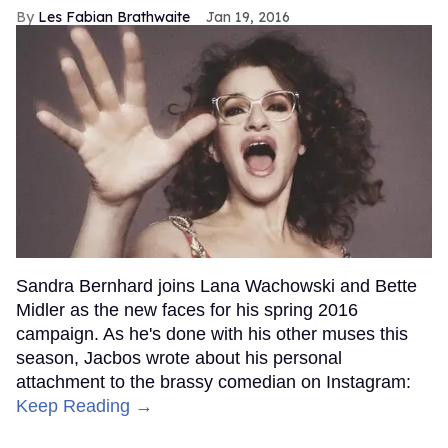
Les Fabian Brathwaite
Jan 19, 2016
Sandra Bernhard joins Lana Wachowski and Bette
Midler as the new faces for his spring 2016
campaign. As he's done with his other muses this
season, Jacbos wrote about his personal
attachment to the brassy comedian on Instagram:
Keep Reading →