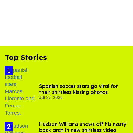
Top Stories
Spanish soccer stars go viral for
their shirtless kissing photos
Jul 27, 2026
Hudson Williams shows off his nasty
back arch in new shirtless video