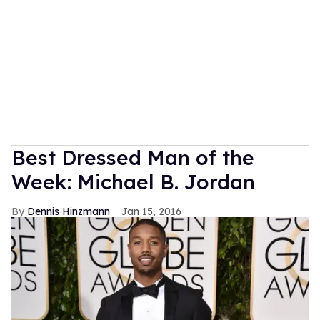
Best Dressed Man of the
Week: Michael B. Jordan
Dennis Hinzmann
Jan 15, 2016