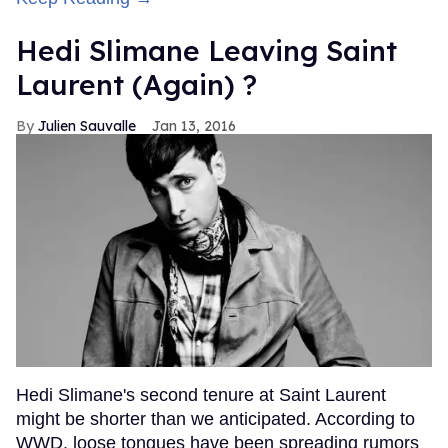
Hedi Slimane Leaving Saint
Laurent (Again) ?
Julien Sauvalle
Jan 13, 2016
Hedi Slimane's second tenure at Saint Laurent
might be shorter than we anticipated. According to
WWD, loose tongues have been spreading rumors