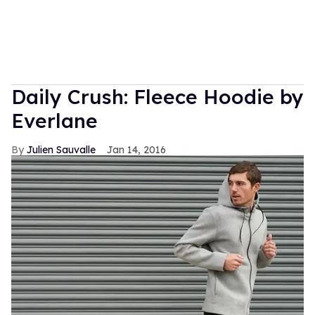
Daily Crush: Fleece Hoodie by
Everlane
Julien Sauvalle
Jan 14, 2016