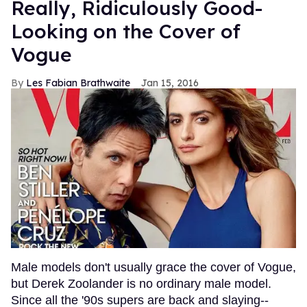
Really, Ridiculously Good-
Looking on the Cover of
Vogue
Les Fabian Brathwaite
Jan 15, 2016
Male models don't usually grace the cover of Vogue,
but Derek Zoolander is no ordinary male model.
Since all the '90s supers are back and slaying--