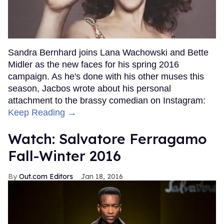
Sandra Bernhard joins Lana Wachowski and Bette
Midler as the new faces for his spring 2016
campaign. As he's done with his other muses this
season, Jacbos wrote about his personal
attachment to the brassy comedian on Instagram:
Keep Reading →
Watch: Salvatore Ferragamo
Fall-Winter 2016
Out.com Editors
Jan 18, 2016