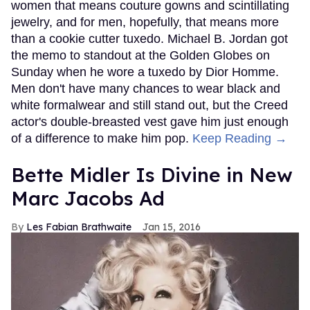
women that means couture gowns and scintillating
jewelry, and for men, hopefully, that means more
than a cookie cutter tuxedo. Michael B. Jordan got
the memo to standout at the Golden Globes on
Sunday when he wore a tuxedo by Dior Homme.
Men don't have many chances to wear black and
white formalwear and still stand out, but the Creed
actor's double-breasted vest gave him just enough
of a difference to make him pop.
Keep Reading →
Bette Midler Is Divine in New
Marc Jacobs Ad
Les Fabian Brathwaite
Jan 15, 2016