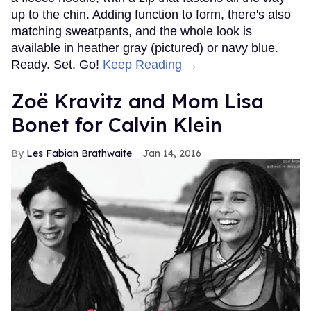
up to the chin. Adding function to form, there's also
matching sweatpants, and the whole look is
available in heather gray (pictured) or navy blue.
Ready. Set. Go!
Keep Reading →
Zoë Kravitz and Mom Lisa
Bonet for Calvin Klein
Les Fabian Brathwaite
Jan 14, 2016