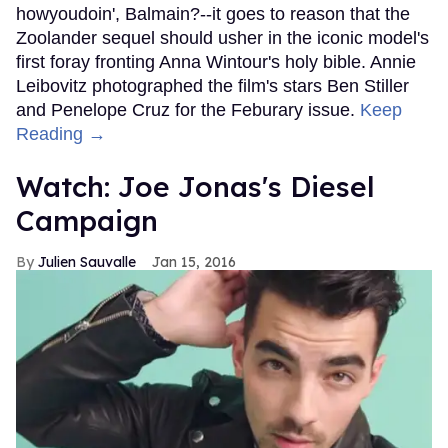
howyoudoin', Balmain?--it goes to reason that the
Zoolander sequel should usher in the iconic model's
first foray fronting Anna Wintour's holy bible. Annie
Leibovitz photographed the film's stars Ben Stiller
and Penelope Cruz for the Feburary issue.
Keep
Reading →
Watch: Joe Jonas's Diesel
Campaign
Julien Sauvalle
Jan 15, 2016