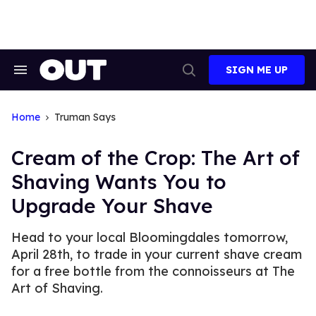
Skip
to
content
SIGN ME UP
Search
Open
&
Search
Section
Navigation
Home
Truman Says
Cream of the Crop: The Art of
Shaving Wants You to
Upgrade Your Shave
Head to your local Bloomingdales tomorrow,
April 28th, to trade in your current shave cream
for a free bottle from the connoisseurs at The
Art of Shaving.