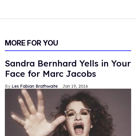
MORE FOR YOU
Sandra Bernhard Yells in Your
Face for Marc Jacobs
Les Fabian Brathwaite
Jan 19, 2016