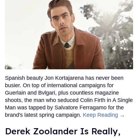
Spanish beauty Jon Kortajarena has never been
busier. On top of international campaigns for
Guerlain and Bvlgari, plus countless magazine
shoots, the man who seduced Colin Firth in A Single
Man was tapped by Salvatore Ferragamo for the
brand's latest spring campaign.
Keep Reading →
Derek Zoolander Is Really,