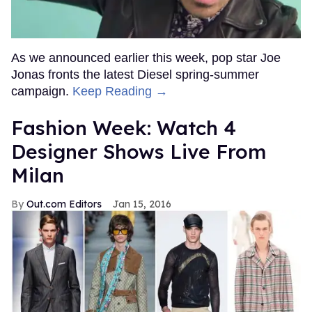
As we announced earlier this week, pop star Joe
Jonas fronts the latest Diesel spring-summer
campaign.
Keep Reading →
Fashion Week: Watch 4
Designer Shows Live From
Milan
Out.com Editors
Jan 15, 2016