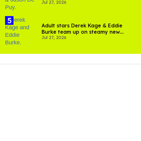
Jul 27, 2026
Brother'
Adult stars Derek Kage & Eddie
Burke team up on steamy new
Jul 27, 2026
project inspired by 'Heated Rivalry'