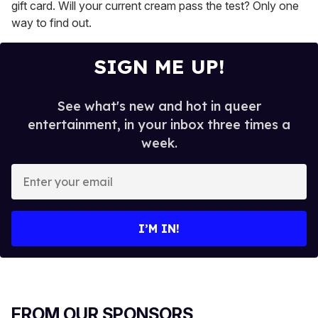
gift card. Will your current cream pass the test? Only one
way to find out.
SIGN ME UP!
See what's new and hot in queer
entertainment, in your inbox three times a
week.
E
n
t
e
I’M IN!
r
y
o
u
r
FROM OUR SPONSORS