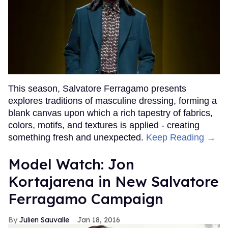
This season, Salvatore Ferragamo presents
explores traditions of masculine dressing, forming a
blank canvas upon which a rich tapestry of fabrics,
colors, motifs, and textures is applied - creating
something fresh and unexpected.
Keep Reading →
Model Watch: Jon
Kortajarena in New Salvatore
Ferragamo Campaign
Julien Sauvalle
Jan 18, 2016