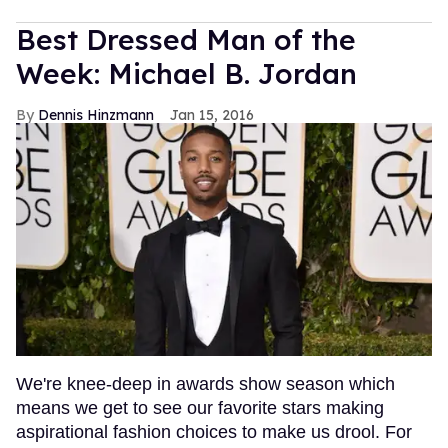
Best Dressed Man of the
Week: Michael B. Jordan
Dennis Hinzmann
Jan 15, 2016
We're knee-deep in awards show season which
means we get to see our favorite stars making
aspirational fashion choices to make us drool. For