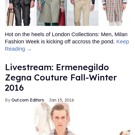
Hot on the heels of London Collections: Men, Milan
Fashion Week is kicking off accross the pond.
Keep
Reading →
Livestream: Ermenegildo
Zegna Couture Fall-Winter
2016
Out.com Editors
Jan 15, 2016