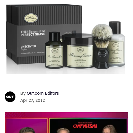
Out.com Editors
Apr 27, 2012