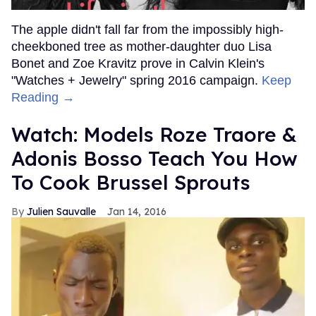
The apple didn't fall far from the impossibly high-
cheekboned tree as mother-daughter duo Lisa
Bonet and Zoe Kravitz prove in Calvin Klein's
"Watches + Jewelry" spring 2016 campaign.
Keep
Reading →
Watch: Models Roze Traore &
Adonis Bosso Teach You How
To Cook Brussel Sprouts
Julien Sauvalle
Jan 14, 2016