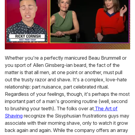
0
of
Whether you're a perfectly manicured Beau Brummell or
1
you sport of Allen Ginsberg-ian beard, the fact of the
minute,
15
matter is that all men, at one point or another, must pull
seconds
out the trusty razor and shave. It's a complex, love-hate
relationship: part nuisance, part celebrated ritual.
Regardless of your feelings, though, it's perhaps the most
important part of a man's grooming routine (well, second
to brushing your teeth). The folks over at
The Art of
Shaving
recognize the Sisyphusian frustrations guys may
associate with their morning shave, only to watch it grow
back again and again. While the company offers an array