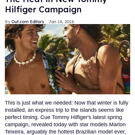
Hilfiger Campaign
Out.com Editors
Jan 14, 2016
This is just what we needed: Now that winter is fully
installed, an express trip to the islands seems like
perfect timing. Cue Tommy Hilfiger's latest spring
campaign, revealed today with star models Marlon
Teixeira, arguably the hottest Brazilian model ever,