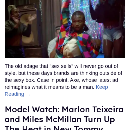
The old adage that "sex sells" will never go out of
style, but these days brands are thinking outside of
the sexy box. Case in point, Axe, whose latest ad
reimagines what it means to be a man.
Keep
Reading →
Model Watch: Marlon Teixeira
and Miles McMillan Turn Up
The Heat in New Tommy