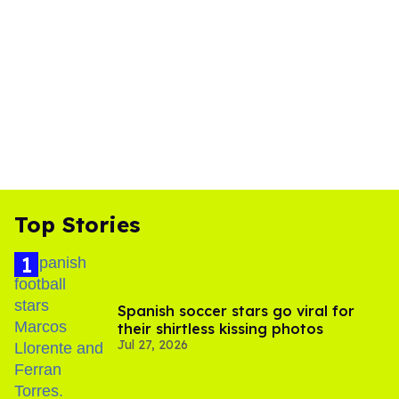
Top Stories
Spanish soccer stars go viral for
their shirtless kissing photos
Jul 27, 2026