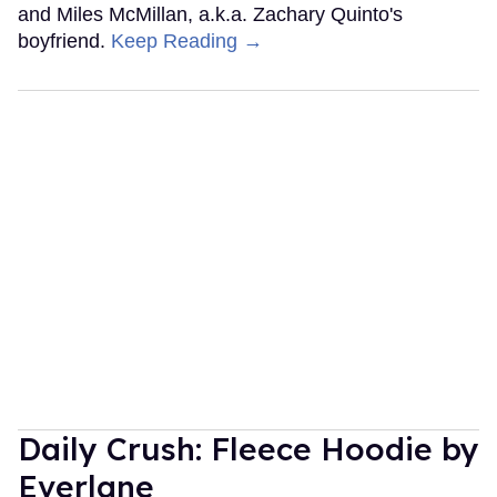
and Miles McMillan, a.k.a. Zachary Quinto's
boyfriend.
Keep Reading →
Daily Crush: Fleece Hoodie by
Everlane