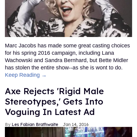
Marc Jacobs has made some great casting choices
for his spring 2016 campaign, including Lana
Wachowski and Sandra Bernhard, but Bette Midler
has stolen the entire show--as she is wont to do.
Keep Reading →
Axe Rejects 'Rigid Male
Stereotypes,' Gets Into
Voguing In Latest Ad
Les Fabian Brathwaite
Jan 14, 2016