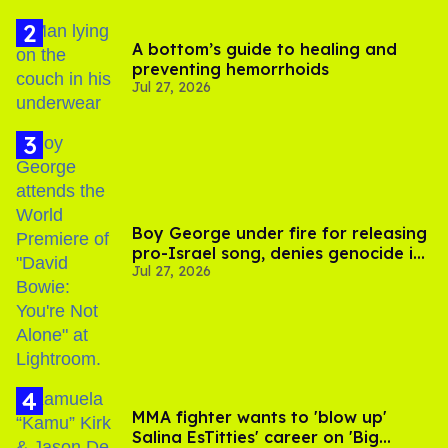
A bottom’s guide to healing and
preventing hemorrhoids
Jul 27, 2026
Boy George under fire for releasing
pro-Israel song, denies genocide in
Jul 27, 2026
Gaza
MMA fighter wants to 'blow up'
Salina EsTitties' career on 'Big