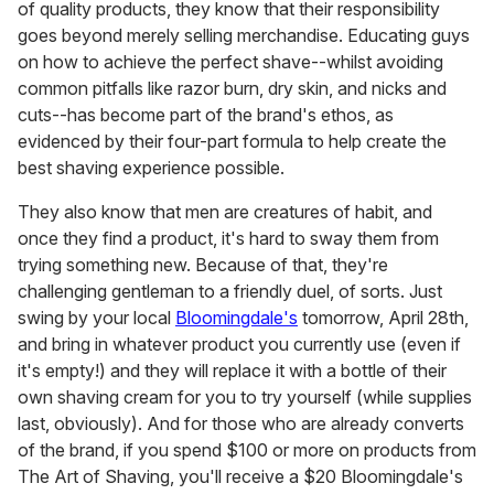
of quality products, they know that their responsibility
goes beyond merely selling merchandise. Educating guys
on how to achieve the perfect shave--whilst avoiding
common pitfalls like razor burn, dry skin, and nicks and
cuts--has become part of the brand's ethos, as
evidenced by their four-part formula to help create the
best shaving experience possible.
They also know that men are creatures of habit, and
once they find a product, it's hard to sway them from
trying something new. Because of that, they're
challenging gentleman to a friendly duel, of sorts. Just
swing by your local
Bloomingdale's
tomorrow, April 28th,
and bring in whatever product you currently use (even if
it's empty!) and they will replace it with a bottle of their
own shaving cream for you to try yourself (while supplies
last, obviously). And for those who are already converts
of the brand, if you spend $100 or more on products from
The Art of Shaving, you'll receive a $20 Bloomingdale's