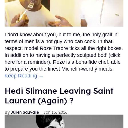
I don't know about you, but to me, the holy grail in
terms of men is a hot guy who can cook. In that
respect, model Roze Traore ticks all the right boxes.
In addition to having a perfectly sculpted bod' (click
here for a reminder), Roze is a bona fide chef, able
to prepare you the finest Michelin-worthy meals.
Keep Reading →
Hedi Slimane Leaving Saint
Laurent (Again) ?
Julien Sauvalle
Jan 13, 2016