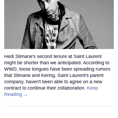
Hedi Slimane's second tenure at Saint Laurent
might be shorter than we anticipated. According to
WWD, loose tongues have been spreading rumors
that Slimane and Kering, Saint Laurent's parent
company, haven't been able to agree on a new
contract to continue their collaboration.
Keep
Reading →