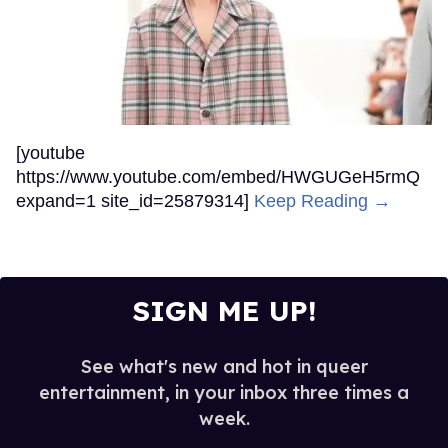
[youtube
https://www.youtube.com/embed/HWGUGeH5rmQ
expand=1 site_id=25879314]
Keep Reading →
SIGN ME UP!
See what's new and hot in queer
entertainment, in your inbox three times a
week.