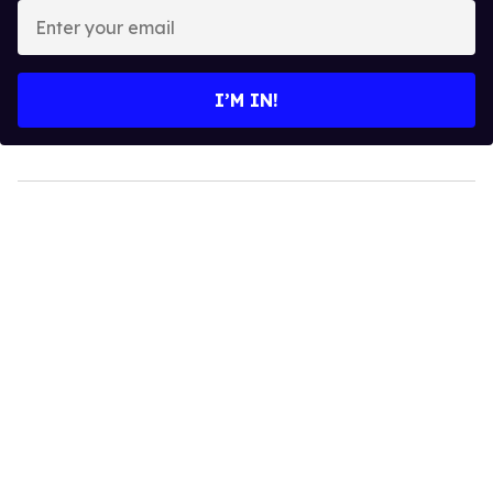
Enter
your
email
I’M IN!