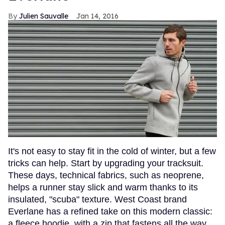
Julien Sauvalle
Jan 14, 2016
It's not easy to stay fit in the cold of winter, but a few
tricks can help. Start by upgrading your tracksuit.
These days, technical fabrics, such as neoprene,
helps a runner stay slick and warm thanks to its
insulated, "scuba" texture. West Coast brand
Everlane has a refined take on this modern classic:
a fleece hoodie, with a zip that fastens all the way