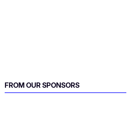
FROM OUR SPONSORS