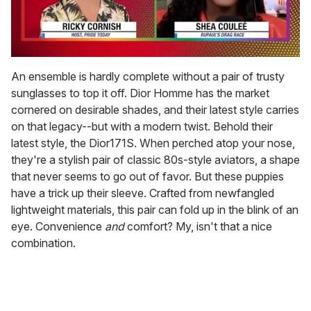
0
seconds
An ensemble is hardly complete without a pair of trusty
of
sunglasses to top it off. Dior Homme has the market
2
minutes,
cornered on desirable shades, and their latest style carries
13
on that legacy--but with a modern twist. Behold their
seconds
latest style, the Dior171S. When perched atop your nose,
they're a stylish pair of classic 80s-style aviators, a shape
that never seems to go out of favor. But these puppies
have a trick up their sleeve. Crafted from newfangled
lightweight materials, this pair can fold up in the blink of an
eye. Convenience
and
comfort? My, isn't that a nice
combination.