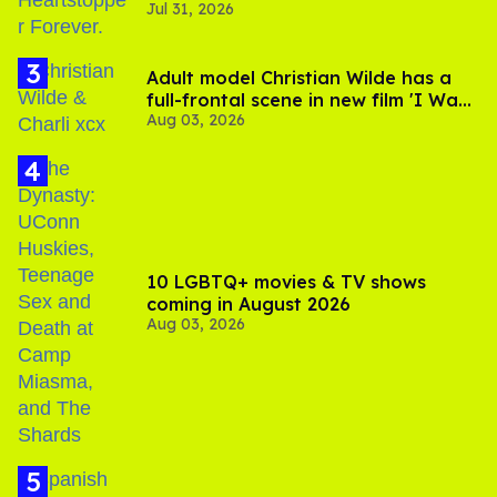
Jul 31, 2026
Adult model Christian Wilde has a
full-frontal scene in new film 'I Want
Aug 03, 2026
Your Sex'
10 LGBTQ+ movies & TV shows
coming in August 2026
Aug 03, 2026