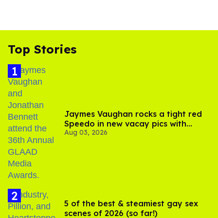
Top Stories
Jaymes Vaughan rocks a tight red
Speedo in new vacay pics with
Aug 03, 2026
Jonathan Bennett
5 of the best & steamiest gay sex
scenes of 2026 (so far!)