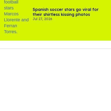
Spanish soccer stars go viral for
their shirtless kissing photos
Jul 27, 2026