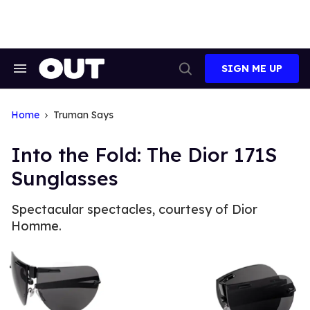
Skip
to
content
SIGN ME UP
Search
Open
&
Search
Section
Navigation
Home
Truman Says
Into the Fold: The Dior 171S
Sunglasses
Spectacular spectacles, courtesy of Dior
Homme.