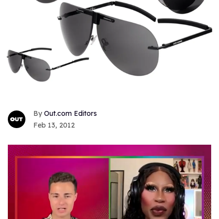
Out.com Editors
Feb 13, 2012