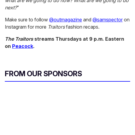
what are we going to do now? What are we going to do
next?
”
Make sure to follow
@outmagazine
and
@samspector
on
Instagram for more
Traitors
fashion recaps.
The Traitors
streams Thursdays at 9 p.m. Eastern
on
Peacock
.
FROM OUR SPONSORS