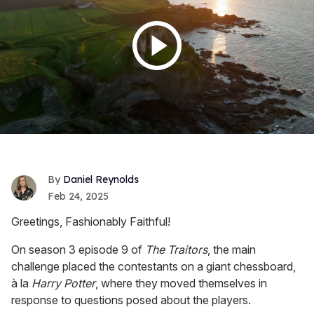
Daniel Reynolds
Feb 24, 2025
Greetings, Fashionably Faithful!
On season 3 episode 9 of
The Traitors
, the main
challenge placed the contestants on a giant chessboard,
à la
Harry Potter
, where they moved themselves in
response to questions posed about the players.