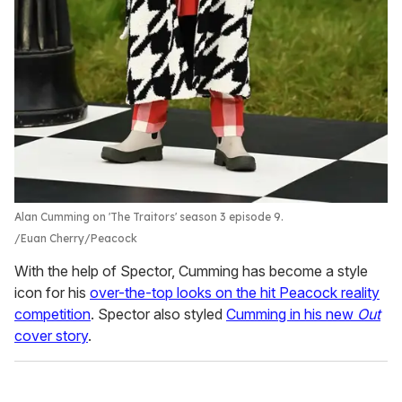
Alan Cumming on 'The Traitors' season 3 episode 9.
Euan Cherry/Peacock
With the help of Spector, Cumming has become a style
icon for his
over-the-top looks on the hit Peacock reality
competition
. Spector also styled
Cumming in his new
Out
cover story
.