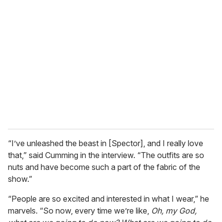
“I’ve unleashed the beast in [Spector], and I really love
that,” said Cumming in the interview. “The outfits are so
nuts and have become such a part of the fabric of the
show.”
“People are so excited and interested in what I wear,” he
marvels. “So now, every time we’re like,
Oh, my God,