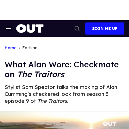
Skip
to
content
SIGN ME UP
Search
Open
&
Search
Section
Navigation
Home
Fashion
What Alan Wore: Checkmate
on
The Traitors
Stylist Sam Spector talks the making of Alan
Cumming's checkered look from season 3
episode 9 of
The Traitors
.