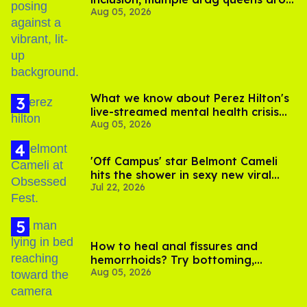
Aug 05, 2026
out of Kennedy Davenport’s
birthday
What we know about Perez Hilton's
live-streamed mental health crisis—
Aug 05, 2026
and TikTok's response
'Off Campus' star Belmont Cameli
hits the shower in sexy new viral
Jul 22, 2026
video
How to heal anal fissures and
hemorrhoids? Try bottoming,
Aug 05, 2026
experts say