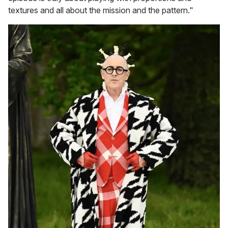
textures and all about the mission and the pattern."