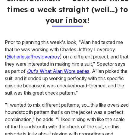
times a week straight (well…) to
your inbox!
Prior to planning this week's look, "Alan had texted me
that he was working with Charles Jeffrey Loverboy
(
@charlesjeffreyloverboy
) on a different project, and that
they were interested in making him a suit," Spector says
as part of
Out
's What Alan Wore series
. A"lan picked the
suit, and it ended up working perfectly with this specific
episode because it was checkerboard-themed, and the
suit was this great check pattern."
"I wanted to mix different patterns, so...this like oversized
houndstooth pattern that's on the jacket was a perfect
combination," he adds. "I liked mixing with like the scale
of the houndstooth with the check of the suit, so this
episode is truly about playing with proportions and