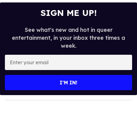
SIGN ME UP!
See what's new and hot in queer
entertainment, in your inbox three times a
week.
E
n
t
e
I’M IN!
r
y
o
u
r
e
m