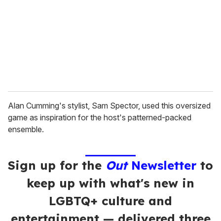
a
i
l
Alan Cumming's stylist, Sam Spector, used this oversized
game as inspiration for the host's patterned-packed
ensemble.
Sign up for the
Out
Newsletter
to
keep up with what's new in
LGBTQ+ culture and
entertainment — delivered three