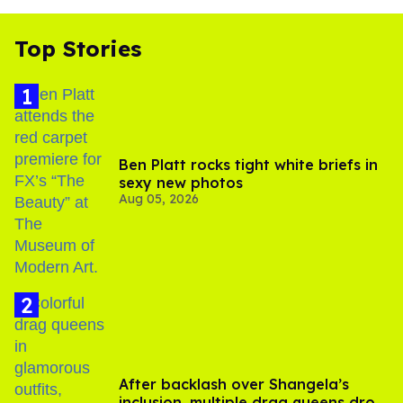
Top Stories
Ben Platt rocks tight white briefs in
sexy new photos
Aug 05, 2026
After backlash over Shangela’s
inclusion, multiple drag queens drop