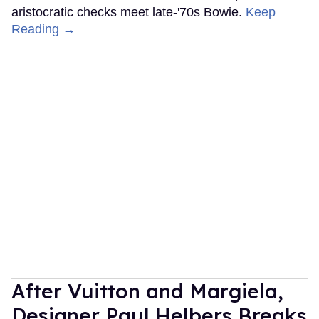
aristocratic checks meet late-'70s Bowie.
Keep
Reading →
After Vuitton and Margiela,
Designer Paul Helbers Breaks