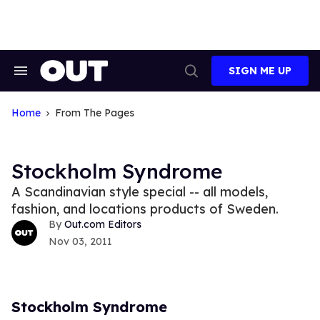
Skip
to
content
SIGN ME UP
Search
Open
&
Search
Section
Navigation
Home
From The Pages
Stockholm Syndrome
A Scandinavian style special -- all models,
fashion, and locations products of Sweden.
Out.com Editors
Nov 03, 2011
Stockholm Syndrome