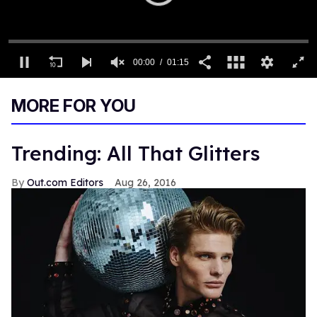
00:00
01:15
0
seconds
MORE FOR YOU
of
1
minute,
15
Trending: All That Glitters
seconds
Out.com Editors
Aug 26, 2016