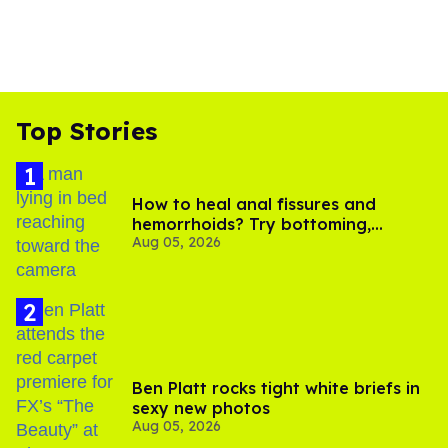
Top Stories
How to heal anal fissures and
hemorrhoids? Try bottoming,
Aug 05, 2026
experts say
Ben Platt rocks tight white briefs in
sexy new photos
Aug 05, 2026