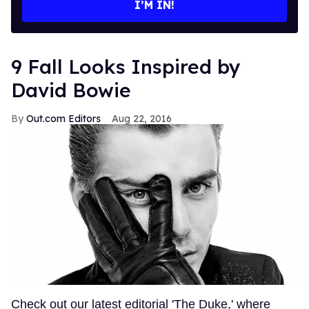
I’M IN!
9 Fall Looks Inspired by
David Bowie
Out.com Editors
Aug 22, 2016
Check out our latest editorial 'The Duke,' where