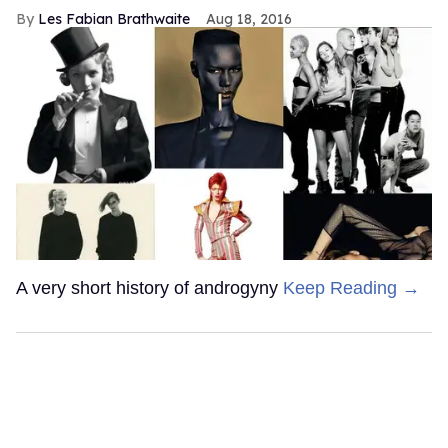
Les Fabian Brathwaite
Aug 18, 2016
A very short history of androgyny
Keep Reading →