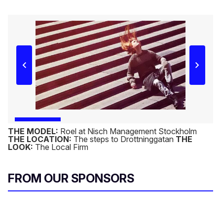
THE MODEL:
Roel at Nisch Management Stockholm
THE LOCATION:
The steps to Drottninggatan
THE
LOOK:
The Local Firm
FROM OUR SPONSORS