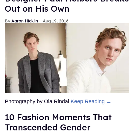
Out on His Own
Aaron Hicklin
Aug 19, 2016
Photography by Ola Rindal
Keep Reading →
10 Fashion Moments That
Transcended Gender