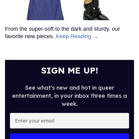
From the super-soft to the dark and sturdy, our
favorite new pieces.
Keep Reading →
SIGN ME UP!
See what's new and hot in queer
entertainment, in your inbox three times a
week.
Enter
your
email