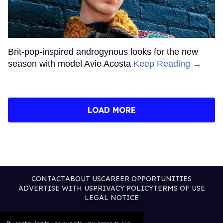
Brit-pop-inspired androgynous looks for the new
season with model Avie Acosta
Keep Reading →
LOAD MORE
CONTACT
ABOUT US
CAREER OPPORTUNITIES
ADVERTISE WITH US
PRIVACY POLICY
TERMS OF USE
LEGAL NOTICE