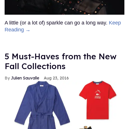
A little (or a lot of) sparkle can go a long way.
Keep
Reading →
5 Must-Haves from the New
Fall Collections
Julien Sauvalle
Aug 23, 2016