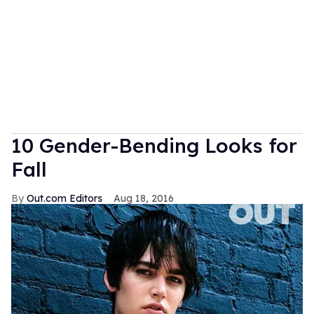
10 Gender-Bending Looks for
Fall
Out.com Editors
Aug 18, 2016