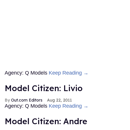
Agency: Q Models
Keep Reading →
Model Citizen: Livio
Out.com Editors
Aug 22, 2011
Agency: Q Models
Keep Reading →
Model Citizen: Andre