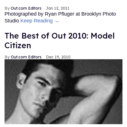
Out.com Editors
Jan 12, 2011
Photographed by Ryan Pfluger at Brooklyn Photo
Studio
Keep Reading →
The Best of Out 2010: Model
Citizen
Out.com Editors
Dec 19, 2010