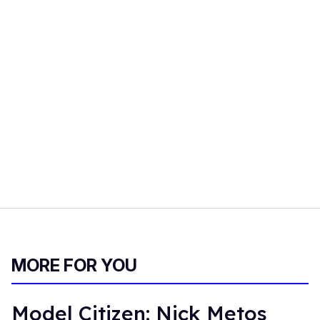
MORE FOR YOU
Model Citizen: Nick Metos