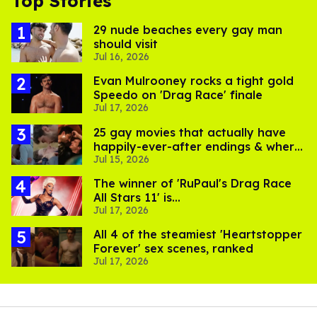
Top Stories
29 nude beaches every gay man
should visit
Jul 16, 2026
Evan Mulrooney rocks a tight gold
Speedo on 'Drag Race' finale
Jul 17, 2026
25 gay movies that actually have
happily-ever-after endings & where
Jul 15, 2026
to stream them
The winner of 'RuPaul's Drag Race
All Stars 11' is...
Jul 17, 2026
All 4 of the steamiest 'Heartstopper
Forever' sex scenes, ranked
Jul 17, 2026