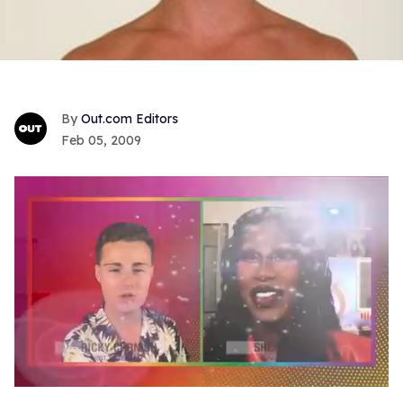
Out.com Editors
Feb 05, 2009
0