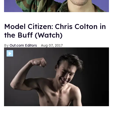
Model Citizen: Chris Colton in
the Buff (Watch)
Out.com Editors
Aug 07, 2017