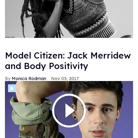
Model Citizen: Jack Merridew
and Body Positivity
Monica Rodman
Nov 03, 2017