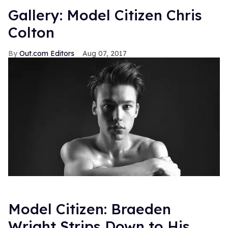
Gallery: Model Citizen Chris
Colton
Out.com Editors
Aug 07, 2017
Model Citizen: Braeden
Wright Strips Down to His