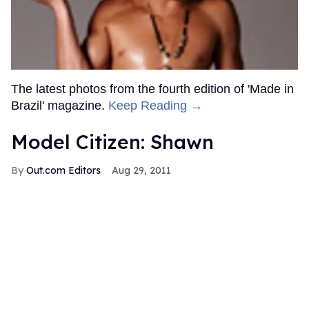
The latest photos from the fourth edition of 'Made in
Brazil' magazine.
Keep Reading →
Model Citizen: Shawn
Out.com Editors
Aug 29, 2011