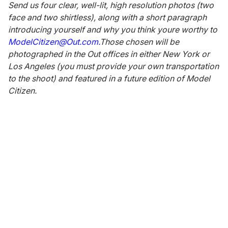
Send us four clear, well-lit, high resolution photos (two
face and two shirtless), along with a short paragraph
introducing yourself and why you think youre worthy to
ModelCitizen@Out.com.
Those chosen will be
photographed in the Out offices in either New York or
Los Angeles (you must provide your own transportation
to the shoot) and featured in a future edition of Model
Citizen.