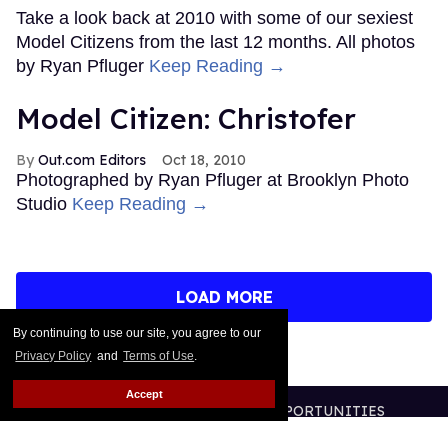
Take a look back at 2010 with some of our sexiest
Model Citizens from the last 12 months. All photos
by Ryan Pfluger
Keep Reading →
Model Citizen: Christofer
Out.com Editors
Oct 18, 2010
Photographed by Ryan Pfluger at Brooklyn Photo
Studio
Keep Reading →
LOAD MORE
By continuing to use our site, you agree to our
Privacy Policy
and
Terms of Use
.
Accept
CONTACT
ABOUT US
CAREER OPPORTUNITIES
ADVERTISE WITH US
PRIVACY POLICY
TERMS OF USE