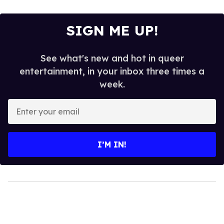
SIGN ME UP!
See what's new and hot in queer
entertainment, in your inbox three times a
week.
Enter
your
email
I’M IN!