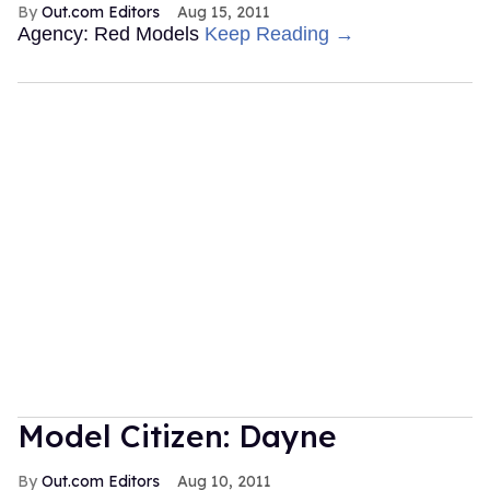
Out.com Editors
Aug 15, 2011
Agency: Red Models
Keep Reading →
Model Citizen: Dayne
Out.com Editors
Aug 10, 2011