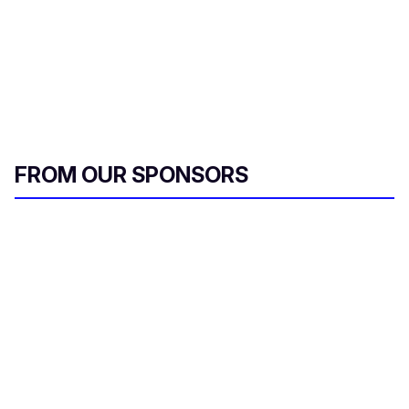
FROM OUR SPONSORS