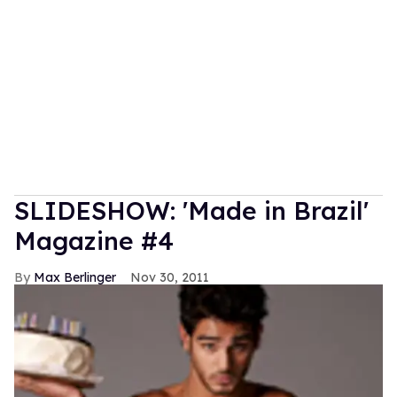
SLIDESHOW: 'Made in Brazil'
Magazine #4
Max Berlinger
Nov 30, 2011