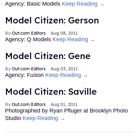
Agency: Basic Models
Keep Reading →
Model Citizen: Gerson
Out.com Editors
Aug 08, 2011
Agency: Q Models
Keep Reading →
Model Citizen: Gene
Out.com Editors
Aug 03, 2011
Agency: Fusion
Keep Reading →
Model Citizen: Saville
Out.com Editors
Aug 01, 2011
Photographed by Ryan Pfluger at Brooklyn Photo
Studio
Keep Reading →