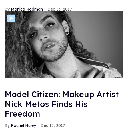
Monica Rodman
Dec 13, 2017
Model Citizen: Makeup Artist
Nick Metos Finds His
Freedom
Rachel Huley
Dec 13, 2017