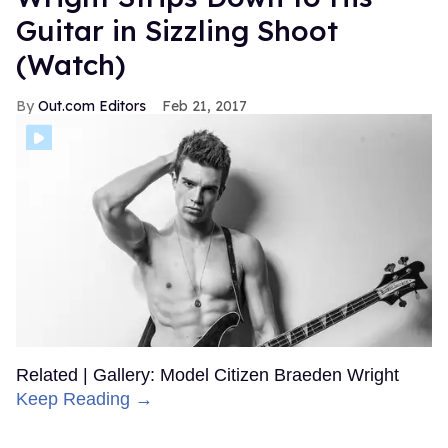
Guitar in Sizzling Shoot
(Watch)
Out.com Editors
Feb 21, 2017
Related | Gallery: Model Citizen Braeden Wright
Keep Reading →