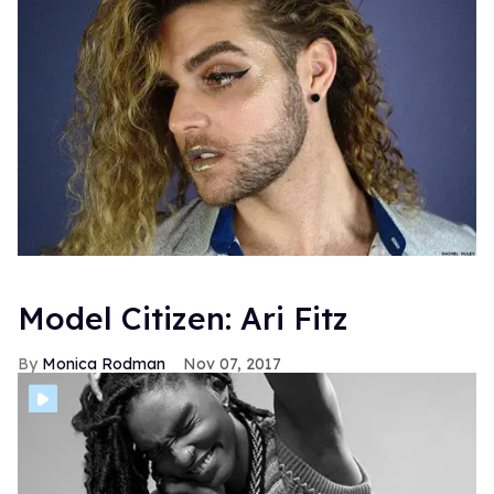
Model Citizen: Ari Fitz
Monica Rodman
Nov 07, 2017