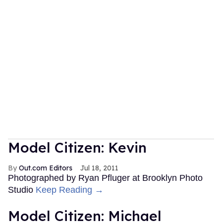
Model Citizen: Kevin
Out.com Editors
Jul 18, 2011
Photographed by Ryan Pfluger at Brooklyn Photo
Studio
Keep Reading →
Model Citizen: Michael