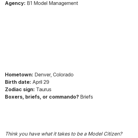
seconds
Agency:
B1 Model Management
of
2
minutes,
13
seconds
Hometown:
Denver, Colorado
Birth date:
April 29
Zodiac sign:
Taurus
Boxers, briefs, or commando?
Briefs
Think you have what it takes to be a Model Citizen?