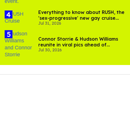
Everything to know about RU5H, the
'sex-progressive' new gay cruise
Jul 31, 2026
setting sail this year
Connor Storrie & Hudson Williams
reunite in viral pics ahead of
Jul 30, 2026
'Heated Rivalry' season 2