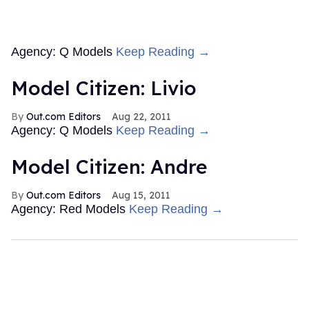
Agency: Q Models
Keep Reading →
Model Citizen: Livio
Out.com Editors
Aug 22, 2011
Agency: Q Models
Keep Reading →
Model Citizen: Andre
Out.com Editors
Aug 15, 2011
Agency: Red Models
Keep Reading →