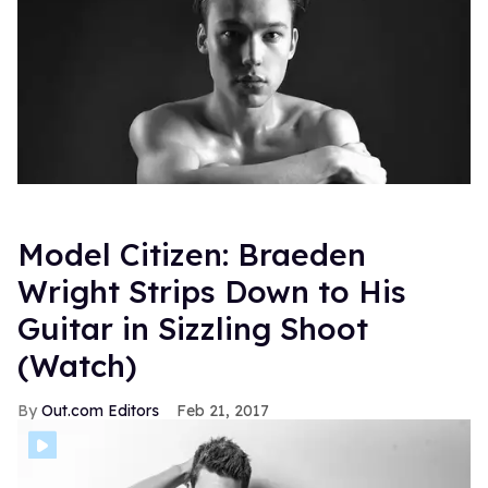
Model Citizen: Braeden
Wright Strips Down to His
Guitar in Sizzling Shoot
(Watch)
Out.com Editors
Feb 21, 2017