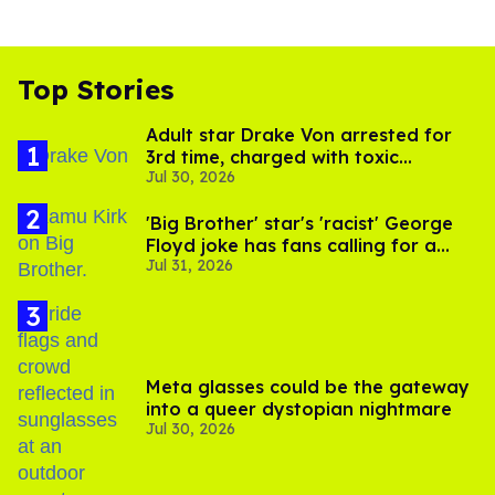
Top Stories
Adult star Drake Von arrested for
3rd time, charged with toxic
Jul 30, 2026
substance in LA
'Big Brother' star's 'racist' George
Floyd joke has fans calling for a
Jul 31, 2026
boycott
Meta glasses could be the gateway
into a queer dystopian nightmare
Jul 30, 2026