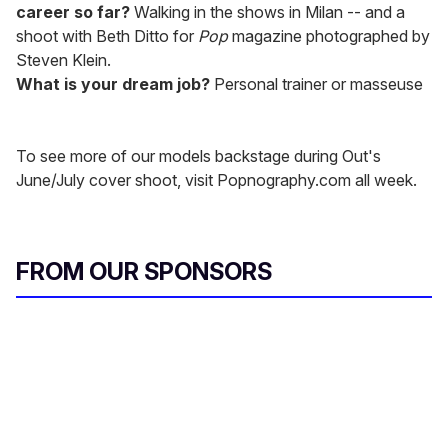
career so far?
Walking in the shows in Milan -- and a
shoot with Beth Ditto for
Pop
magazine photographed by
Steven Klein.
What is your dream job?
Personal trainer or masseuse
To see more of our models backstage during Out's
June/July cover shoot, visit Popnography.com all week.
FROM OUR SPONSORS