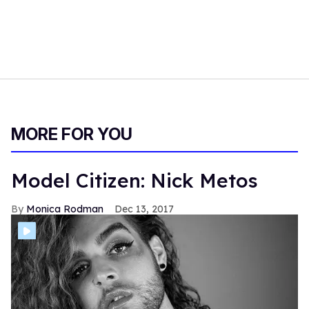
MORE FOR YOU
Model Citizen: Nick Metos
Monica Rodman
Dec 13, 2017