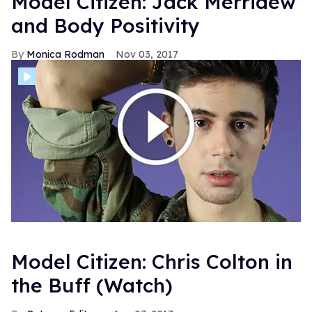
Model Citizen: Jack Merridew
and Body Positivity
Monica Rodman
Nov 03, 2017
Model Citizen: Chris Colton in
the Buff (Watch)