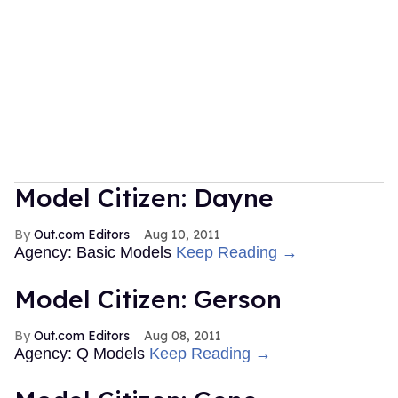
Model Citizen: Dayne
Out.com Editors
Aug 10, 2011
Agency: Basic Models
Keep Reading →
Model Citizen: Gerson
Out.com Editors
Aug 08, 2011
Agency: Q Models
Keep Reading →