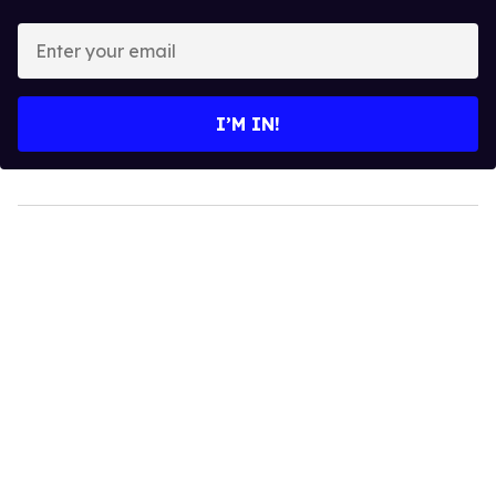
Enter
your
email
I’M IN!