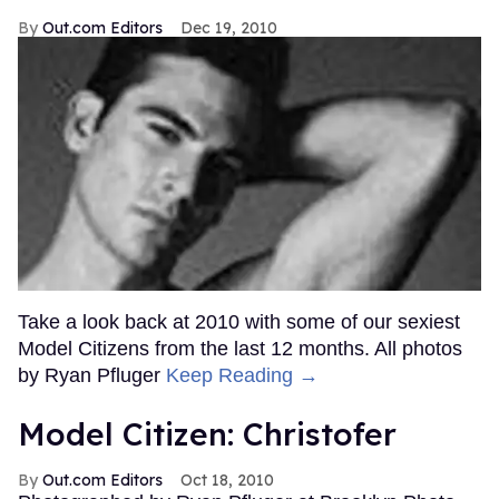
Out.com Editors
Dec 19, 2010
Take a look back at 2010 with some of our sexiest
Model Citizens from the last 12 months. All photos
by Ryan Pfluger
Keep Reading →
Model Citizen: Christofer
Out.com Editors
Oct 18, 2010