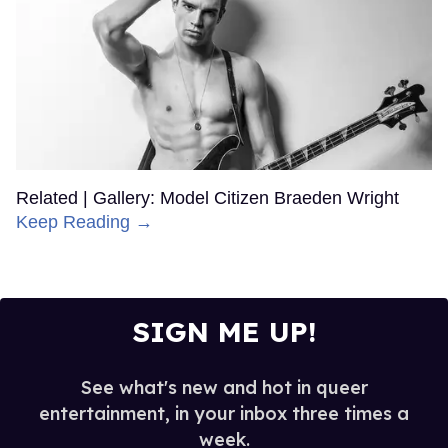
Related | Gallery: Model Citizen Braeden Wright
Keep Reading →
SIGN ME UP!
See what's new and hot in queer
entertainment, in your inbox three times a
week.