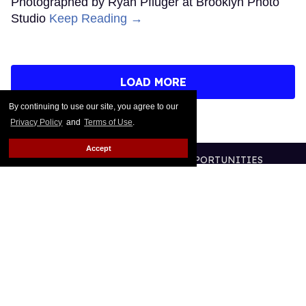
Photographed by Ryan Pfluger at Brooklyn Photo
Studio
Keep Reading →
LOAD MORE
By continuing to use our site, you agree to our
Privacy Policy
and
Terms of Use
.
Accept
CONTACT
ABOUT US
CAREER OPPORTUNITIES
ADVERTISE WITH US
PRIVACY POLICY
TERMS OF USE
LEGAL NOTICE
@2026 PUBLISHING INC
ALL RIGHTS RESERVED