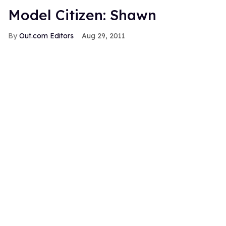
Model Citizen: Shawn
Out.com Editors
Aug 29, 2011