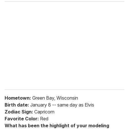
o
u
r
e
m
a
i
l
Hometown:
Green Bay, Wisconsin
Birth date:
January 8 -- same day as Elvis
Zodiac Sign:
Capricorn
Favorite Color:
Red
What has been the highlight of your modeling