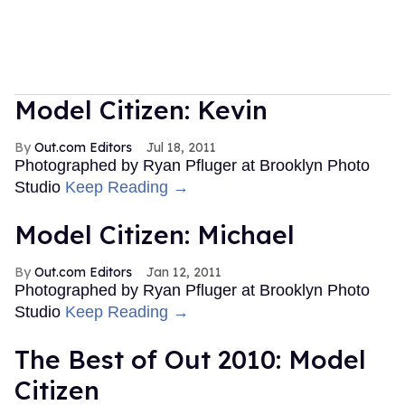
Model Citizen: Kevin
Out.com Editors
Jul 18, 2011
Photographed by Ryan Pfluger at Brooklyn Photo
Studio
Keep Reading →
Model Citizen: Michael
Out.com Editors
Jan 12, 2011
Photographed by Ryan Pfluger at Brooklyn Photo
Studio
Keep Reading →
The Best of Out 2010: Model
Citizen