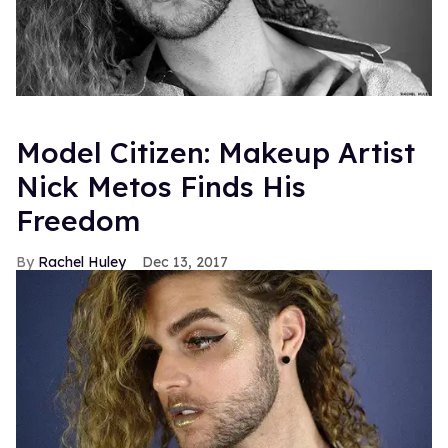
Model Citizen: Makeup Artist
Nick Metos Finds His
Freedom
Rachel Huley
Dec 13, 2017