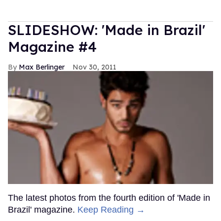
SLIDESHOW: 'Made in Brazil'
Magazine #4
Max Berlinger
Nov 30, 2011
The latest photos from the fourth edition of 'Made in
Brazil' magazine.
Keep Reading →