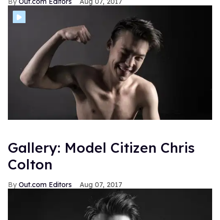
Out.com Editors
Aug 07, 2017
Gallery: Model Citizen Chris
Colton
Out.com Editors
Aug 07, 2017