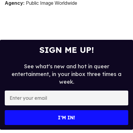
seconds
Agency:
Public Image Worldwide
of
2
minutes,
13
seconds
SIGN ME UP!
See what's new and hot in queer
entertainment, in your inbox three times a
week.
E
n
t
e
I’M IN!
r
y