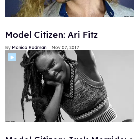
Model Citizen: Ari Fitz
Monica Rodman
Nov 07, 2017