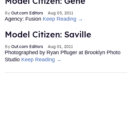
Model Citizen: Gene
Out.com Editors
Aug 03, 2011
Agency: Fusion
Keep Reading →
Model Citizen: Saville
Out.com Editors
Aug 01, 2011
Photographed by Ryan Pfluger at Brooklyn Photo
Studio
Keep Reading →