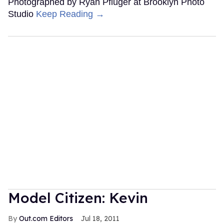
Photographed by Ryan Pfluger at Brooklyn Photo
Studio
Keep Reading →
Model Citizen: Kevin
Out.com Editors
Jul 18, 2011