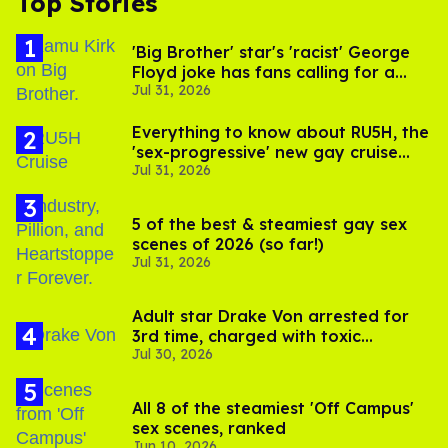
Top Stories
'Big Brother' star's 'racist' George
Floyd joke has fans calling for a
Jul 31, 2026
boycott
Everything to know about RU5H, the
'sex-progressive' new gay cruise
Jul 31, 2026
setting sail this year
5 of the best & steamiest gay sex
scenes of 2026 (so far!)
Jul 31, 2026
Adult star Drake Von arrested for
3rd time, charged with toxic
Jul 30, 2026
substance in LA
All 8 of the steamiest 'Off Campus'
sex scenes, ranked
Jun 10, 2026