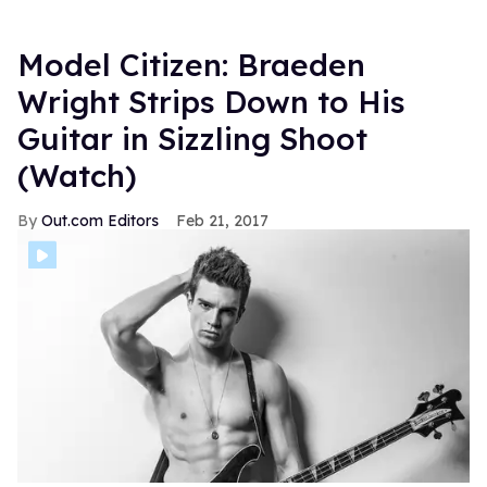
Model Citizen: Braeden
Wright Strips Down to His
Guitar in Sizzling Shoot
(Watch)
Out.com Editors
Feb 21, 2017