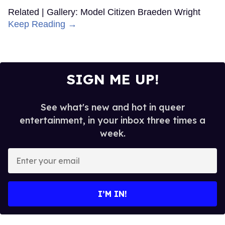
Related | Gallery: Model Citizen Braeden Wright
Keep Reading →
SIGN ME UP!
See what's new and hot in queer
entertainment, in your inbox three times a
week.
Enter
your
email
I’M IN!