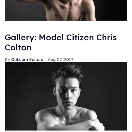
Gallery: Model Citizen Chris
Colton
Out.com Editors
Aug 07, 2017