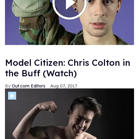
Model Citizen: Chris Colton in
the Buff (Watch)
Out.com Editors
Aug 07, 2017