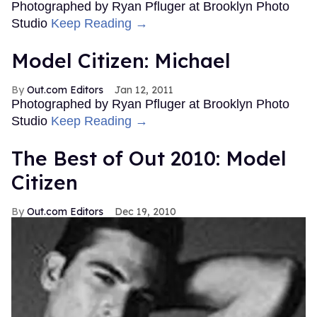
Photographed by Ryan Pfluger at Brooklyn Photo
Studio
Keep Reading →
Model Citizen: Michael
Out.com Editors
Jan 12, 2011
Photographed by Ryan Pfluger at Brooklyn Photo
Studio
Keep Reading →
The Best of Out 2010: Model
Citizen
Out.com Editors
Dec 19, 2010