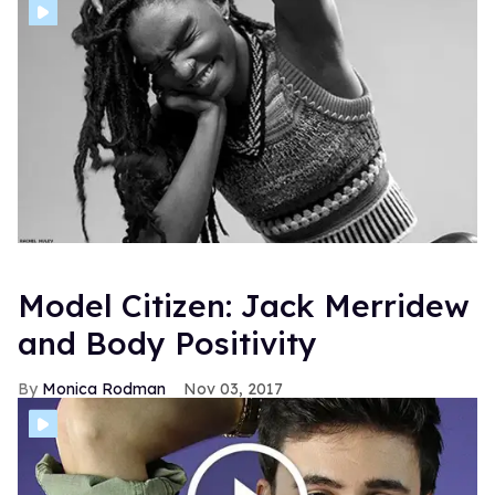
Model Citizen: Jack Merridew
and Body Positivity
Monica Rodman
Nov 03, 2017