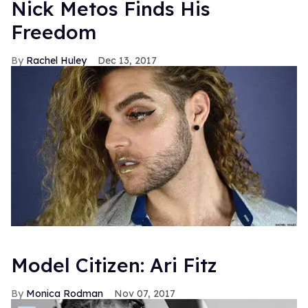
Nick Metos Finds His
Freedom
Rachel Huley
Dec 13, 2017
Model Citizen: Ari Fitz
Monica Rodman
Nov 07, 2017