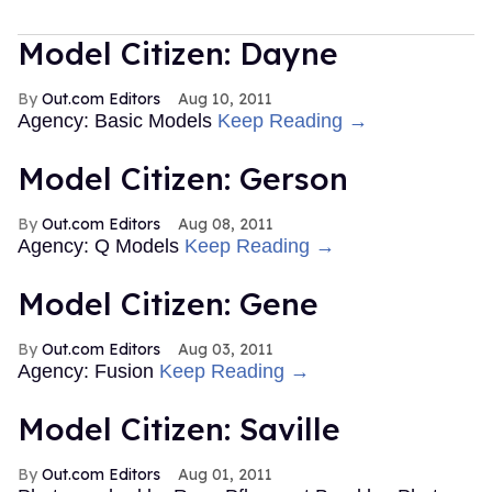
Model Citizen: Dayne
Out.com Editors
Aug 10, 2011
Agency: Basic Models
Keep Reading →
Model Citizen: Gerson
Out.com Editors
Aug 08, 2011
Agency: Q Models
Keep Reading →
Model Citizen: Gene
Out.com Editors
Aug 03, 2011
Agency: Fusion
Keep Reading →
Model Citizen: Saville
Out.com Editors
Aug 01, 2011