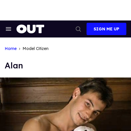
Skip
to
content
SIGN ME UP
Search
Open
&
Search
Section
Navigation
Home
Model Citizen
Alan