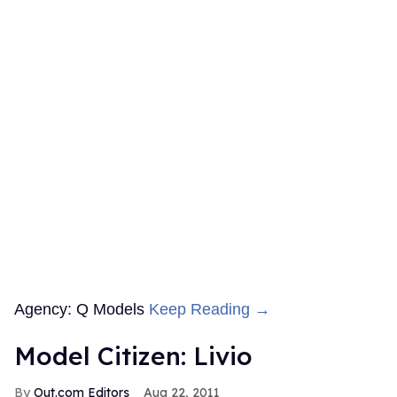
Agency: Q Models
Keep Reading →
Model Citizen: Livio
Out.com Editors
Aug 22, 2011