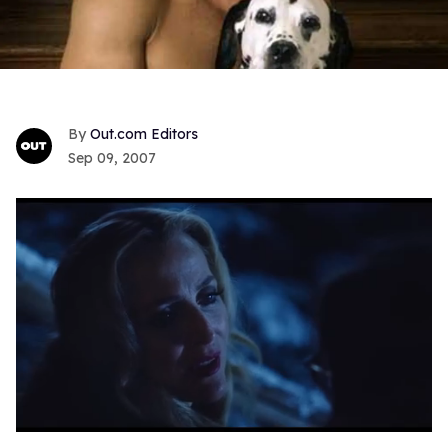
Out.com Editors
Sep 09, 2007
0