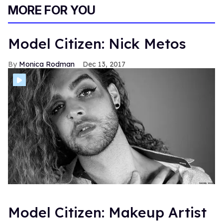
MORE FOR YOU
Model Citizen: Nick Metos
Monica Rodman
Dec 13, 2017
Model Citizen: Makeup Artist