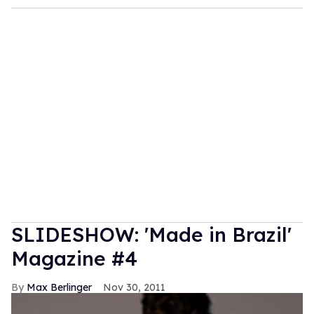
SLIDESHOW: 'Made in Brazil'
Magazine #4
Max Berlinger
Nov 30, 2011