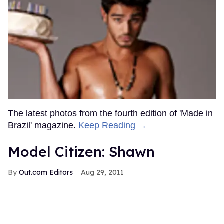
The latest photos from the fourth edition of 'Made in
Brazil' magazine.
Keep Reading →
Model Citizen: Shawn
Out.com Editors
Aug 29, 2011