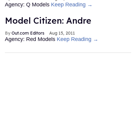
Agency: Q Models
Keep Reading →
Model Citizen: Andre
Out.com Editors
Aug 15, 2011
Agency: Red Models
Keep Reading →