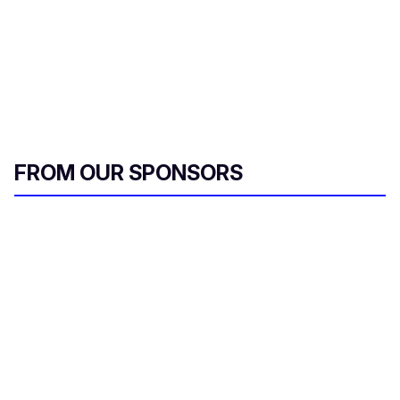
FROM OUR SPONSORS