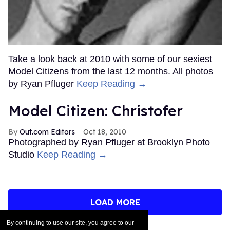
Take a look back at 2010 with some of our sexiest
Model Citizens from the last 12 months. All photos
by Ryan Pfluger
Keep Reading →
Model Citizen: Christofer
Out.com Editors
Oct 18, 2010
Photographed by Ryan Pfluger at Brooklyn Photo
Studio
Keep Reading →
LOAD MORE
By continuing to use our site, you agree to our