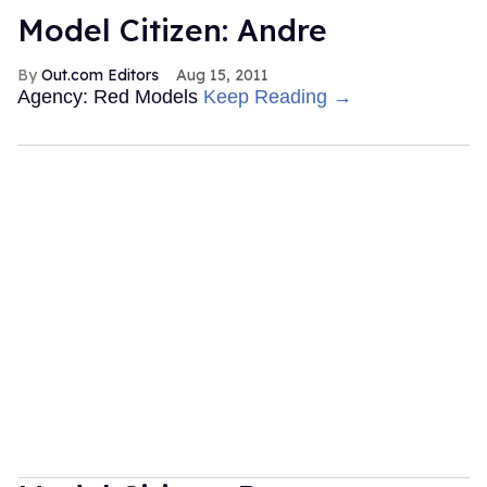
Model Citizen: Andre
Out.com Editors
Aug 15, 2011
Agency: Red Models
Keep Reading →