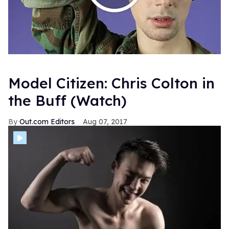
Model Citizen: Chris Colton in
the Buff (Watch)
Out.com Editors
Aug 07, 2017