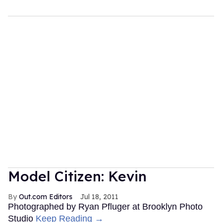
Model Citizen: Kevin
Out.com Editors
Jul 18, 2011
Photographed by Ryan Pfluger at Brooklyn Photo
Studio
Keep Reading →