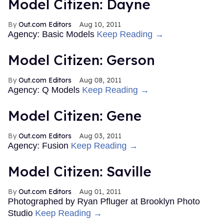
Model Citizen: Dayne
Out.com Editors
Aug 10, 2011
Agency: Basic Models
Keep Reading →
Model Citizen: Gerson
Out.com Editors
Aug 08, 2011
Agency: Q Models
Keep Reading →
Model Citizen: Gene
Out.com Editors
Aug 03, 2011
Agency: Fusion
Keep Reading →
Model Citizen: Saville
Out.com Editors
Aug 01, 2011
Photographed by Ryan Pfluger at Brooklyn Photo
Studio
Keep Reading →