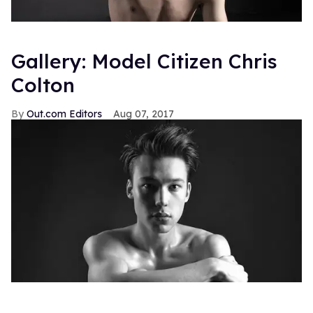
Gallery: Model Citizen Chris
Colton
Out.com Editors
Aug 07, 2017