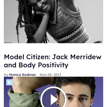
Model Citizen: Jack Merridew
and Body Positivity
Monica Rodman
Nov 03, 2017