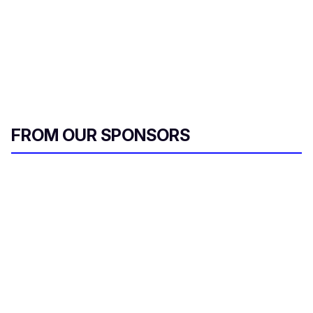
FROM OUR SPONSORS