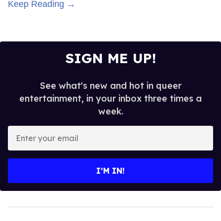
Keep Reading →
SIGN ME UP!
See what's new and hot in queer
entertainment, in your inbox three times a
week.
Enter
your
email
I’M IN!