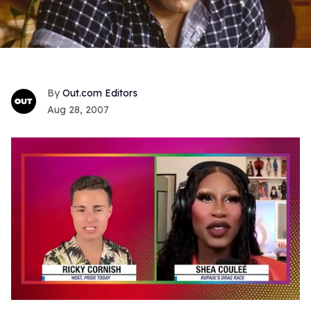
Out.com Editors
Aug 28, 2007
0