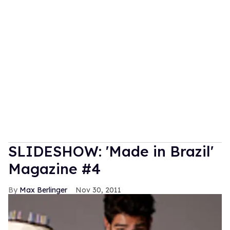
SLIDESHOW: 'Made in Brazil'
Magazine #4
Max Berlinger
Nov 30, 2011