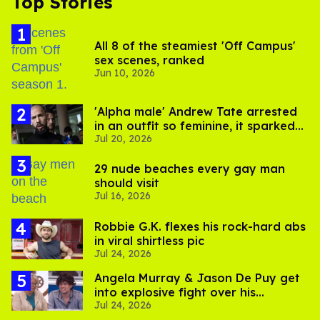
Top Stories
All 8 of the steamiest 'Off Campus'
sex scenes, ranked
Jun 10, 2026
'Alpha male' Andrew Tate arrested
in an outfit so feminine, it sparked
Jul 20, 2026
endless jokes
29 nude beaches every gay man
should visit
Jul 16, 2026
Robbie G.K. flexes his rock-hard abs
in viral shirtless pic
Jul 24, 2026
Angela Murray & Jason De Puy get
into explosive fight over his
Jul 24, 2026
sexuality on 'Big Brother'