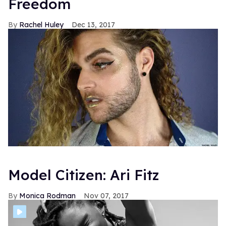
Freedom
Rachel Huley
Dec 13, 2017
Model Citizen: Ari Fitz
Monica Rodman
Nov 07, 2017