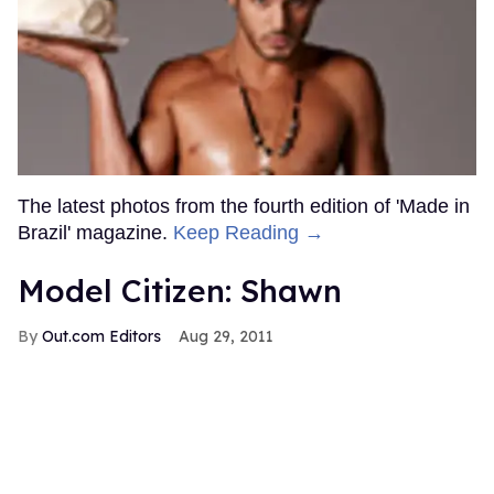
The latest photos from the fourth edition of 'Made in
Brazil' magazine.
Keep Reading →
Model Citizen: Shawn
Out.com Editors
Aug 29, 2011