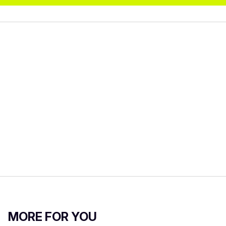
MORE FOR YOU