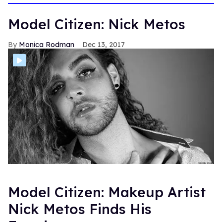
Model Citizen: Nick Metos
Monica Rodman
Dec 13, 2017
Model Citizen: Makeup Artist
Nick Metos Finds His