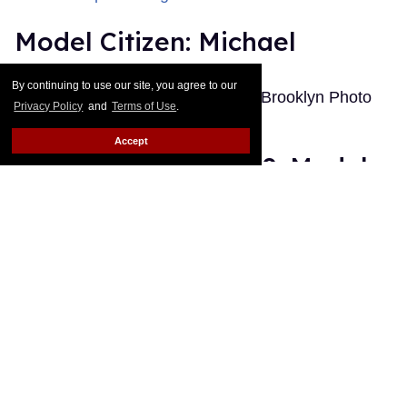
Model Citizen: Michael
Out.com Editors
Jan 12, 2011
By continuing to use our site, you agree to our
Photographed by Ryan Pfluger at Brooklyn Photo
Privacy Policy
and
Terms of Use
.
Studio
Keep Reading →
Accept
The Best of Out 2010: Model
Citizen
Out.com Editors
Dec 19, 2010