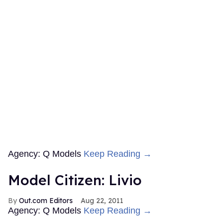
Agency: Q Models
Keep Reading →
Model Citizen: Livio
Out.com Editors
Aug 22, 2011
Agency: Q Models
Keep Reading →