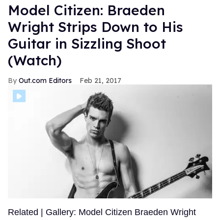
Model Citizen: Braeden
Wright Strips Down to His
Guitar in Sizzling Shoot
(Watch)
Out.com Editors
Feb 21, 2017
Related | Gallery: Model Citizen Braeden Wright