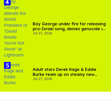
Boy George under fire for releasing
pro-Israel song, denies genocide in
Jul 27, 2026
Gaza
Adult stars Derek Kage & Eddie
Burke team up on steamy new
Jul 27, 2026
project inspired by 'Heated Rivalry'