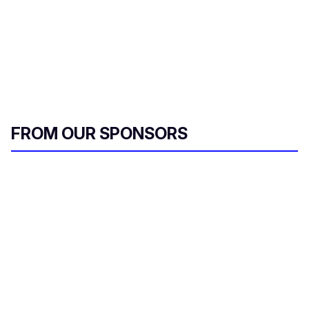
FROM OUR SPONSORS