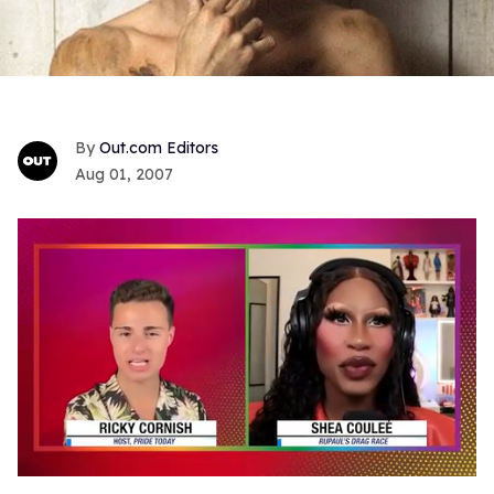
Out.com Editors
Aug 01, 2007
0