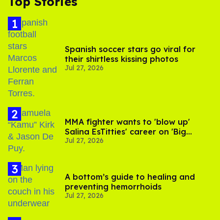
Top Stories
Spanish soccer stars go viral for
their shirtless kissing photos
Jul 27, 2026
MMA fighter wants to 'blow up'
Salina EsTitties' career on 'Big
Jul 27, 2026
Brother'
A bottom’s guide to healing and
preventing hemorrhoids
Jul 27, 2026