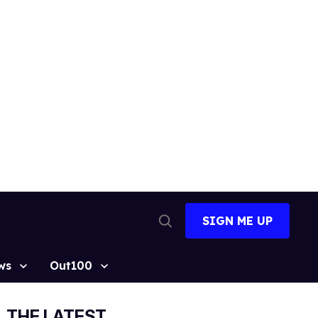
SIGN ME UP
Open
Search
ws
Out100
THE LATEST