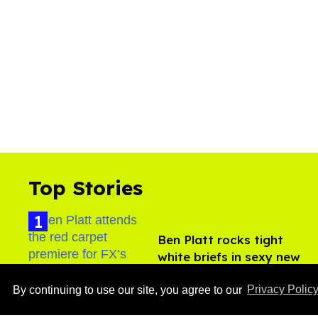
Top Stories
Ben Platt rocks tight
white briefs in sexy new
photos
Aug 05, 2026
By continuing to use our site, you agree to our
Privacy Polic