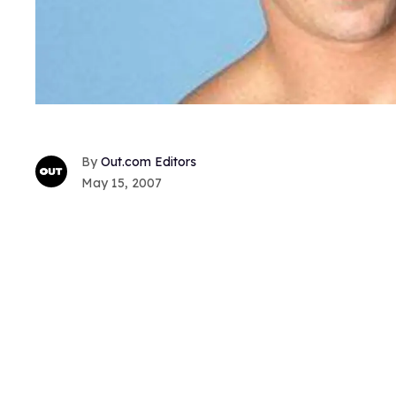
Out.com Editors
May 15, 2007