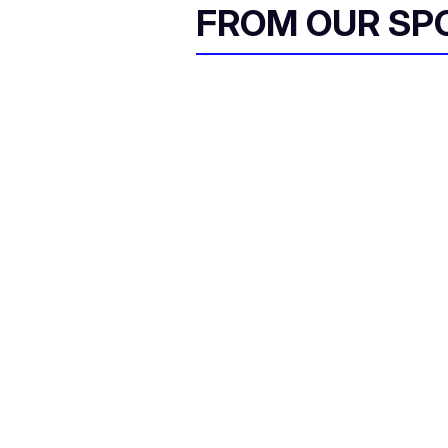
FROM OUR SP