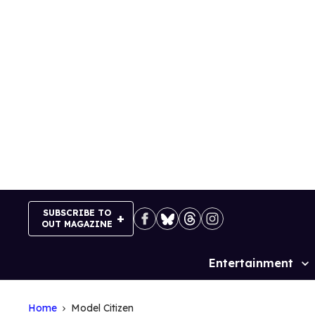
Skip
to
content
SUBSCRIBE TO
OUT MAGAZINE
Entertainment
Site
Navigation
Home
Model Citizen