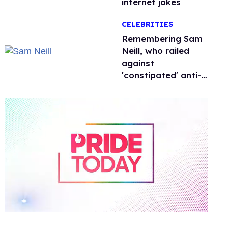
internet jokes
CELEBRITIES
Remembering Sam
Neill, who railed
against
'constipated' anti-
LGBTQ+ leaders
0
of