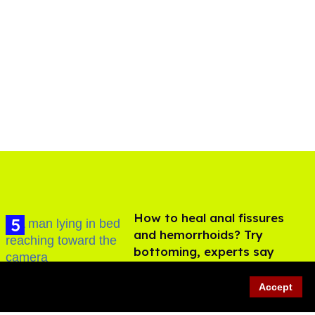
How to heal anal fissures
and hemorrhoids? Try
bottoming, experts say
Aug 05, 2026
Accept