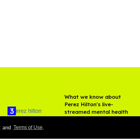
What we know about
Perez Hilton's live-
streamed mental health
crisis—and TikTok's
Aug 05, 2026
response
y
and
Terms of Use
.