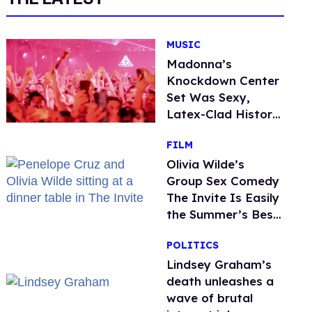
MUSIC
Madonna’s
Knockdown Center
Set Was Sexy,
Latex-Clad History
in the Making
FILM
Olivia Wilde’s
Group Sex Comedy
The Invite Is Easily
the Summer’s Best
Film
POLITICS
Lindsey Graham’s
death unleashes a
wave of brutal