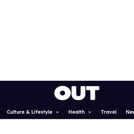
Culture & Lifestyle
Health
Travel
Ne