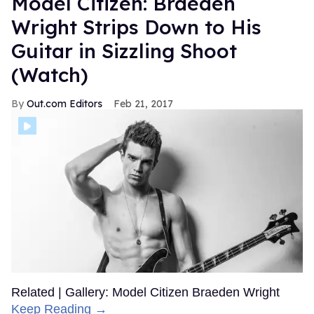
Model Citizen: Braeden
Wright Strips Down to His
Guitar in Sizzling Shoot
(Watch)
Out.com Editors
Feb 21, 2017
Related | Gallery: Model Citizen Braeden Wright
Keep Reading →