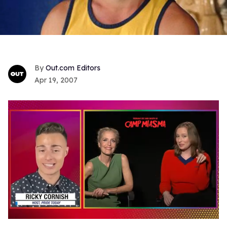
Out.com Editors
Apr 19, 2007
0