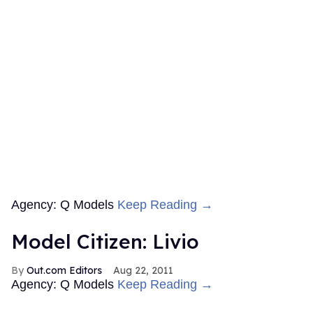
Agency: Q Models
Keep Reading →
Model Citizen: Livio
Out.com Editors
Aug 22, 2011
Agency: Q Models
Keep Reading →