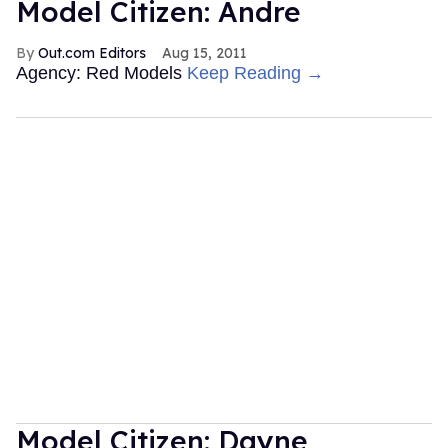
Model Citizen: Andre
Out.com Editors
Aug 15, 2011
Agency: Red Models
Keep Reading →
Model Citizen: Dayne