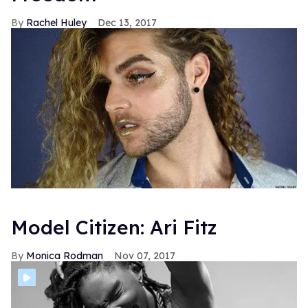
Rachel Huley
Dec 13, 2017
Model Citizen: Ari Fitz
Monica Rodman
Nov 07, 2017