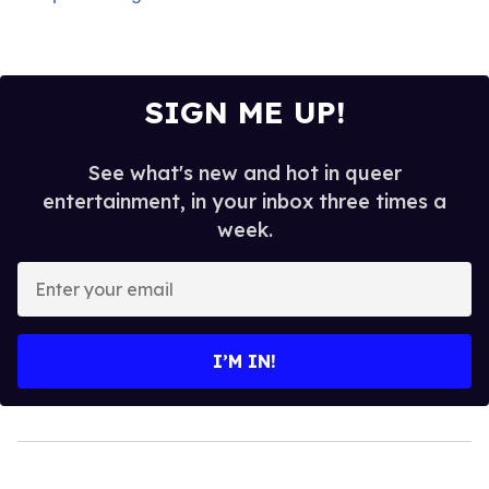
SIGN ME UP!
See what's new and hot in queer
entertainment, in your inbox three times a
week.
Enter
your
email
I’M IN!