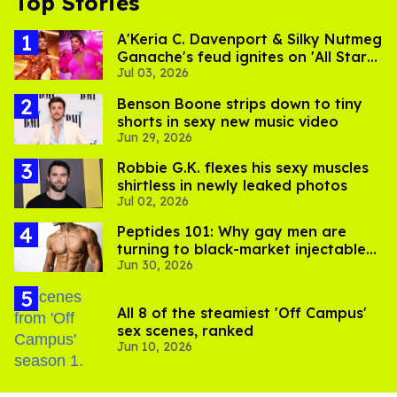
Top Stories
A'Keria C. Davenport & Silky Nutmeg
Ganache's feud ignites on 'All Stars
Jul 03, 2026
11'
Benson Boone strips down to tiny
shorts in sexy new music video
Jun 29, 2026
Robbie G.K. flexes his sexy muscles
shirtless in newly leaked photos
Jul 02, 2026
Peptides 101: Why gay men are
turning to black-market injectables
Jun 30, 2026
to build muscle
All 8 of the steamiest 'Off Campus'
sex scenes, ranked
Jun 10, 2026