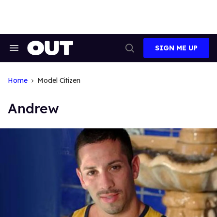
Skip
to
content
SIGN ME UP
Search
Open
&
Search
Section
Navigation
Home
Model Citizen
Andrew