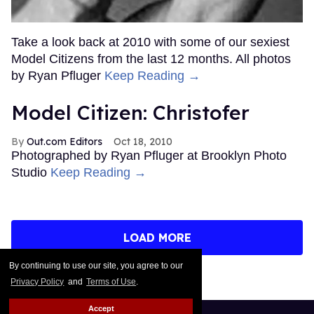
Take a look back at 2010 with some of our sexiest
Model Citizens from the last 12 months. All photos
by Ryan Pfluger
Keep Reading →
Model Citizen: Christofer
Out.com Editors
Oct 18, 2010
Photographed by Ryan Pfluger at Brooklyn Photo
Studio
Keep Reading →
LOAD MORE
By continuing to use our site, you agree to our
Privacy Policy
and
Terms of Use
.
Accept