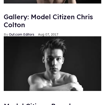
Gallery: Model Citizen Chris
Colton
Out.com Editors
Aug 07, 2017