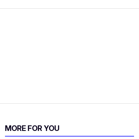
MORE FOR YOU