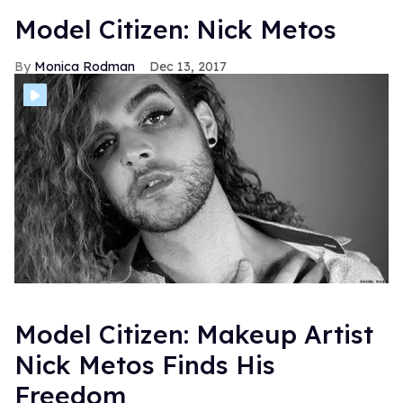
Model Citizen: Nick Metos
Monica Rodman
Dec 13, 2017
Model Citizen: Makeup Artist
Nick Metos Finds His
Freedom