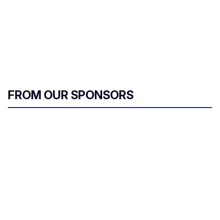
FROM OUR SPONSORS