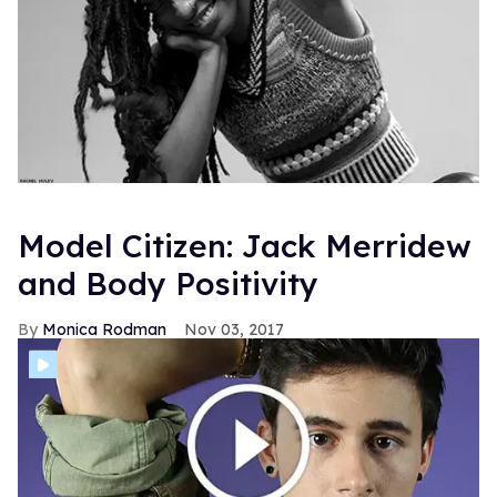
Model Citizen: Jack Merridew
and Body Positivity
Monica Rodman
Nov 03, 2017