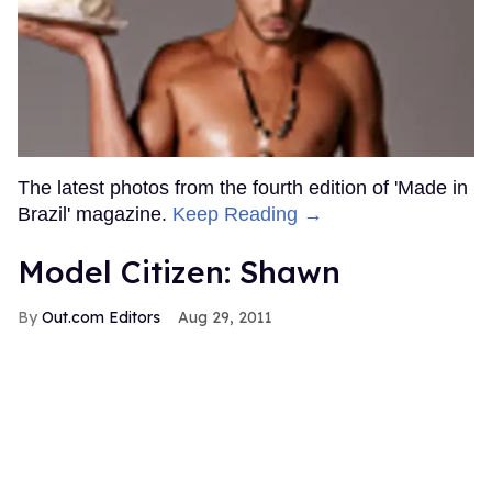
The latest photos from the fourth edition of 'Made in
Brazil' magazine.
Keep Reading →
Model Citizen: Shawn
Out.com Editors
Aug 29, 2011