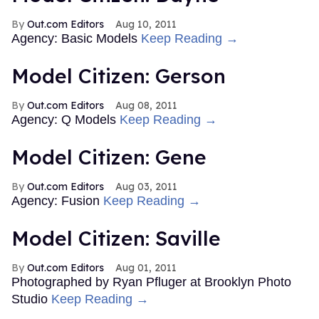
Out.com Editors
Aug 10, 2011
Agency: Basic Models
Keep Reading →
Model Citizen: Gerson
Out.com Editors
Aug 08, 2011
Agency: Q Models
Keep Reading →
Model Citizen: Gene
Out.com Editors
Aug 03, 2011
Agency: Fusion
Keep Reading →
Model Citizen: Saville
Out.com Editors
Aug 01, 2011
Photographed by Ryan Pfluger at Brooklyn Photo
Studio
Keep Reading →