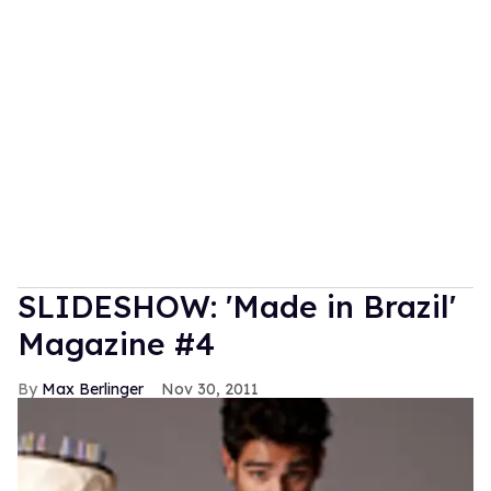
SLIDESHOW: 'Made in Brazil'
Magazine #4
Max Berlinger
Nov 30, 2011