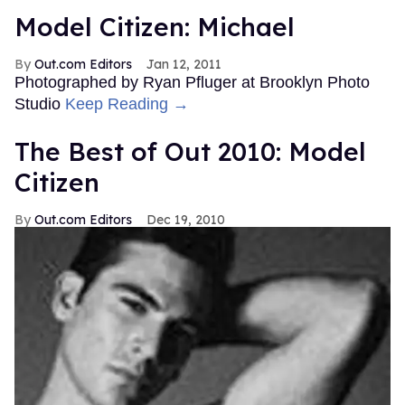
Model Citizen: Michael
Out.com Editors
Jan 12, 2011
Photographed by Ryan Pfluger at Brooklyn Photo
Studio
Keep Reading →
The Best of Out 2010: Model
Citizen
Out.com Editors
Dec 19, 2010