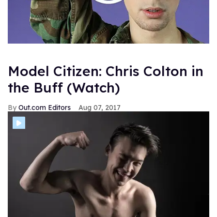
Model Citizen: Chris Colton in
the Buff (Watch)
Out.com Editors
Aug 07, 2017