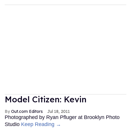
Model Citizen: Kevin
Out.com Editors
Jul 18, 2011
Photographed by Ryan Pfluger at Brooklyn Photo
Studio
Keep Reading →