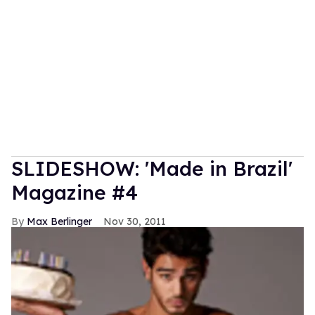
SLIDESHOW: 'Made in Brazil'
Magazine #4
Max Berlinger
Nov 30, 2011