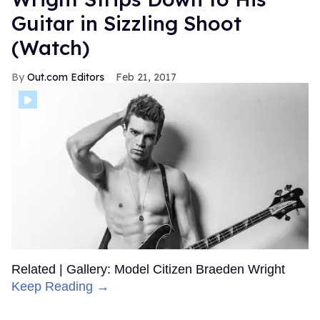
Guitar in Sizzling Shoot
(Watch)
Out.com Editors
Feb 21, 2017
Related | Gallery: Model Citizen Braeden Wright
Keep Reading →