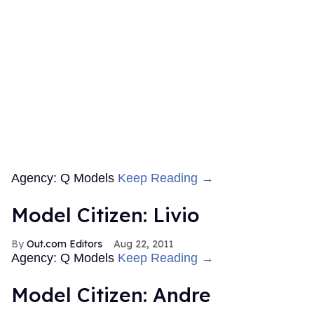
Agency: Q Models
Keep Reading →
Model Citizen: Livio
Out.com Editors
Aug 22, 2011
Agency: Q Models
Keep Reading →
Model Citizen: Andre