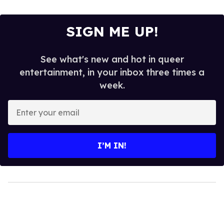
SIGN ME UP!
See what's new and hot in queer
entertainment, in your inbox three times a
week.
Enter
your
email
I’M IN!