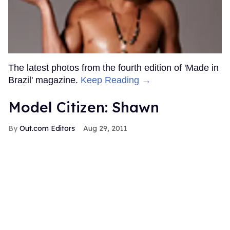
The latest photos from the fourth edition of 'Made in
Brazil' magazine.
Keep Reading →
Model Citizen: Shawn
Out.com Editors
Aug 29, 2011