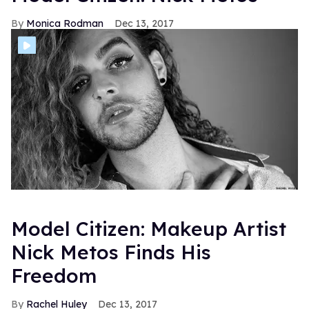
Monica Rodman
Dec 13, 2017
Model Citizen: Makeup Artist
Nick Metos Finds His
Freedom
Rachel Huley
Dec 13, 2017