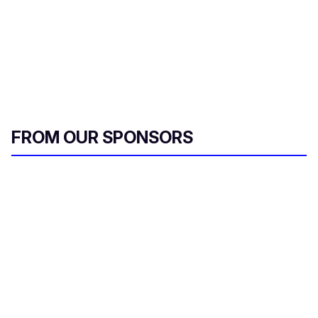
FROM OUR SPONSORS