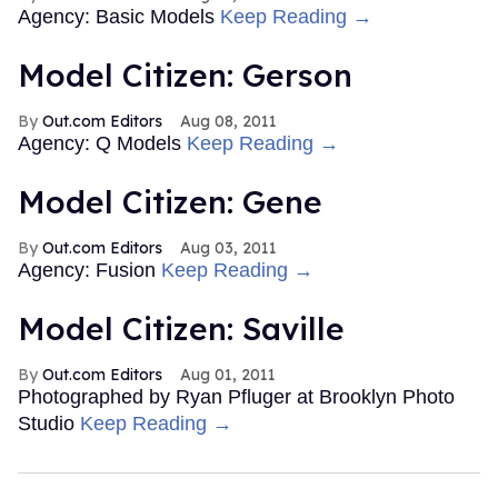
Agency: Basic Models
Keep Reading →
Model Citizen: Gerson
Out.com Editors
Aug 08, 2011
Agency: Q Models
Keep Reading →
Model Citizen: Gene
Out.com Editors
Aug 03, 2011
Agency: Fusion
Keep Reading →
Model Citizen: Saville
Out.com Editors
Aug 01, 2011
Photographed by Ryan Pfluger at Brooklyn Photo
Studio
Keep Reading →