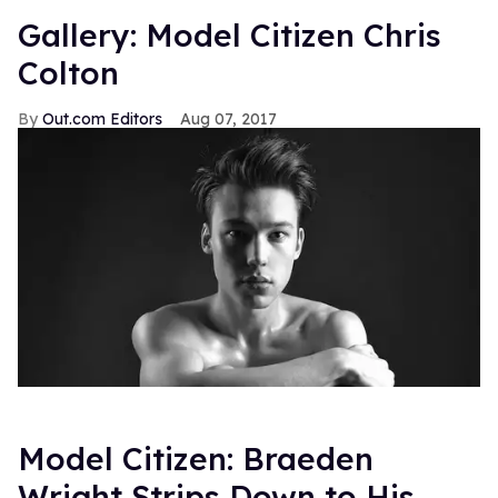
Gallery: Model Citizen Chris
Colton
Out.com Editors
Aug 07, 2017
Model Citizen: Braeden
Wright Strips Down to His