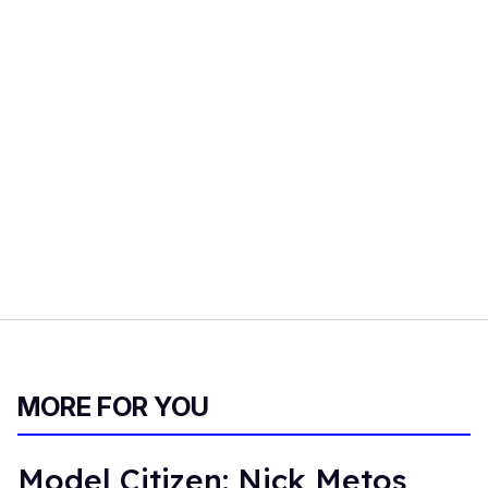
MORE FOR YOU
Model Citizen: Nick Metos