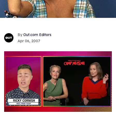
Out.com Editors
Apr 06, 2007
0