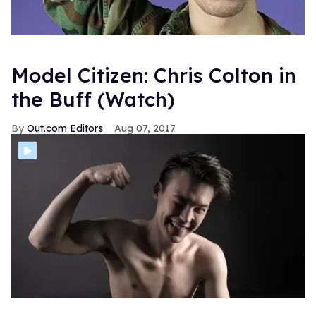
Model Citizen: Chris Colton in
the Buff (Watch)
Out.com Editors
Aug 07, 2017