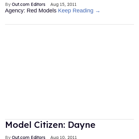
Out.com Editors
Aug 15, 2011
Agency: Red Models
Keep Reading →
Model Citizen: Dayne
Out.com Editors
Aug 10, 2011