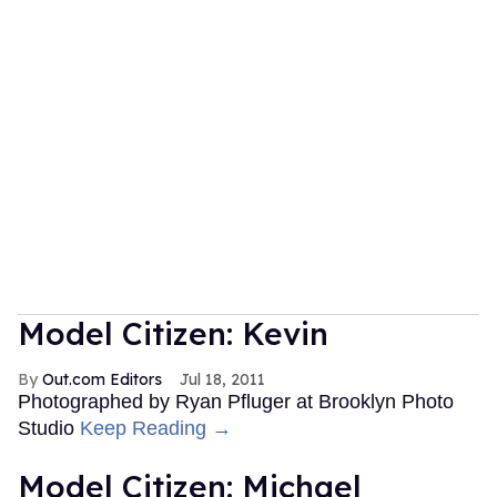
Model Citizen: Kevin
Out.com Editors
Jul 18, 2011
Photographed by Ryan Pfluger at Brooklyn Photo
Studio
Keep Reading →
Model Citizen: Michael