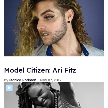
Model Citizen: Ari Fitz
Monica Rodman
Nov 07, 2017