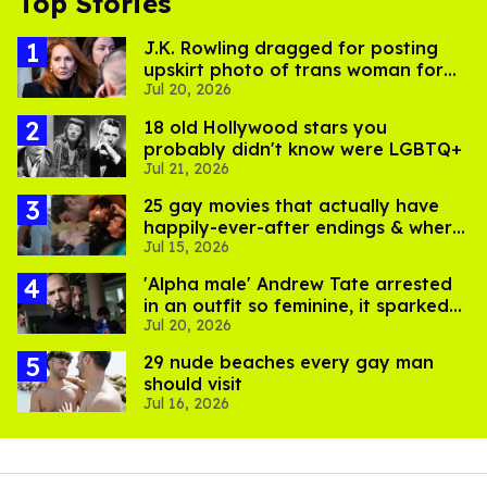
Top Stories
J.K. Rowling dragged for posting
upskirt photo of trans woman for
Jul 20, 2026
'refusing to debate'
18 old Hollywood stars you
probably didn't know were LGBTQ+
Jul 21, 2026
25 gay movies that actually have
happily-ever-after endings & where
Jul 15, 2026
to stream them
'Alpha male' Andrew Tate arrested
in an outfit so feminine, it sparked
Jul 20, 2026
endless jokes
29 nude beaches every gay man
should visit
Jul 16, 2026