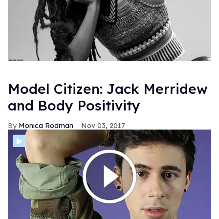
Model Citizen: Jack Merridew
and Body Positivity
Monica Rodman
Nov 03, 2017