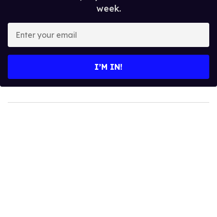
week.
Enter
your
email
I’M IN!