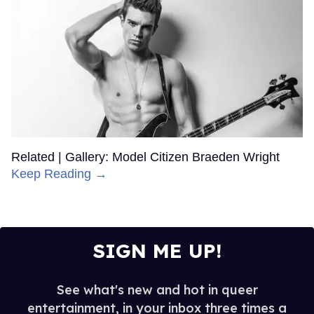
Related | Gallery: Model Citizen Braeden Wright
Keep Reading →
SIGN ME UP!
See what's new and hot in queer
entertainment, in your inbox three times a