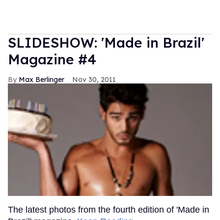
SLIDESHOW: 'Made in Brazil'
Magazine #4
Max Berlinger
Nov 30, 2011
The latest photos from the fourth edition of 'Made in