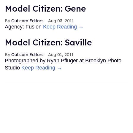
Model Citizen: Gene
Out.com Editors
Aug 03, 2011
Agency: Fusion
Keep Reading →
Model Citizen: Saville
Out.com Editors
Aug 01, 2011
Photographed by Ryan Pfluger at Brooklyn Photo
Studio
Keep Reading →