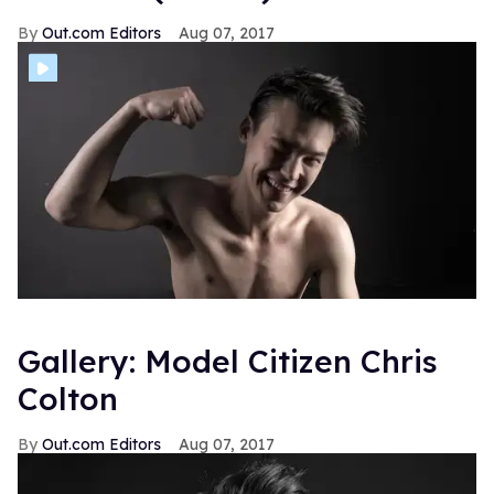
Out.com Editors
Aug 07, 2017
Gallery: Model Citizen Chris
Colton
Out.com Editors
Aug 07, 2017