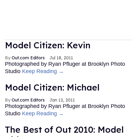
Model Citizen: Kevin
Out.com Editors
Jul 18, 2011
Photographed by Ryan Pfluger at Brooklyn Photo
Studio
Keep Reading →
Model Citizen: Michael
Out.com Editors
Jan 12, 2011
Photographed by Ryan Pfluger at Brooklyn Photo
Studio
Keep Reading →
The Best of Out 2010: Model