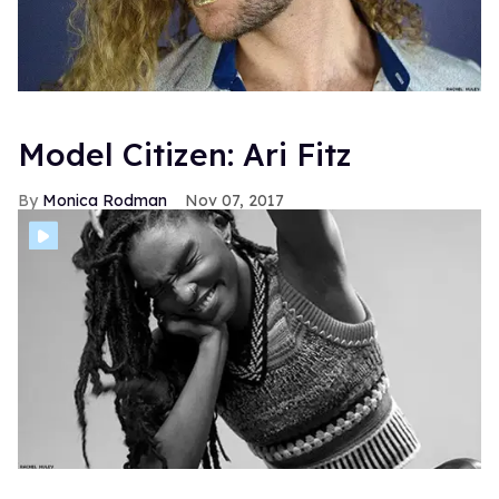
Model Citizen: Ari Fitz
Monica Rodman
Nov 07, 2017