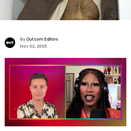
Out.com Editors
Nov 02, 2005
0