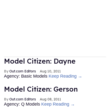
Model Citizen: Dayne
Out.com Editors
Aug 10, 2011
Agency: Basic Models
Keep Reading →
Model Citizen: Gerson
Out.com Editors
Aug 08, 2011
Agency: Q Models
Keep Reading →