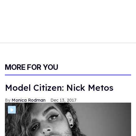
MORE FOR YOU
Model Citizen: Nick Metos
Monica Rodman
Dec 13, 2017