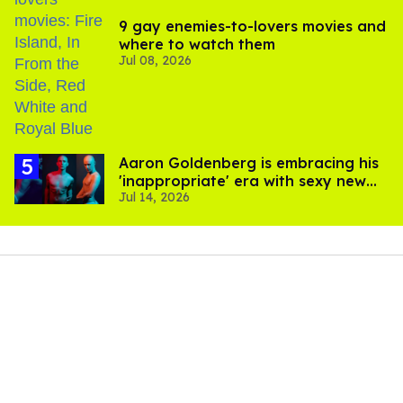
9 gay enemies-to-lovers movies and
where to watch them
Jul 08, 2026
Aaron Goldenberg is embracing his
'inappropriate' era with sexy new
Jul 14, 2026
photos