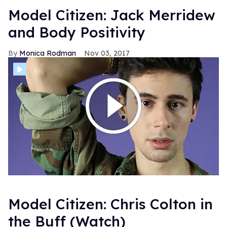
Model Citizen: Jack Merridew
and Body Positivity
Monica Rodman
Nov 03, 2017
Model Citizen: Chris Colton in
the Buff (Watch)