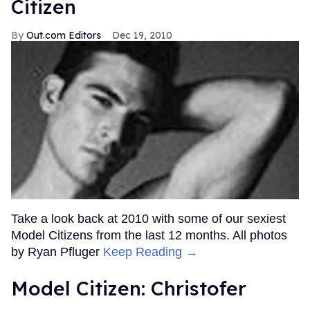
Citizen
Out.com Editors
Dec 19, 2010
Take a look back at 2010 with some of our sexiest
Model Citizens from the last 12 months. All photos
by Ryan Pfluger
Keep Reading →
Model Citizen: Christofer