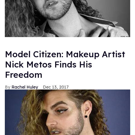
Model Citizen: Makeup Artist
Nick Metos Finds His
Freedom
Rachel Huley
Dec 13, 2017