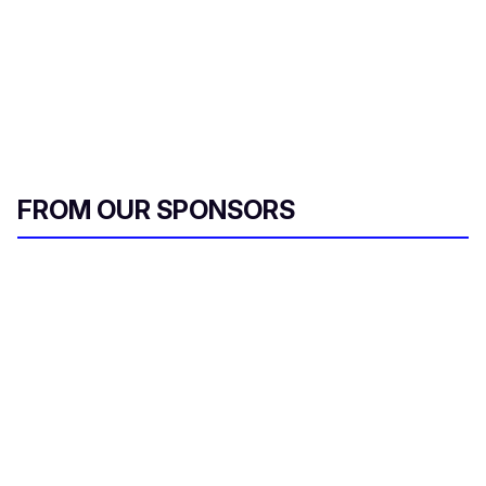
FROM OUR SPONSORS