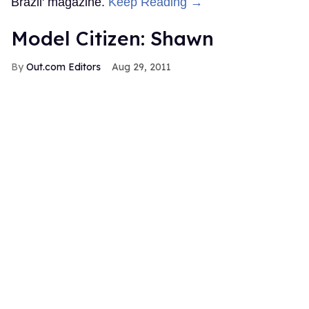
Brazil' magazine.
Keep Reading →
Model Citizen: Shawn
Out.com Editors
Aug 29, 2011