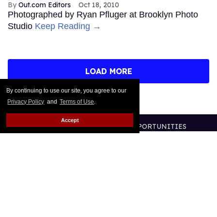
Out.com Editors
Oct 18, 2010
Photographed by Ryan Pfluger at Brooklyn Photo
Studio
Keep Reading →
LOAD MORE
By continuing to use our site, you agree to our
Privacy Policy
and
Terms of Use
.
Accept
CONTACT
ABOUT US
CAREER OPPORTUNITIES
ADVERTISE WITH US
PRIVACY POLICY
TERMS OF USE
LEGAL NOTICE
@2026 PUBLISHING INC
ALL RIGHTS RESERVED