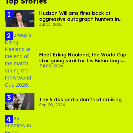
Top Stories
Hudson Williams fires back at
aggressive autograph hunters in
Jul 13, 2026
viral video
Meet Erling Haaland, the World Cup
star going viral for his Birkin bags
Jul 09, 2026
and Viking hammer
The 5 dos and 5 don’ts of cruising
Sep 20, 2024