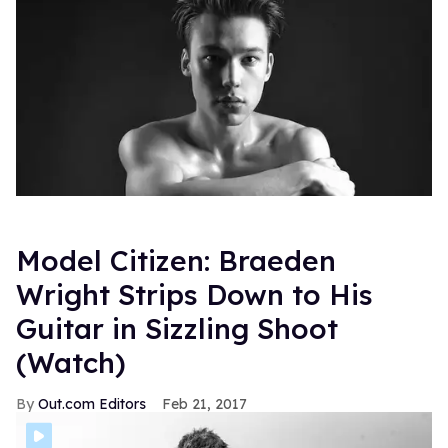
Model Citizen: Braeden
Wright Strips Down to His
Guitar in Sizzling Shoot
(Watch)
Out.com Editors
Feb 21, 2017