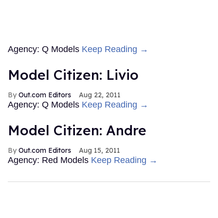
Agency: Q Models
Keep Reading →
Model Citizen: Livio
Out.com Editors
Aug 22, 2011
Agency: Q Models
Keep Reading →
Model Citizen: Andre
Out.com Editors
Aug 15, 2011
Agency: Red Models
Keep Reading →