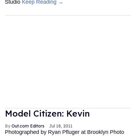
Studio
Keep Reading →
Model Citizen: Kevin
Out.com Editors
Jul 18, 2011
Photographed by Ryan Pfluger at Brooklyn Photo