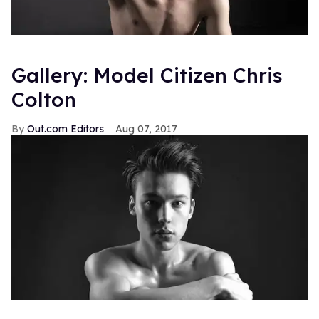
Gallery: Model Citizen Chris
Colton
Out.com Editors
Aug 07, 2017