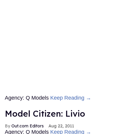
Agency: Q Models
Keep Reading →
Model Citizen: Livio
Out.com Editors
Aug 22, 2011
Agency: Q Models
Keep Reading →