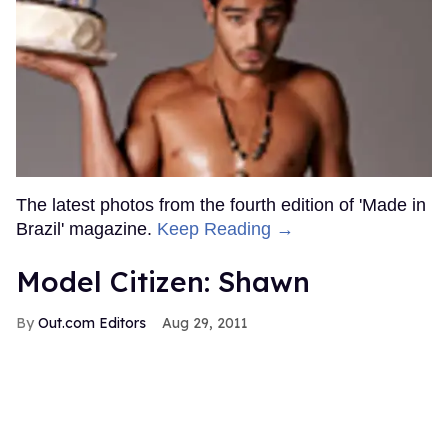
The latest photos from the fourth edition of 'Made in
Brazil' magazine.
Keep Reading →
Model Citizen: Shawn
Out.com Editors
Aug 29, 2011