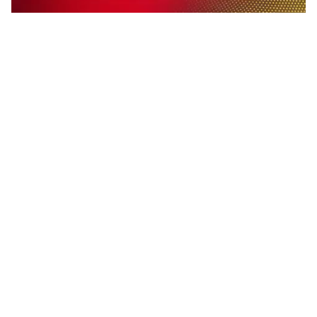
0
seconds
of
2
minutes,
13
seconds