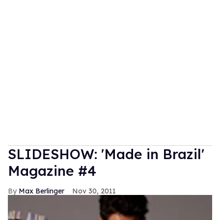
SLIDESHOW: 'Made in Brazil'
Magazine #4
Max Berlinger
Nov 30, 2011