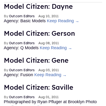
Model Citizen: Dayne
Out.com Editors
Aug 10, 2011
Agency: Basic Models
Keep Reading →
Model Citizen: Gerson
Out.com Editors
Aug 08, 2011
Agency: Q Models
Keep Reading →
Model Citizen: Gene
Out.com Editors
Aug 03, 2011
Agency: Fusion
Keep Reading →
Model Citizen: Saville
Out.com Editors
Aug 01, 2011
Photographed by Ryan Pfluger at Brooklyn Photo