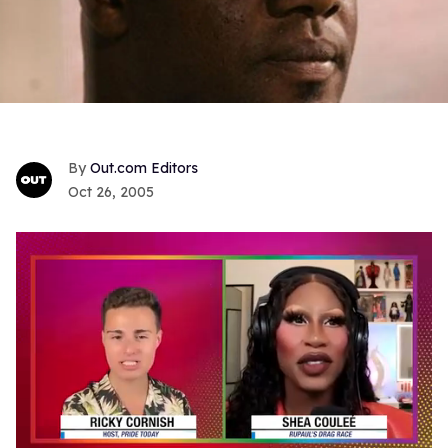
Out.com Editors
Oct 26, 2005