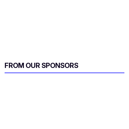
FROM OUR SPONSORS