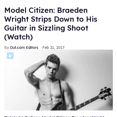
Model Citizen: Braeden
Wright Strips Down to His
Guitar in Sizzling Shoot
(Watch)
Out.com Editors
Feb 21, 2017