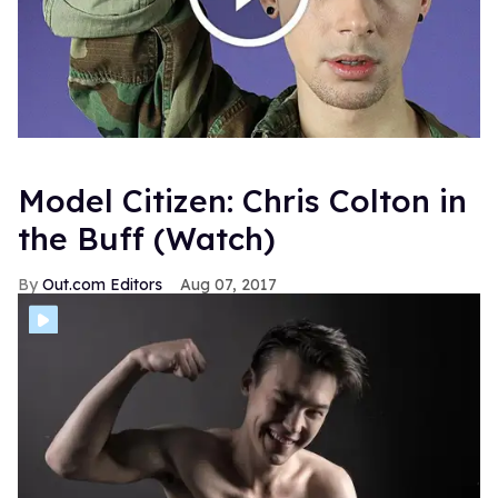
Model Citizen: Chris Colton in
the Buff (Watch)
Out.com Editors
Aug 07, 2017