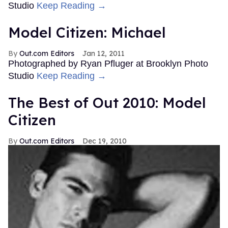
Studio
Keep Reading →
Model Citizen: Michael
Out.com Editors
Jan 12, 2011
Photographed by Ryan Pfluger at Brooklyn Photo
Studio
Keep Reading →
The Best of Out 2010: Model
Citizen
Out.com Editors
Dec 19, 2010