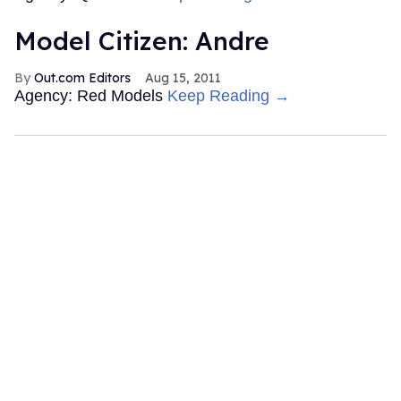
Model Citizen: Andre
Out.com Editors
Aug 15, 2011
Agency: Red Models
Keep Reading →