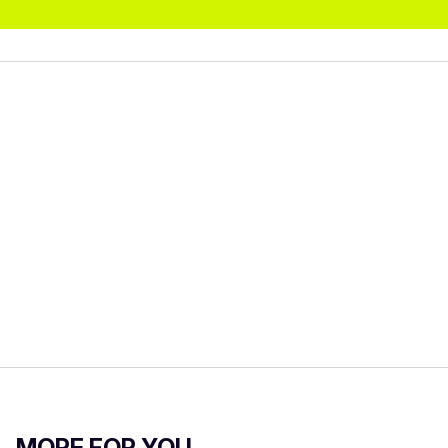
MORE FOR YOU