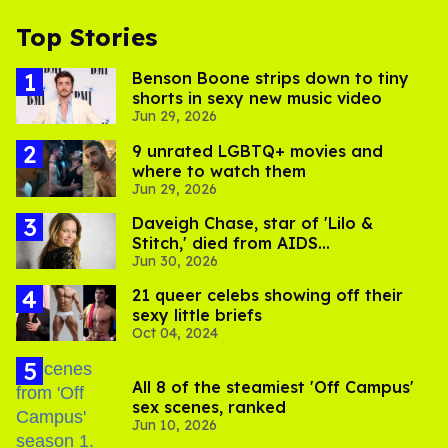
Top Stories
Benson Boone strips down to tiny
shorts in sexy new music video
Jun 29, 2026
9 unrated LGBTQ+ movies and
where to watch them
Jun 29, 2026
Daveigh Chase, star of 'Lilo &
Stitch,' died from AIDS
Jun 30, 2026
complications
21 queer celebs showing off their
sexy little briefs
Oct 04, 2024
All 8 of the steamiest 'Off Campus'
sex scenes, ranked
Jun 10, 2026