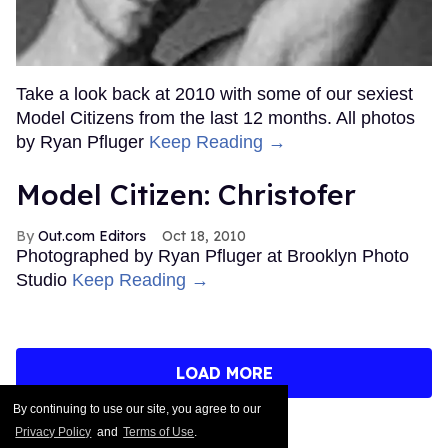
Take a look back at 2010 with some of our sexiest
Model Citizens from the last 12 months. All photos
by Ryan Pfluger
Keep Reading →
Model Citizen: Christofer
Out.com Editors
Oct 18, 2010
Photographed by Ryan Pfluger at Brooklyn Photo
Studio
Keep Reading →
LOAD MORE
By continuing to use our site, you agree to our
Privacy Policy
and
Terms of Use
.