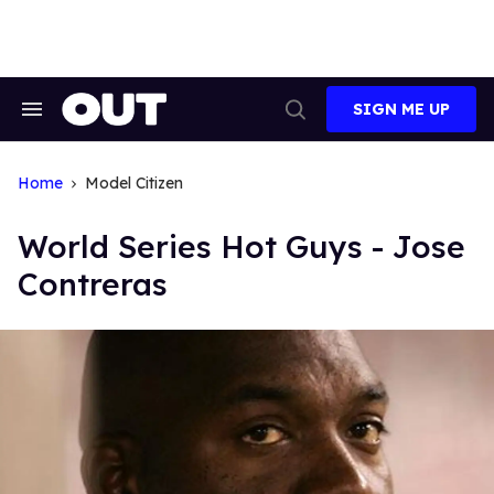
Skip
to
content
SIGN ME UP
Search
Open
&
Search
Section
Navigation
Home
Model Citizen
World Series Hot Guys - Jose
Contreras