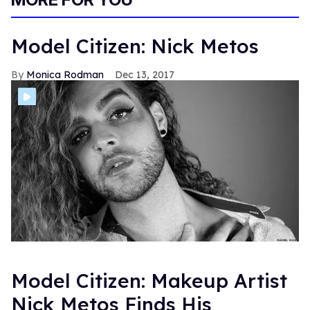
Model Citizen: Nick Metos
Monica Rodman
Dec 13, 2017
Model Citizen: Makeup Artist
Nick Metos Finds His