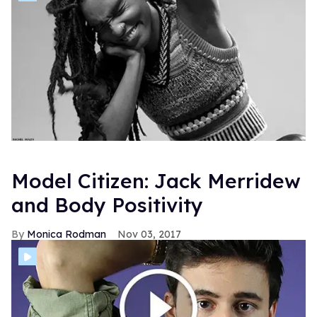
Model Citizen: Jack Merridew
and Body Positivity
Monica Rodman
Nov 03, 2017