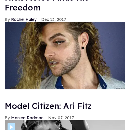
Freedom
Rachel Huley
Dec 13, 2017
Model Citizen: Ari Fitz
Monica Rodman
Nov 07, 2017