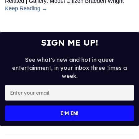
Related | Gallery: Model Citizen Braeden Wright
Keep Reading →
SIGN ME UP!
See what's new and hot in queer
entertainment, in your inbox three times a
week.
Enter
your
email
I’M IN!