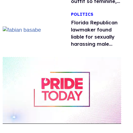
outfit so feminine,
it sparked endless
POLITICS
jokes
Florida Republican
lawmaker found
liable for sexually
harassing male
staffers, faces
resignation calls
0
of