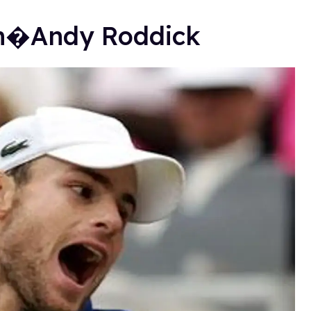
on�Andy Roddick