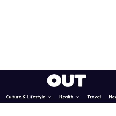
Culture & Lifestyle
Health
Travel
Ne