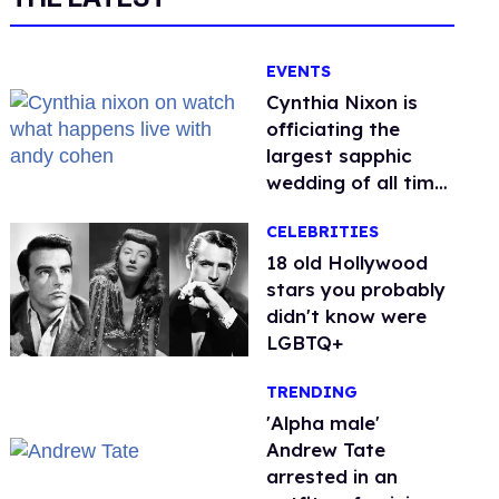
EVENTS
Cynthia Nixon is
officiating the
largest sapphic
wedding of all time.
Want In?
CELEBRITIES
18 old Hollywood
stars you probably
didn't know were
LGBTQ+
TRENDING
'Alpha male'
Andrew Tate
arrested in an