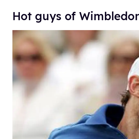
Hot guys of Wimbled