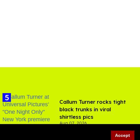
Callum Turner rocks tight
black trunks in viral
shirtless pics
Aug 07, 2026
Accept