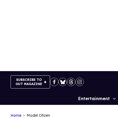
Skip
to
content
SUBSCRIBE TO
OUT MAGAZINE
Entertainment
Site
Navigation
Home
Model Citizen