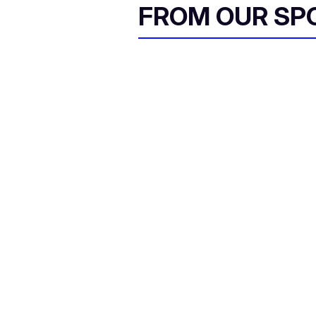
FROM OUR SP