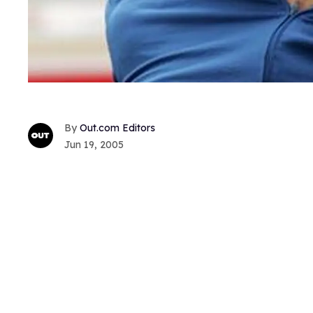
Out.com Editors
Jun 19, 2005