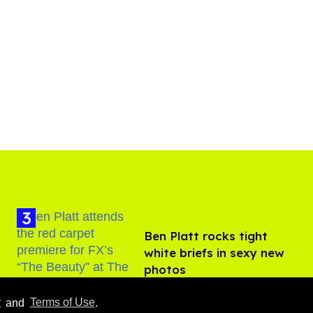
Ben Platt rocks tight
white briefs in sexy new
photos
Aug 05, 2026
y
and
Terms of Use
.