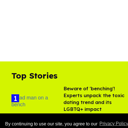
Top Stories
Beware of 'benching'!
Experts unpack the toxic
dating trend and its
LGBTQ+ impact
Aug 07, 2026
By continuing to use our site, you agree to our
Privacy Polic