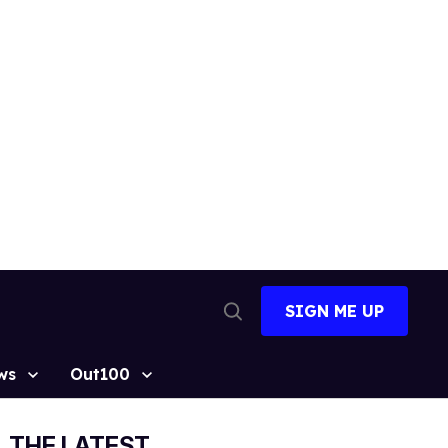
SIGN ME UP
Open
Search
ws
Out100
THE LATEST