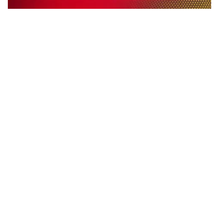
0
of
1
minute,
15
seconds