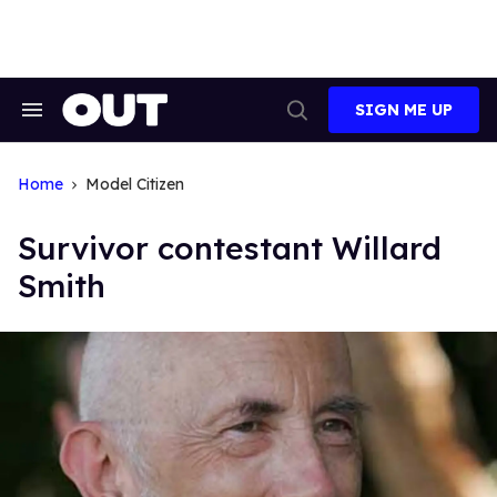
Skip
to
content
SIGN ME UP
Search
Open
&
Search
Section
Navigation
Home
Model Citizen
Survivor contestant Willard
Smith