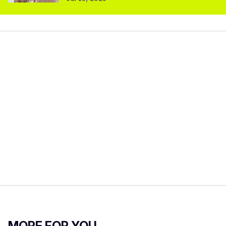
MORE FOR YOU