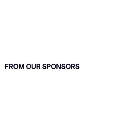
FROM OUR SPONSORS