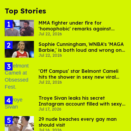
Top Stories
MMA fighter under fire for
'homophobic' remarks against
Jul 22, 2026
Salina EsTitties on 'Big Brother'
Sophie Cunningham, WNBA’s 'MAGA
Barbie,' is both loud and wrong on
Jul 22, 2026
trans women in sports
'Off Campus' star Belmont Cameli
hits the shower in sexy new viral
Jul 22, 2026
video
Troye Sivan leaks his secret
Instagram account filled with sexy
Jul 17, 2026
pics
29 nude beaches every gay man
should visit
Jul 16, 2026