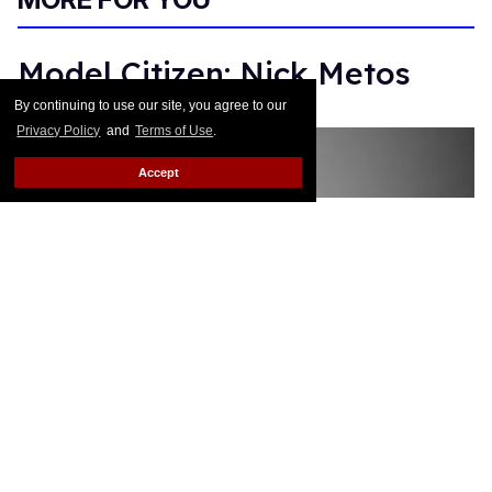
Model Citizen: Nick Metos
By continuing to use our site, you agree to our
Monica Rodman
Dec 13, 2017
Privacy Policy
and
Terms of Use
.
Accept
Model Citizen: Makeup Artist
Nick Metos Finds His