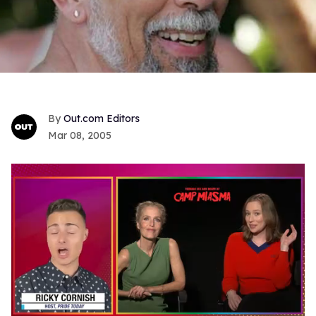
Out.com Editors
Mar 08, 2005