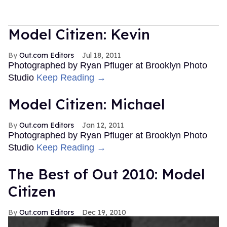
Model Citizen: Kevin
Out.com Editors
Jul 18, 2011
Photographed by Ryan Pfluger at Brooklyn Photo
Studio
Keep Reading →
Model Citizen: Michael
Out.com Editors
Jan 12, 2011
Photographed by Ryan Pfluger at Brooklyn Photo
Studio
Keep Reading →
The Best of Out 2010: Model
Citizen
Out.com Editors
Dec 19, 2010