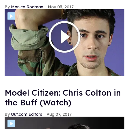
Monica Rodman
Nov 03, 2017
Model Citizen: Chris Colton in
the Buff (Watch)
Out.com Editors
Aug 07, 2017