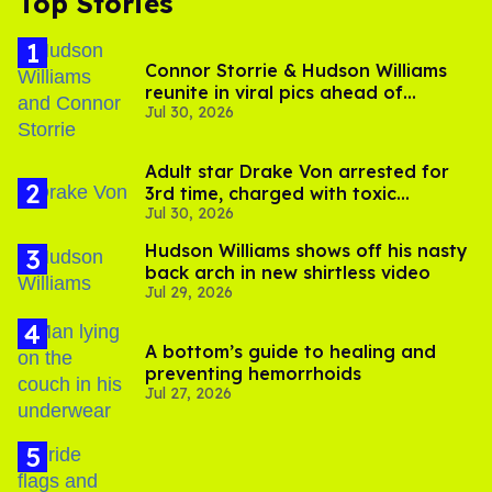
Top Stories
Connor Storrie & Hudson Williams
reunite in viral pics ahead of
Jul 30, 2026
'Heated Rivalry' season 2
Adult star Drake Von arrested for
3rd time, charged with toxic
Jul 30, 2026
substance in LA
Hudson Williams shows off his nasty
back arch in new shirtless video
Jul 29, 2026
A bottom’s guide to healing and
preventing hemorrhoids
Jul 27, 2026