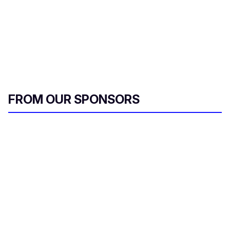
FROM OUR SPONSORS