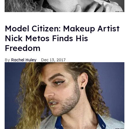
Model Citizen: Makeup Artist
Nick Metos Finds His
Freedom
Rachel Huley
Dec 13, 2017