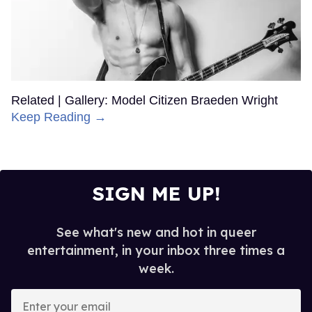
Related | Gallery: Model Citizen Braeden Wright
Keep Reading →
SIGN ME UP!
See what's new and hot in queer
entertainment, in your inbox three times a
week.
Enter