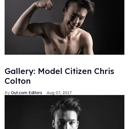
Gallery: Model Citizen Chris
Colton
Out.com Editors
Aug 07, 2017