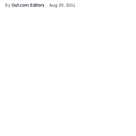
Out.com Editors
Aug 29, 2011