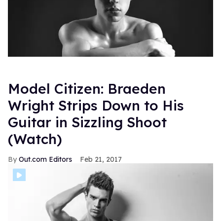
Model Citizen: Braeden
Wright Strips Down to His
Guitar in Sizzling Shoot
(Watch)
Out.com Editors
Feb 21, 2017