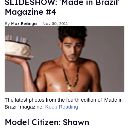
SLIDESHOW: 'Made in Brazil'
Magazine #4
Max Berlinger
Nov 30, 2011
The latest photos from the fourth edition of 'Made in
Brazil' magazine.
Keep Reading →
Model Citizen: Shawn