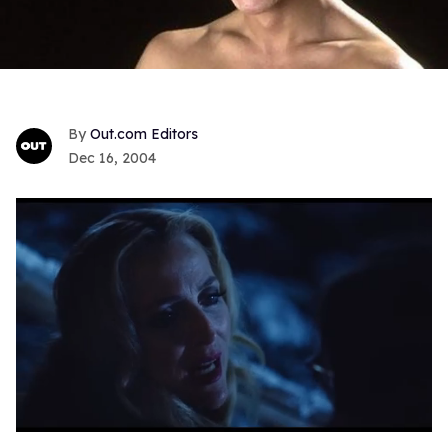
Out.com Editors
Dec 16, 2004
0