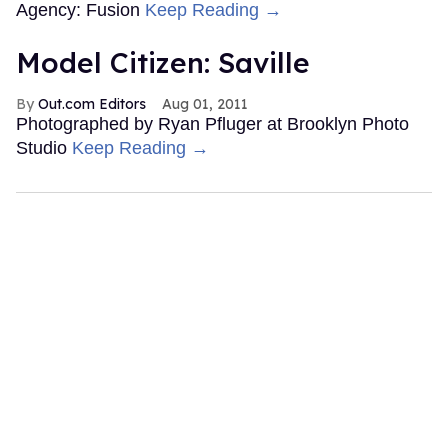
Agency: Fusion
Keep Reading →
Model Citizen: Saville
Out.com Editors
Aug 01, 2011
Photographed by Ryan Pfluger at Brooklyn Photo
Studio
Keep Reading →