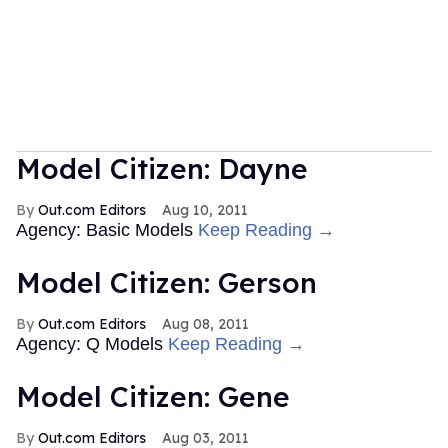
Model Citizen: Dayne
Out.com Editors
Aug 10, 2011
Agency: Basic Models
Keep Reading →
Model Citizen: Gerson
Out.com Editors
Aug 08, 2011
Agency: Q Models
Keep Reading →
Model Citizen: Gene
Out.com Editors
Aug 03, 2011