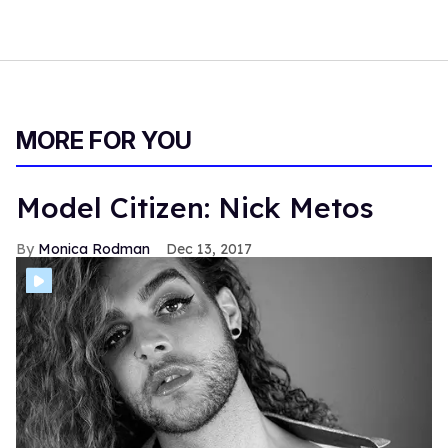
MORE FOR YOU
Model Citizen: Nick Metos
Monica Rodman
Dec 13, 2017