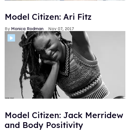
Model Citizen: Ari Fitz
Monica Rodman
Nov 07, 2017
Model Citizen: Jack Merridew
and Body Positivity