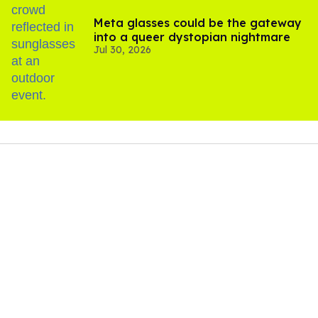
Meta glasses could be the gateway
into a queer dystopian nightmare
Jul 30, 2026