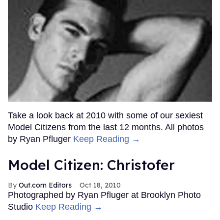
Take a look back at 2010 with some of our sexiest
Model Citizens from the last 12 months. All photos
by Ryan Pfluger
Keep Reading →
Model Citizen: Christofer
Out.com Editors
Oct 18, 2010
Photographed by Ryan Pfluger at Brooklyn Photo
Studio
Keep Reading →