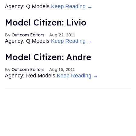
Agency: Q Models
Keep Reading →
Model Citizen: Livio
Out.com Editors
Aug 22, 2011
Agency: Q Models
Keep Reading →
Model Citizen: Andre
Out.com Editors
Aug 15, 2011
Agency: Red Models
Keep Reading →