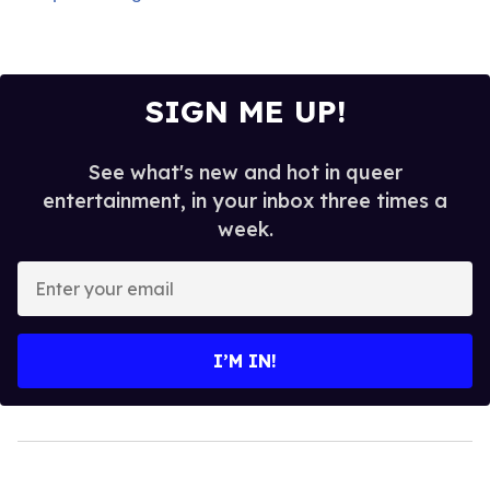
SIGN ME UP!
See what's new and hot in queer
entertainment, in your inbox three times a
week.
Enter
your
email
I’M IN!