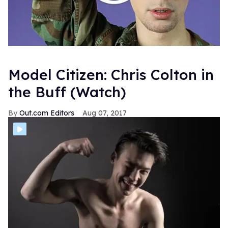
Model Citizen: Chris Colton in
the Buff (Watch)
Out.com Editors
Aug 07, 2017