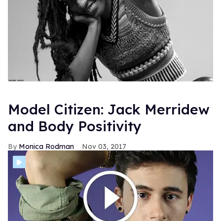
Model Citizen: Jack Merridew
and Body Positivity
Monica Rodman
Nov 03, 2017