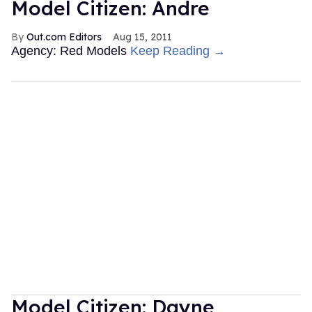
Model Citizen: Andre
Out.com Editors
Aug 15, 2011
Agency: Red Models
Keep Reading →
Model Citizen: Dayne