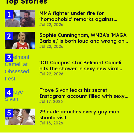
Top Stories
MMA fighter under fire for
'homophobic' remarks against
Jul 22, 2026
Salina EsTitties on 'Big Brother'
Sophie Cunningham, WNBA’s 'MAGA
Barbie,' is both loud and wrong on
Jul 22, 2026
trans women in sports
'Off Campus' star Belmont Cameli
hits the shower in sexy new viral
Jul 22, 2026
video
Troye Sivan leaks his secret
Instagram account filled with sexy
Jul 17, 2026
pics
29 nude beaches every gay man
should visit
Jul 16, 2026