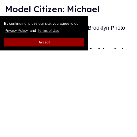
Model Citizen: Michael
Out.com Editors
Jan 12, 2011
By continuing to use our site, you agree to our
Photographed by Ryan Pfluger at Brooklyn Photo
Privacy Policy
and
Terms of Use
.
Studio
Keep Reading →
Accept
The Best of Out 2010: Model
Citizen
Out.com Editors
Dec 19, 2010