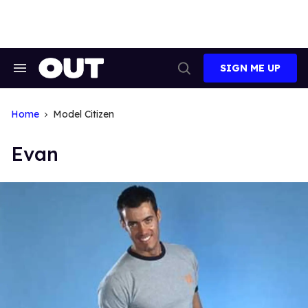
Skip
to
content
SIGN ME UP
Search
Open
&
Search
Section
Navigation
Home
Model Citizen
Evan