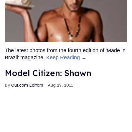
The latest photos from the fourth edition of 'Made in
Brazil' magazine.
Keep Reading →
Model Citizen: Shawn
Out.com Editors
Aug 29, 2011