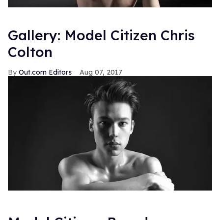
Gallery: Model Citizen Chris
Colton
Out.com Editors
Aug 07, 2017