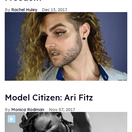
Rachel Huley
Dec 13, 2017
Model Citizen: Ari Fitz
Monica Rodman
Nov 07, 2017