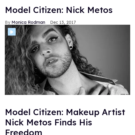
Model Citizen: Nick Metos
Monica Rodman
Dec 13, 2017
Model Citizen: Makeup Artist
Nick Metos Finds His
Freedom