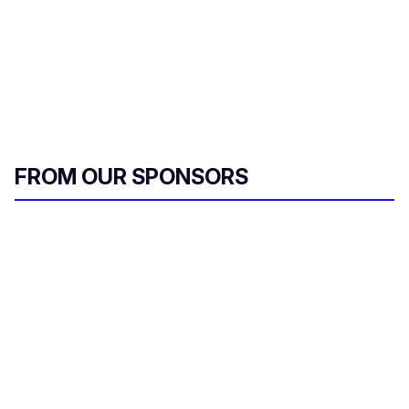
FROM OUR SPONSORS