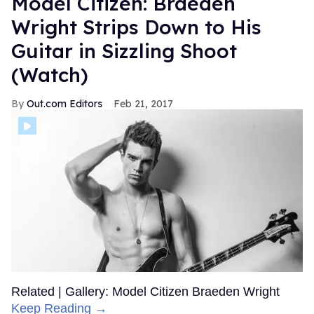
Model Citizen: Braeden
Wright Strips Down to His
Guitar in Sizzling Shoot
(Watch)
Out.com Editors
Feb 21, 2017
Related | Gallery: Model Citizen Braeden Wright
Keep Reading →