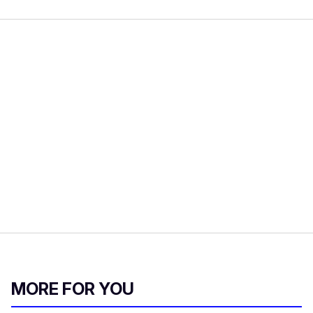
MORE FOR YOU