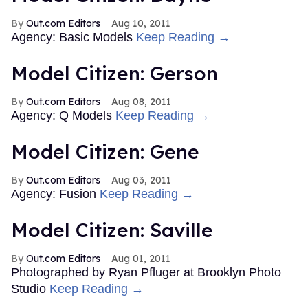
Out.com Editors
Aug 10, 2011
Agency: Basic Models
Keep Reading →
Model Citizen: Gerson
Out.com Editors
Aug 08, 2011
Agency: Q Models
Keep Reading →
Model Citizen: Gene
Out.com Editors
Aug 03, 2011
Agency: Fusion
Keep Reading →
Model Citizen: Saville
Out.com Editors
Aug 01, 2011
Photographed by Ryan Pfluger at Brooklyn Photo
Studio
Keep Reading →