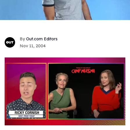
Out.com Editors
Nov 11, 2004
0