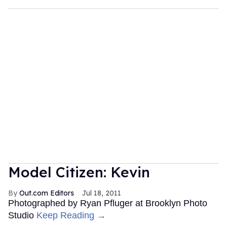
Model Citizen: Kevin
Out.com Editors
Jul 18, 2011
Photographed by Ryan Pfluger at Brooklyn Photo
Studio
Keep Reading →