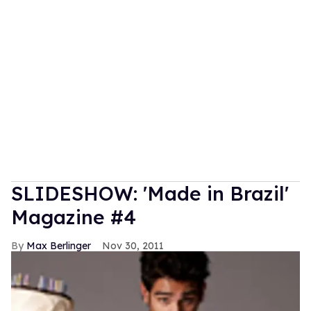
SLIDESHOW: 'Made in Brazil'
Magazine #4
Max Berlinger
Nov 30, 2011