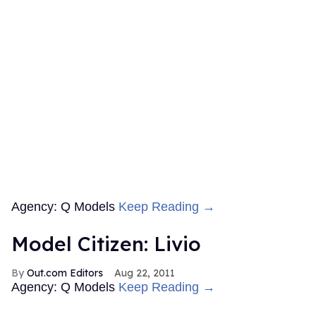
Agency: Q Models
Keep Reading →
Model Citizen: Livio
Out.com Editors
Aug 22, 2011
Agency: Q Models
Keep Reading →