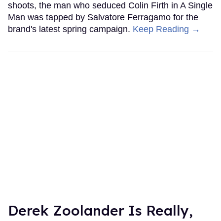
shoots, the man who seduced Colin Firth in A Single
Man was tapped by Salvatore Ferragamo for the
brand's latest spring campaign.
Keep Reading →
Derek Zoolander Is Really,