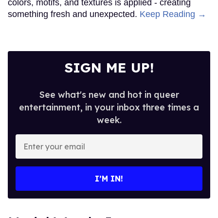
colors, motifs, and textures is applied - creating
something fresh and unexpected.
Keep Reading →
SIGN ME UP!
See what's new and hot in queer
entertainment, in your inbox three times a
week.
Enter
your
email
I’M IN!