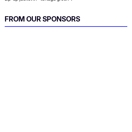
FROM OUR SPONSORS