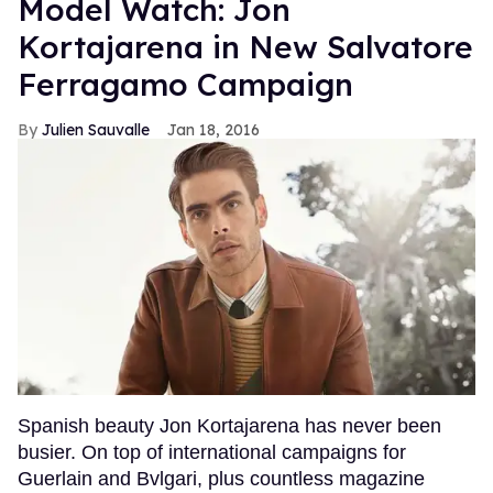
Model Watch: Jon
Kortajarena in New Salvatore
Ferragamo Campaign
Julien Sauvalle
Jan 18, 2016
Spanish beauty Jon Kortajarena has never been
busier. On top of international campaigns for
Guerlain and Bvlgari, plus countless magazine