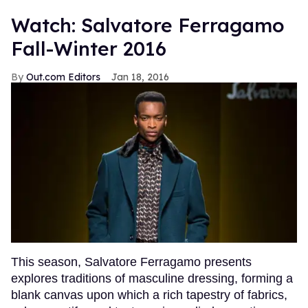
Watch: Salvatore Ferragamo
Fall-Winter 2016
Out.com Editors
Jan 18, 2016
This season, Salvatore Ferragamo presents
explores traditions of masculine dressing, forming a
blank canvas upon which a rich tapestry of fabrics,