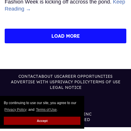
Fashion Week is kicking off accross the pond.
Keep
Reading →
LOAD MORE
CONTACT
ABOUT US
CAREER OPPORTUNITIES
ADVERTISE WITH US
PRIVACY POLICY
TERMS OF USE
LEGAL NOTICE
By continuing to use our site, you agree to our
Privacy Policy
and
Terms of Use
.
@2026 PUBLISHING INC
ALL RIGHTS RESERVED
Accept