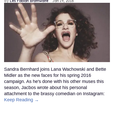
Les Fabian Brathwaite
Jan 19, 2016
Sandra Bernhard joins Lana Wachowski and Bette
Midler as the new faces for his spring 2016
campaign. As he's done with his other muses this
season, Jacbos wrote about his personal
attachment to the brassy comedian on Instagram:
Keep Reading →