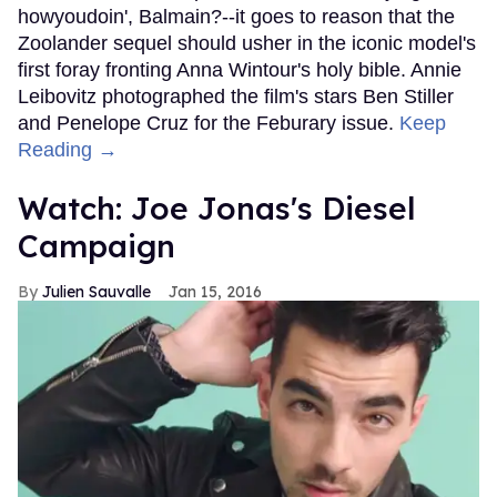
howyoudoin', Balmain?--it goes to reason that the
Zoolander sequel should usher in the iconic model's
first foray fronting Anna Wintour's holy bible. Annie
Leibovitz photographed the film's stars Ben Stiller
and Penelope Cruz for the Feburary issue.
Keep
Reading →
Watch: Joe Jonas's Diesel
Campaign
Julien Sauvalle
Jan 15, 2016