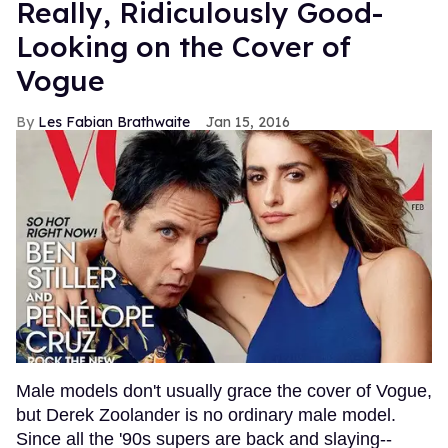
Really, Ridiculously Good-
Looking on the Cover of
Vogue
Les Fabian Brathwaite
Jan 15, 2016
Male models don't usually grace the cover of Vogue,
but Derek Zoolander is no ordinary male model.
Since all the '90s supers are back and slaying--