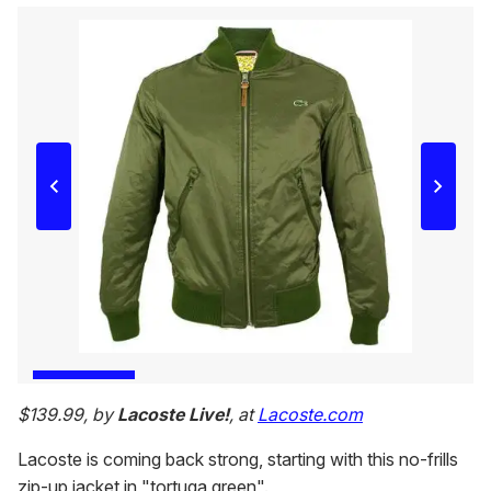
$139.99, by
Lacoste Live!
, at
Lacoste.com
Lacoste is coming back strong, starting with this no-frills
zip-up jacket in "tortuga green".