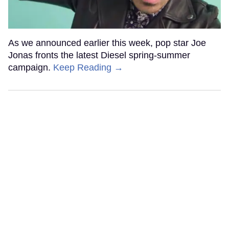
As we announced earlier this week, pop star Joe
Jonas fronts the latest Diesel spring-summer
campaign.
Keep Reading →