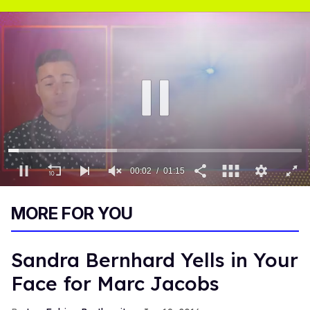
00:03
01:15
0
of
MORE FOR YOU
1
minute,
15
seconds
Sandra Bernhard Yells in Your
Face for Marc Jacobs