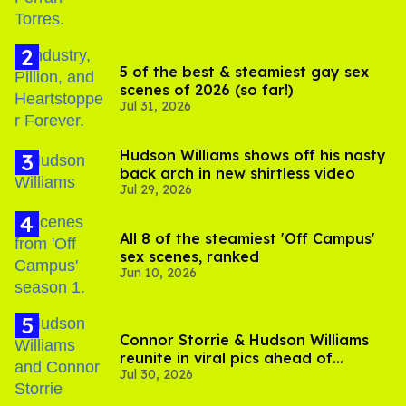
5 of the best & steamiest gay sex
scenes of 2026 (so far!)
Jul 31, 2026
Hudson Williams shows off his nasty
back arch in new shirtless video
Jul 29, 2026
All 8 of the steamiest 'Off Campus'
sex scenes, ranked
Jun 10, 2026
Connor Storrie & Hudson Williams
reunite in viral pics ahead of
Jul 30, 2026
'Heated Rivalry' season 2