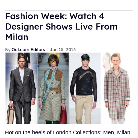
Fashion Week: Watch 4
Designer Shows Live From
Milan
Out.com Editors
Jan 15, 2016
Hot on the heels of London Collections: Men, Milan