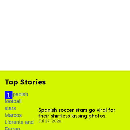
Top Stories
Spanish soccer stars go viral for
their shirtless kissing photos
Jul 27, 2026