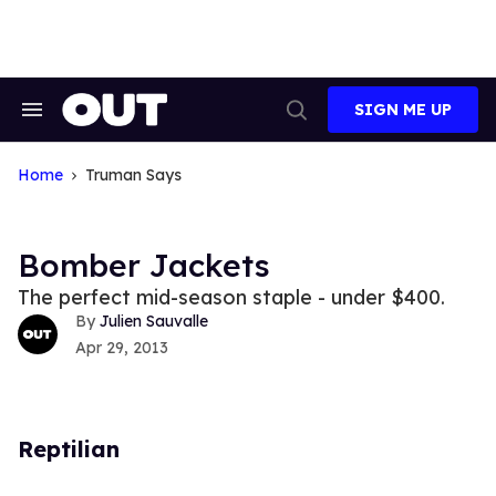
Skip
to
content
SIGN ME UP
Search
Open
&
Search
Section
Navigation
Home
Truman Says
Bomber Jackets
The perfect mid-season staple - under $400.
Julien Sauvalle
Apr 29, 2013
Reptilian