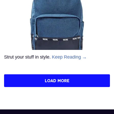
Strut your stuff in style.
Keep Reading →
LOAD MORE