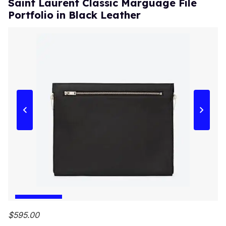
Saint Laurent Classic Marguage File
Portfolio in Black Leather
$595.00