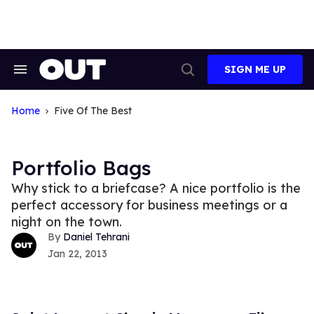
Skip
to
content
SIGN ME UP
Search
Open
&
Search
Section
Navigation
Home
Five Of The Best
Portfolio Bags
Why stick to a briefcase? A nice portfolio is the
perfect accessory for business meetings or a
night on the town.
Daniel Tehrani
Jan 22, 2013