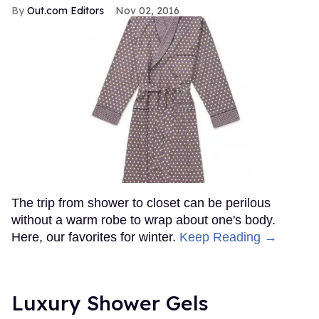
Out.com Editors
Nov 02, 2016
The trip from shower to closet can be perilous
without a warm robe to wrap about one's body.
Here, our favorites for winter.
Keep Reading →
Luxury Shower Gels