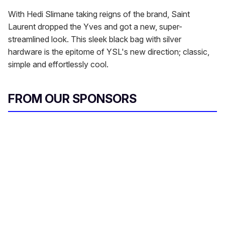
With Hedi Slimane taking reigns of the brand, Saint
Laurent dropped the Yves and got a new, super-
streamlined look. This sleek black bag with silver
hardware is the epitome of YSL's new direction; classic,
simple and effortlessly cool.
FROM OUR SPONSORS