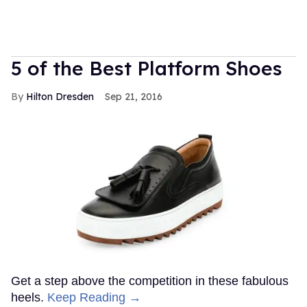
5 of the Best Platform Shoes
Hilton Dresden
Sep 21, 2016
Get a step above the competition in these fabulous
heels.
Keep Reading →