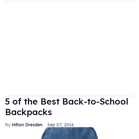
5 of the Best Back-to-School
Backpacks
Hilton Dresden
Sep 07, 2016