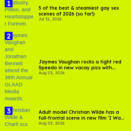
5 of the best & steamiest gay sex
scenes of 2026 (so far!)
Jul 31, 2026
Jaymes Vaughan rocks a tight red
Speedo in new vacay pics with
Aug 03, 2026
Jonathan Bennett
Adult model Christian Wilde has a
full-frontal scene in new film 'I Want
Aug 03, 2026
Your Sex'