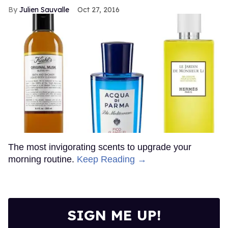
Julien Sauvalle
Oct 27, 2016
The most invigorating scents to upgrade your
morning routine.
Keep Reading →
SIGN ME UP!