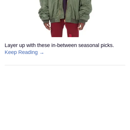
Layer up with these in-between seasonal picks.
Keep Reading →