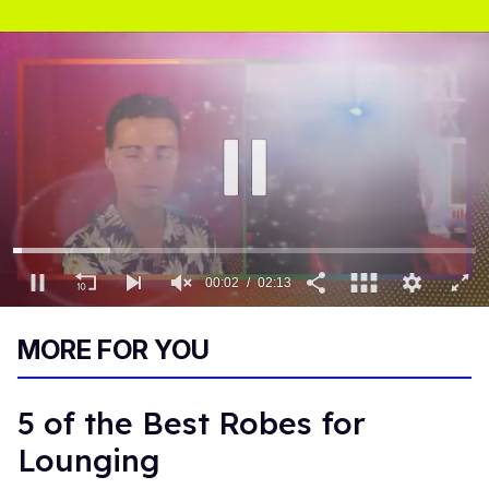
00:03
02:13
0
of
MORE FOR YOU
2
minutes,
13
seconds
5 of the Best Robes for
Lounging