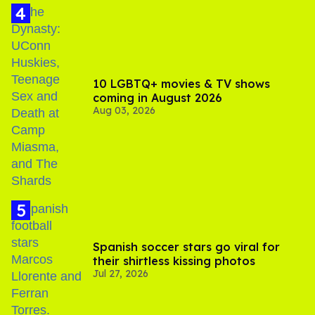
10 LGBTQ+ movies & TV shows
coming in August 2026
Aug 03, 2026
Spanish soccer stars go viral for
their shirtless kissing photos
Jul 27, 2026