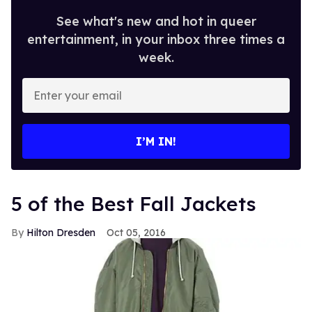
See what's new and hot in queer
entertainment, in your inbox three times a
week.
Enter
your
email
I’M IN!
5 of the Best Fall Jackets
Hilton Dresden
Oct 05, 2016