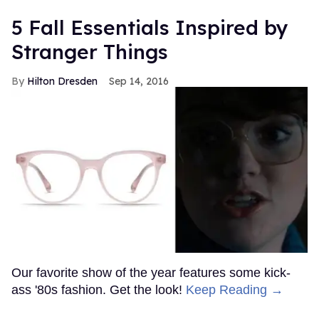
5 Fall Essentials Inspired by
Stranger Things
Hilton Dresden
Sep 14, 2016
Our favorite show of the year features some kick-
ass '80s fashion. Get the look!
Keep Reading →