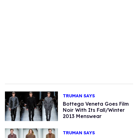
TRUMAN SAYS
Bottega Veneta Goes Film
Noir With Its Fall/Winter
2013 Menswear
TRUMAN SAYS