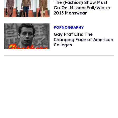
The (Fashion) Show Must
Go On: Missoni Fall/Winter
2013 Menswear
POPNOGRAPHY
Gay Frat Life: The
Changing Face of American
Colleges