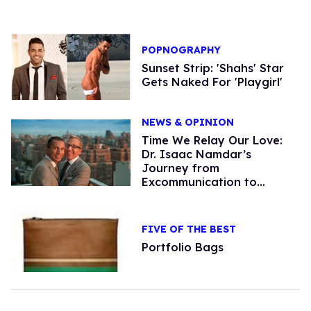
POPNOGRAPHY
Sunset Strip: 'Shahs' Star
Gets Naked For 'Playgirl'
NEWS & OPINION
Time We Relay Our Love:
Dr. Isaac Namdar’s
Journey from
Excommunication to
Acceptance
FIVE OF THE BEST
Portfolio Bags