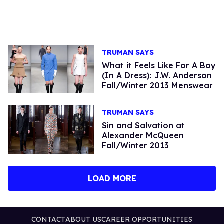
TRUMAN SAYS
What it Feels Like For A Boy
(In A Dress): J.W. Anderson
Fall/Winter 2013 Menswear
TRUMAN SAYS
Sin and Salvation at
Alexander McQueen
Fall/Winter 2013
LOAD MORE
CONTACT
ABOUT US
CAREER OPPORTUNITIES