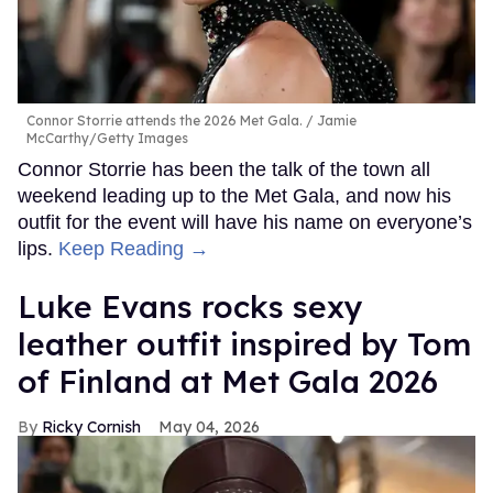
Connor Storrie attends the 2026 Met Gala.
Jamie
McCarthy/Getty Images
Connor Storrie has been the talk of the town all
weekend leading up to the Met Gala, and now his
outfit for the event will have his name on everyone’s
lips.
Keep Reading →
Luke Evans rocks sexy
leather outfit inspired by Tom
of Finland at Met Gala 2026
Ricky Cornish
May 04, 2026