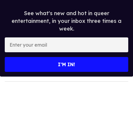
See what's new and hot in queer
entertainment, in your inbox three times a
week.
E
n
t
e
I’M IN!
r
y
o
u
r
e
m
a
i