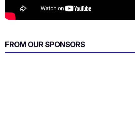
FROM OUR SPONSORS