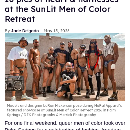
at the SunLit Men of Color
Retreat
Jade Delgado
May 13, 2026
Models and designer LaRon Hickerson pose during NoRal Apparel’s
featured showcase at SunLit Men of Color Retreat 2026 in Palm
Springs
DTK Photography & Merrick Photography
For one final weekend, queer men of color took over
Palm Springs for a celebration of fashion, freedom,