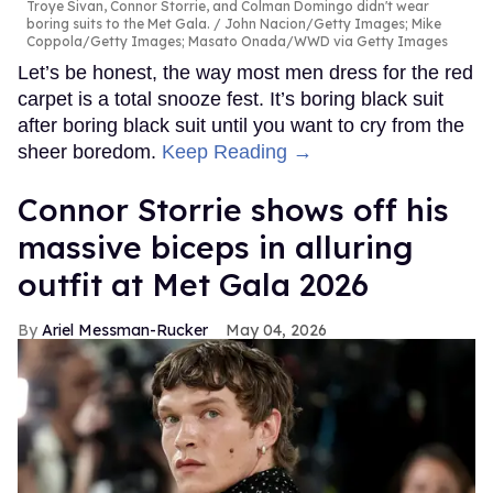
Troye Sivan, Connor Storrie, and Colman Domingo didn't wear
boring suits to the Met Gala.
John Nacion/Getty Images; Mike
Coppola/Getty Images; Masato Onada/WWD via Getty Images
Let’s be honest, the way most men dress for the red
carpet is a total snooze fest. It’s boring black suit
after boring black suit until you want to cry from the
sheer boredom.
Keep Reading →
Connor Storrie shows off his
massive biceps in alluring
outfit at Met Gala 2026
Ariel Messman-Rucker
May 04, 2026