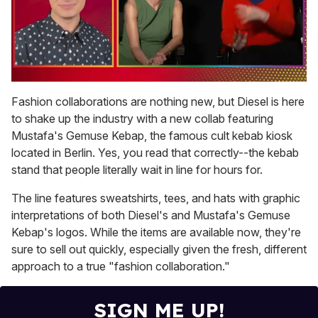
0
seconds
Fashion collaborations are nothing new, but Diesel is here
of
to shake up the industry with a new collab featuring
1
minute,
Mustafa's Gemuse Kebap, the famous cult kebab kiosk
15
located in Berlin. Yes, you read that correctly--the kebab
seconds
stand that people literally wait in line for hours for.
The line features sweatshirts, tees, and hats with graphic
interpretations of both Diesel's and Mustafa's Gemuse
Kebap's logos. While the items are available now, they're
sure to sell out quickly, especially given the fresh, different
approach to a true "fashion collaboration."
SIGN ME UP!