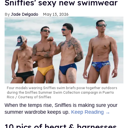
Sniffies' sexy new swimwear
Jade Delgado
May 13, 2026
Four models wearing Sniffies swim briefs pose together outdoors
during the Sniffies Summer Swim Collection campaign in Puerto
Rico
Courtesy of Sniffies
When the temps rise, Sniffies is making sure your
summer wardrobe keeps up.
Keep Reading →
10 pics of heart & harnesses