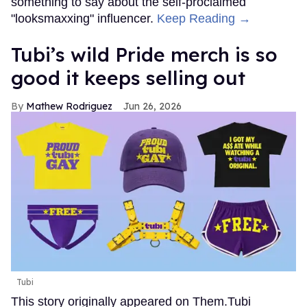
something to say about the self-proclaimed
"looksmaxxing" influencer.
Keep Reading →
Tubi’s wild Pride merch is so
good it keeps selling out
Mathew Rodriguez
Jun 26, 2026
Tubi
This story originally appeared on Them.Tubi