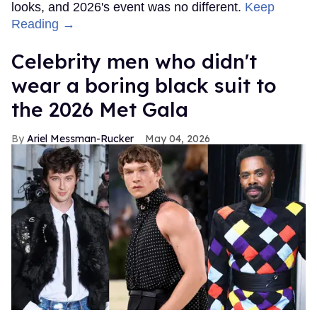
looks, and 2026's event was no different.
Keep
Reading →
Celebrity men who didn't
wear a boring black suit to
the 2026 Met Gala
Ariel Messman-Rucker
May 04, 2026