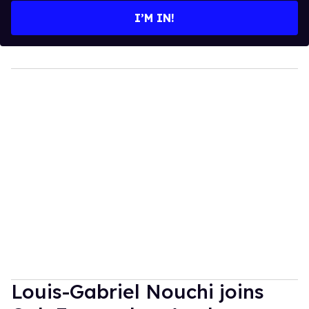
I’M IN!
Louis-Gabriel Nouchi joins