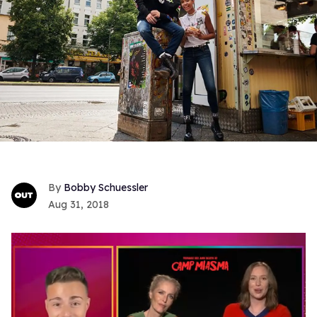
Bobby Schuessler
Aug 31, 2018