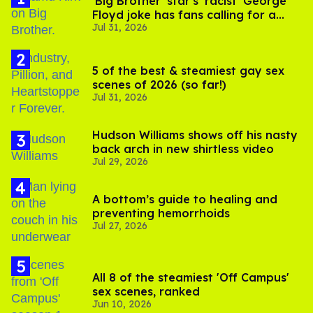
'Big Brother' star's 'racist' George
Floyd joke has fans calling for a
Jul 31, 2026
boycott
5 of the best & steamiest gay sex
scenes of 2026 (so far!)
Jul 31, 2026
Hudson Williams shows off his nasty
back arch in new shirtless video
Jul 29, 2026
A bottom’s guide to healing and
preventing hemorrhoids
Jul 27, 2026
All 8 of the steamiest 'Off Campus'
sex scenes, ranked
Jun 10, 2026