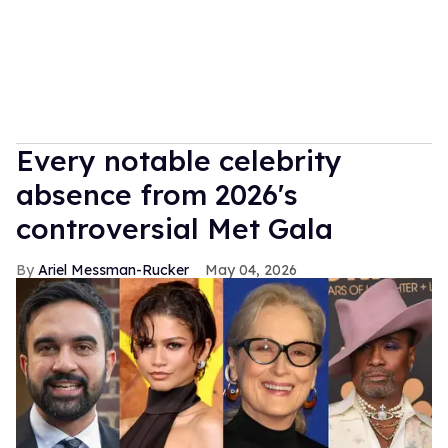
Every notable celebrity
absence from 2026's
controversial Met Gala
Ariel Messman-Rucker
May 04, 2026