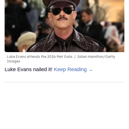
Luke Evans attends the 2026 Met Gala.
Julian Hamilton/Getty
Images
Luke Evans nailed it!
Keep Reading →