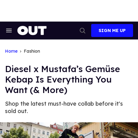
Skip
to
content
SIGN ME UP
Search
Open
&
Search
Section
Navigation
Home
Fashion
Diesel x Mustafa’s Gemüse
Kebap Is Everything You
Want (& More)
Shop the latest must-have collab before it's
sold out.