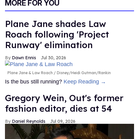
MORE FOR YOU
Plane Jane shades Law
Roach following 'Project
Runway' elimination
Dawn Ennis
Jul 30, 2026
Plane Jane & Law Roach
Disney/Heidi Gutman/Rankin
Is the bus still running?
Keep Reading →
Gregory Wein, Out's former
fashion editor, dies at 54
Daniel Reynolds
Jul 09, 2026