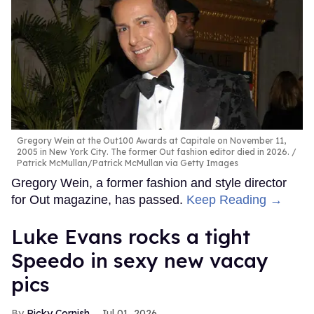
Gregory Wein at the Out100 Awards at Capitale on November 11,
2005 in New York City. The former Out fashion editor died in 2026.
Patrick McMullan/Patrick McMullan via Getty Images
Gregory Wein, a former fashion and style director
for Out magazine, has passed.
Keep Reading →
Luke Evans rocks a tight
Speedo in sexy new vacay
pics
Ricky Cornish
Jul 01, 2026