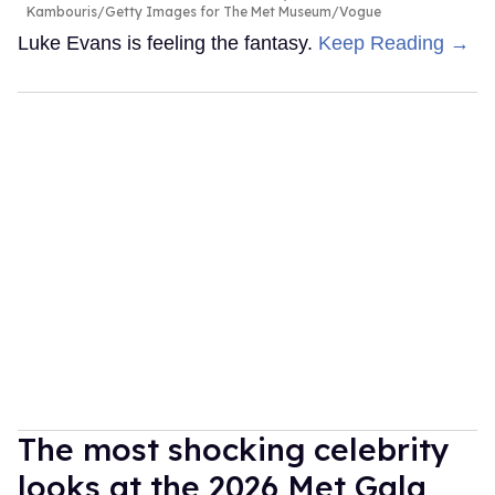
Kambouris/Getty Images for The Met Museum/Vogue
Luke Evans is feeling the fantasy.
Keep Reading →
The most shocking celebrity
looks at the 2026 Met Gala,