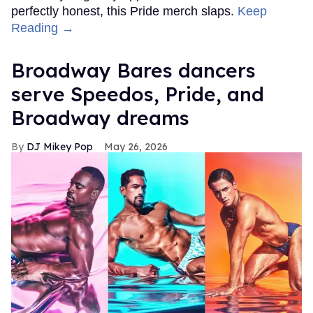
perfectly honest, this Pride merch slaps.
Keep
Reading →
Broadway Bares dancers
serve Speedos, Pride, and
Broadway dreams
DJ Mikey Pop
May 26, 2026