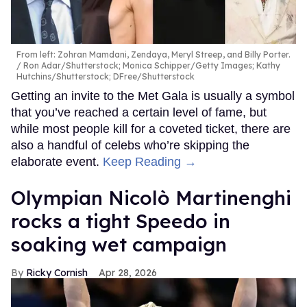
From left: Zohran Mamdani, Zendaya, Meryl Streep, and Billy Porter.
Ron Adar/Shutterstock; Monica Schipper/Getty Images; Kathy
Hutchins/Shutterstock; DFree/Shutterstock
Getting an invite to the Met Gala is usually a symbol
that you’ve reached a certain level of fame, but
while most people kill for a coveted ticket, there are
also a handful of celebs who’re skipping the
elaborate event.
Keep Reading →
Olympian Nicolò Martinenghi
rocks a tight Speedo in
soaking wet campaign
Ricky Cornish
Apr 28, 2026