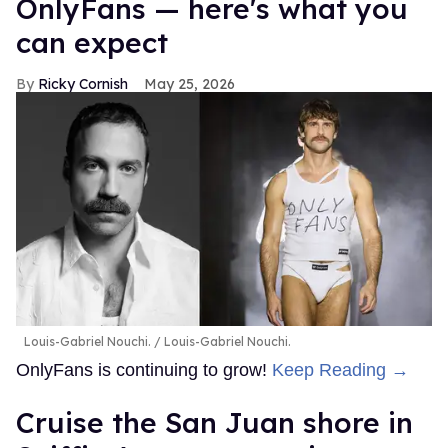
OnlyFans — here's what you
can expect
Ricky Cornish
May 25, 2026
Louis-Gabriel Nouchi.
Louis-Gabriel Nouchi.
OnlyFans is continuing to grow!
Keep Reading →
Cruise the San Juan shore in