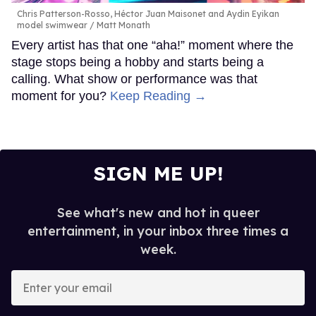
Chris Patterson-Rosso, Héctor Juan Maisonet and Aydin Eyikan
model swimwear
Matt Monath
Every artist has that one “aha!” moment where the
stage stops being a hobby and starts being a
calling. What show or performance was that
moment for you?
Keep Reading →
SIGN ME UP!
See what's new and hot in queer
entertainment, in your inbox three times a
week.
Enter
your
email