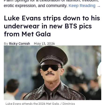
erotic expression, and community.
Keep Reading →
Luke Evans strips down to his
underwear in new BTS pics
from Met Gala
Ricky Cornish
May 13, 2026
Luke Evans attends the 2026 Met Gala.
Dimitrios