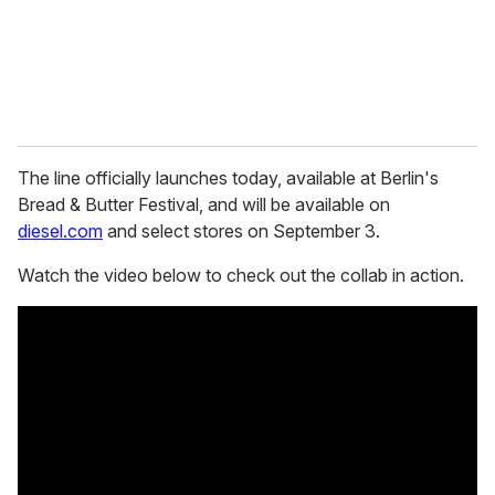
l
The line officially launches today, available at Berlin's
Bread & Butter Festival, and will be available on
diesel.com
and select stores on September 3.
Watch the video below to check out the collab in action.