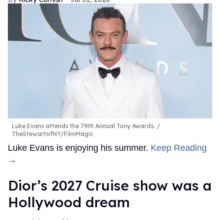
Luke Evans attends the 79th Annual Tony Awards.
TheStewartofNY/FilmMagic
Luke Evans is enjoying his summer.
Keep Reading
→
Dior’s 2027 Cruise show was a
Hollywood dream