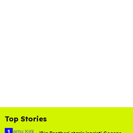
Top Stories