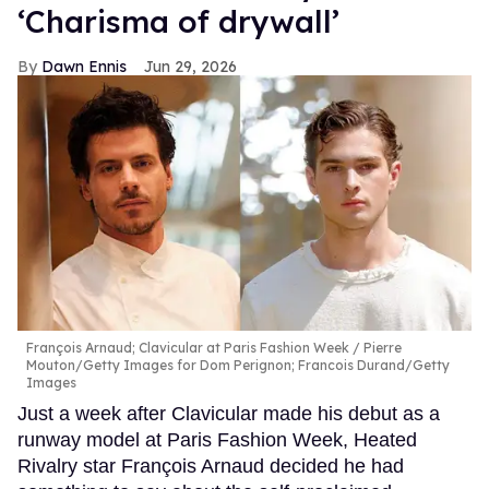
‘Charisma of drywall’
Dawn Ennis
Jun 29, 2026
François Arnaud; Clavicular at Paris Fashion Week
Pierre
Mouton/Getty Images for Dom Perignon; Francois Durand/Getty
Images
Just a week after Clavicular made his debut as a
runway model at Paris Fashion Week, Heated
Rivalry star François Arnaud decided he had