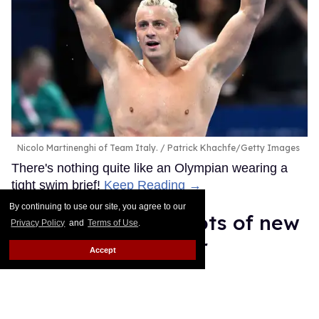
Nicolo Martinenghi of Team Italy.
Patrick Khachfe/Getty Images
There's nothing quite like an Olympian wearing a
tight swim brief!
Keep Reading →
By continuing to use our site, you agree to our
35 sweaty, sexy shots of new
Privacy Policy
and
Terms of Use
.
Sniffies soccer gear
Accept
Daniel Reynolds
Apr 03, 2026