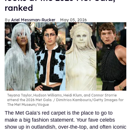
ranked
Ariel Messman-Rucker
May 05, 2026
Teyana Taylor, Hudson Williams, Heidi Klum, and Connor Storrie
attend the 2026 Met Gala.
Dimitrios Kambouris/Getty Images for
The Met Museum/Vogue
The Met Gala’s red carpet is the place to go to
make a big fashion statement. Your fave celebs
show up in outlandish, over-the-top, and often iconic