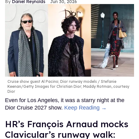
Daniel Reynolds
Jun 30, 2026
Cruise show guest Al Pacino; Dior runway models
Stefanie
Keenan/Getty Images for Christian Dior; Maddy Rotman, courtesy
Dior
Even for Los Angeles, it was a starry night at the
Dior Cruise 2027 show.
Keep Reading →
HR’s François Arnaud mocks
Clavicular’s runway walk: