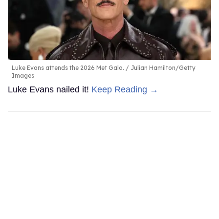
Luke Evans attends the 2026 Met Gala.
Julian Hamilton/Getty
Images
Luke Evans nailed it!
Keep Reading →