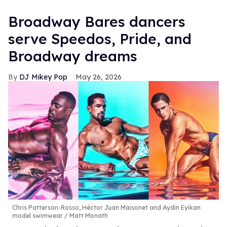
Broadway Bares dancers
serve Speedos, Pride, and
Broadway dreams
DJ Mikey Pop
May 26, 2026
Chris Patterson-Rosso, Héctor Juan Maisonet and Aydin Eyikan
model swimwear
Matt Monath