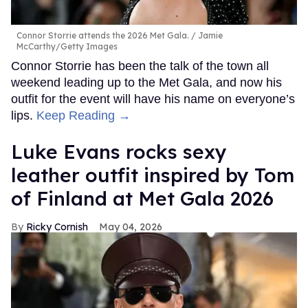
Connor Storrie attends the 2026 Met Gala.
Jamie
McCarthy/Getty Images
Connor Storrie has been the talk of the town all
weekend leading up to the Met Gala, and now his
outfit for the event will have his name on everyone’s
lips.
Keep Reading →
Luke Evans rocks sexy
leather outfit inspired by Tom
of Finland at Met Gala 2026
Ricky Cornish
May 04, 2026