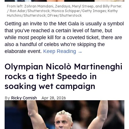
From left: Zohran Mamdani, Zendaya, Meryl Streep, and Billy Porter.
Ron Adar/Shutterstock; Monica Schipper/Getty Images; Kathy
Hutchins/Shutterstock; DFree/Shutterstock
Getting an invite to the Met Gala is usually a symbol
that you’ve reached a certain level of fame, but
while most people kill for a coveted ticket, there are
also a handful of celebs who’re skipping the
elaborate event.
Keep Reading →
Olympian Nicolò Martinenghi
rocks a tight Speedo in
soaking wet campaign
Ricky Cornish
Apr 28, 2026