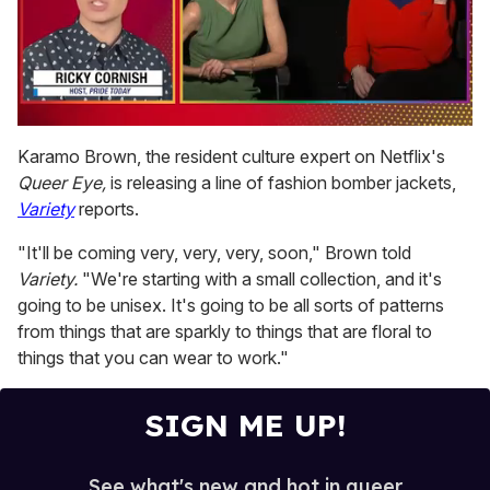
0
of
Karamo Brown, the resident culture expert on Netflix's
1
Queer Eye,
is releasing a line of fashion bomber jackets,
minute,
15
Variety
reports.
seconds
"It'll be coming very, very, very, soon," Brown told
Variety.
"We're starting with a small collection, and it's
going to be unisex. It's going to be all sorts of patterns
from things that are sparkly to things that are floral to
things that you can wear to work."
SIGN ME UP!
See what's new and hot in queer