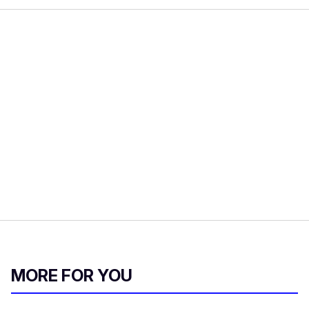
MORE FOR YOU