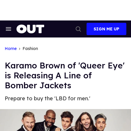
Skip
to
content
SIGN ME UP
Search
Open
&
Search
Section
Navigation
Home
Fashion
Karamo Brown of 'Queer Eye'
is Releasing A Line of
Bomber Jackets
Prepare to buy the 'LBD for men.'