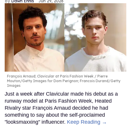
Dawn Ennis
Jun 29, 2026
François Arnaud; Clavicular at Paris Fashion Week
Pierre
Mouton/Getty Images for Dom Perignon; Francois Durand/Getty
Images
Just a week after Clavicular made his debut as a
runway model at Paris Fashion Week, Heated
Rivalry star François Arnaud decided he had
something to say about the self-proclaimed
"looksmaxxing" influencer.
Keep Reading →