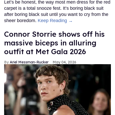
Let’s be honest, the way most men dress for the red
carpet is a total snooze fest. It’s boring black suit
after boring black suit until you want to cry from the
sheer boredom.
Keep Reading →
Connor Storrie shows off his
massive biceps in alluring
outfit at Met Gala 2026
Ariel Messman-Rucker
May 04, 2026