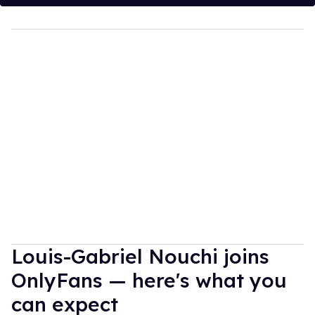
Louis-Gabriel Nouchi joins
OnlyFans — here's what you
can expect