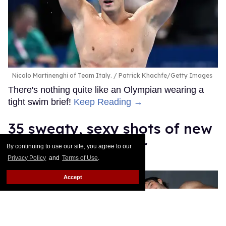
Nicolo Martinenghi of Team Italy.
Patrick Khachfe/Getty Images
There's nothing quite like an Olympian wearing a
tight swim brief!
Keep Reading →
35 sweaty, sexy shots of new
Sniffies soccer gear
By continuing to use our site, you agree to our
Privacy Policy
and
Terms of Use
.
Daniel Reynolds
Apr 03, 2026
Accept