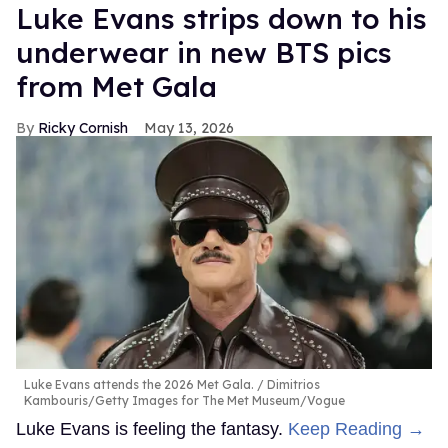
Luke Evans strips down to his
underwear in new BTS pics
from Met Gala
Ricky Cornish
May 13, 2026
Luke Evans attends the 2026 Met Gala.
Dimitrios
Kambouris/Getty Images for The Met Museum/Vogue
Luke Evans is feeling the fantasy.
Keep Reading →