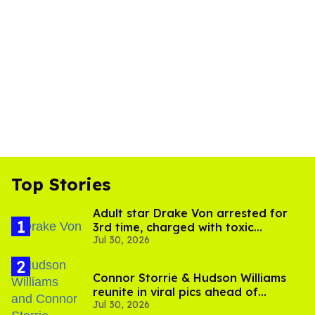
Top Stories
Adult star Drake Von arrested for
3rd time, charged with toxic
Jul 30, 2026
substance in LA
Connor Storrie & Hudson Williams
reunite in viral pics ahead of
Jul 30, 2026
'Heated Rivalry' season 2