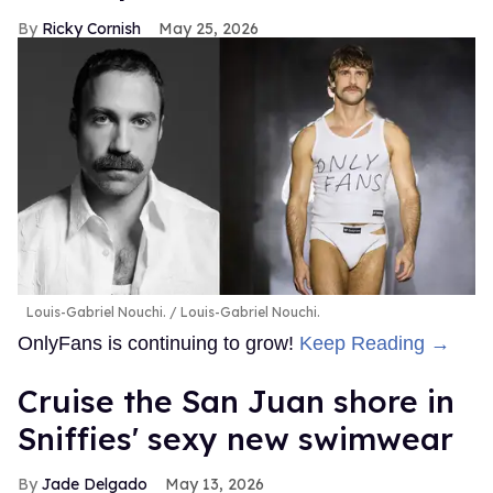
Ricky Cornish
May 25, 2026
Louis-Gabriel Nouchi.
Louis-Gabriel Nouchi.
OnlyFans is continuing to grow!
Keep Reading →
Cruise the San Juan shore in
Sniffies' sexy new swimwear
Jade Delgado
May 13, 2026