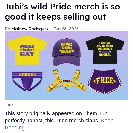
Tubi’s wild Pride merch is so
good it keeps selling out
Mathew Rodriguez
Jun 26, 2026
Tubi
This story originally appeared on Them.Tubi
perfectly honest, this Pride merch slaps.
Keep
Reading →