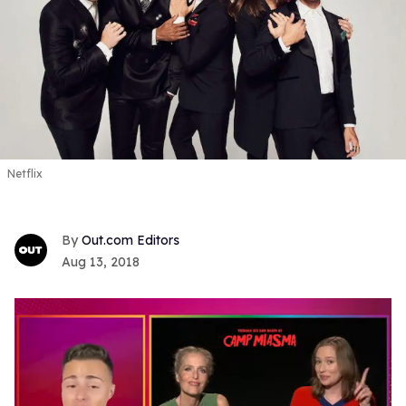
Netflix
Out.com Editors
Aug 13, 2018