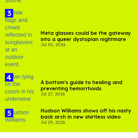
Meta glasses could be the gateway
into a queer dystopian nightmare
Jul 30, 2026
A bottom’s guide to healing and
preventing hemorrhoids
Jul 27, 2026
Hudson Williams shows off his nasty
back arch in new shirtless video
Jul 29, 2026