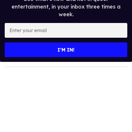
entertainment, in your inbox three times a
week.
E
n
t
e
I’M IN!
r
y
o
u
r
e
m
a
i
l