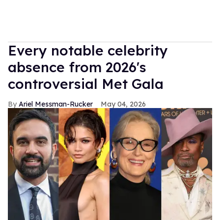
Every notable celebrity
absence from 2026's
controversial Met Gala
Ariel Messman-Rucker
May 04, 2026