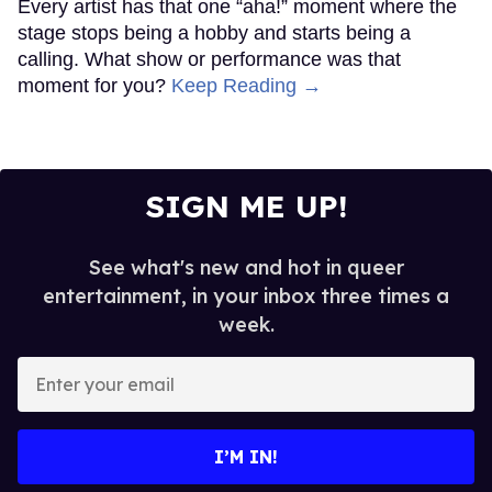
Every artist has that one “aha!” moment where the
stage stops being a hobby and starts being a
calling. What show or performance was that
moment for you?
Keep Reading →
SIGN ME UP!
See what's new and hot in queer
entertainment, in your inbox three times a
week.
Enter
your
email
I’M IN!