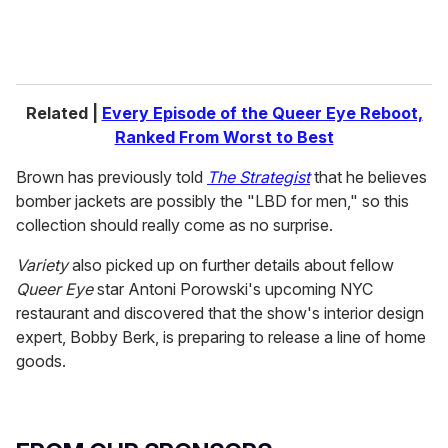
Related |
Every Episode of the Queer Eye Reboot,
Ranked From Worst to Best
Brown has previously told
The Strategist
that he believes
bomber jackets are possibly the "LBD for men," so this
collection should really come as no surprise.
Variety
also picked up on further details about fellow
Queer Eye
star Antoni Porowski's upcoming NYC
restaurant and discovered that the show's interior design
expert, Bobby Berk, is preparing to release a line of home
goods.