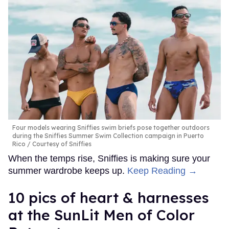
Four models wearing Sniffies swim briefs pose together outdoors
during the Sniffies Summer Swim Collection campaign in Puerto
Rico
Courtesy of Sniffies
When the temps rise, Sniffies is making sure your
summer wardrobe keeps up.
Keep Reading →
10 pics of heart & harnesses
at the SunLit Men of Color