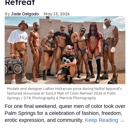
Retreat
Jade Delgado
May 13, 2026
Models and designer LaRon Hickerson pose during NoRal Apparel’s
featured showcase at SunLit Men of Color Retreat 2026 in Palm
Springs
DTK Photography & Merrick Photography
For one final weekend, queer men of color took over
Palm Springs for a celebration of fashion, freedom,
erotic expression, and community.
Keep Reading →