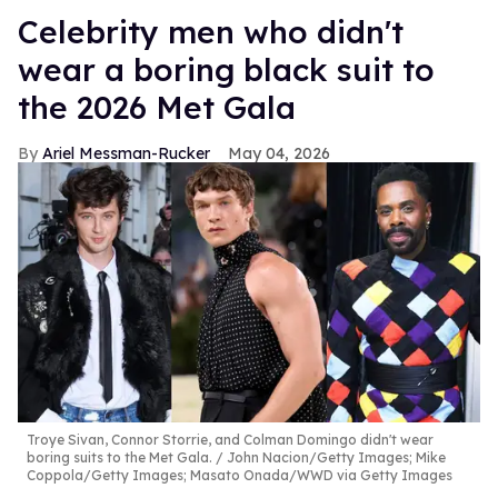
Celebrity men who didn't
wear a boring black suit to
the 2026 Met Gala
Ariel Messman-Rucker
May 04, 2026
Troye Sivan, Connor Storrie, and Colman Domingo didn't wear
boring suits to the Met Gala.
John Nacion/Getty Images; Mike
Coppola/Getty Images; Masato Onada/WWD via Getty Images