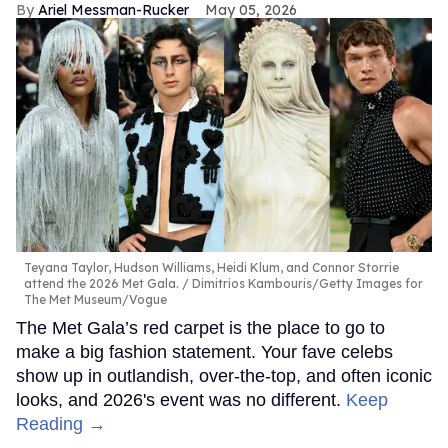
Ariel Messman-Rucker
May 05, 2026
Teyana Taylor, Hudson Williams, Heidi Klum, and Connor Storrie
attend the 2026 Met Gala.
Dimitrios Kambouris/Getty Images for
The Met Museum/Vogue
The Met Gala’s red carpet is the place to go to
make a big fashion statement. Your fave celebs
show up in outlandish, over-the-top, and often iconic
looks, and 2026's event was no different.
Keep
Reading →