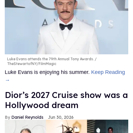
Luke Evans attends the 79th Annual Tony Awards.
TheStewartofNY/FilmMagic
Luke Evans is enjoying his summer.
Keep Reading
→
Dior’s 2027 Cruise show was a
Hollywood dream
Daniel Reynolds
Jun 30, 2026