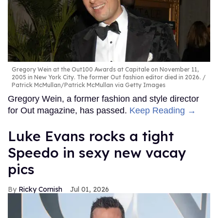
Gregory Wein at the Out100 Awards at Capitale on November 11,
2005 in New York City. The former Out fashion editor died in 2026.
Patrick McMullan/Patrick McMullan via Getty Images
Gregory Wein, a former fashion and style director
for Out magazine, has passed.
Keep Reading →
Luke Evans rocks a tight
Speedo in sexy new vacay
pics
Ricky Cornish
Jul 01, 2026