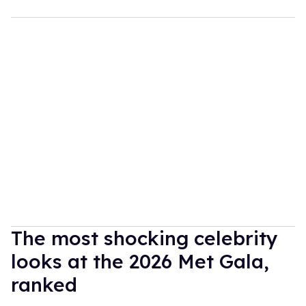
The most shocking celebrity
looks at the 2026 Met Gala,
ranked