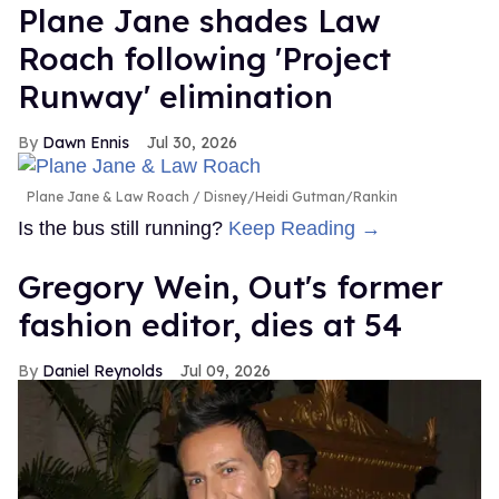
Plane Jane shades Law
Roach following 'Project
Runway' elimination
Dawn Ennis
Jul 30, 2026
Plane Jane & Law Roach
Disney/Heidi Gutman/Rankin
Is the bus still running?
Keep Reading →
Gregory Wein, Out's former
fashion editor, dies at 54
Daniel Reynolds
Jul 09, 2026