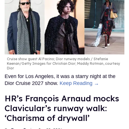
Cruise show guest Al Pacino; Dior runway models
Stefanie
Keenan/Getty Images for Christian Dior; Maddy Rotman, courtesy
Dior
Even for Los Angeles, it was a starry night at the
Dior Cruise 2027 show.
Keep Reading →
HR’s François Arnaud mocks
Clavicular’s runway walk:
‘Charisma of drywall’