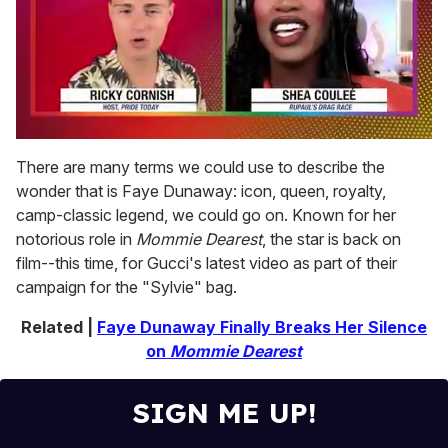
0
of
There are many terms we could use to describe the
2
wonder that is Faye Dunaway: icon, queen, royalty,
minutes,
13
camp-classic legend, we could go on. Known for her
seconds
notorious role in
Mommie Dearest
, the star is back on
film--this time, for Gucci's latest video as part of their
campaign for the "Sylvie" bag.
Related |
Faye Dunaway Finally Breaks Her Silence
on
Mommie Dearest
SIGN ME UP!