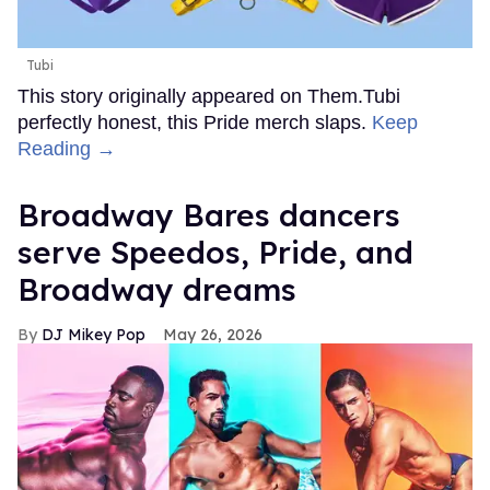
Tubi
This story originally appeared on Them.Tubi
perfectly honest, this Pride merch slaps.
Keep
Reading →
Broadway Bares dancers
serve Speedos, Pride, and
Broadway dreams
DJ Mikey Pop
May 26, 2026