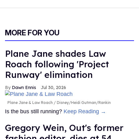
MORE FOR YOU
Plane Jane shades Law
Roach following 'Project
Runway' elimination
Dawn Ennis
Jul 30, 2026
Plane Jane & Law Roach
Disney/Heidi Gutman/Rankin
Is the bus still running?
Keep Reading →
Gregory Wein, Out's former
fashion editor, dies at 54