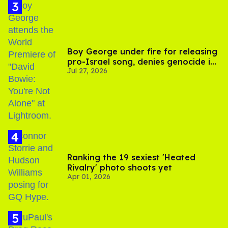
Boy George under fire for releasing
pro-Israel song, denies genocide in
Jul 27, 2026
Gaza
Ranking the 19 sexiest 'Heated
Rivalry' photo shoots yet
Apr 01, 2026