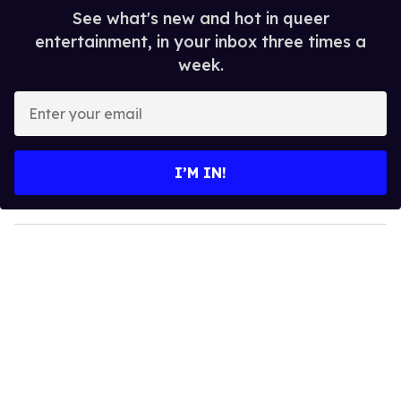
See what's new and hot in queer
entertainment, in your inbox three times a
week.
E
n
t
e
I’M IN!
r
y
o
u
r
e
m
a
i
l