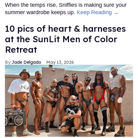
When the temps rise, Sniffies is making sure your
summer wardrobe keeps up.
Keep Reading →
10 pics of heart & harnesses
at the SunLit Men of Color
Retreat
Jade Delgado
May 13, 2026