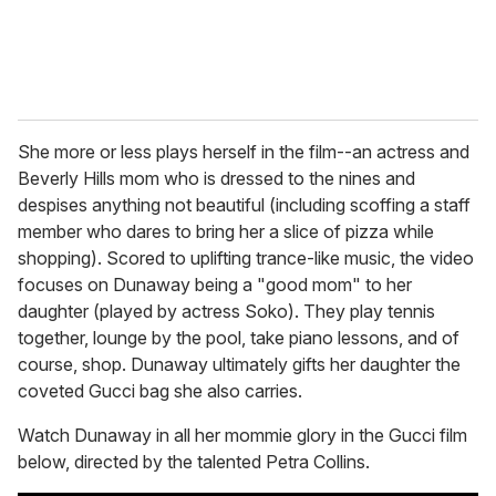
She more or less plays herself in the film--an actress and
Beverly Hills mom who is dressed to the nines and
despises anything not beautiful (including scoffing a staff
member who dares to bring her a slice of pizza while
shopping). Scored to uplifting trance-like music, the video
focuses on Dunaway being a "good mom" to her
daughter (played by actress Soko). They play tennis
together, lounge by the pool, take piano lessons, and of
course, shop. Dunaway ultimately gifts her daughter the
coveted Gucci bag she also carries.
Watch Dunaway in all her mommie glory in the Gucci film
below, directed by the talented Petra Collins.