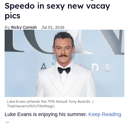
Speedo in sexy new vacay
pics
Ricky Cornish
Jul 01, 2026
Luke Evans attends the 79th Annual Tony Awards.
TheStewartofNY/FilmMagic
Luke Evans is enjoying his summer.
Keep Reading
→