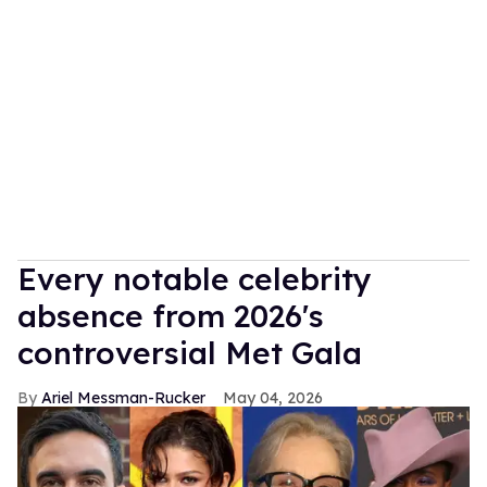
Every notable celebrity
absence from 2026's
controversial Met Gala
Ariel Messman-Rucker
May 04, 2026