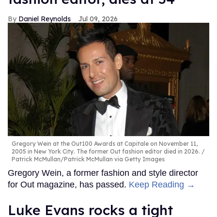
Daniel Reynolds
Jul 09, 2026
Gregory Wein at the Out100 Awards at Capitale on November 11,
2005 in New York City. The former Out fashion editor died in 2026.
Patrick McMullan/Patrick McMullan via Getty Images
Gregory Wein, a former fashion and style director
for Out magazine, has passed.
Keep Reading →
Luke Evans rocks a tight