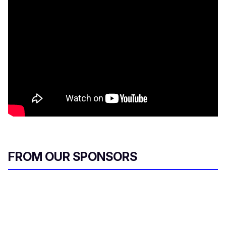
FROM OUR SPONSORS