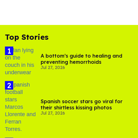
Top Stories
A bottom’s guide to healing and
preventing hemorrhoids
Jul 27, 2026
Spanish soccer stars go viral for
their shirtless kissing photos
Jul 27, 2026