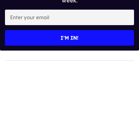
week.
Enter
your
email
I’M IN!