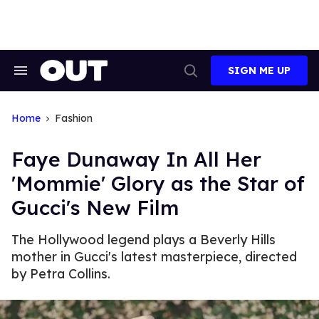
Skip
to
content
SIGN ME UP
Search
Open
&
Search
Section
Navigation
Home
Fashion
Faye Dunaway In All Her
'Mommie' Glory as the Star of
Gucci's New Film
The Hollywood legend plays a Beverly Hills
mother in Gucci's latest masterpiece, directed
by Petra Collins.