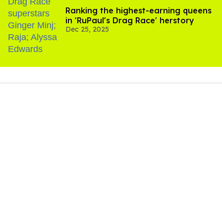
Ranking the highest-earning queens
in 'RuPaul's Drag Race' herstory
Dec 25, 2025