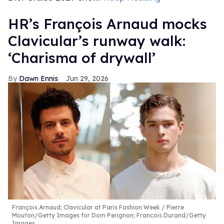
HR’s François Arnaud mocks
Clavicular’s runway walk:
‘Charisma of drywall’
Dawn Ennis
Jun 29, 2026
François Arnaud; Clavicular at Paris Fashion Week
Pierre
Mouton/Getty Images for Dom Perignon; Francois Durand/Getty
Images