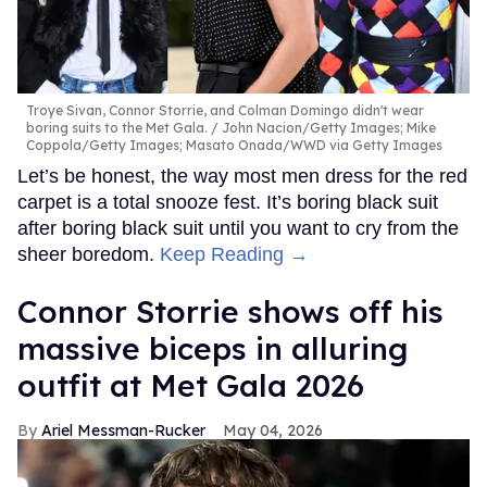
Troye Sivan, Connor Storrie, and Colman Domingo didn't wear
boring suits to the Met Gala.
John Nacion/Getty Images; Mike
Coppola/Getty Images; Masato Onada/WWD via Getty Images
Let’s be honest, the way most men dress for the red
carpet is a total snooze fest. It’s boring black suit
after boring black suit until you want to cry from the
sheer boredom.
Keep Reading →
Connor Storrie shows off his
massive biceps in alluring
outfit at Met Gala 2026
Ariel Messman-Rucker
May 04, 2026