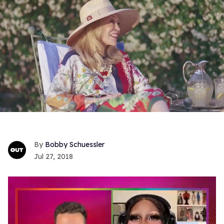
Bobby Schuessler
Jul 27, 2018