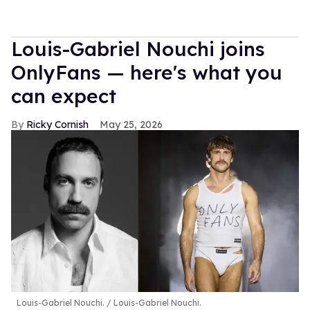
Louis-Gabriel Nouchi joins
OnlyFans — here's what you
can expect
Ricky Cornish
May 25, 2026
Louis-Gabriel Nouchi.
Louis-Gabriel Nouchi.