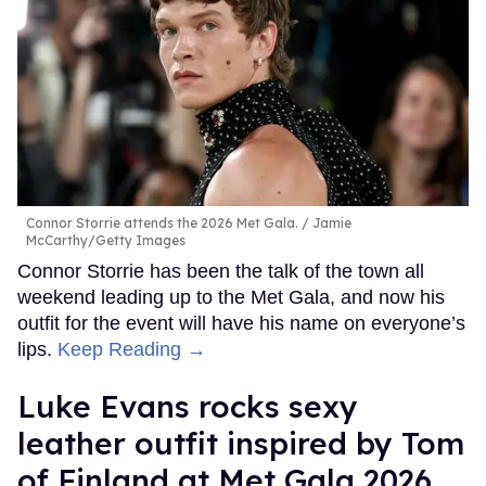
Connor Storrie attends the 2026 Met Gala.
Jamie
McCarthy/Getty Images
Connor Storrie has been the talk of the town all
weekend leading up to the Met Gala, and now his
outfit for the event will have his name on everyone’s
lips.
Keep Reading →
Luke Evans rocks sexy
leather outfit inspired by Tom
of Finland at Met Gala 2026