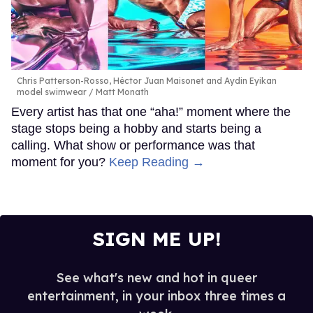
Chris Patterson-Rosso, Héctor Juan Maisonet and Aydin Eyikan
model swimwear
Matt Monath
Every artist has that one “aha!” moment where the
stage stops being a hobby and starts being a
calling. What show or performance was that
moment for you?
Keep Reading →
SIGN ME UP!
See what's new and hot in queer
entertainment, in your inbox three times a