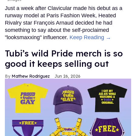
Just a week after Clavicular made his debut as a
runway model at Paris Fashion Week, Heated
Rivalry star François Arnaud decided he had
something to say about the self-proclaimed
"looksmaxxing" influencer.
Keep Reading →
Tubi’s wild Pride merch is so
good it keeps selling out
Mathew Rodriguez
Jun 26, 2026