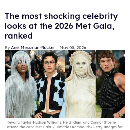
The most shocking celebrity
looks at the 2026 Met Gala,
ranked
Ariel Messman-Rucker
May 05, 2026
Teyana Taylor, Hudson Williams, Heidi Klum, and Connor Storrie
attend the 2026 Met Gala.
Dimitrios Kambouris/Getty Images for