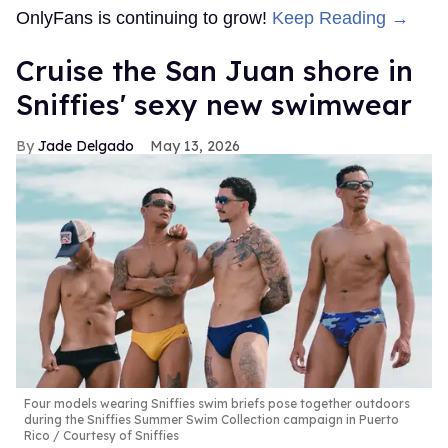
OnlyFans is continuing to grow!
Keep Reading →
Cruise the San Juan shore in
Sniffies' sexy new swimwear
Jade Delgado
May 13, 2026
Four models wearing Sniffies swim briefs pose together outdoors
during the Sniffies Summer Swim Collection campaign in Puerto
Rico
Courtesy of Sniffies