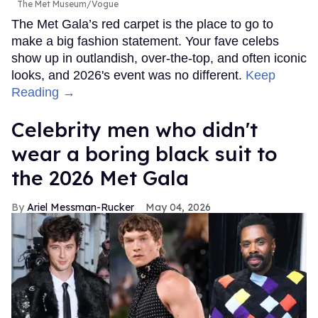
The Met Museum/Vogue
The Met Gala’s red carpet is the place to go to
make a big fashion statement. Your fave celebs
show up in outlandish, over-the-top, and often iconic
looks, and 2026's event was no different.
Keep
Reading →
Celebrity men who didn't
wear a boring black suit to
the 2026 Met Gala
Ariel Messman-Rucker
May 04, 2026