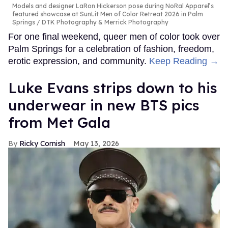
Models and designer LaRon Hickerson pose during NoRal Apparel’s
featured showcase at SunLit Men of Color Retreat 2026 in Palm
Springs
DTK Photography & Merrick Photography
For one final weekend, queer men of color took over
Palm Springs for a celebration of fashion, freedom,
erotic expression, and community.
Keep Reading →
Luke Evans strips down to his
underwear in new BTS pics
from Met Gala
Ricky Cornish
May 13, 2026