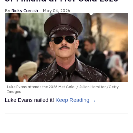
Ricky Cornish
May 04, 2026
Luke Evans attends the 2026 Met Gala.
Julian Hamilton/Getty
Images
Luke Evans nailed it!
Keep Reading →