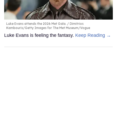
Luke Evans attends the 2026 Met Gala.
Dimitrios
Kambouris/Getty Images for The Met Museum/Vogue
Luke Evans is feeling the fantasy.
Keep Reading →