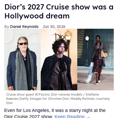
Dior’s 2027 Cruise show was a
Hollywood dream
Daniel Reynolds
Jun 30, 2026
Cruise show guest Al Pacino; Dior runway models
Stefanie
Keenan/Getty Images for Christian Dior; Maddy Rotman, courtesy
Dior
Even for Los Angeles, it was a starry night at the
Dior Cruise 2027 show.
Keep Reading →