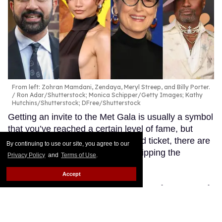
From left: Zohran Mamdani, Zendaya, Meryl Streep, and Billy Porter.
Ron Adar/Shutterstock; Monica Schipper/Getty Images; Kathy
Hutchins/Shutterstock; DFree/Shutterstock
Getting an invite to the Met Gala is usually a symbol
that you’ve reached a certain level of fame, but
while most people kill for a coveted ticket, there are
By continuing to use our site, you agree to our
also a handful of celebs who’re skipping the
Privacy Policy
and
Terms of Use
.
elaborate event.
Keep Reading →
Accept
Olympian Nicolò Martinenghi
rocks a tight Speedo in