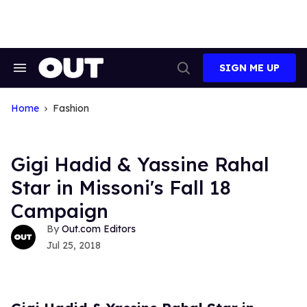
Skip
to
content
SIGN ME UP
Search
Open
&
Search
Section
Navigation
Home
Fashion
Gigi Hadid & Yassine Rahal
Star in Missoni's Fall 18
Campaign
Out.com Editors
Jul 25, 2018