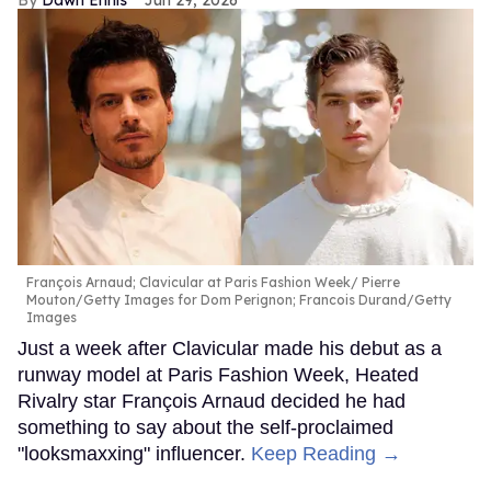
François Arnaud; Clavicular at Paris Fashion Week
Pierre
Mouton/Getty Images for Dom Perignon; Francois Durand/Getty
Images
Just a week after Clavicular made his debut as a
runway model at Paris Fashion Week, Heated
Rivalry star François Arnaud decided he had
something to say about the self-proclaimed
"looksmaxxing" influencer.
Keep Reading →