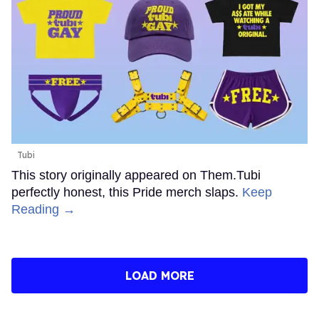
Tubi
This story originally appeared on Them.Tubi
perfectly honest, this Pride merch slaps.
Keep
Reading →
LOAD MORE