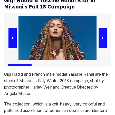
Gigi Hadid & Yassine Rahal Star in
Missoni's Fall 18 Campaign
Gigi Hadid and French male model Yassine Rahal are the
stars of Missoni's Fall/ Winter 2018 campaign, shot by
photographer Harley Weir and Creative Directed by
Angela Missoni.
The collection, which is a knit-heavy, very colorful and
patterned assortment of bohemian coats in architectural