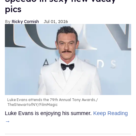
pics
Ricky Cornish
Jul 01, 2026
Luke Evans attends the 79th Annual Tony Awards.
TheStewartofNY/FilmMagic
Luke Evans is enjoying his summer.
Keep Reading
→