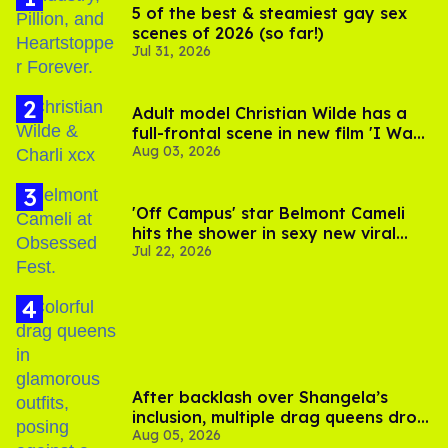
5 of the best & steamiest gay sex
scenes of 2026 (so far!)
Jul 31, 2026
Adult model Christian Wilde has a
full-frontal scene in new film 'I Want
Aug 03, 2026
Your Sex'
'Off Campus' star Belmont Cameli
hits the shower in sexy new viral
Jul 22, 2026
video
After backlash over Shangela’s
inclusion, multiple drag queens drop
Aug 05, 2026
out of Kennedy Davenport’s