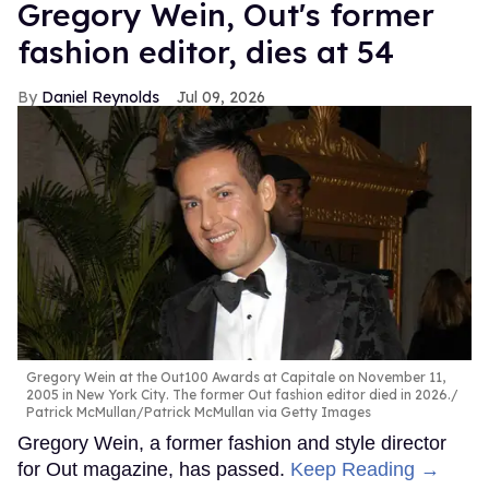
Gregory Wein, Out's former
fashion editor, dies at 54
Daniel Reynolds
Jul 09, 2026
Gregory Wein at the Out100 Awards at Capitale on November 11,
2005 in New York City. The former Out fashion editor died in 2026.
Patrick McMullan/Patrick McMullan via Getty Images
Gregory Wein, a former fashion and style director
for Out magazine, has passed.
Keep Reading →