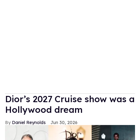
Dior’s 2027 Cruise show was a
Hollywood dream
Daniel Reynolds
Jun 30, 2026