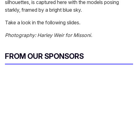
silhouettes, is captured here with the models posing
starkly, framed by a bright blue sky.
Take a look in the following slides.
Photography: Harley Weir for Missoni.
FROM OUR SPONSORS