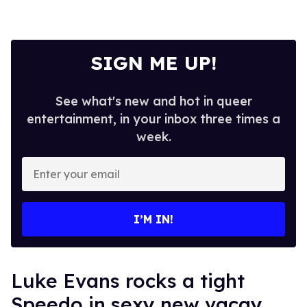
SIGN ME UP!
See what's new and hot in queer
entertainment, in your inbox three times a
week.
Enter
your
email
I’M IN!
Luke Evans rocks a tight
Speedo in sexy new vacay