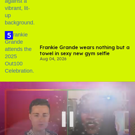
birthday
Frankie Grande wears nothing but a
towel in sexy new gym selfie
Aug 04, 2026