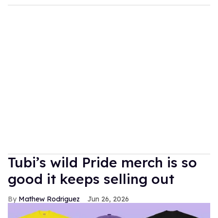
Tubi’s wild Pride merch is so
good it keeps selling out
Mathew Rodriguez
Jun 26, 2026