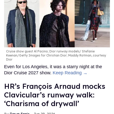
Cruise show guest Al Pacino; Dior runway models
Stefanie
Keenan/Getty Images for Christian Dior; Maddy Rotman, courtesy
Dior
Even for Los Angeles, it was a starry night at the
Dior Cruise 2027 show.
Keep Reading →
HR’s François Arnaud mocks
Clavicular’s runway walk:
‘Charisma of drywall’
Dawn Ennis
Jun 29, 2026