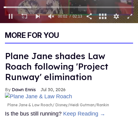
00:03
02:13
0
of
MORE FOR YOU
2
minutes,
13
seconds
Plane Jane shades Law
Roach following 'Project
Runway' elimination
Dawn Ennis
Jul 30, 2026
Plane Jane & Law Roach
Disney/Heidi Gutman/Rankin
Is the bus still running?
Keep Reading →