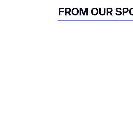
FROM OUR SP