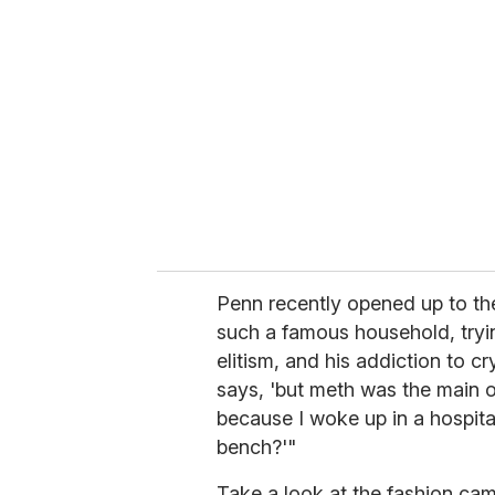
e
m
a
i
l
Penn recently opened up to t
such a famous household, try
elitism, and his addiction to cry
says, 'but meth was the main 
because I woke up in a hospit
bench?'"
Take a look at the fashion cam