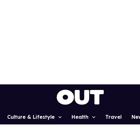
Culture & Lifestyle
Health
Travel
Ne