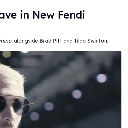
ave in New Fendi
hine
, alongside Brad Pitt and Tilda Swinton.