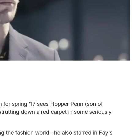
for spring '17 sees Hopper Penn (son of
trutting down a red carpet in some seriously
ing the fashion world--he also starred in Fay's