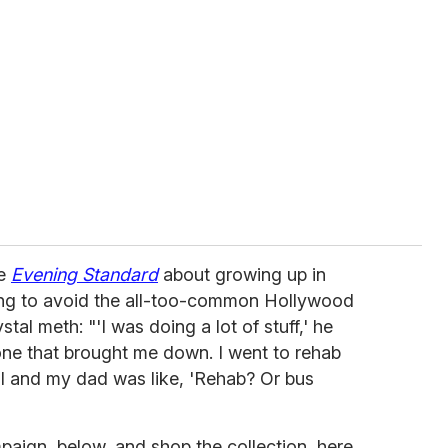
he
Evening Standard
about growing up in
ing to avoid the all-too-common Hollywood
stal meth: "'I was doing a lot of stuff,' he
one that brought me down. I went to rehab
al and my dad was like, 'Rehab? Or bus
paign, below, and shop the collection, here.