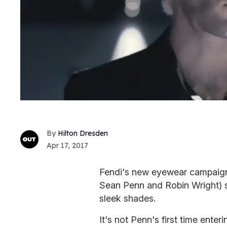
Hilton Dresden
Apr 17, 2017
Fendi's new eyewear campaign 
Sean Penn and Robin Wright) s
sleek shades.
It's not Penn's first time enter