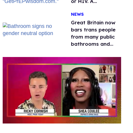
or HIV. A
conservative
NEWS
watchdog group is
still mad
Great Britain now
bars trans people
from many public
bathrooms and
changing rooms
0
seconds