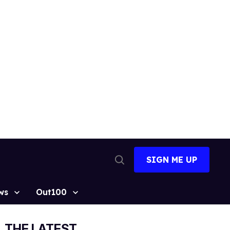
SIGN ME UP
Open
Search
ws
Out100
THE LATEST