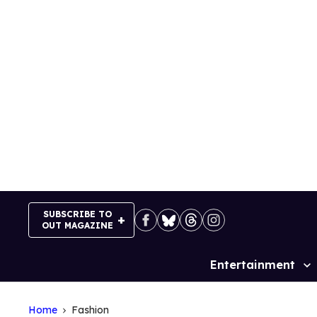
Skip
to
content
SUBSCRIBE TO
OUT MAGAZINE
Entertainment
Site
Navigation
Home
Fashion