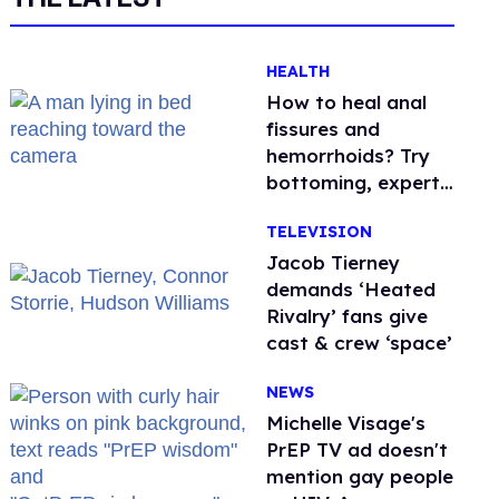
HEALTH
How to heal anal
fissures and
hemorrhoids? Try
bottoming, experts
say
TELEVISION
Jacob Tierney
demands ‘Heated
Rivalry’ fans give
cast & crew ‘space’
NEWS
Michelle Visage's
PrEP TV ad doesn't
mention gay people