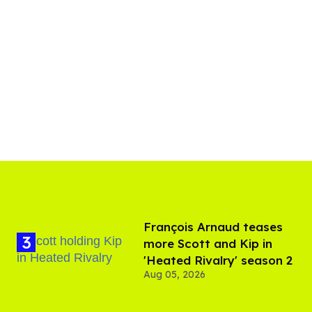
François Arnaud teases
more Scott and Kip in
'Heated Rivalry' season 2
Aug 05, 2026