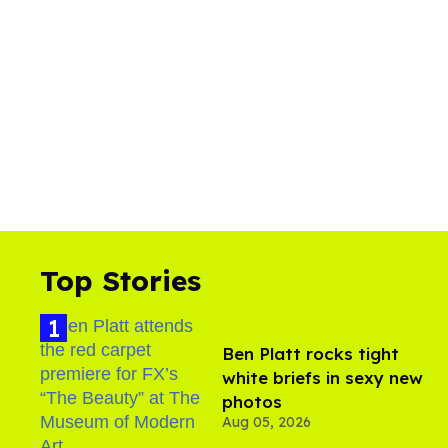
Top Stories
Ben Platt rocks tight
white briefs in sexy new
photos
Aug 05, 2026