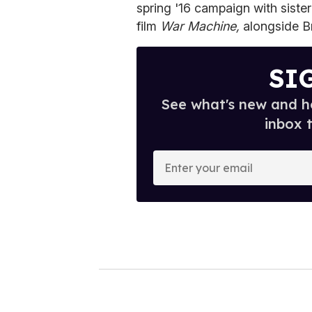
spring '16 campaign with siste
film
War Machine,
alongside B
SI
See what's new and ho
inbox 
E
n
t
e
r
y
o
u
r