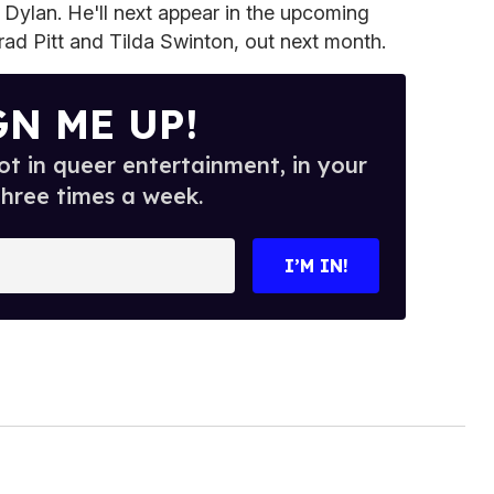
r Dylan. He'll next appear in the upcoming
rad Pitt and Tilda Swinton, out next month.
GN ME UP!
t in queer entertainment, in your
three times a week.
I’M IN!