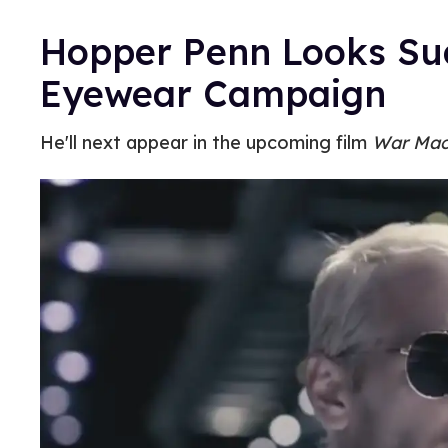
Hopper Penn Looks Su
Eyewear Campaign
He'll next appear in the upcoming film
War Mac