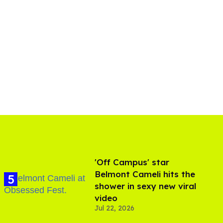
'Off Campus' star
Belmont Cameli hits the
shower in sexy new viral
video
Jul 22, 2026