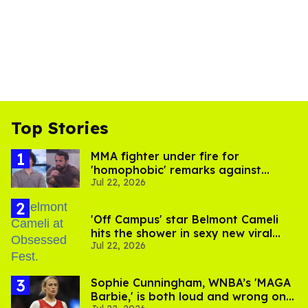
Top Stories
MMA fighter under fire for
'homophobic' remarks against
Jul 22, 2026
Salina EsTitties on 'Big Brother'
'Off Campus' star Belmont Cameli
hits the shower in sexy new viral
Jul 22, 2026
video
Sophie Cunningham, WNBA’s 'MAGA
Barbie,' is both loud and wrong on