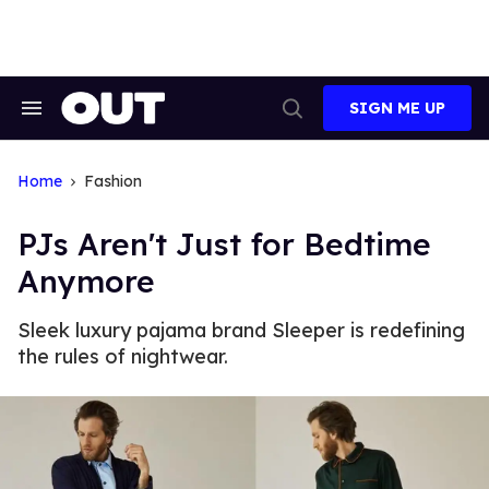
Skip
to
content
SIGN ME UP
Search
Open
&
Search
Section
Navigation
Home
Fashion
PJs Aren't Just for Bedtime
Anymore
Sleek luxury pajama brand Sleeper is redefining
the rules of nightwear.