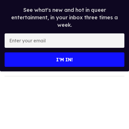
See what's new and hot in queer
entertainment, in your inbox three times a
week.
E
n
t
e
I’M IN!
r
y
o
u
r
e
m
a
i
l