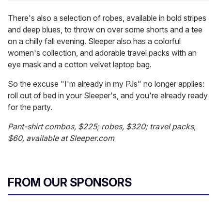
There's also a selection of robes, available in bold stripes
and deep blues, to throw on over some shorts and a tee
on a chilly fall evening. Sleeper also has a colorful
women's collection, and adorable travel packs with an
eye mask and a cotton velvet laptop bag.
So the excuse "I'm already in my PJs" no longer applies:
roll out of bed in your Sleeper's, and you're already ready
for the party.
Pant-shirt combos, $225; robes, $320; travel packs,
$60, available at Sleeper.com
FROM OUR SPONSORS