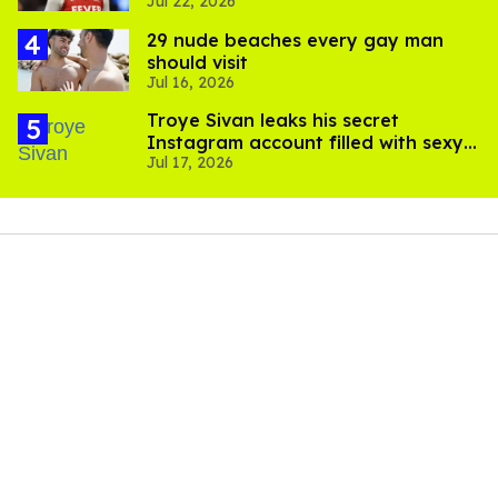
Jul 22, 2026
trans women in sports
29 nude beaches every gay man
should visit
Jul 16, 2026
Troye Sivan leaks his secret
Instagram account filled with sexy
Jul 17, 2026
pics