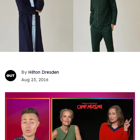
Hilton Dresden
Aug 23, 2016