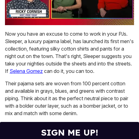
0
of
Now you have an excuse to come to work in your PJs.
1
Sleeper, a luxury pajama label, has launched its first men's
minute,
15
collection, featuring silky cotton shirts and pants for a
seconds
night out on the town. That's right, Sleeper suggests you
take your nighties outside the sheets and into the streets.
If
Selena Gomez
can do it, you can too.
Their pajama sets are woven from 100 percent cotton
and available in grays, blues, and greens with contrast
piping. Think about it as the perfect neutral piece to pair
with a bolder outer layer, such as a bomber jacket, or to
mix and match with some denim.
SIGN ME UP!