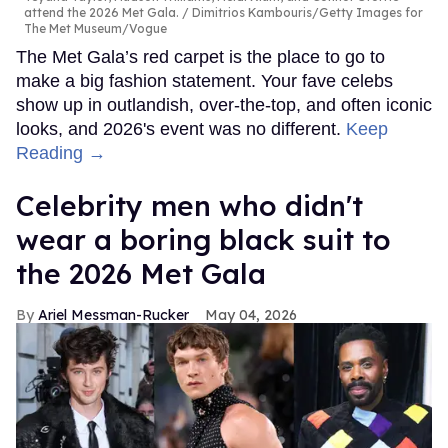
attend the 2026 Met Gala.
Dimitrios Kambouris/Getty Images for
The Met Museum/Vogue
The Met Gala’s red carpet is the place to go to
make a big fashion statement. Your fave celebs
show up in outlandish, over-the-top, and often iconic
looks, and 2026's event was no different.
Keep
Reading →
Celebrity men who didn't
wear a boring black suit to
the 2026 Met Gala
Ariel Messman-Rucker
May 04, 2026