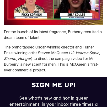
0
seconds
For the launch of its latest fragrance, Burberry recruited a
of
dream team of talent.
2
minutes,
13
The brand tapped Oscar-winning director and Turner
seconds
Prize-winning artist Steven McQueen (
12 Years a Slave
,
Shame
,
Hunger
) to direct the campaign video for Mr
Burberry, a new scent for men. This is McQueen's first-
ever commercial project.
SIGN ME UP!
See what's new and hot in queer
entertainment, in your inbox three times a