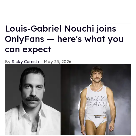
Louis-Gabriel Nouchi joins
OnlyFans — here's what you
can expect
Ricky Cornish
May 25, 2026