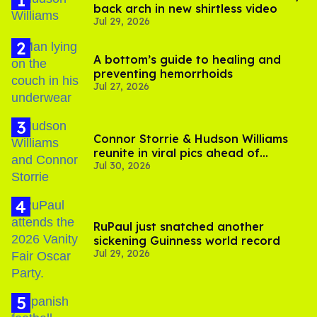
back arch in new shirtless video
Jul 29, 2026
A bottom’s guide to healing and
preventing hemorrhoids
Jul 27, 2026
Connor Storrie & Hudson Williams
reunite in viral pics ahead of
Jul 30, 2026
'Heated Rivalry' season 2
RuPaul just snatched another
sickening Guinness world record
Jul 29, 2026