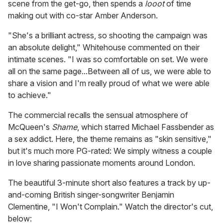
scene from the get-go, then spends a
looot
of time
making out with co-star Amber Anderson.
"She's a brilliant actress, so shooting the campaign was
an absolute delight," Whitehouse commented on their
intimate scenes. "I was so comfortable on set. We were
all on the same page...Between all of us, we were able to
share a vision and I'm really proud of what we were able
to achieve."
The commercial recalls the sensual atmosphere of
McQueen's
Shame
, which starred Michael Fassbender as
a sex addict. Here, the theme remains as "skin sensitive,"
but it's much more PG-rated: We simply witness a couple
in love sharing passionate moments around London.
The beautiful 3-minute short also features a track by up-
and-coming British singer-songwriter Benjamin
Clementine, "I Won't Complain." Watch the director's cut,
below: