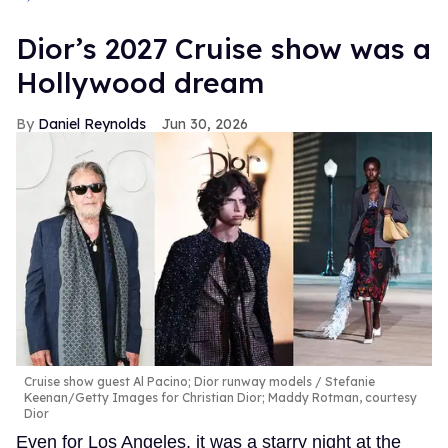
Dior’s 2027 Cruise show was a
Hollywood dream
Daniel Reynolds
Jun 30, 2026
Cruise show guest Al Pacino; Dior runway models
Stefanie
Keenan/Getty Images for Christian Dior; Maddy Rotman, courtesy
Dior
Even for Los Angeles, it was a starry night at the