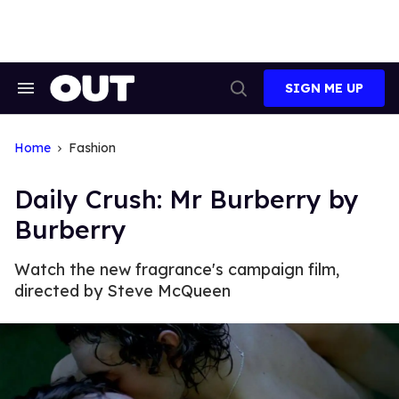
Skip
to
content
SIGN ME UP
Search
Open
&
Search
Section
Navigation
Home
Fashion
Daily Crush: Mr Burberry by
Burberry
Watch the new fragrance's campaign film,
directed by Steve McQueen