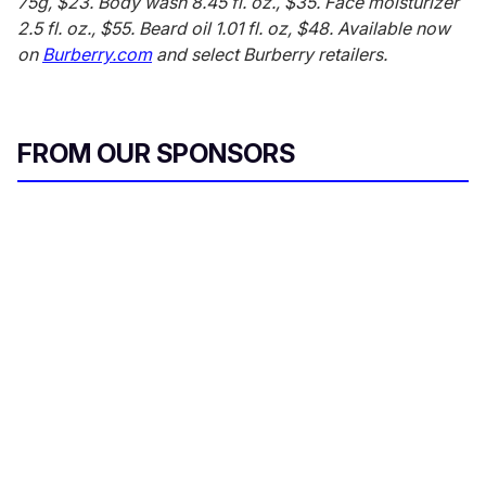
75g, $23. Body wash 8.45 fl. oz., $35. Face moisturizer
2.5 fl. oz., $55. Beard oil 1.01 fl. oz, $48. Available now
on
Burberry.com
and select Burberry retailers.
FROM OUR SPONSORS