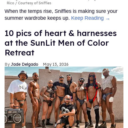
Rico
Courtesy of Sniffies
When the temps rise, Sniffies is making sure your
summer wardrobe keeps up.
Keep Reading →
10 pics of heart & harnesses
at the SunLit Men of Color
Retreat
Jade Delgado
May 13, 2026