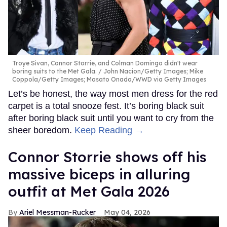
Troye Sivan, Connor Storrie, and Colman Domingo didn't wear
boring suits to the Met Gala.
John Nacion/Getty Images; Mike
Coppola/Getty Images; Masato Onada/WWD via Getty Images
Let’s be honest, the way most men dress for the red
carpet is a total snooze fest. It’s boring black suit
after boring black suit until you want to cry from the
sheer boredom.
Keep Reading →
Connor Storrie shows off his
massive biceps in alluring
outfit at Met Gala 2026
Ariel Messman-Rucker
May 04, 2026