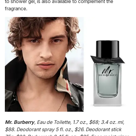
to shower gel, is also available to complement the
fragrance.
Mr. Burberry
, Eau de Toilette, 1.7 oz., $68; 3.4 oz. ml,
$88. Deodorant spray 5 fl. oz., $26. Deodorant stick