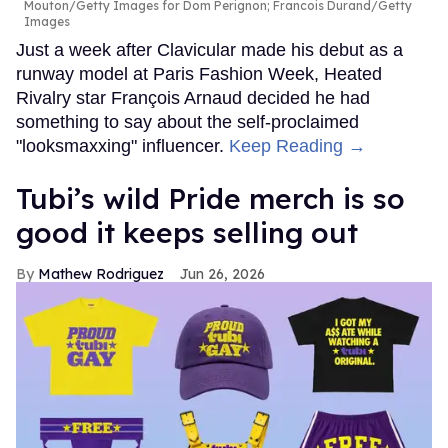
Mouton/Getty Images for Dom Perignon; Francois Durand/Getty
Images
Just a week after Clavicular made his debut as a
runway model at Paris Fashion Week, Heated
Rivalry star François Arnaud decided he had
something to say about the self-proclaimed
"looksmaxxing" influencer.
Keep Reading →
Tubi’s wild Pride merch is so
good it keeps selling out
Mathew Rodriguez
Jun 26, 2026