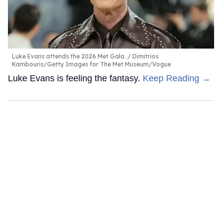
Luke Evans attends the 2026 Met Gala.
Dimitrios
Kambouris/Getty Images for The Met Museum/Vogue
Luke Evans is feeling the fantasy.
Keep Reading →