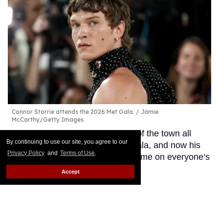
Connor Storrie attends the 2026 Met Gala.
Jamie
McCarthy/Getty Images
Connor Storrie has been the talk of the town all
By continuing to use our site, you agree to our
weekend leading up to the Met Gala, and now his
Privacy Policy
and
Terms of Use
.
outfit for the event will have his name on everyone’s
lips.
Keep Reading →
Accept
Luke Evans rocks sexy
leather outfit inspired by Tom