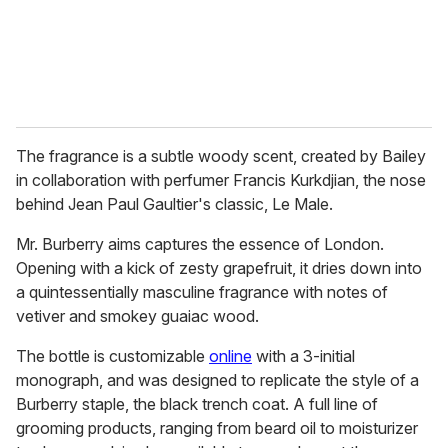
The fragrance is a subtle woody scent, created by Bailey
in collaboration with perfumer Francis Kurkdjian, the nose
behind Jean Paul Gaultier's classic, Le Male.
Mr. Burberry aims captures the essence of London.
Opening with a kick of zesty grapefruit, it dries down into
a quintessentially masculine fragrance with notes of
vetiver and smokey guaiac wood.
The bottle is customizable
online
with a 3-initial
monograph, and was designed to replicate the style of a
Burberry staple, the black trench coat. A full line of
grooming products, ranging from beard oil to moisturizer