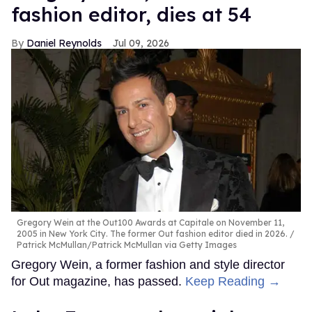
fashion editor, dies at 54
Daniel Reynolds
Jul 09, 2026
Gregory Wein at the Out100 Awards at Capitale on November 11,
2005 in New York City. The former Out fashion editor died in 2026.
Patrick McMullan/Patrick McMullan via Getty Images
Gregory Wein, a former fashion and style director
for Out magazine, has passed.
Keep Reading →