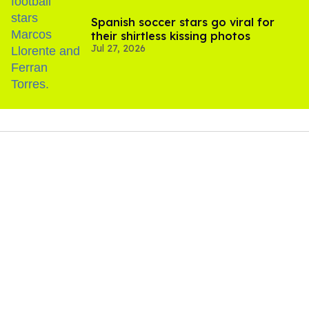
Spanish soccer stars go viral for
their shirtless kissing photos
Jul 27, 2026