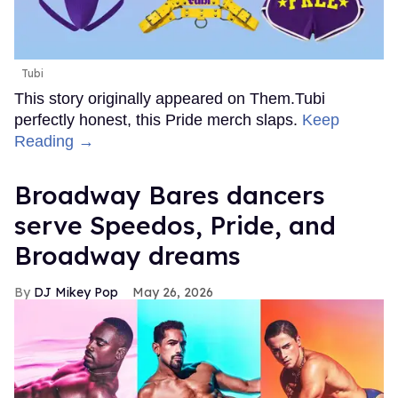
Tubi
This story originally appeared on Them.Tubi
perfectly honest, this Pride merch slaps.
Keep
Reading →
Broadway Bares dancers
serve Speedos, Pride, and
Broadway dreams
DJ Mikey Pop
May 26, 2026