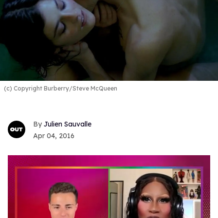
(c) Copyright Burberry/Steve McQueen
Julien Sauvalle
Apr 04, 2016