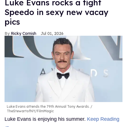
Luke Evans rocks a tight
Speedo in sexy new vacay
pics
Ricky Cornish
Jul 01, 2026
Luke Evans attends the 79th Annual Tony Awards.
TheStewartofNY/FilmMagic
Luke Evans is enjoying his summer.
Keep Reading
→