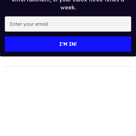
week.
Enter
your
email
I’M IN!