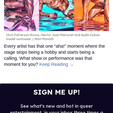
Chris Patterson-Rosso, Héctor Juan Maisonet and Aydin Eyikan
model swimwear
Matt Monath
Every artist has that one “aha!” moment where the
stage stops being a hobby and starts being a
calling. What show or performance was that
moment for you?
Keep Reading →
SIGN ME UP!
See what's new and hot in queer
entertainment, in your inbox three times a