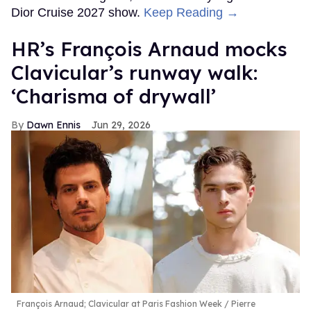
Dior Cruise 2027 show.
Keep Reading →
HR’s François Arnaud mocks
Clavicular’s runway walk:
‘Charisma of drywall’
Dawn Ennis
Jun 29, 2026
François Arnaud; Clavicular at Paris Fashion Week
Pierre