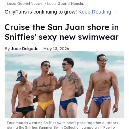
Louis-Gabriel Nouchi.
Louis-Gabriel Nouchi.
OnlyFans is continuing to grow!
Keep Reading →
Cruise the San Juan shore in
Sniffies' sexy new swimwear
Jade Delgado
May 13, 2026
Four models wearing Sniffies swim briefs pose together outdoors
during the Sniffies Summer Swim Collection campaign in Puerto