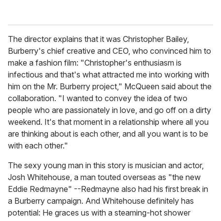
The director explains that it was Christopher Bailey,
Burberry's chief creative and CEO, who convinced him to
make a fashion film: "Christopher's enthusiasm is
infectious and that's what attracted me into working with
him on the Mr. Burberry project," McQueen said about the
collaboration. "I wanted to convey the idea of two
people who are passionately in love, and go off on a dirty
weekend. It's that moment in a relationship where all you
are thinking about is each other, and all you want is to be
with each other."
The sexy young man in this story is musician and actor,
Josh Whitehouse, a man touted overseas as "the new
Eddie Redmayne" --Redmayne also had his first break in
a Burberry campaign. And Whitehouse definitely has
potential: He graces us with a steaming-hot shower