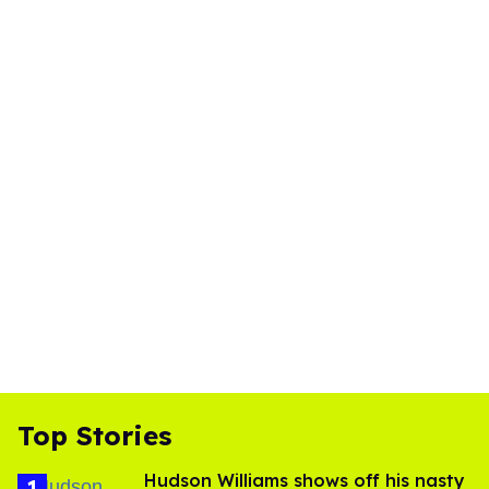
Top Stories
Hudson Williams shows off his nasty