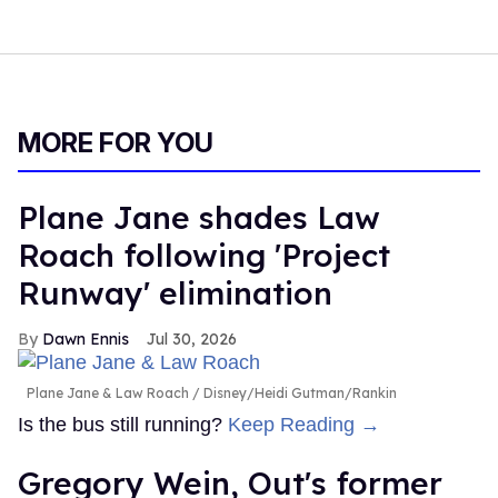
MORE FOR YOU
Plane Jane shades Law
Roach following 'Project
Runway' elimination
Dawn Ennis
Jul 30, 2026
Plane Jane & Law Roach
Disney/Heidi Gutman/Rankin
Is the bus still running?
Keep Reading →
Gregory Wein, Out's former