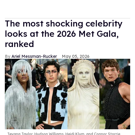
The most shocking celebrity
looks at the 2026 Met Gala,
ranked
Ariel Messman-Rucker
May 05, 2026
Teyana Taylor, Hudson Williams, Heidi Klum, and Connor Storrie