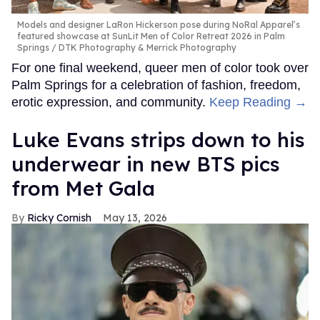
Models and designer LaRon Hickerson pose during NoRal Apparel’s
featured showcase at SunLit Men of Color Retreat 2026 in Palm
Springs
DTK Photography & Merrick Photography
For one final weekend, queer men of color took over
Palm Springs for a celebration of fashion, freedom,
erotic expression, and community.
Keep Reading →
Luke Evans strips down to his
underwear in new BTS pics
from Met Gala
Ricky Cornish
May 13, 2026