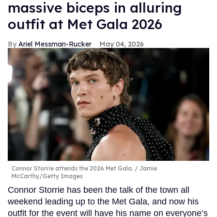
massive biceps in alluring
outfit at Met Gala 2026
Ariel Messman-Rucker
May 04, 2026
Connor Storrie attends the 2026 Met Gala.
Jamie
McCarthy/Getty Images
Connor Storrie has been the talk of the town all
weekend leading up to the Met Gala, and now his
outfit for the event will have his name on everyone’s