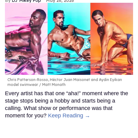
DJ Mikey Pop
May 26, 2026
Chris Patterson-Rosso, Héctor Juan Maisonet and Aydin Eyikan
model swimwear
Matt Monath
Every artist has that one “aha!” moment where the
stage stops being a hobby and starts being a
calling. What show or performance was that
moment for you?
Keep Reading →