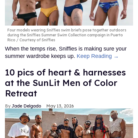
Four models wearing Sniffies swim briefs pose together outdoors
during the Sniffies Summer Swim Collection campaign in Puerto
Rico
Courtesy of Sniffies
When the temps rise, Sniffies is making sure your
summer wardrobe keeps up.
Keep Reading →
10 pics of heart & harnesses
at the SunLit Men of Color
Retreat
Jade Delgado
May 13, 2026