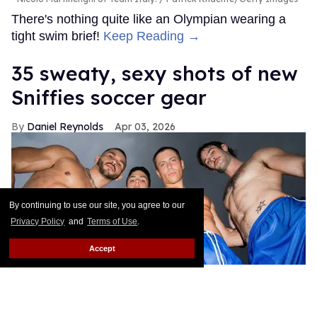
There's nothing quite like an Olympian wearing a
tight swim brief!
Keep Reading →
35 sweaty, sexy shots of new
Sniffies soccer gear
Daniel Reynolds
Apr 03, 2026
By continuing to use our site, you agree to our
Privacy Policy
and
Terms of Use
.
Accept
Sniffies Team Player Capsule
Byron Spencer / Sniffies