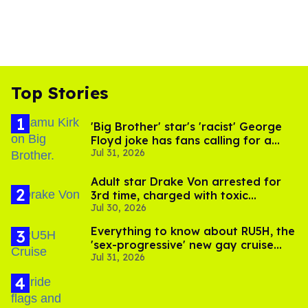
Top Stories
'Big Brother' star's 'racist' George
Floyd joke has fans calling for a
Jul 31, 2026
boycott
Adult star Drake Von arrested for
3rd time, charged with toxic
Jul 30, 2026
substance in LA
Everything to know about RU5H, the
'sex-progressive' new gay cruise
Jul 31, 2026
setting sail this year