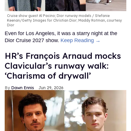
Cruise show guest Al Pacino; Dior runway models
Stefanie
Keenan/Getty Images for Christian Dior; Maddy Rotman, courtesy
Dior
Even for Los Angeles, it was a starry night at the
Dior Cruise 2027 show.
Keep Reading →
HR’s François Arnaud mocks
Clavicular’s runway walk:
‘Charisma of drywall’
Dawn Ennis
Jun 29, 2026