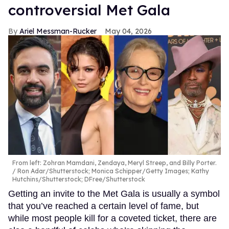
controversial Met Gala
Ariel Messman-Rucker
May 04, 2026
From left: Zohran Mamdani, Zendaya, Meryl Streep, and Billy Porter.
Ron Adar/Shutterstock; Monica Schipper/Getty Images; Kathy
Hutchins/Shutterstock; DFree/Shutterstock
Getting an invite to the Met Gala is usually a symbol
that you’ve reached a certain level of fame, but
while most people kill for a coveted ticket, there are