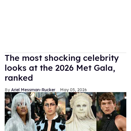
The most shocking celebrity
looks at the 2026 Met Gala,
ranked
Ariel Messman-Rucker
May 05, 2026