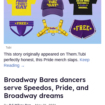
Tubi
This story originally appeared on Them.Tubi
perfectly honest, this Pride merch slaps.
Keep
Reading →
Broadway Bares dancers
serve Speedos, Pride, and
Broadway dreams