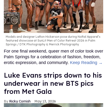
Models and designer LaRon Hickerson pose during NoRal Apparel’s
featured showcase at SunLit Men of Color Retreat 2026 in Palm
Springs
DTK Photography & Merrick Photography
For one final weekend, queer men of color took over
Palm Springs for a celebration of fashion, freedom,
erotic expression, and community.
Keep Reading →
Luke Evans strips down to his
underwear in new BTS pics
from Met Gala
Ricky Cornish
May 13, 2026