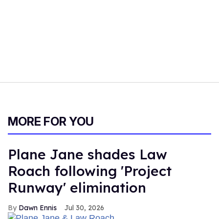
MORE FOR YOU
Plane Jane shades Law
Roach following 'Project
Runway' elimination
Dawn Ennis
Jul 30, 2026