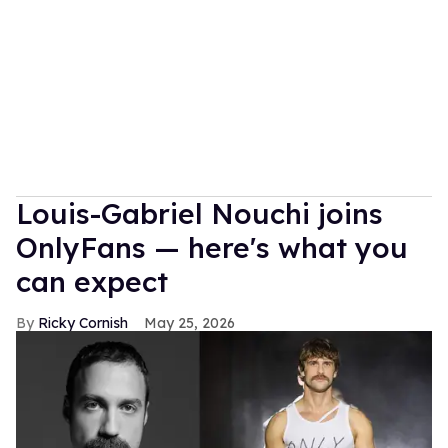
Louis-Gabriel Nouchi joins
OnlyFans — here's what you
can expect
Ricky Cornish
May 25, 2026