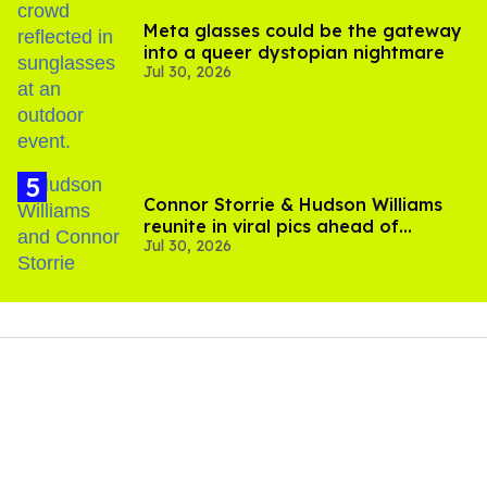
Meta glasses could be the gateway
into a queer dystopian nightmare
Jul 30, 2026
Connor Storrie & Hudson Williams
reunite in viral pics ahead of
Jul 30, 2026
'Heated Rivalry' season 2