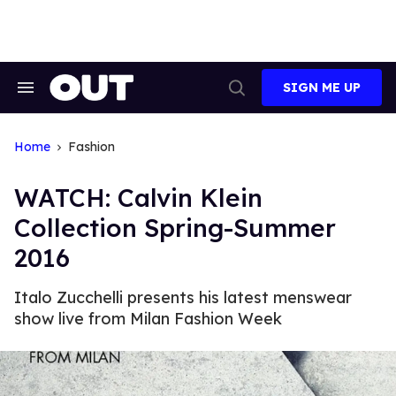
Skip
to
content
SIGN ME UP
Search
Open
&
Search
Section
Navigation
Home
Fashion
WATCH: Calvin Klein
Collection Spring-Summer
2016
Italo Zucchelli presents his latest menswear
show live from Milan Fashion Week