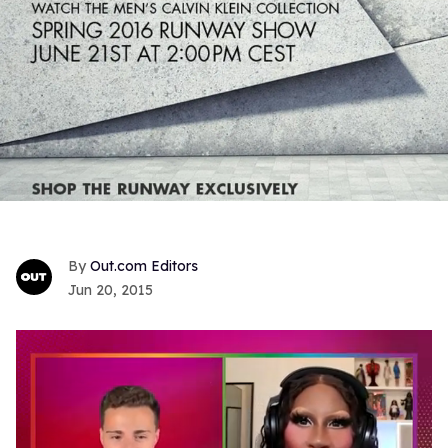
Out.com Editors
Jun 20, 2015