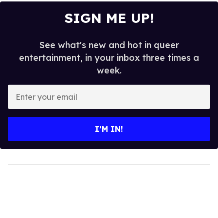
SIGN ME UP!
See what's new and hot in queer
entertainment, in your inbox three times a
week.
Enter
your
email
I’M IN!