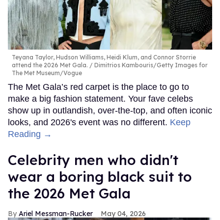
Teyana Taylor, Hudson Williams, Heidi Klum, and Connor Storrie
attend the 2026 Met Gala.
Dimitrios Kambouris/Getty Images for
The Met Museum/Vogue
The Met Gala’s red carpet is the place to go to
make a big fashion statement. Your fave celebs
show up in outlandish, over-the-top, and often iconic
looks, and 2026's event was no different.
Keep
Reading →
Celebrity men who didn't
wear a boring black suit to
the 2026 Met Gala
Ariel Messman-Rucker
May 04, 2026