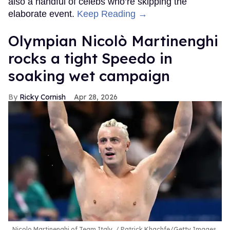
also a handful of celebs who’re skipping the
elaborate event.
Keep Reading →
Olympian Nicolò Martinenghi
rocks a tight Speedo in
soaking wet campaign
Ricky Cornish
Apr 28, 2026
Nicolo Martinenghi of Team Italy.
Patrick Khachfe/Getty Images