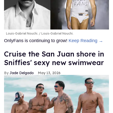
Louis-Gabriel Nouchi.
Louis-Gabriel Nouchi.
OnlyFans is continuing to grow!
Keep Reading →
Cruise the San Juan shore in
Sniffies' sexy new swimwear
Jade Delgado
May 13, 2026