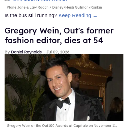
Plane Jane & Law Roach
Disney/Heidi Gutman/Rankin
Is the bus still running?
Keep Reading →
Gregory Wein, Out's former
fashion editor, dies at 54
Daniel Reynolds
Jul 09, 2026
Gregory Wein at the Out100 Awards at Capitale on November 11,