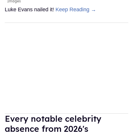
Images
Luke Evans nailed it!
Keep Reading →
Every notable celebrity
absence from 2026's