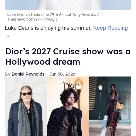
Luke Evans attends the 79th Annual Tony Awards.
TheStewartofNY/FilmMagic
Luke Evans is enjoying his summer.
Keep Reading
→
Dior’s 2027 Cruise show was a
Hollywood dream
Daniel Reynolds
Jun 30, 2026