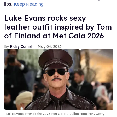
lips.
Keep Reading →
Luke Evans rocks sexy
leather outfit inspired by Tom
of Finland at Met Gala 2026
Ricky Cornish
May 04, 2026
Luke Evans attends the 2026 Met Gala.
Julian Hamilton/Getty