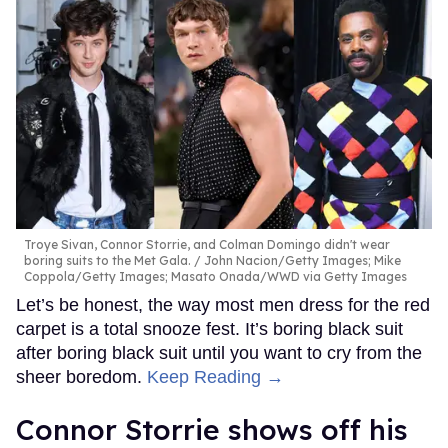
Troye Sivan, Connor Storrie, and Colman Domingo didn't wear
boring suits to the Met Gala.
John Nacion/Getty Images; Mike
Coppola/Getty Images; Masato Onada/WWD via Getty Images
Let’s be honest, the way most men dress for the red
carpet is a total snooze fest. It’s boring black suit
after boring black suit until you want to cry from the
sheer boredom.
Keep Reading →
Connor Storrie shows off his