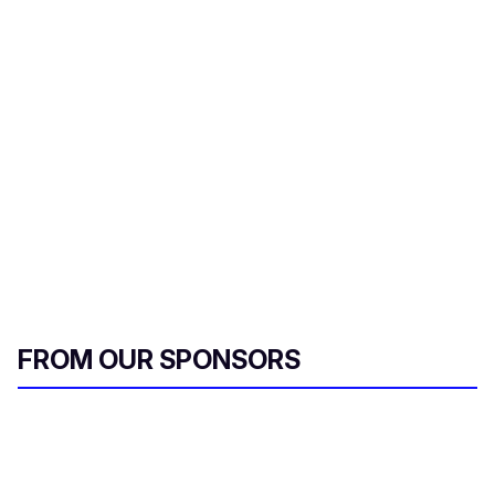
FROM OUR SPONSORS