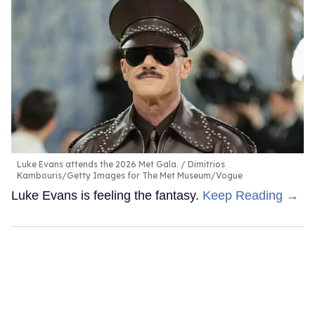
Luke Evans attends the 2026 Met Gala.
Dimitrios
Kambouris/Getty Images for The Met Museum/Vogue
Luke Evans is feeling the fantasy.
Keep Reading →