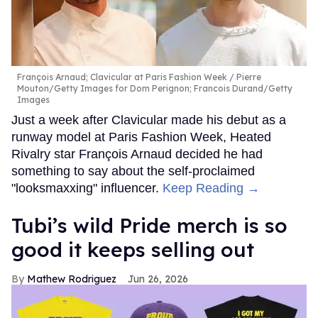
François Arnaud; Clavicular at Paris Fashion Week
Pierre
Mouton/Getty Images for Dom Perignon; Francois Durand/Getty
Images
Just a week after Clavicular made his debut as a
runway model at Paris Fashion Week, Heated
Rivalry star François Arnaud decided he had
something to say about the self-proclaimed
"looksmaxxing" influencer.
Keep Reading →
Tubi’s wild Pride merch is so
good it keeps selling out
Mathew Rodriguez
Jun 26, 2026