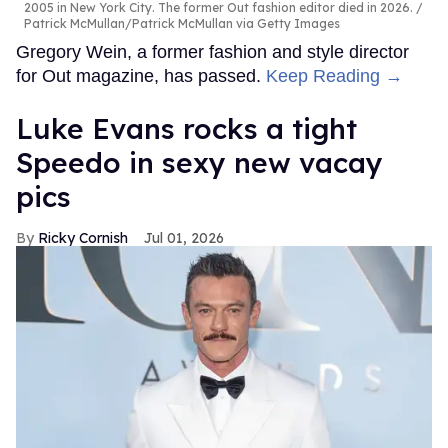
2005 in New York City. The former Out fashion editor died in 2026.
Patrick McMullan/Patrick McMullan via Getty Images
Gregory Wein, a former fashion and style director
for Out magazine, has passed.
Keep Reading →
Luke Evans rocks a tight
Speedo in sexy new vacay
pics
Ricky Cornish
Jul 01, 2026