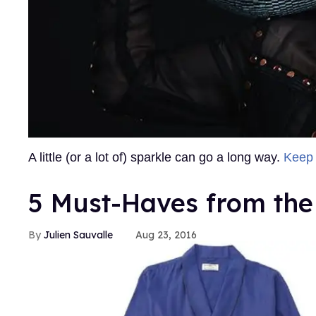
A little (or a lot of) sparkle can go a long way.
Keep
5 Must-Haves from the 
Julien Sauvalle
Aug 23, 2016