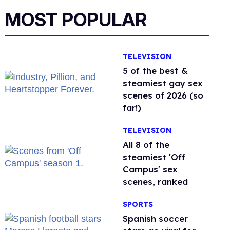
MOST POPULAR
TELEVISION
5 of the best &
steamiest gay sex
scenes of 2026 (so
far!)
TELEVISION
All 8 of the
steamiest 'Off
Campus' sex
scenes, ranked
SPORTS
Spanish soccer