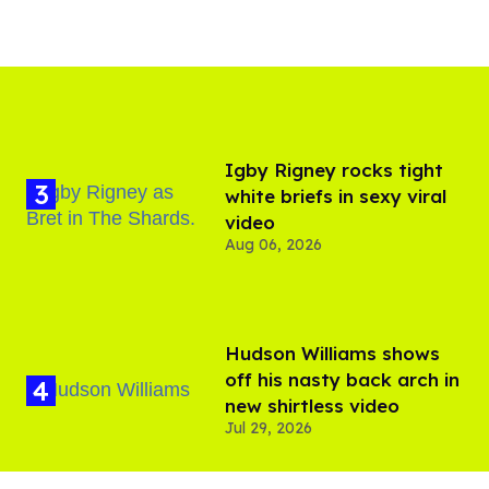
​Igby Rigney rocks tight
white briefs in sexy viral
video
Aug 06, 2026
Hudson Williams shows
off his nasty back arch in
new shirtless video
Jul 29, 2026