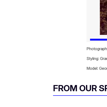
Photography
Styling: Gr
Model: Geor
FROM OUR 