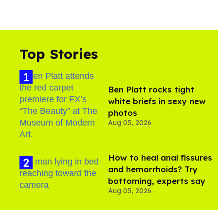
Top Stories
Ben Platt rocks tight
white briefs in sexy new
photos
Aug 05, 2026
How to heal anal fissures
and hemorrhoids? Try
bottoming, experts say
Aug 05, 2026