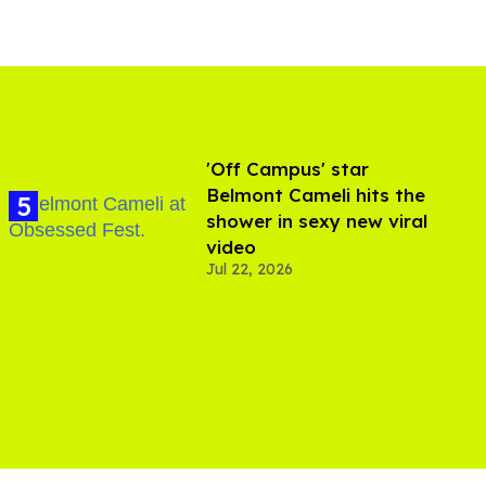
'Off Campus' star
Belmont Cameli hits the
shower in sexy new viral
video
Jul 22, 2026