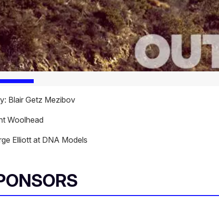
: Blair Getz Mezibov
ant Woolhead
ge Elliott at DNA Models
SPONSORS