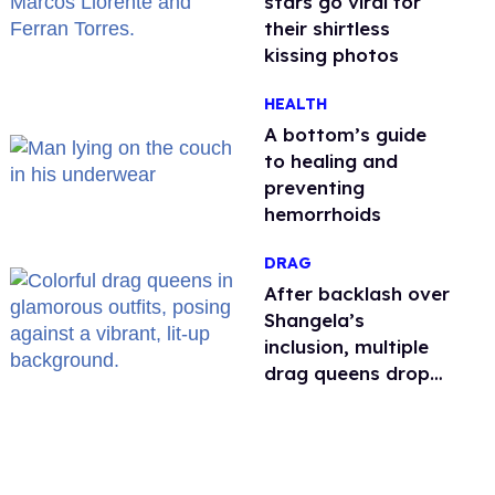
stars go viral for
their shirtless
kissing photos
HEALTH
A bottom’s guide
to healing and
preventing
hemorrhoids
DRAG
After backlash over
Shangela’s
inclusion, multiple
drag queens drop
out of Kennedy
Davenport’s
birthday