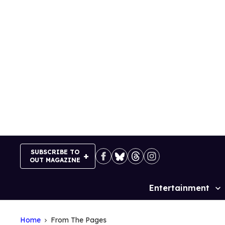
Skip
to
content
SUBSCRIBE TO
OUT MAGAZINE
Entertainment
Site
Navigation
Home
From The Pages