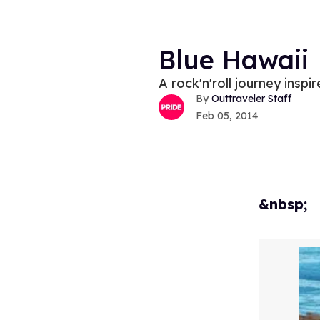
Blue Hawaii
A rock'n'roll journey inspi
Outtraveler Staff
Feb 05, 2014
&nbsp;