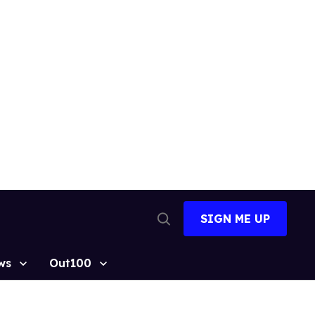
SIGN ME UP
Open
Search
ws
Out100