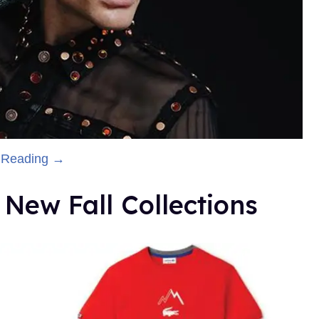
 Reading →
New Fall Collections