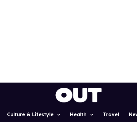
Culture & Lifestyle
Health
Travel
Ne