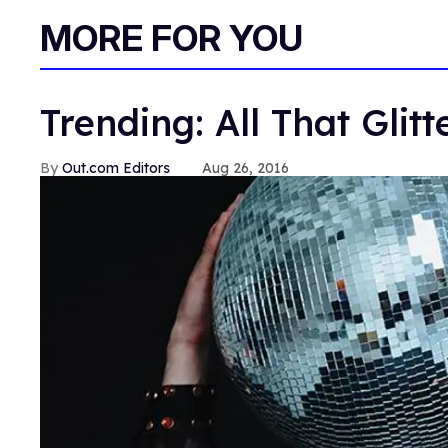
MORE FOR YOU
Trending: All That Glitt
Out.com Editors
Aug 26, 2016