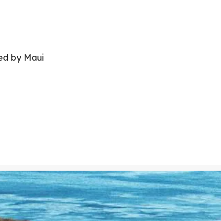
red by Maui