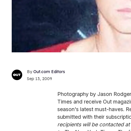
Out.com Editors
Sep 13, 2009
Photography by Jason Rodgers
Times and receive Out magazine
season's latest must-haves. Re
submitted with their subscripti
recipients will be contacted at