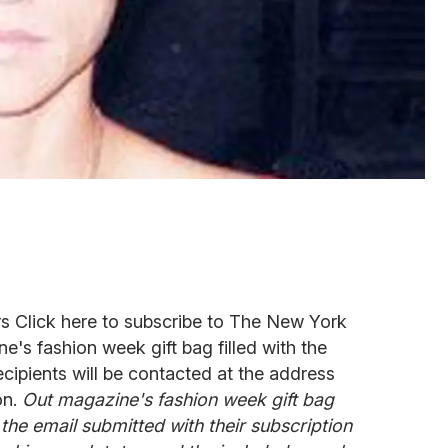
 Click here to subscribe to The New York
's fashion week gift bag filled with the
cipients will be contacted at the address
on.
Out magazine's fashion week gift bag
 the email submitted with their subscription