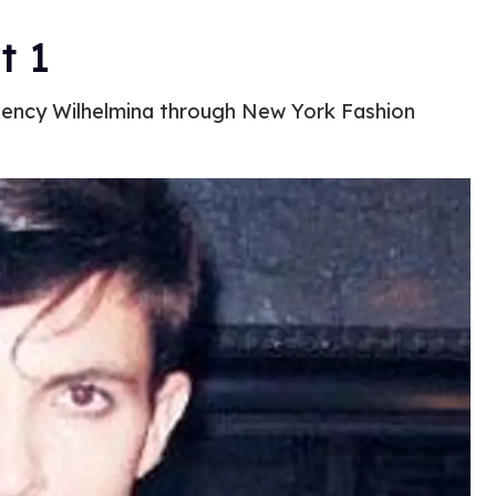
t 1
gency Wilhelmina through New York Fashion