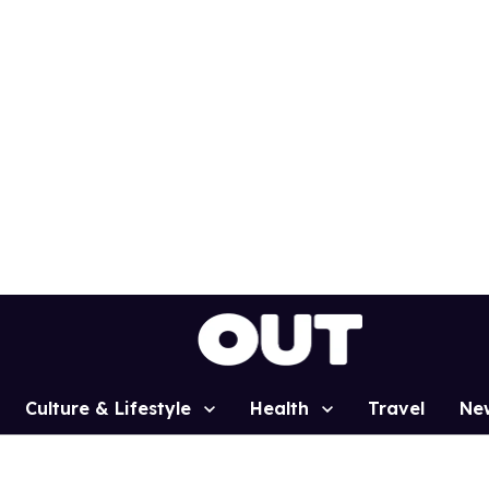
Culture & Lifestyle
Health
Travel
Ne