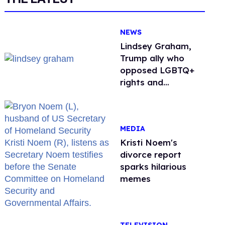
NEWS
Lindsey Graham,
Trump ally who
opposed LGBTQ+
rights and
consistently denied
being gay, dies at
71
MEDIA
Kristi Noem's
divorce report
sparks hilarious
memes