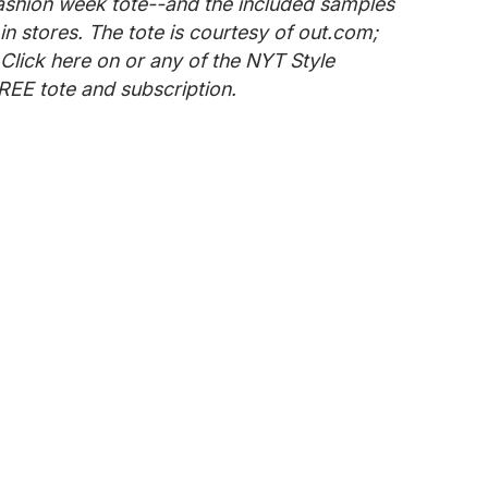
ashion week tote--and the included samples
in stores. The tote is courtesy of out.com;
 Click here on or any of the NYT Style
REE tote and subscription.