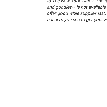
to The New York Times. The f
and goodies-- is not available 
offer good while supplies last.
banners you see to get your F