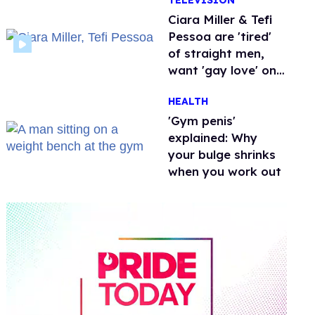
TELEVISION
Ciara Miller & Tefi
Pessoa are 'tired'
of straight men,
want 'gay love' on
'Love Island'
HEALTH
'Gym penis'
explained: Why
your bulge shrinks
when you work out