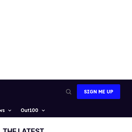
SIGN ME UP
Open
Search
ws
Out100
THE LATEST