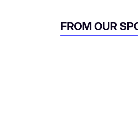
FROM OUR SP