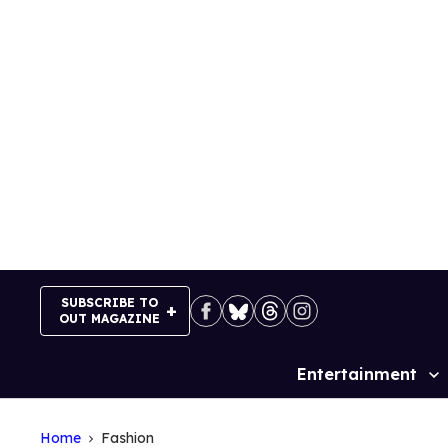
Skip
to
content
SUBSCRIBE TO
OUT MAGAZINE
Entertainment
Site
Navigation
Home
Fashion