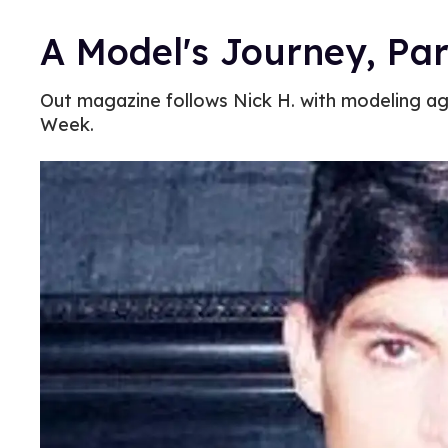
A Model's Journey, Par
Out magazine follows Nick H. with modeling a
Week.