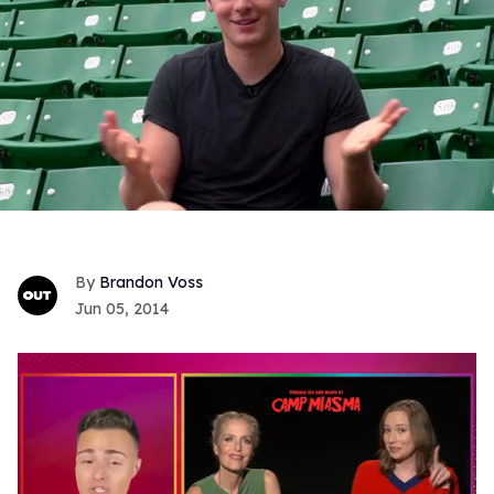
Brandon Voss
Jun 05, 2014