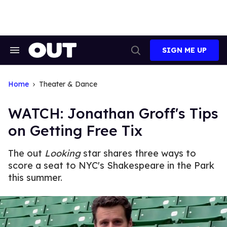
Skip
to
content
SIGN ME UP
Search
Open
&
Search
Section
Navigation
Home
Theater & Dance
WATCH: Jonathan Groff's Tips
on Getting Free Tix
The out
Looking
star shares three ways to
score a seat to NYC's Shakespeare in the Park
this summer.