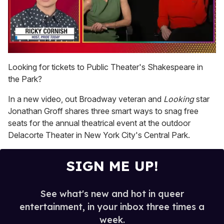
0
of
Looking for tickets to Public Theater's Shakespeare in
1
the Park?
minute,
15
seconds
In a new video, out Broadway veteran and
Looking
star
Jonathan Groff shares three smart ways to snag free
seats for the annual theatrical event at the outdoor
Delacorte Theater in New York City's Central Park.
SIGN ME UP!
See what's new and hot in queer
entertainment, in your inbox three times a
week.