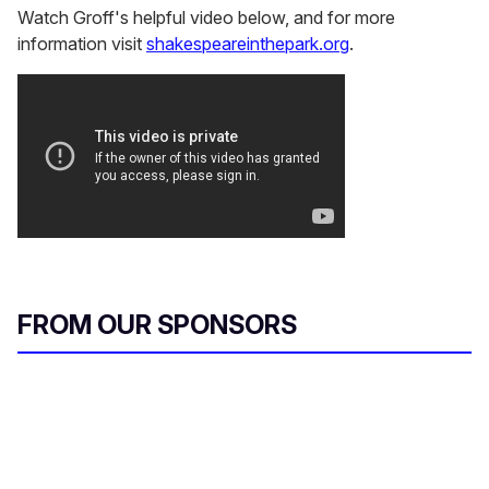
Watch Groff's helpful video below, and for more
information visit
shakespeareinthepark.org
.
FROM OUR SPONSORS