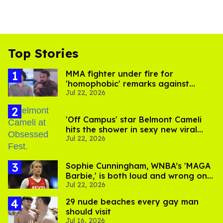
Top Stories
MMA fighter under fire for
'homophobic' remarks against
Jul 22, 2026
Salina EsTitties on 'Big Brother'
'Off Campus' star Belmont Cameli
hits the shower in sexy new viral
Jul 22, 2026
video
Sophie Cunningham, WNBA’s 'MAGA
Barbie,' is both loud and wrong on
Jul 22, 2026
trans women in sports
29 nude beaches every gay man
should visit
Jul 16, 2026