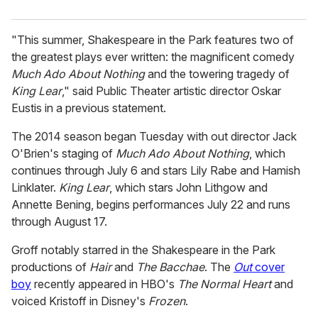
"This summer, Shakespeare in the Park features two of
the greatest plays ever written: the magnificent comedy
Much Ado About Nothing
and the towering tragedy of
King Lear
," said Public Theater artistic director Oskar
Eustis in a previous statement.
The 2014 season began Tuesday with out director Jack
O'Brien's staging of
Much Ado About Nothing
, which
continues through July 6 and stars Lily Rabe and Hamish
Linklater.
King Lear
, which stars John Lithgow and
Annette Bening, begins performances July 22 and runs
through August 17.
Groff notably starred in the Shakespeare in the Park
productions of
Hair
and
The Bacchae
. The
Out
cover
boy
recently appeared in HBO's
The Normal Heart
and
voiced Kristoff in Disney's
Frozen
.