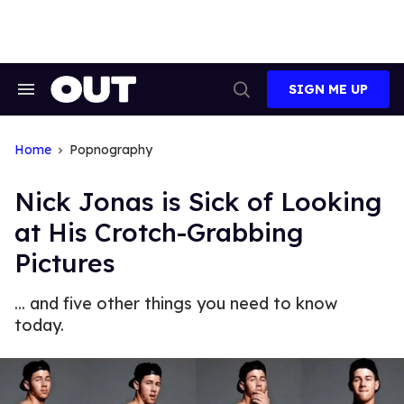
Skip
to
content
SIGN ME UP
Search
Open
&
Search
Section
Navigation
Home
Popnography
Nick Jonas is Sick of Looking
at His Crotch-Grabbing
Pictures
... and five other things you need to know
today.