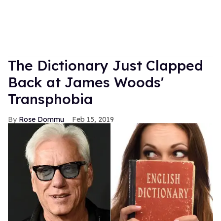
The Dictionary Just Clapped
Back at James Woods'
Transphobia
Rose Dommu
Feb 15, 2019