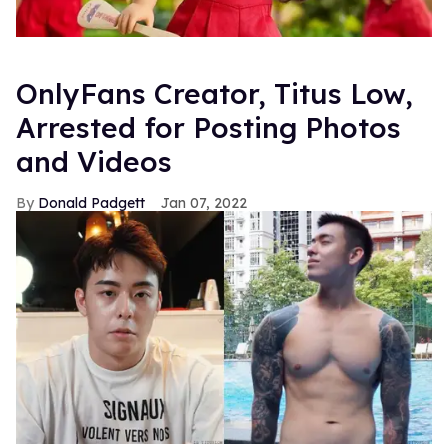
OnlyFans Creator, Titus Low,
Arrested for Posting Photos
and Videos
Donald Padgett
Jan 07, 2022