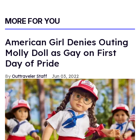
MORE FOR YOU
American Girl Denies Outing
Molly Doll as Gay on First
Day of Pride
Outtraveler Staff
Jun 03, 2022