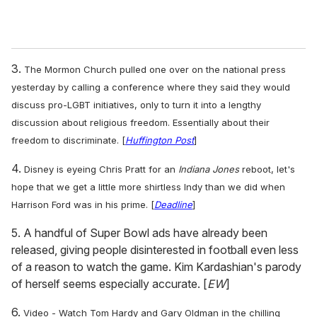
3.
The Mormon Church pulled one over on the national press
yesterday by calling a conference where they said they would
discuss pro-LGBT initiatives, only to turn it into a lengthy
discussion about religious freedom. Essentially about their
freedom to discriminate. [
Huffington Post
]
4.
Disney is eyeing Chris Pratt for an
Indiana Jones
reboot, let's
hope that we get a little more shirtless Indy than we did when
Harrison Ford was in his prime. [
Deadline
]
5. A handful of Super Bowl ads have already been
released, giving people disinterested in football even less
of a reason to watch the game. Kim Kardashian's parody
of herself seems especially accurate. [
EW
]
6.
Video - Watch Tom Hardy and Gary Oldman in the chilling