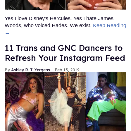
Yes I love Disney's Hercules. Yes I hate James
Woods, who voiced Hades. We exist.
Keep Reading
→
11 Trans and GNC Dancers to
Refresh Your Instagram Feed
Ashley R. T. Yergens
Feb 15, 2019