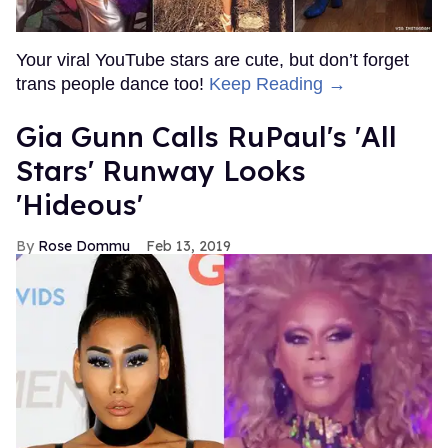
Your viral YouTube stars are cute, but don’t forget
trans people dance too!
Keep Reading →
Gia Gunn Calls RuPaul's 'All
Stars' Runway Looks
'Hideous'
Rose Dommu
Feb 13, 2019