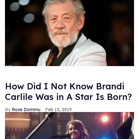
How Did I Not Know Brandi
Carlile Was in A Star Is Born?
Rose Dommu
Feb 15, 2019