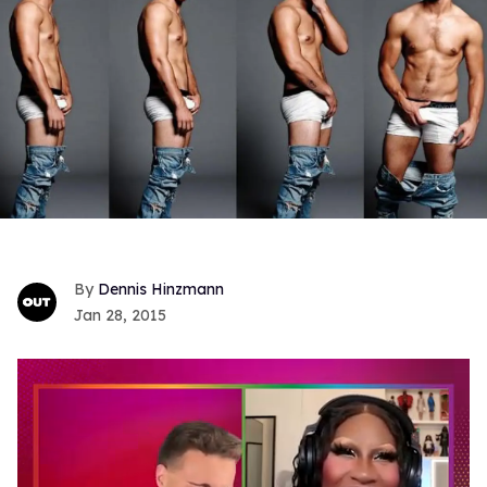
Dennis Hinzmann
Jan 28, 2015