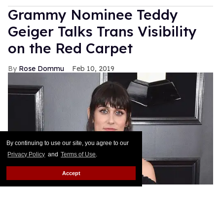
Grammy Nominee Teddy
Geiger Talks Trans Visibility
on the Red Carpet
Rose Dommu
Feb 10, 2019
By continuing to use our site, you agree to our
Privacy Policy
and
Terms of Use
.
Accept
Songwriter Teddy Geiger, who is nominated for her
work on Shawn Mendes' smash hits "Stitches" and