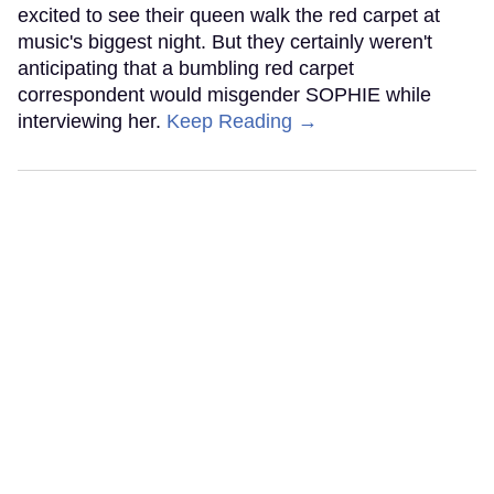
excited to see their queen walk the red carpet at
music's biggest night. But they certainly weren't
anticipating that a bumbling red carpet
correspondent would misgender SOPHIE while
interviewing her.
Keep Reading →