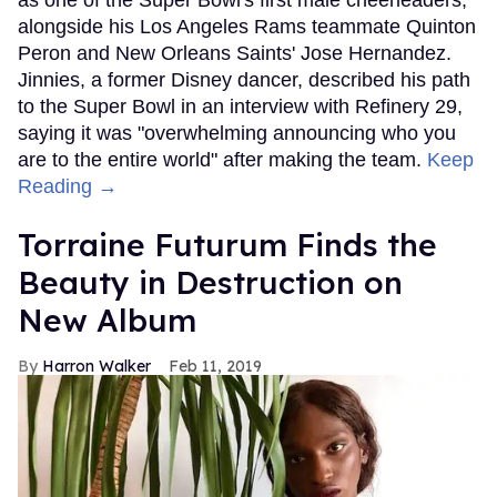
as one of the Super Bowl's first male cheerleaders,
alongside his Los Angeles Rams teammate Quinton
Peron and New Orleans Saints' Jose Hernandez.
Jinnies, a former Disney dancer, described his path
to the Super Bowl in an interview with Refinery 29,
saying it was "overwhelming announcing who you
are to the entire world" after making the team.
Keep
Reading →
Torraine Futurum Finds the
Beauty in Destruction on
New Album
Harron Walker
Feb 11, 2019