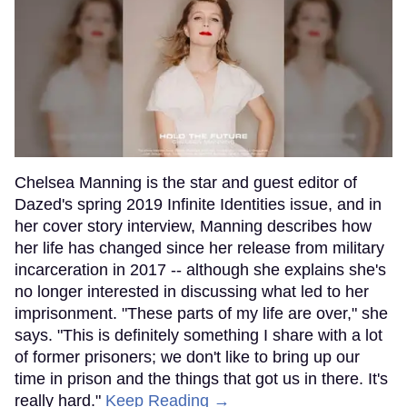
Chelsea Manning is the star and guest editor of
Dazed's spring 2019 Infinite Identities issue, and in
her cover story interview, Manning describes how
her life has changed since her release from military
incarceration in 2017 -- although she explains she's
no longer interested in discussing what led to her
imprisonment. "These parts of my life are over," she
says. "This is definitely something I share with a lot
of former prisoners; we don't like to bring up our
time in prison and the things that got us in there. It's
really hard."
Keep Reading →