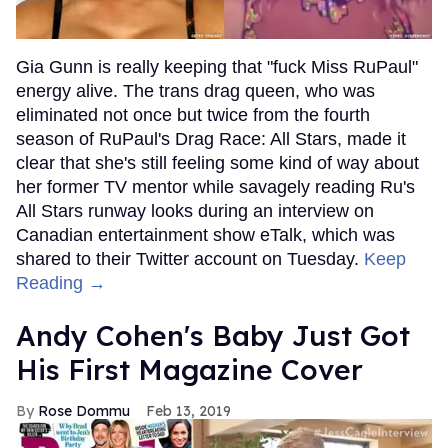
Gia Gunn is really keeping that "fuck Miss RuPaul"
energy alive. The trans drag queen, who was
eliminated not once but twice from the fourth
season of RuPaul's Drag Race: All Stars, made it
clear that she's still feeling some kind of way about
her former TV mentor while savagely reading Ru's
All Stars runway looks during an interview on
Canadian entertainment show eTalk, which was
shared to their Twitter account on Tuesday.
Keep
Reading →
Andy Cohen's Baby Just Got
His First Magazine Cover
Rose Dommu
Feb 13, 2019