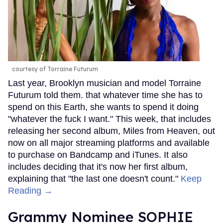
courtesy of Torraine Futurum
Last year, Brooklyn musician and model Torraine
Futurum told them. that whatever time she has to
spend on this Earth, she wants to spend it doing
"whatever the fuck I want." This week, that includes
releasing her second album, Miles from Heaven, out
now on all major streaming platforms and available
to purchase on Bandcamp and iTunes. It also
includes deciding that it's now her first album,
explaining that "the last one doesn't count."
Keep
Reading →
Grammy Nominee SOPHIE