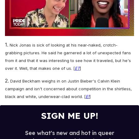
0
seconds
1.
Nick Jonas is sick of looking at his near-naked, crotch-
of
2
grabbing pictures. He said he garnered a lot of unexpected fans
minutes,
from it and that it was interesting to see how it traveled, but he's
13
seconds
over it. Well, that makes one of us. [
ET
]
2.
David Beckham weighs in on Justin Bieber's Calvin Klein
campaign and isn't concerned about competition in the shirtless,
black and white, underwear-clad world. [
E!
]
SIGN ME UP!
See what's new and hot in queer