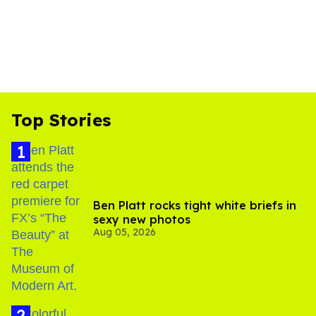
Top Stories
Ben Platt rocks tight white briefs in
sexy new photos
Aug 05, 2026