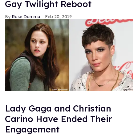
Gay Twilight Reboot
Rose Dommu
Feb 20, 2019
Lady Gaga and Christian
Carino Have Ended Their
Engagement