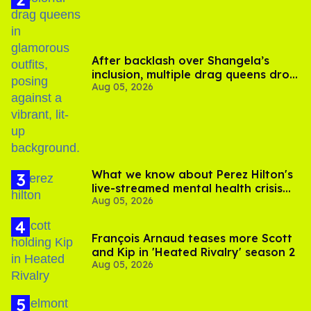
After backlash over Shangela’s
inclusion, multiple drag queens drop
Aug 05, 2026
out of Kennedy Davenport’s
birthday
What we know about Perez Hilton's
live-streamed mental health crisis—
Aug 05, 2026
and TikTok's response
François Arnaud teases more Scott
and Kip in 'Heated Rivalry' season 2
Aug 05, 2026