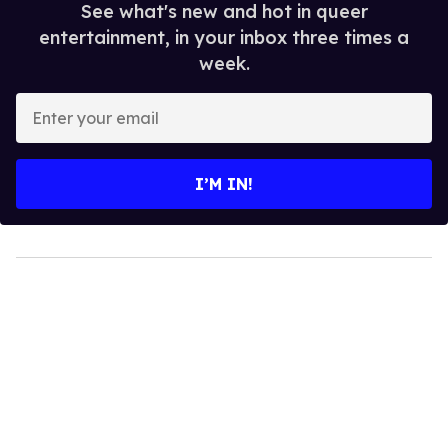
See what's new and hot in queer
entertainment, in your inbox three times a
week.
Enter
your
email
I’M IN!