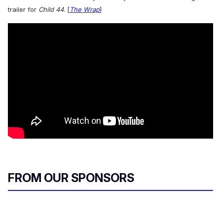
trailer for
Child 44
. [
The Wrap
]
FROM OUR SPONSORS