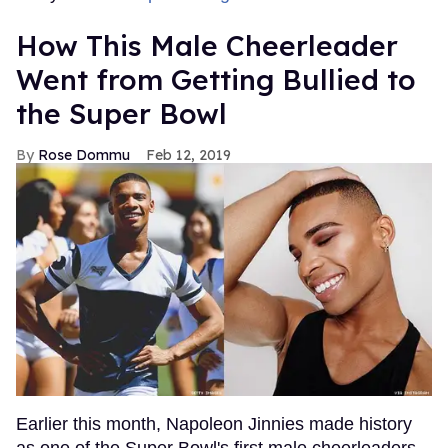
How This Male Cheerleader
Went from Getting Bullied to
the Super Bowl
Rose Dommu
Feb 12, 2019
Earlier this month, Napoleon Jinnies made history