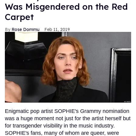
Was Misgendered on the Red
Carpet
Rose Dommu
Feb 11, 2019
Enigmatic pop artist SOPHIE's Grammy nomination
was a huge moment not just for the artist herself but
for transgender visibility in the music industry.
SOPHIE's fans, many of whom are queer, were