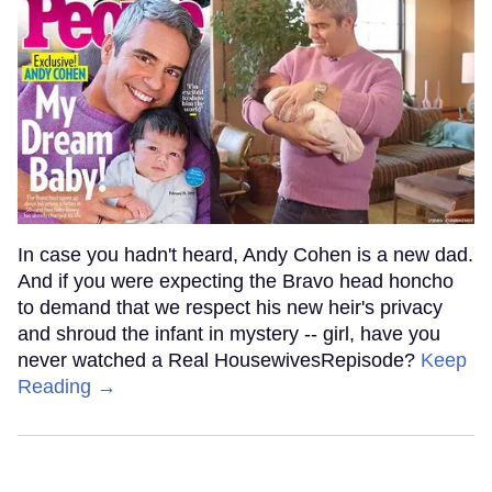
In case you hadn't heard, Andy Cohen is a new dad.
And if you were expecting the Bravo head honcho
to demand that we respect his new heir's privacy
and shroud the infant in mystery -- girl, have you
never watched a Real HousewivesRepisode?
Keep
Reading →