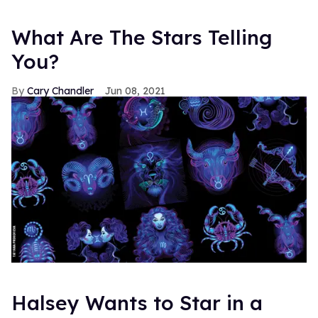
What Are The Stars Telling
You?
Cary Chandler
Jun 08, 2021
Halsey Wants to Star in a