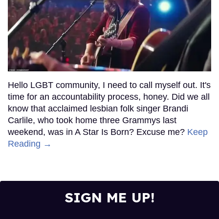
Hello LGBT community, I need to call myself out. It's
time for an accountability process, honey. Did we all
know that acclaimed lesbian folk singer Brandi
Carlile, who took home three Grammys last
weekend, was in A Star Is Born? Excuse me?
Keep
Reading →
SIGN ME UP!