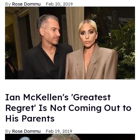
Rose Dommu
Feb 20, 2019
Ian McKellen's 'Greatest
Regret' Is Not Coming Out to
His Parents
Rose Dommu
Feb 19, 2019