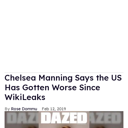
Chelsea Manning Says the US
Has Gotten Worse Since
WikiLeaks
Rose Dommu
Feb 12, 2019