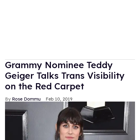
Grammy Nominee Teddy
Geiger Talks Trans Visibility
on the Red Carpet
Rose Dommu
Feb 10, 2019