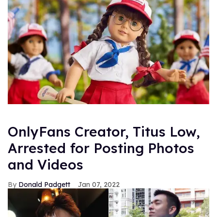
OnlyFans Creator, Titus Low,
Arrested for Posting Photos
and Videos
Donald Padgett
Jan 07, 2022