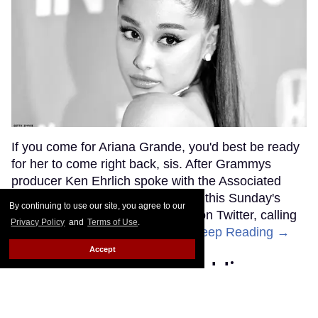
If you come for Ariana Grande, you'd best be ready
for her to come right back, sis. After Grammys
producer Ken Ehrlich spoke with the Associated
Press about Grande pulling out of this Sunday's
By continuing to use our site, you agree to our
ceremony, Grande clapped back on Twitter, calling
Privacy Policy
and
Terms of Use
.
Ehrlich out for "lying about" her.
Keep Reading →
Accept
Friends Lesbian Wedding
Was 'Blocked Out' by Certain
Affiliaties