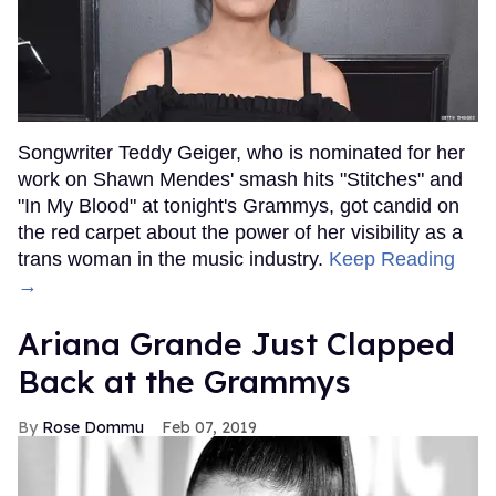
Songwriter Teddy Geiger, who is nominated for her
work on Shawn Mendes' smash hits "Stitches" and
"In My Blood" at tonight's Grammys, got candid on
the red carpet about the power of her visibility as a
trans woman in the music industry.
Keep Reading
→
Ariana Grande Just Clapped
Back at the Grammys
Rose Dommu
Feb 07, 2019