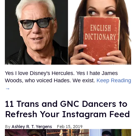
Yes I love Disney's Hercules. Yes I hate James
Woods, who voiced Hades. We exist.
Keep Reading
→
11 Trans and GNC Dancers to
Refresh Your Instagram Feed
Ashley R. T. Yergens
Feb 15, 2019