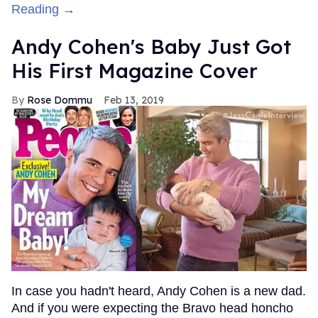
Reading →
Andy Cohen's Baby Just Got
His First Magazine Cover
Rose Dommu
Feb 13, 2019
In case you hadn't heard, Andy Cohen is a new dad.
And if you were expecting the Bravo head honcho