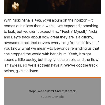
0
seconds
With Nicki Minaj's
Pink Print
album on the horizon--it
of
comes out in less than a week--we expected something
1
minute,
to leak, but we didn't expect this. "Feelin' Myself," Nicki
15
and Bey's track about how great they are is a glitchy,
seconds
awesome track that covers everything from self-love--if
you know what we mean--to Beyonce reminding us that
she stopped the world with her album. Yeah, it might
sound a little cocky, but they lyrics are solid and the flow
is flawless, so we'll let them have it. We've got the track
below, give it a listen.