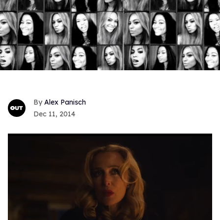
Alex Panisch
Dec 11, 2014