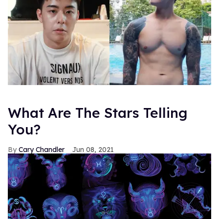
What Are The Stars Telling
You?
Cary Chandler
Jun 08, 2021