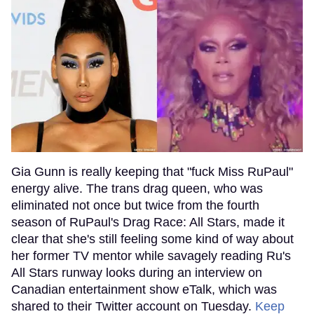
Gia Gunn is really keeping that "fuck Miss RuPaul"
energy alive. The trans drag queen, who was
eliminated not once but twice from the fourth
season of RuPaul's Drag Race: All Stars, made it
clear that she's still feeling some kind of way about
her former TV mentor while savagely reading Ru's
All Stars runway looks during an interview on
Canadian entertainment show eTalk, which was
shared to their Twitter account on Tuesday.
Keep