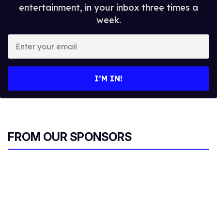
entertainment, in your inbox three times a
week.
E
n
t
e
I’M IN!
r
y
o
u
r
FROM OUR SPONSORS
e
m
a
i
l