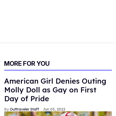
MORE FOR YOU
American Girl Denies Outing
Molly Doll as Gay on First
Day of Pride
Outtraveler Staff
Jun 03, 2022