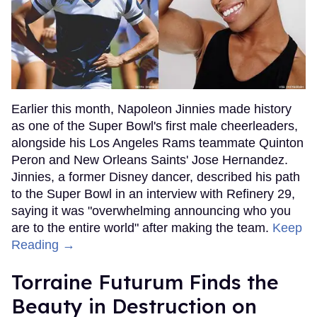
Earlier this month, Napoleon Jinnies made history
as one of the Super Bowl's first male cheerleaders,
alongside his Los Angeles Rams teammate Quinton
Peron and New Orleans Saints' Jose Hernandez.
Jinnies, a former Disney dancer, described his path
to the Super Bowl in an interview with Refinery 29,
saying it was "overwhelming announcing who you
are to the entire world" after making the team.
Keep
Reading →
Torraine Futurum Finds the
Beauty in Destruction on