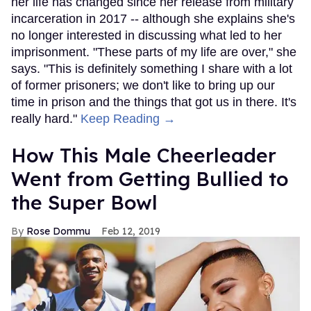
her life has changed since her release from military
incarceration in 2017 -- although she explains she's
no longer interested in discussing what led to her
imprisonment. "These parts of my life are over," she
says. "This is definitely something I share with a lot
of former prisoners; we don't like to bring up our
time in prison and the things that got us in there. It's
really hard."
Keep Reading →
How This Male Cheerleader
Went from Getting Bullied to
the Super Bowl
Rose Dommu
Feb 12, 2019