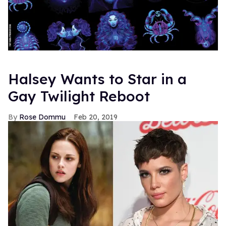
Halsey Wants to Star in a
Gay Twilight Reboot
Rose Dommu
Feb 20, 2019