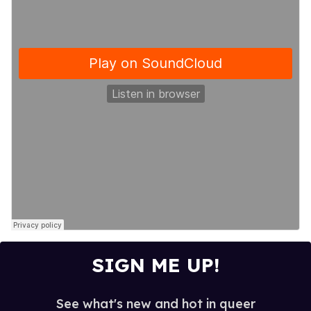
SIGN ME UP!
See what's new and hot in queer