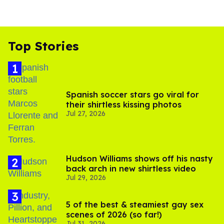
Top Stories
Spanish soccer stars go viral for
their shirtless kissing photos
Jul 27, 2026
Hudson Williams shows off his nasty
back arch in new shirtless video
Jul 29, 2026
5 of the best & steamiest gay sex
scenes of 2026 (so far!)
Jul 31, 2026