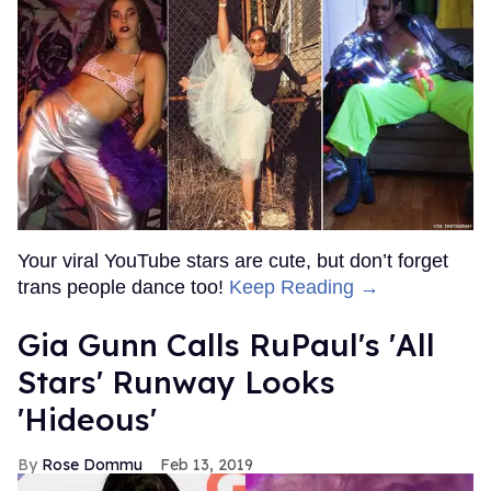
Your viral YouTube stars are cute, but don’t forget
trans people dance too!
Keep Reading →
Gia Gunn Calls RuPaul's 'All
Stars' Runway Looks
'Hideous'
Rose Dommu
Feb 13, 2019