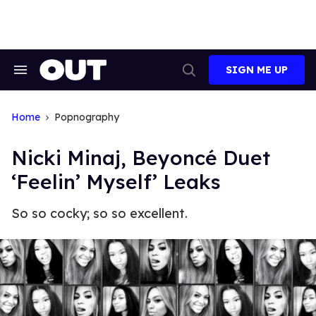
Skip
to
content
SIGN ME UP
Search
Open
&
Search
Section
Navigation
Home
Popnography
Nicki Minaj, Beyoncé Duet
‘Feelin’ Myself’ Leaks
So so cocky; so so excellent.