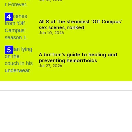
All 8 of the steamiest 'Off Campus'
sex scenes, ranked
Jun 10, 2026
A bottom’s guide to healing and
preventing hemorrhoids
Jul 27, 2026