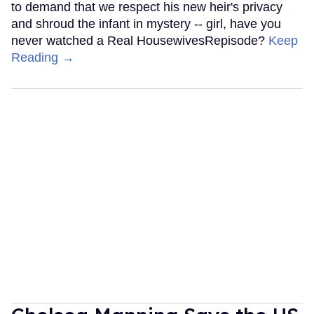
to demand that we respect his new heir's privacy
and shroud the infant in mystery -- girl, have you
never watched a Real HousewivesRepisode?
Keep
Reading →