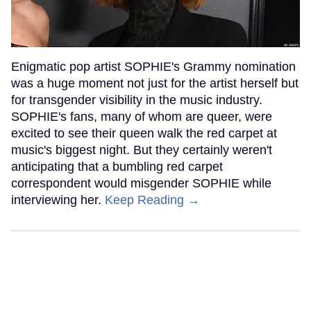
Enigmatic pop artist SOPHIE's Grammy nomination
was a huge moment not just for the artist herself but
for transgender visibility in the music industry.
SOPHIE's fans, many of whom are queer, were
excited to see their queen walk the red carpet at
music's biggest night. But they certainly weren't
anticipating that a bumbling red carpet
correspondent would misgender SOPHIE while
interviewing her.
Keep Reading →