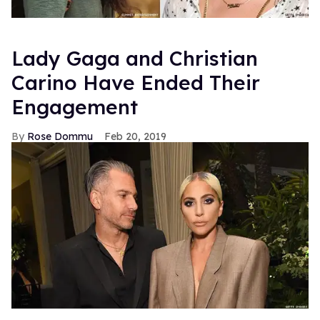
Lady Gaga and Christian
Carino Have Ended Their
Engagement
Rose Dommu
Feb 20, 2019