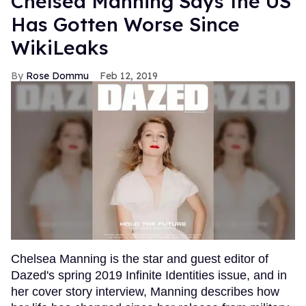
Chelsea Manning Says the US
Has Gotten Worse Since
WikiLeaks
Rose Dommu
Feb 12, 2019
Chelsea Manning is the star and guest editor of
Dazed's spring 2019 Infinite Identities issue, and in
her cover story interview, Manning describes how