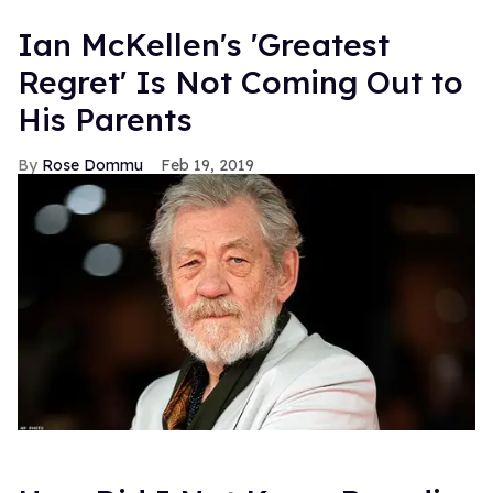
Ian McKellen's 'Greatest
Regret' Is Not Coming Out to
His Parents
Rose Dommu
Feb 19, 2019