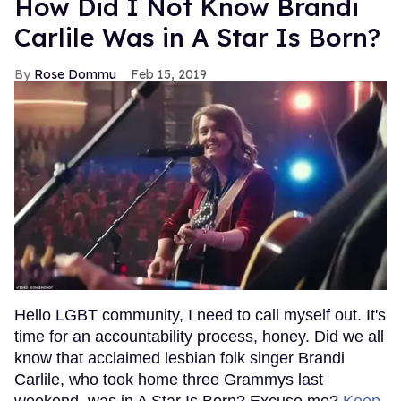
How Did I Not Know Brandi
Carlile Was in A Star Is Born?
Rose Dommu
Feb 15, 2019
Hello LGBT community, I need to call myself out. It's
time for an accountability process, honey. Did we all
know that acclaimed lesbian folk singer Brandi
Carlile, who took home three Grammys last
weekend, was in A Star Is Born? Excuse me?
Keep