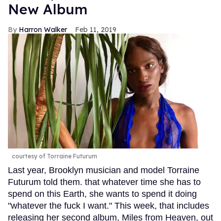
New Album
Harron Walker
Feb 11, 2019
courtesy of Torraine Futurum
Last year, Brooklyn musician and model Torraine
Futurum told them. that whatever time she has to
spend on this Earth, she wants to spend it doing
"whatever the fuck I want." This week, that includes
releasing her second album, Miles from Heaven, out