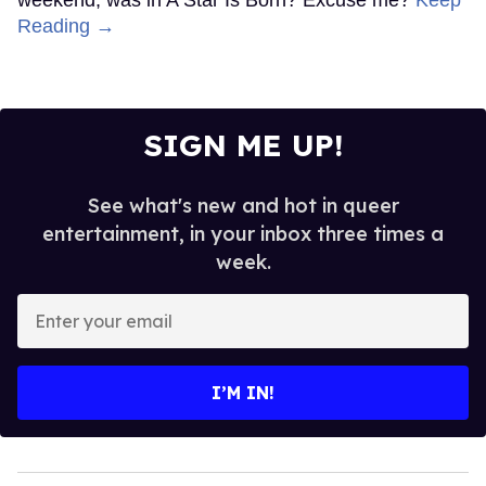
Reading →
SIGN ME UP!
See what's new and hot in queer
entertainment, in your inbox three times a
week.
Enter
your
email
I’M IN!