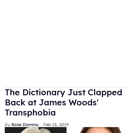
The Dictionary Just Clapped
Back at James Woods'
Transphobia
Rose Dommu
Feb 15, 2019