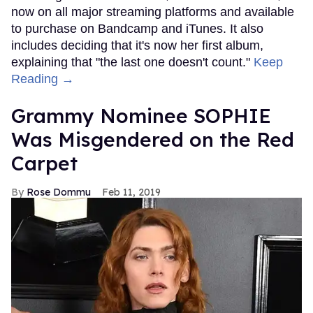
now on all major streaming platforms and available
to purchase on Bandcamp and iTunes. It also
includes deciding that it's now her first album,
explaining that "the last one doesn't count."
Keep
Reading →
Grammy Nominee SOPHIE
Was Misgendered on the Red
Carpet
Rose Dommu
Feb 11, 2019