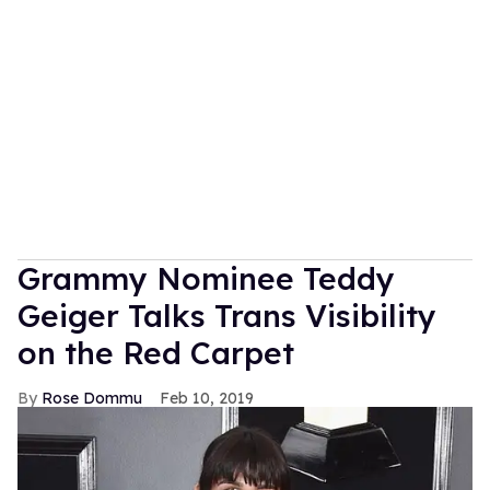
Grammy Nominee Teddy
Geiger Talks Trans Visibility
on the Red Carpet
Rose Dommu
Feb 10, 2019