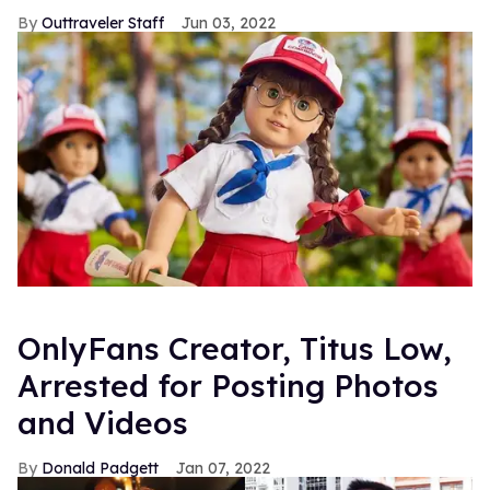
Outtraveler Staff
Jun 03, 2022
OnlyFans Creator, Titus Low,
Arrested for Posting Photos
and Videos
Donald Padgett
Jan 07, 2022