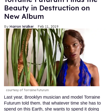
Beauty in Destruction on
New Album
Harron Walker
Feb 11, 2019
courtesy of Torraine Futurum
Last year, Brooklyn musician and model Torraine
Futurum told them. that whatever time she has to
spend on this Earth, she wants to spend it doing