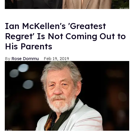
Ian McKellen's 'Greatest
Regret' Is Not Coming Out to
His Parents
Rose Dommu
Feb 19, 2019