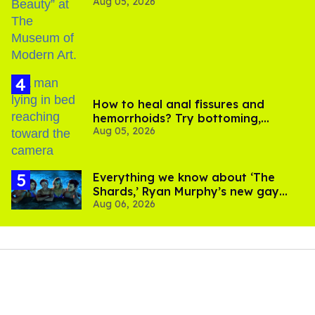
Aug 05, 2026
How to heal anal fissures and
hemorrhoids? Try bottoming,
Aug 05, 2026
experts say
Everything we know about ‘The
Shards,’ Ryan Murphy’s new gay
Aug 06, 2026
thriller