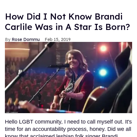
How Did I Not Know Brandi
Carlile Was in A Star Is Born?
Rose Dommu
Feb 15, 2019
Hello LGBT community, I need to call myself out. It's
time for an accountability process, honey. Did we all
know that acclaimed lesbian folk singer Brandi