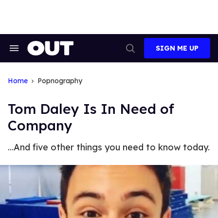
Skip
to
content
SIGN ME UP
Search
Open
&
Search
Section
Navigation
Home
Popnography
Tom Daley Is In Need of
Company
…And five other things you need to know today.