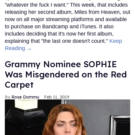
"whatever the fuck I want." This week, that includes
releasing her second album, Miles from Heaven, out
now on all major streaming platforms and available
to purchase on Bandcamp and iTunes. It also
includes deciding that it's now her first album,
explaining that "the last one doesn't count."
Keep
Reading →
Grammy Nominee SOPHIE
Was Misgendered on the Red
Carpet
Rose Dommu
Feb 11, 2019