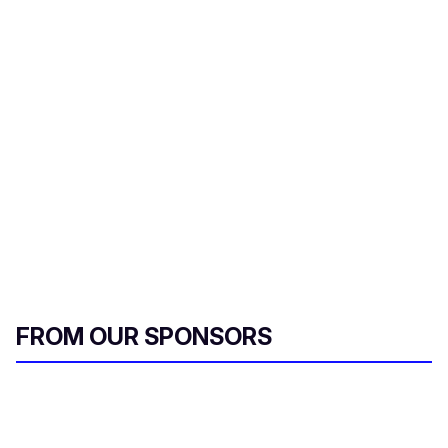
FROM OUR SPONSORS