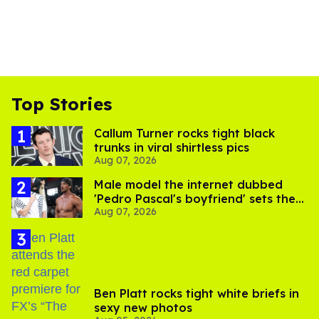
Top Stories
Callum Turner rocks tight black
trunks in viral shirtless pics
Aug 07, 2026
Male model the internet dubbed
'Pedro Pascal's boyfriend' sets the
Aug 07, 2026
record straight
Ben Platt rocks tight white briefs in
sexy new photos