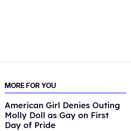
MORE FOR YOU
American Girl Denies Outing
Molly Doll as Gay on First
Day of Pride