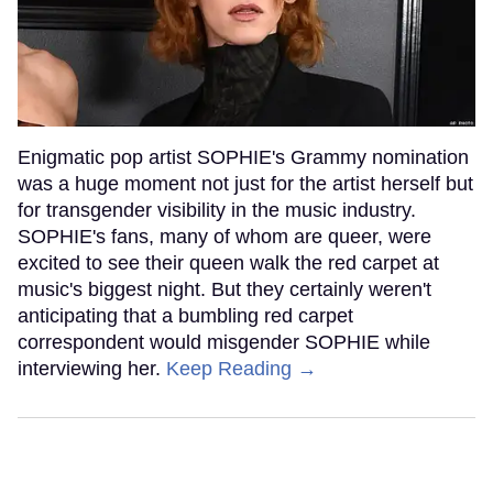
Enigmatic pop artist SOPHIE's Grammy nomination
was a huge moment not just for the artist herself but
for transgender visibility in the music industry.
SOPHIE's fans, many of whom are queer, were
excited to see their queen walk the red carpet at
music's biggest night. But they certainly weren't
anticipating that a bumbling red carpet
correspondent would misgender SOPHIE while
interviewing her.
Keep Reading →