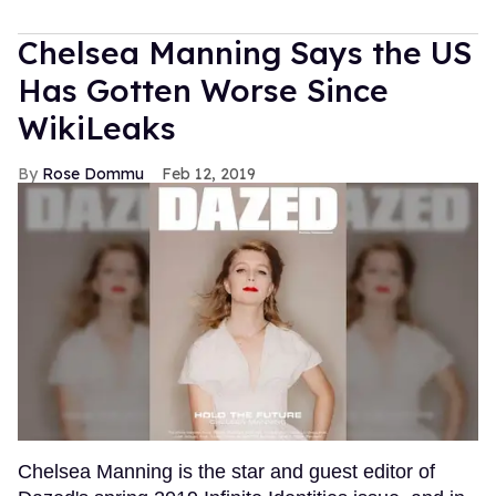
Chelsea Manning Says the US
Has Gotten Worse Since
WikiLeaks
Rose Dommu
Feb 12, 2019
Chelsea Manning is the star and guest editor of