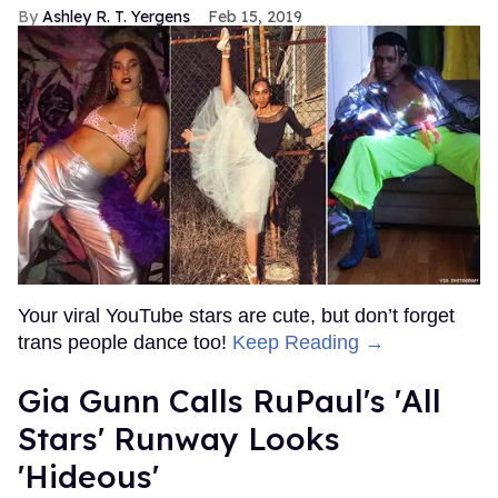
Ashley R. T. Yergens
Feb 15, 2019
Your viral YouTube stars are cute, but don’t forget
trans people dance too!
Keep Reading →
Gia Gunn Calls RuPaul's 'All
Stars' Runway Looks
'Hideous'