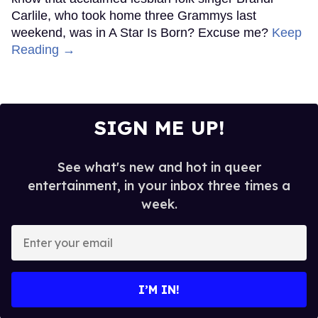
Carlile, who took home three Grammys last
weekend, was in A Star Is Born? Excuse me?
Keep
Reading →
SIGN ME UP!
See what's new and hot in queer
entertainment, in your inbox three times a
week.
Enter
your
email
I’M IN!