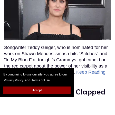
Songwriter Teddy Geiger, who is nominated for her
work on Shawn Mendes' smash hits "Stitches" and
"In My Blood" at tonight's Grammys, got candid on
the red carpet about the power of her visibility as a
trans woman in the music industry.
Keep Reading
By continuing to use our site, you agree to our
→
Privacy Policy
and
Terms of Use
.
Ariana Grande Just Clapped
Accept
Back at the Grammys
Rose Dommu
Feb 07, 2019