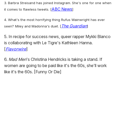
3.
Barbra Streisand has joined Instagram.
She's one for one when
ABC News
it comes to flawless tweets. [
]
4. What's the most horrifying thing Rufus Wainwright has ever
The Guardian
seen? Miley and Madonna's duet. [
]
5. In recipe for success news, queer rapper Mykki Blanco
is collaborating with Le Tigre's Kathleen Hanna.
[
Flavorwire
]
6.
Mad Men
's Christina Hendricks is taking a stand. If
women are going to be paid like it's the 60s, she'll work
like it's the 60s. [Funny Or Die]