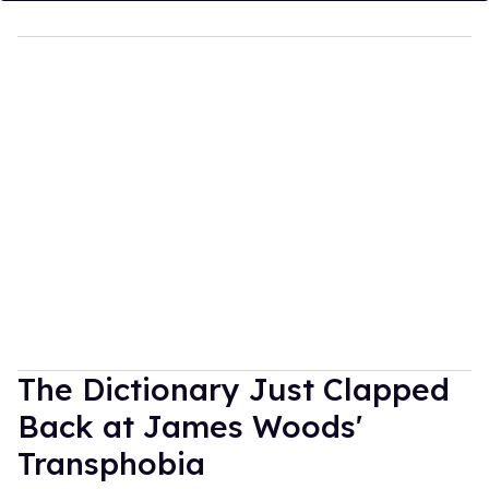
The Dictionary Just Clapped
Back at James Woods'
Transphobia