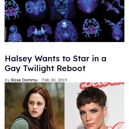
Halsey Wants to Star in a
Gay Twilight Reboot
Rose Dommu
Feb 20, 2019