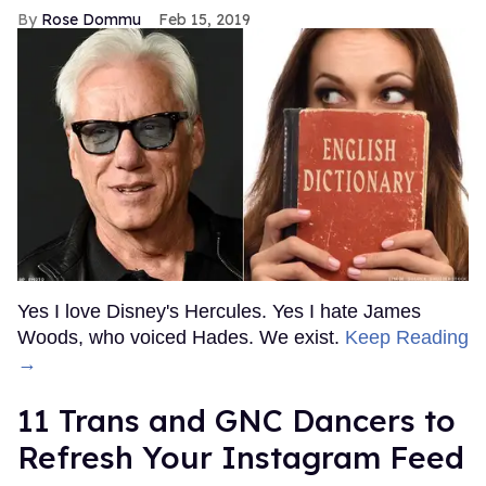
Rose Dommu
Feb 15, 2019
Yes I love Disney's Hercules. Yes I hate James
Woods, who voiced Hades. We exist.
Keep Reading
→
11 Trans and GNC Dancers to
Refresh Your Instagram Feed