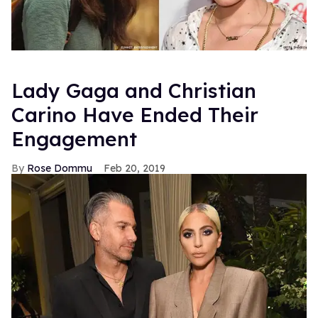
Lady Gaga and Christian
Carino Have Ended Their
Engagement
Rose Dommu
Feb 20, 2019