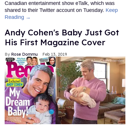
Canadian entertainment show eTalk, which was
shared to their Twitter account on Tuesday.
Keep
Reading →
Andy Cohen's Baby Just Got
His First Magazine Cover
Rose Dommu
Feb 13, 2019