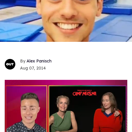
Alex Panisch
Aug 07, 2014