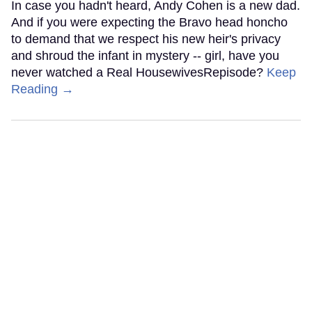
In case you hadn't heard, Andy Cohen is a new dad.
And if you were expecting the Bravo head honcho
to demand that we respect his new heir's privacy
and shroud the infant in mystery -- girl, have you
never watched a Real HousewivesRepisode?
Keep
Reading →