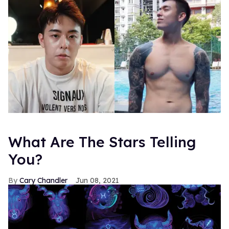
What Are The Stars Telling
You?
Cary Chandler
Jun 08, 2021