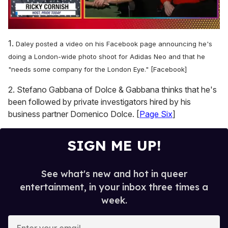
0
of
1.
Daley posted a video on his Facebook page announcing he's
1
minute,
doing a London-wide photo shoot for Adidas Neo and that he
15
"needs some company for the London Eye." [Facebook]
seconds
2. Stefano Gabbana of Dolce & Gabbana thinks that he's
been followed by private investigators hired by his
business partner Domenico Dolce. [
Page Six
]
SIGN ME UP!
See what's new and hot in queer
entertainment, in your inbox three times a
week.
E