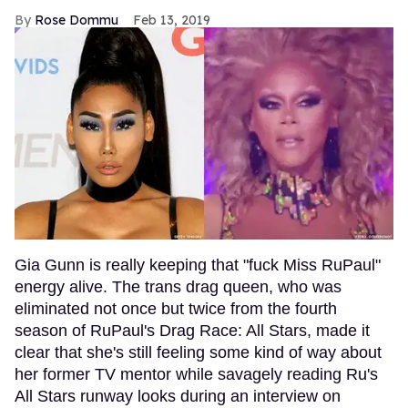
Rose Dommu
Feb 13, 2019
Gia Gunn is really keeping that "fuck Miss RuPaul"
energy alive. The trans drag queen, who was
eliminated not once but twice from the fourth
season of RuPaul's Drag Race: All Stars, made it
clear that she's still feeling some kind of way about
her former TV mentor while savagely reading Ru's
All Stars runway looks during an interview on