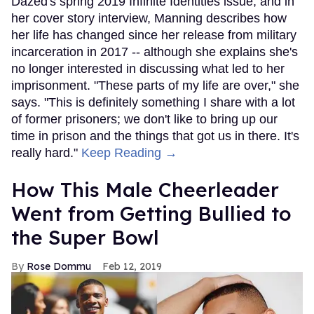
Dazed's spring 2019 Infinite Identities issue, and in
her cover story interview, Manning describes how
her life has changed since her release from military
incarceration in 2017 -- although she explains she's
no longer interested in discussing what led to her
imprisonment. "These parts of my life are over," she
says. "This is definitely something I share with a lot
of former prisoners; we don't like to bring up our
time in prison and the things that got us in there. It's
really hard."
Keep Reading →
How This Male Cheerleader
Went from Getting Bullied to
the Super Bowl
Rose Dommu
Feb 12, 2019