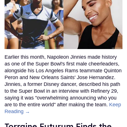
Earlier this month, Napoleon Jinnies made history
as one of the Super Bowl's first male cheerleaders,
alongside his Los Angeles Rams teammate Quinton
Peron and New Orleans Saints' Jose Hernandez.
Jinnies, a former Disney dancer, described his path
to the Super Bowl in an interview with Refinery 29,
saying it was "overwhelming announcing who you
are to the entire world" after making the team.
Keep
Reading →
Torraine Futurum Finds the