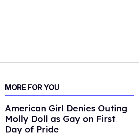
MORE FOR YOU
American Girl Denies Outing
Molly Doll as Gay on First
Day of Pride