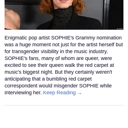
Enigmatic pop artist SOPHIE's Grammy nomination
was a huge moment not just for the artist herself but
for transgender visibility in the music industry.
SOPHIE's fans, many of whom are queer, were
excited to see their queen walk the red carpet at
music's biggest night. But they certainly weren't
anticipating that a bumbling red carpet
correspondent would misgender SOPHIE while
interviewing her.
Keep Reading →