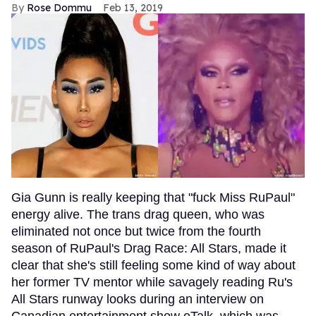
Rose Dommu
Feb 13, 2019
Gia Gunn is really keeping that "fuck Miss RuPaul"
energy alive. The trans drag queen, who was
eliminated not once but twice from the fourth
season of RuPaul's Drag Race: All Stars, made it
clear that she's still feeling some kind of way about
her former TV mentor while savagely reading Ru's
All Stars runway looks during an interview on
Canadian entertainment show eTalk, which was