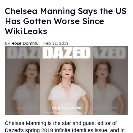
Chelsea Manning Says the US
Has Gotten Worse Since
WikiLeaks
Rose Dommu
Feb 12, 2019
Chelsea Manning is the star and guest editor of
Dazed's spring 2019 Infinite Identities issue, and in