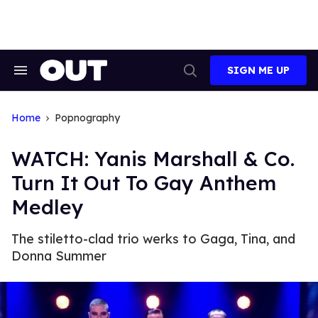
Skip
to
content
SIGN ME UP
Search
Open
&
Search
Section
Navigation
Home
Popnography
WATCH: Yanis Marshall & Co.
Turn It Out To Gay Anthem
Medley
The stiletto-clad trio werks to Gaga, Tina, and
Donna Summer