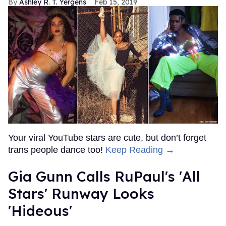
Ashley R. T. Yergens
Feb 15, 2019
Your viral YouTube stars are cute, but don’t forget
trans people dance too!
Keep Reading →
Gia Gunn Calls RuPaul's 'All
Stars' Runway Looks
'Hideous'