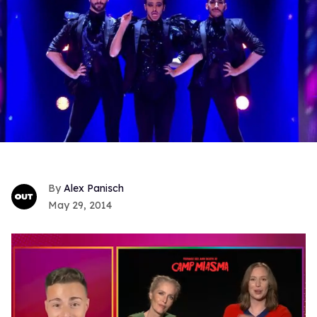
Alex Panisch
May 29, 2014