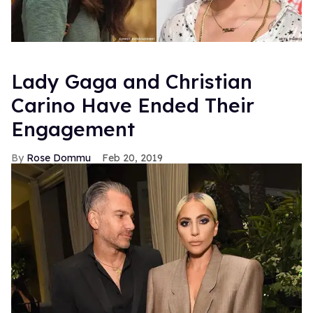
Lady Gaga and Christian
Carino Have Ended Their
Engagement
Rose Dommu
Feb 20, 2019