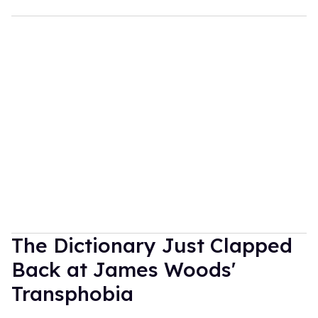
The Dictionary Just Clapped
Back at James Woods'
Transphobia