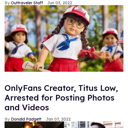
Outtraveler Staff
Jun 03, 2022
OnlyFans Creator, Titus Low,
Arrested for Posting Photos
and Videos
Donald Padgett
Jan 07, 2022