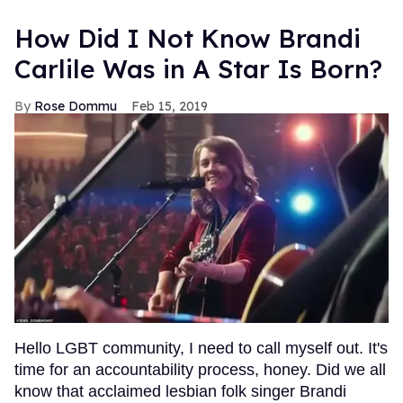
How Did I Not Know Brandi
Carlile Was in A Star Is Born?
Rose Dommu
Feb 15, 2019
Hello LGBT community, I need to call myself out. It's
time for an accountability process, honey. Did we all
know that acclaimed lesbian folk singer Brandi