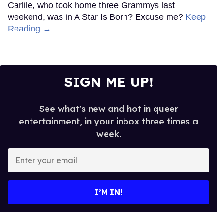
Carlile, who took home three Grammys last
weekend, was in A Star Is Born? Excuse me?
Keep
Reading →
SIGN ME UP!
See what's new and hot in queer
entertainment, in your inbox three times a
week.
Enter
your
email
I’M IN!