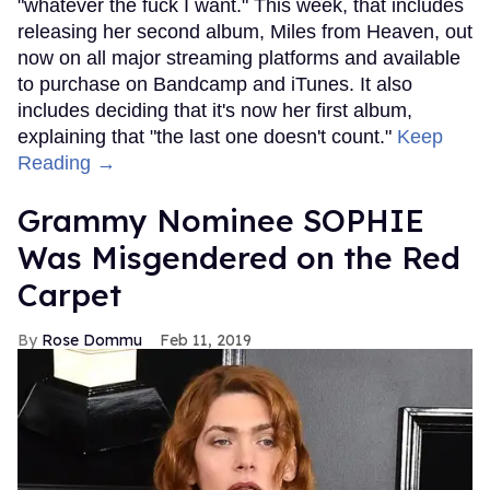
"whatever the fuck I want." This week, that includes
releasing her second album, Miles from Heaven, out
now on all major streaming platforms and available
to purchase on Bandcamp and iTunes. It also
includes deciding that it's now her first album,
explaining that "the last one doesn't count."
Keep
Reading →
Grammy Nominee SOPHIE
Was Misgendered on the Red
Carpet
Rose Dommu
Feb 11, 2019