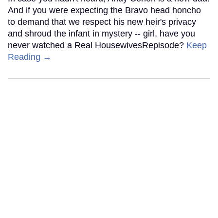
And if you were expecting the Bravo head honcho
to demand that we respect his new heir's privacy
and shroud the infant in mystery -- girl, have you
never watched a Real HousewivesRepisode?
Keep
Reading →