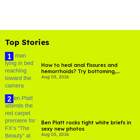
Top Stories
How to heal anal fissures and
hemorrhoids? Try bottoming,
Aug 05, 2026
experts say
Ben Platt rocks tight white briefs in
sexy new photos
Aug 05, 2026