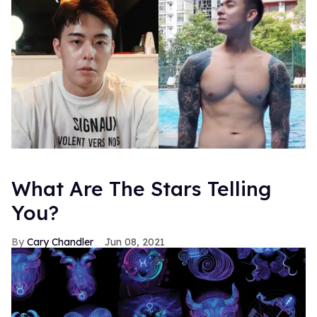
What Are The Stars Telling
You?
Cary Chandler
Jun 08, 2021