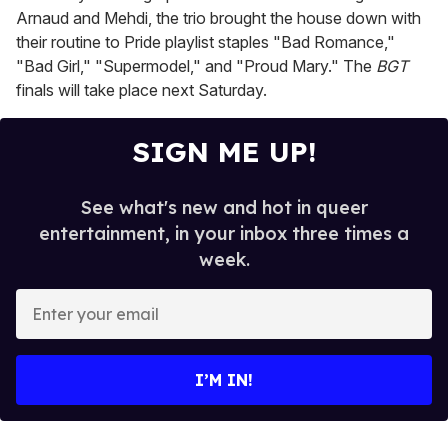
Arnaud and Mehdi, the trio brought the house down with
their routine to Pride playlist staples "Bad Romance,"
"Bad Girl," "Supermodel," and "Proud Mary." The
BGT
finals will take place next Saturday.
SIGN ME UP!
See what's new and hot in queer
entertainment, in your inbox three times a
week.
E
n
t
e
I’M IN!
r
y
o