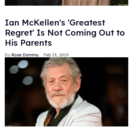
Ian McKellen's 'Greatest
Regret' Is Not Coming Out to
His Parents
Rose Dommu
Feb 19, 2019