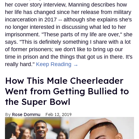
her cover story interview, Manning describes how
her life has changed since her release from military
incarceration in 2017 -- although she explains she's
no longer interested in discussing what led to her
imprisonment. "These parts of my life are over," she
says. "This is definitely something I share with a lot
of former prisoners; we don't like to bring up our
time in prison and the things that got us in there. It's
really hard."
Keep Reading →
How This Male Cheerleader
Went from Getting Bullied to
the Super Bowl
Rose Dommu
Feb 12, 2019