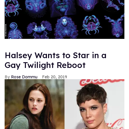
Halsey Wants to Star in a
Gay Twilight Reboot
Rose Dommu
Feb 20, 2019