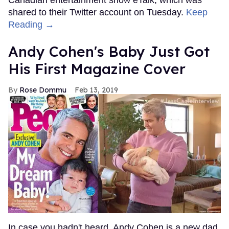
shared to their Twitter account on Tuesday.
Keep
Reading →
Andy Cohen's Baby Just Got
His First Magazine Cover
Rose Dommu
Feb 13, 2019
In case you hadn't heard, Andy Cohen is a new dad.