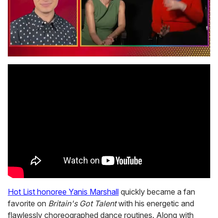
0
seconds
of
1
minute,
15
seconds
Hot List honoree Yanis Marshall
quickly became a fan
favorite on
Britain's Got Talent
with his energetic and
flawlessly choreographed dance routines. Along with