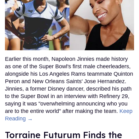
Earlier this month, Napoleon Jinnies made history
as one of the Super Bowl's first male cheerleaders,
alongside his Los Angeles Rams teammate Quinton
Peron and New Orleans Saints' Jose Hernandez.
Jinnies, a former Disney dancer, described his path
to the Super Bowl in an interview with Refinery 29,
saying it was "overwhelming announcing who you
are to the entire world" after making the team.
Keep
Reading →
Torraine Futurum Finds the