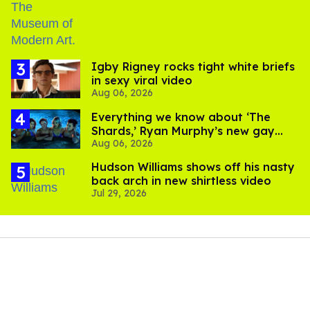
​Igby Rigney rocks tight white briefs
in sexy viral video
Aug 06, 2026
Everything we know about ‘The
Shards,’ Ryan Murphy’s new gay
Aug 06, 2026
thriller
Hudson Williams shows off his nasty
back arch in new shirtless video
Jul 29, 2026