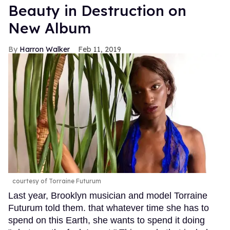
Beauty in Destruction on
New Album
Harron Walker
Feb 11, 2019
courtesy of Torraine Futurum
Last year, Brooklyn musician and model Torraine
Futurum told them. that whatever time she has to
spend on this Earth, she wants to spend it doing