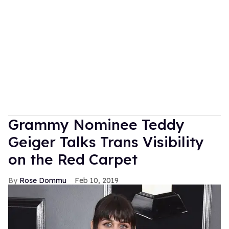
Grammy Nominee Teddy
Geiger Talks Trans Visibility
on the Red Carpet
Rose Dommu
Feb 10, 2019