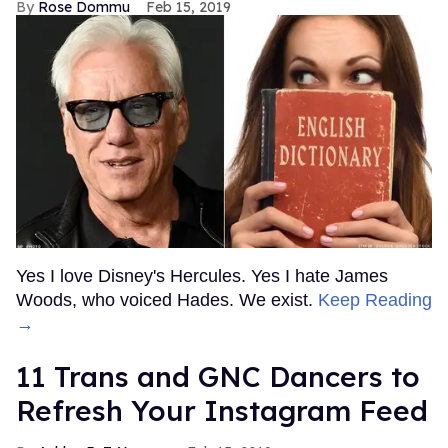
Rose Dommu
Feb 15, 2019
Yes I love Disney's Hercules. Yes I hate James
Woods, who voiced Hades. We exist.
Keep Reading
→
11 Trans and GNC Dancers to
Refresh Your Instagram Feed