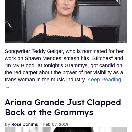
Songwriter Teddy Geiger, who is nominated for her
work on Shawn Mendes' smash hits "Stitches" and
"In My Blood" at tonight's Grammys, got candid on
the red carpet about the power of her visibility as a
trans woman in the music industry.
Keep Reading
→
Ariana Grande Just Clapped
Back at the Grammys
Rose Dommu
Feb 07, 2019