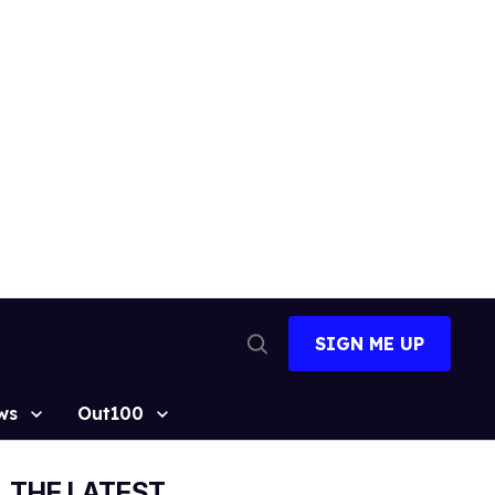
SIGN ME UP
Open
Search
ws
Out100
THE LATEST