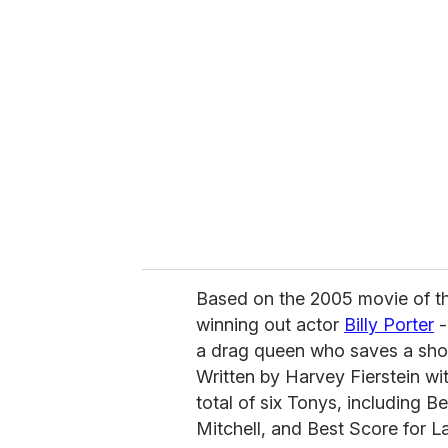
r
e
m
a
i
l
Based on the 2005 movie of 
winning out actor
Billy Porter
-
a drag queen who saves a shoe
Written by Harvey Fierstein w
total of six Tonys, including 
Mitchell, and Best Score for L