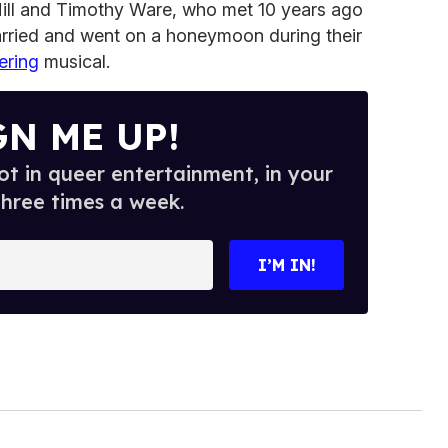
ll and Timothy Ware, who met 10 years ago
married and went on a honeymoon during their
ring
musical.
GN ME UP!
t in queer entertainment, in your
three times a week.
I’M IN!