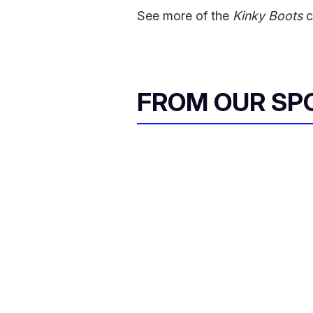
See more of the
Kinky Boots
c
FROM OUR SP