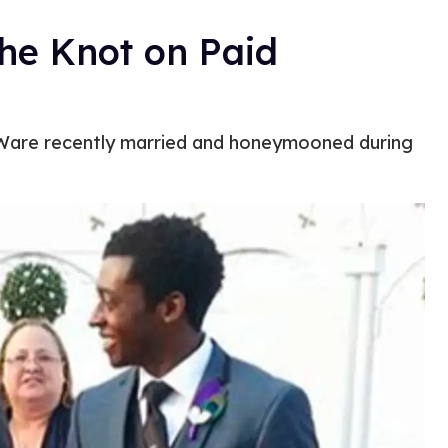
the Knot on Paid
Ware recently married and honeymooned during