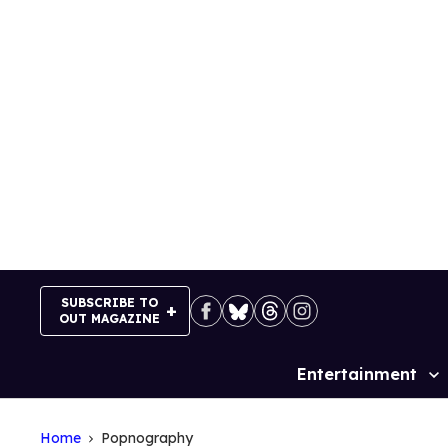
Skip
to
content
SUBSCRIBE TO
OUT MAGAZINE
Entertainment
Site
Navigation
Home
Popnography