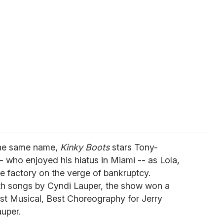
the same name,
Kinky Boots
stars Tony-
- who enjoyed his hiatus in Miami -- as Lola,
 factory on the verge of bankruptcy.
ith songs by Cyndi Lauper, the show won a
Best Musical, Best Choreography for Jerry
auper.