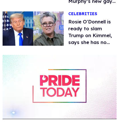
Murphy’s new gay
thriller
CELEBRITIES
Rosie O'Donnell is
ready to slam
Trump on Kimmel,
says she has no
fear of FCC
0
of