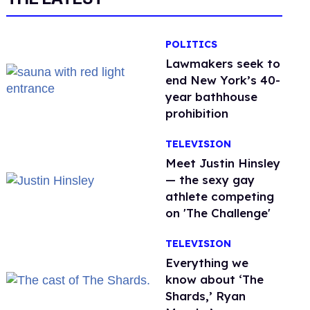
POLITICS
Lawmakers seek to
end New York’s 40-
year bathhouse
prohibition
TELEVISION
Meet Justin Hinsley
— the sexy gay
athlete competing
on 'The Challenge'
TELEVISION
Everything we
know about ‘The
Shards,’ Ryan