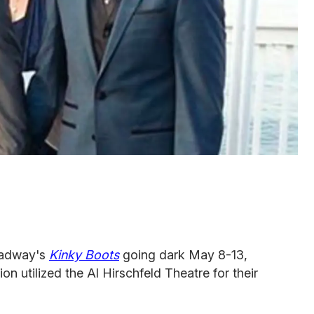
roadway's
Kinky Boots
going dark May 8-13,
on utilized the Al Hirschfeld Theatre for their