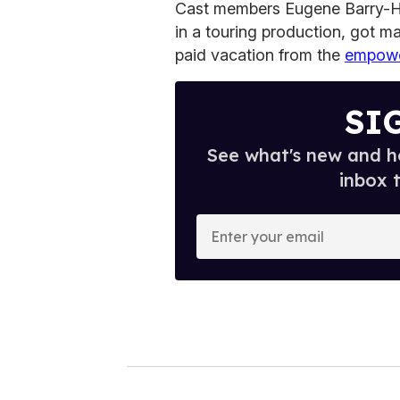
Cast members Eugene Barry-Hi
in a touring production, got 
paid vacation from the
empowe
SI
See what's new and ho
inbox 
E
n
t
e
r
y
o
u