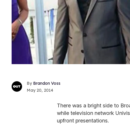
Brandon Voss
May 20, 2014
There was a bright side to B
while television network Univisi
upfront presentations.