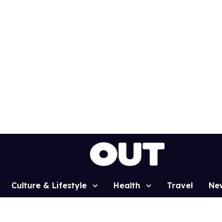
Culture & Lifestyle
Health
Travel
Ne