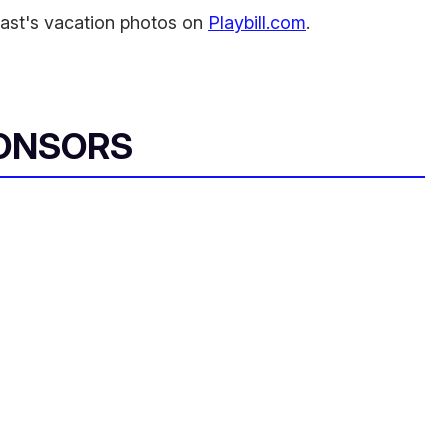
ast's vacation photos on
Playbill.com
.
ONSORS