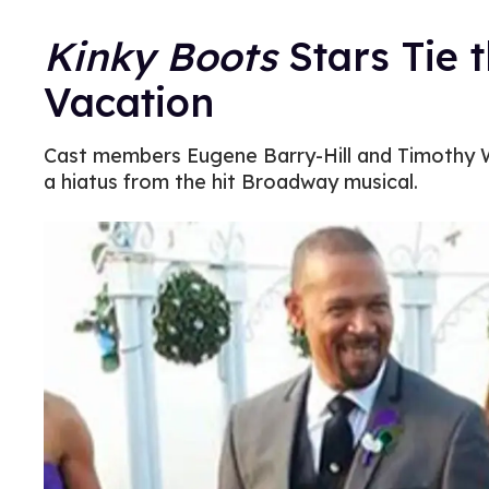
Kinky Boots
Stars Tie 
Vacation
Cast members Eugene Barry-Hill and Timothy 
a hiatus from the hit Broadway musical.