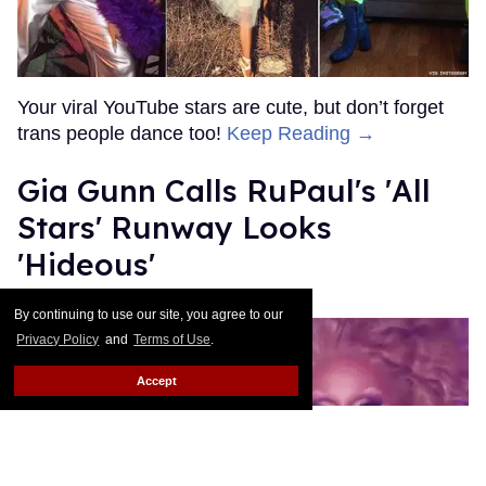
Donald Padgett
Jan 07, 2022
By continuing to use our site, you agree to our
Privacy Policy
and
Terms of Use
.
What Are The Stars Telling
Accept
You?
Cary Chandler
Jun 08, 2021