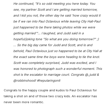
He continued, "It's so odd meeting you here today. You
see, my partner Scott and I are getting married tomorrow,
and I kid you not, the other day he said 'how crazy would it
be if we ran into Paul Octavious while leaving City Hall-Paul
just happened to be there taking photos while we were
getting married'"... I laughed, and Judd said in a
hopeful/joking tone "So what are you doing tomorrow?" ;)
... So the big day came for Judd and Scott, and lo and
behold, Paul Octavious just so happened to be at City Hall at
the exact same time the boys were heading to tie the knot.
Scott was completely surprised, Judd was excited, and I
was honored to photograph such a wonderful moment. This
shot is the escalator to marriage court. Congrats @_judd &
@robbinshood! #heputaringonit
Congrats to the happy couple and kudos to Paul Octavious for
taking a shot on and of those two crazy kids. An escalator has
never been more romantic.