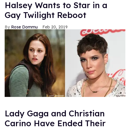
FROM OUR SPONSORS