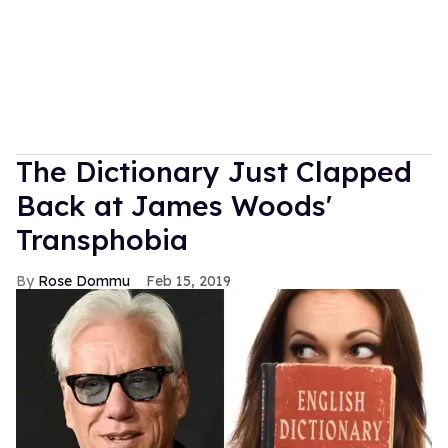
MORE FOR YOU
American Girl Denies Outing
Molly Doll as Gay on First