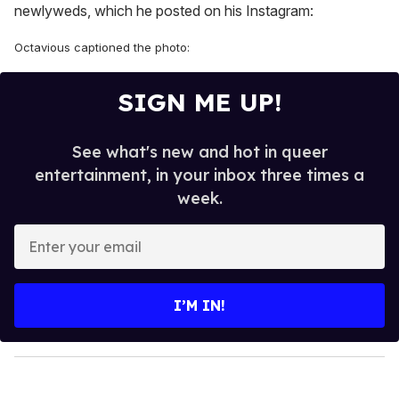
newlyweds, which he posted on his Instagram:
Octavious captioned the photo:
SIGN ME UP!
See what's new and hot in queer
entertainment, in your inbox three times a
week.
E
n
t
e
I’M IN!
r
y
o
u