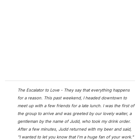
r
e
m
a
i
l
The Escalator to Love - They say that everything happens
for a reason. This past weekend, I headed downtown to
meet up with a few friends for a late lunch. I was the first of
the group to arrive and was greeted by our lovely waiter, a
gentleman by the name of Judd, who took my drink order.
After a few minutes, Judd returned with my beer and said,
"I wanted to let you know that I'm a huge fan of your work."