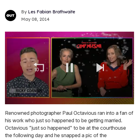
Les Fabian Brathwaite
May 08, 2014
0
seconds
Renowned photographer Paul Octavious ran into a fan of
of
his work who just so happened to be getting married.
1
minute,
Octavious "just so happened" to be at the courthouse
15
the following day and he snapped a pic of the
seconds