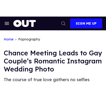
Skip
to
content
SIGN ME UP
Search
Open
&
Search
Section
Navigation
Home
Popnography
Chance Meeting Leads to Gay
Couple’s Romantic Instagram
Wedding Photo
The course of true love gathers no selfies