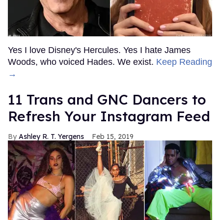
Day of Pride
Outtraveler Staff
Jun 03, 2022
OnlyFans Creator, Titus Low,
Arrested for Posting Photos
and Videos