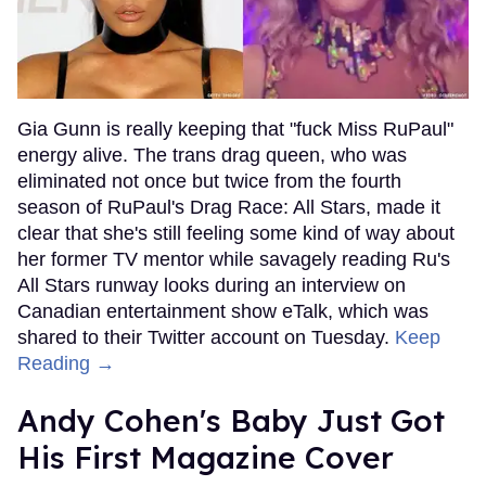
Gia Gunn is really keeping that "fuck Miss RuPaul"
energy alive. The trans drag queen, who was
eliminated not once but twice from the fourth
season of RuPaul's Drag Race: All Stars, made it
clear that she's still feeling some kind of way about
her former TV mentor while savagely reading Ru's
All Stars runway looks during an interview on
Canadian entertainment show eTalk, which was
shared to their Twitter account on Tuesday.
Keep
Reading →
Andy Cohen's Baby Just Got
His First Magazine Cover