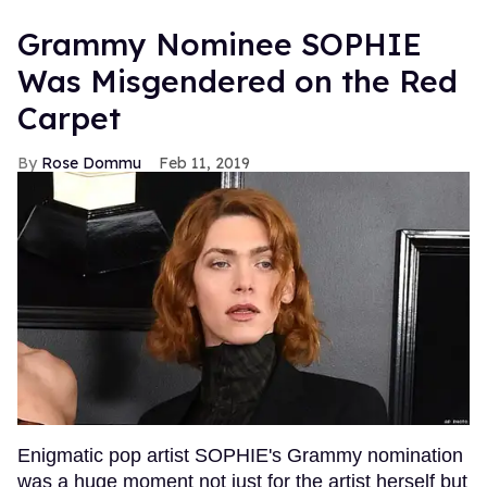
Grammy Nominee SOPHIE
Was Misgendered on the Red
Carpet
Rose Dommu
Feb 11, 2019
Enigmatic pop artist SOPHIE's Grammy nomination
was a huge moment not just for the artist herself but