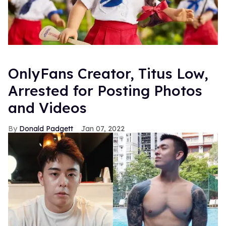
OnlyFans Creator, Titus Low,
Arrested for Posting Photos
and Videos
Donald Padgett
Jan 07, 2022