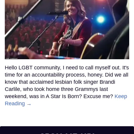
Hello LGBT community, I need to call myself out. It's
time for an accountability process, honey. Did we all
know that acclaimed lesbian folk singer Brandi
Carlile, who took home three Grammys last
weekend, was in A Star Is Born? Excuse me?
Keep
Reading →