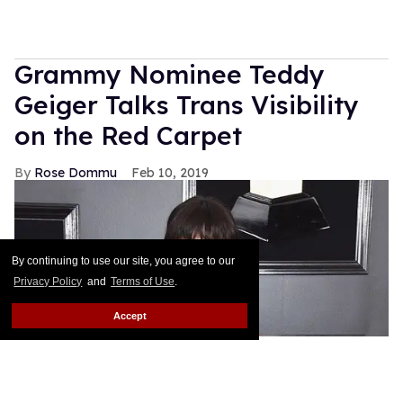
Grammy Nominee Teddy
Geiger Talks Trans Visibility
on the Red Carpet
Rose Dommu
Feb 10, 2019
By continuing to use our site, you agree to our
Privacy Policy
and
Terms of Use
.
Accept