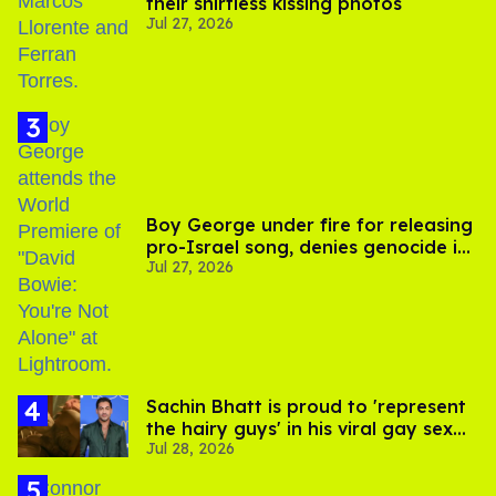
their shirtless kissing photos
Jul 27, 2026
Boy George under fire for releasing
pro-Israel song, denies genocide in
Jul 27, 2026
Gaza
Sachin Bhatt is proud to 'represent
the hairy guys' in his viral gay sex
Jul 28, 2026
scenes