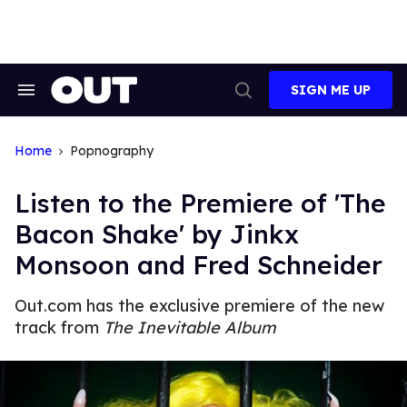
Skip
to
content
SIGN ME UP
Search
Open
&
Search
Section
Navigation
Home
Popnography
Listen to the Premiere of 'The
Bacon Shake' by Jinkx
Monsoon and Fred Schneider
Out.com has the exclusive premiere of the new
track from
The Inevitable Album