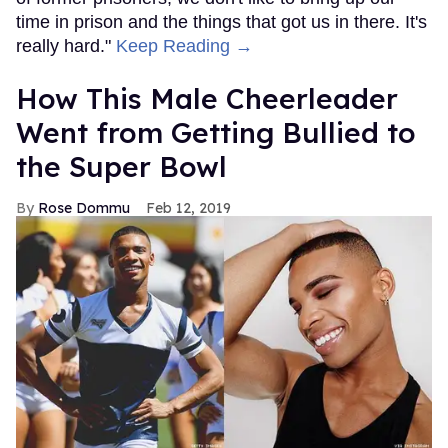
time in prison and the things that got us in there. It's
really hard."
Keep Reading →
How This Male Cheerleader
Went from Getting Bullied to
the Super Bowl
Rose Dommu
Feb 12, 2019