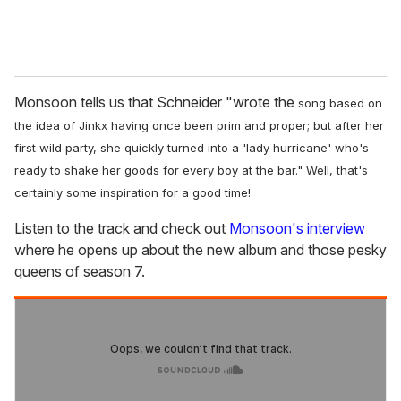
Monsoon tells us that Schneider "wrote the
song based on
the idea of Jinkx having once been prim and proper; but after her
first wild party, she quickly turned into a 'lady hurricane' who's
ready to shake her goods for every boy at the bar." Well, that's
certainly some inspiration for a good time!
Listen to the track and check out
Monsoon's interview
where he opens up about the new album and those pesky
queens of season 7.