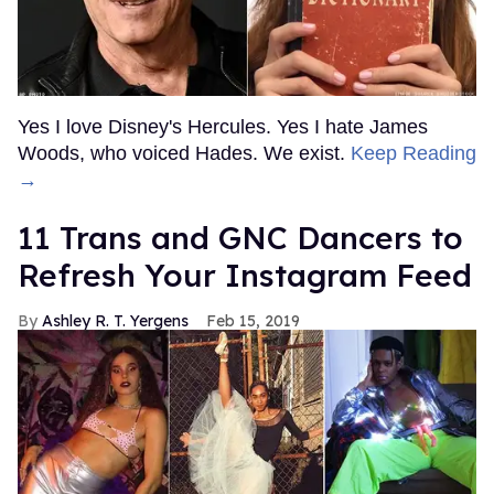
Yes I love Disney's Hercules. Yes I hate James
Woods, who voiced Hades. We exist.
Keep Reading
→
11 Trans and GNC Dancers to
Refresh Your Instagram Feed
Ashley R. T. Yergens
Feb 15, 2019