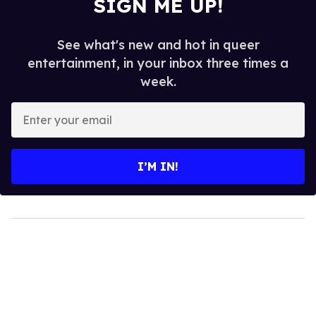
SIGN ME UP!
See what's new and hot in queer
entertainment, in your inbox three times a
week.
Enter
your
email
I’M IN!