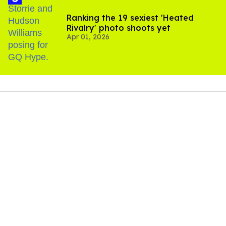
Ranking the 19 sexiest 'Heated
Rivalry' photo shoots yet
Apr 01, 2026