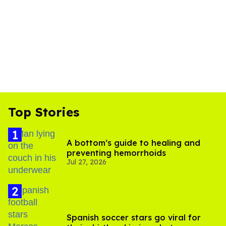
Top Stories
A bottom’s guide to healing and
preventing hemorrhoids
Jul 27, 2026
Spanish soccer stars go viral for