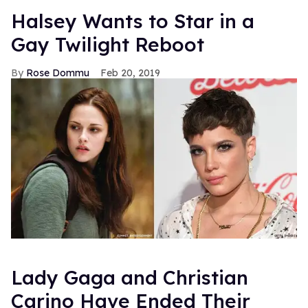
Halsey Wants to Star in a
Gay Twilight Reboot
Rose Dommu
Feb 20, 2019
Lady Gaga and Christian
Carino Have Ended Their