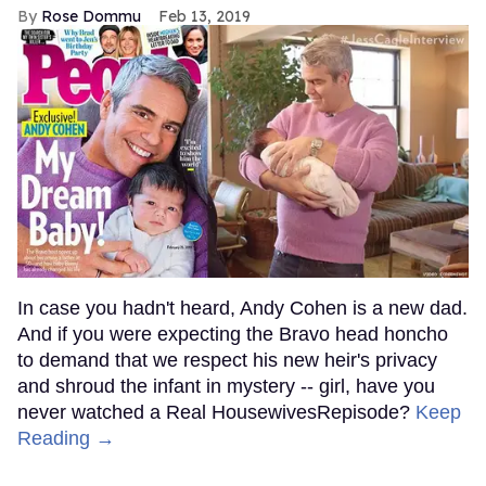
Rose Dommu
Feb 13, 2019
In case you hadn't heard, Andy Cohen is a new dad.
And if you were expecting the Bravo head honcho
to demand that we respect his new heir's privacy
and shroud the infant in mystery -- girl, have you
never watched a Real HousewivesRepisode?
Keep
Reading →