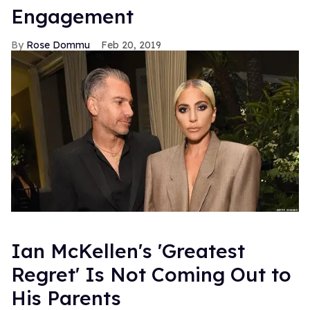
Engagement
Rose Dommu
Feb 20, 2019
Ian McKellen's 'Greatest
Regret' Is Not Coming Out to
His Parents