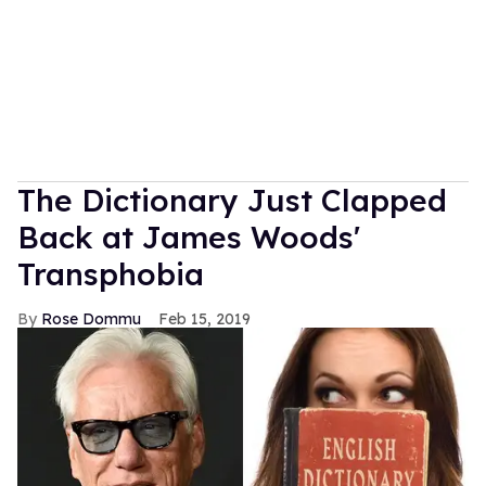
The Dictionary Just Clapped
Back at James Woods'
Transphobia
Rose Dommu
Feb 15, 2019