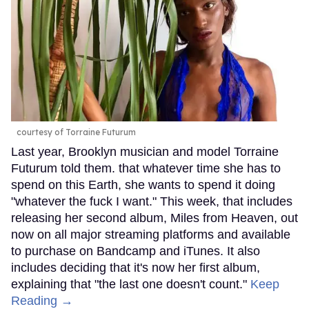
courtesy of Torraine Futurum
Last year, Brooklyn musician and model Torraine
Futurum told them. that whatever time she has to
spend on this Earth, she wants to spend it doing
"whatever the fuck I want." This week, that includes
releasing her second album, Miles from Heaven, out
now on all major streaming platforms and available
to purchase on Bandcamp and iTunes. It also
includes deciding that it's now her first album,
explaining that "the last one doesn't count."
Keep
Reading →