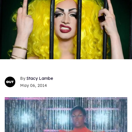
Stacy Lambe
May 06, 2014