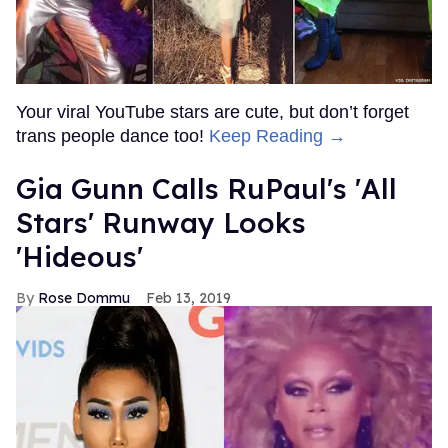
Your viral YouTube stars are cute, but don’t forget
trans people dance too!
Keep Reading →
Gia Gunn Calls RuPaul's 'All
Stars' Runway Looks
'Hideous'
Rose Dommu
Feb 13, 2019