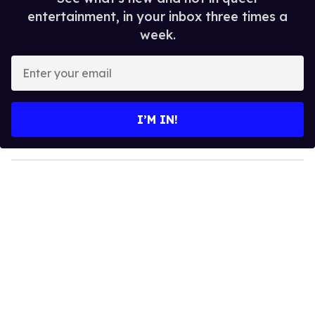
entertainment, in your inbox three times a
week.
E
n
t
e
I’M IN!
r
y
o
u
r
e
m
a
i
l