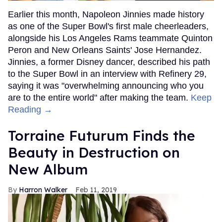
Earlier this month, Napoleon Jinnies made history
as one of the Super Bowl's first male cheerleaders,
alongside his Los Angeles Rams teammate Quinton
Peron and New Orleans Saints' Jose Hernandez.
Jinnies, a former Disney dancer, described his path
to the Super Bowl in an interview with Refinery 29,
saying it was "overwhelming announcing who you
are to the entire world" after making the team.
Keep
Reading →
Torraine Futurum Finds the
Beauty in Destruction on
New Album
Harron Walker
Feb 11, 2019