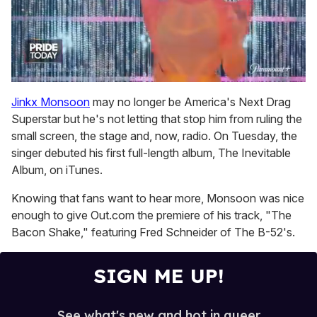
0
seconds
Jinkx Monsoon
may no longer be America's Next Drag
of
Superstar but he's not letting that stop him from ruling the
2
minutes,
small screen, the stage and, now, radio. On Tuesday, the
13
singer debuted his first full-length album, The Inevitable
seconds
Album, on iTunes.
Knowing that fans want to hear more, Monsoon was nice
enough to give Out.com the premiere of his track, "The
Bacon Shake," featuring Fred Schneider of The B-52's.
SIGN ME UP!
See what's new and hot in queer