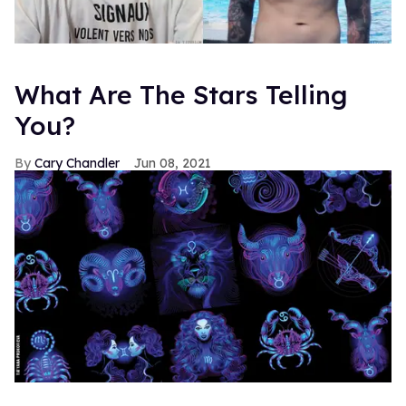
What Are The Stars Telling
You?
Cary Chandler
Jun 08, 2021