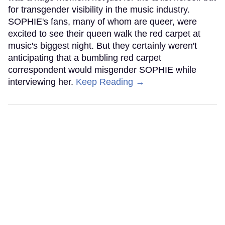
for transgender visibility in the music industry.
SOPHIE's fans, many of whom are queer, were
excited to see their queen walk the red carpet at
music's biggest night. But they certainly weren't
anticipating that a bumbling red carpet
correspondent would misgender SOPHIE while
interviewing her.
Keep Reading →