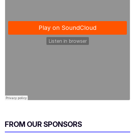
FROM OUR SPONSORS