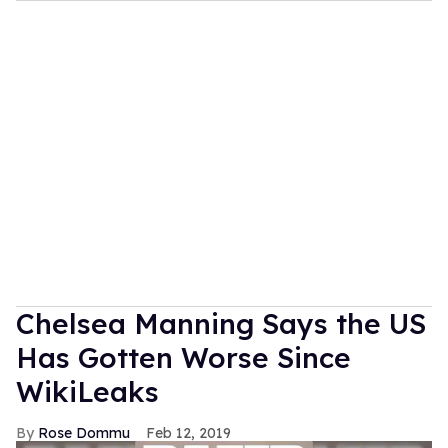
Chelsea Manning Says the US
Has Gotten Worse Since
WikiLeaks
Rose Dommu
Feb 12, 2019