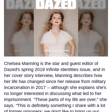
Chelsea Manning is the star and guest editor of
Dazed's spring 2019 Infinite Identities issue, and in
her cover story interview, Manning describes how
her life has changed since her release from military
incarceration in 2017 -- although she explains she's
no longer interested in discussing what led to her
imprisonment. "These parts of my life are over," she
says. "This is definitely something I share with a lot
of former prisoners; we don't like to bring up our