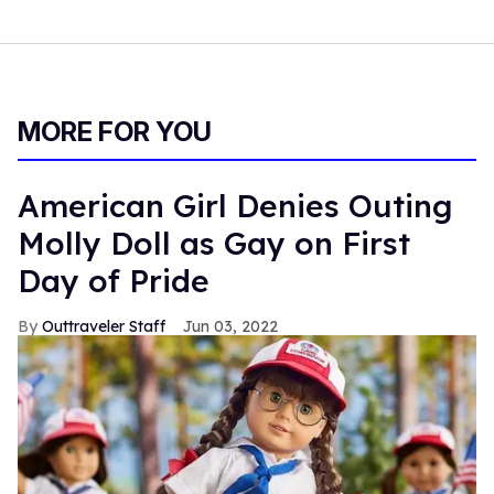
MORE FOR YOU
American Girl Denies Outing
Molly Doll as Gay on First
Day of Pride
Outtraveler Staff
Jun 03, 2022