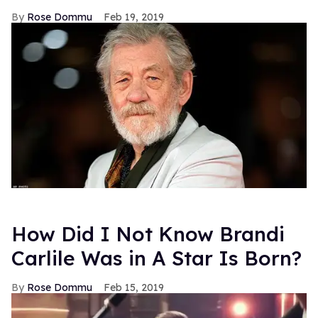
Rose Dommu
Feb 19, 2019
How Did I Not Know Brandi
Carlile Was in A Star Is Born?
Rose Dommu
Feb 15, 2019